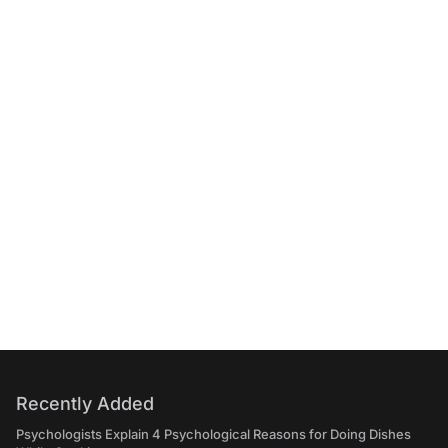
Recently Added
Psychologists Explain 4 Psychological Reasons for Doing Dishes