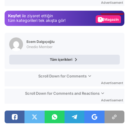
Advertisement
Gündem
Keşfet
ile ziyaret ettiğin
Magazin
tüm kategorileri tek akışta gör!
Video
Test
Ecem Dalgıçoğlu
Onedio Member
Tüm içerikleri
Scroll Down for Comments
Advertisement
Scroll Down for Comments and Reactions
Advertisement