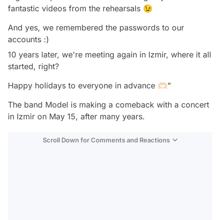
fantastic videos from the rehearsals 😉
And yes, we remembered the passwords to our
accounts :)
10 years later, we're meeting again in Izmir, where it all
started, right?
Happy holidays to everyone in advance 🫶🏻”
The band Model is making a comeback with a concert
in Izmir on May 15, after many years.
Scroll Down for Comments and Reactions
Video
Test