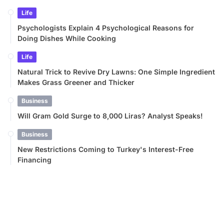
Life
Psychologists Explain 4 Psychological Reasons for
Doing Dishes While Cooking
Life
Natural Trick to Revive Dry Lawns: One Simple Ingredient
Makes Grass Greener and Thicker
Business
Will Gram Gold Surge to 8,000 Liras? Analyst Speaks!
Business
New Restrictions Coming to Turkey's Interest-Free
Financing