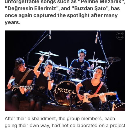
unforgettable songs such as "Pembe Mezarlık",
"Değmesin Ellerimiz", and "Buzdan Şato", has
once again captured the spotlight after many
years.
After their disbandment, the group members, each
going their own way, had not collaborated on a project