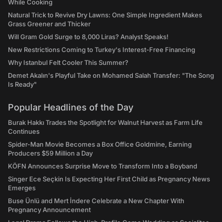
While Cooking
Natural Trick to Revive Dry Lawns: One Simple Ingredient Makes
Grass Greener and Thicker
Will Gram Gold Surge to 8,000 Liras? Analyst Speaks!
New Restrictions Coming to Turkey's Interest-Free Financing
Why Istanbul Felt Cooler This Summer?
Demet Akalın's Playful Take on Mohamed Salah Transfer: "The Song
Is Ready"
Popular Headlines of the Day
Burak Hakkı Trades the Spotlight for Walnut Harvest as Farm Life
Continues
Spider-Man Movie Becomes a Box Office Goldmine, Earning
Producers $59 Million a Day
KÖFN Announces Surprise Move to Transform Into a Boyband
Singer Ece Seçkin Is Expecting Her First Child as Pregnancy News
Emerges
Buse Ünlü and Mert İndere Celebrate a New Chapter With
Pregnancy Announcement