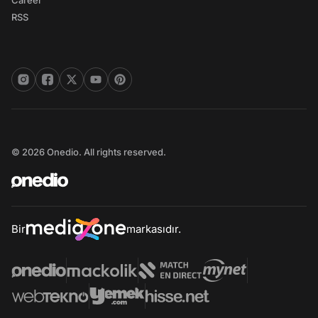
Career
RSS
© 2026 Onedio. All rights reserved.
Bir
markasıdır.