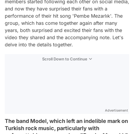
members started following each other on social media,
and now they have surprised their fans with a
performance of their hit song 'Pembe Mezarlık'. The
group, which has come together again after many
years, both surprised and excited their fans with the
video they shared and the accompanying note. Let's
delve into the details together.
Scroll Down to Continue
Advertisement
The band Model, which left an indelible mark on
Turkish rock music, particularly with