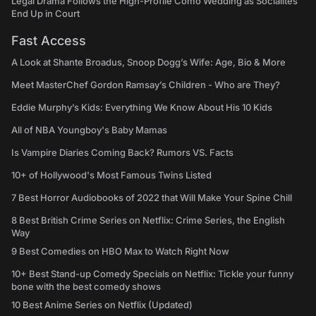
Legal Drama Follows the High-Profile Como Wedding as Socialites
End Up in Court
Fast Access
A Look at Shante Broadus, Snoop Dogg’s Wife: Age, Bio & More
Meet MasterChef Gordon Ramsay’s Children - Who are They?
Eddie Murphy’s Kids: Everything We Know About His 10 Kids
All of NBA Youngboy's Baby Mamas
Is Vampire Diaries Coming Back? Rumors VS. Facts
10+ of Hollywood's Most Famous Twins Listed
7 Best Horror Audiobooks of 2022 that Will Make Your Spine Chill
8 Best British Crime Series on Netflix: Crime Series, the English
Way
9 Best Comedies on HBO Max to Watch Right Now
10+ Best Stand-up Comedy Specials on Netflix: Tickle your funny
bone with the best comedy shows
10 Best Anime Series on Netflix (Updated)