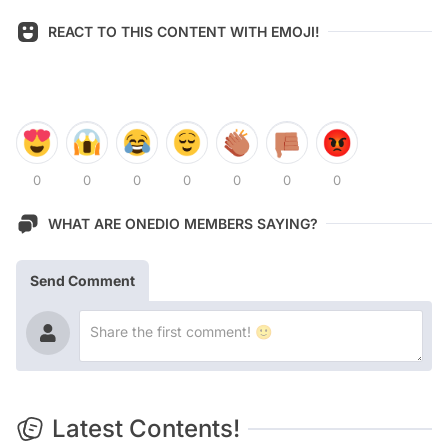
REACT TO THIS CONTENT WITH EMOJI!
0
0
0
0
0
0
0
WHAT ARE ONEDIO MEMBERS SAYING?
Send Comment
Latest Contents!