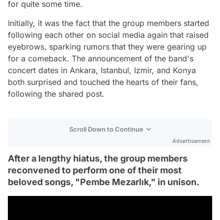
for quite some time.
Initially, it was the fact that the group members started
following each other on social media again that raised
eyebrows, sparking rumors that they were gearing up
for a comeback. The announcement of the band's
concert dates in Ankara, Istanbul, Izmir, and Konya
both surprised and touched the hearts of their fans,
following the shared post.
Scroll Down to Continue
Advertisement
After a lengthy hiatus, the group members
reconvened to perform one of their most
beloved songs, "Pembe Mezarlık," in unison.