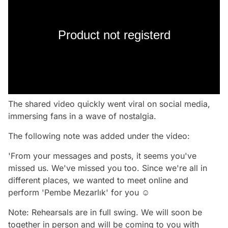
Product not registerd
The shared video quickly went viral on social media,
immersing fans in a wave of nostalgia.
The following note was added under the video:
'From your messages and posts, it seems you've
missed us. We've missed you too. Since we're all in
different places, we wanted to meet online and
perform 'Pembe Mezarlık' for you ☺️
Note: Rehearsals are in full swing. We will soon be
together in person and will be coming to you with