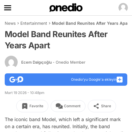
News
Entertainment
Model Band Reunites After Years Apart
Model Band Reunites After
Years Apart
Ecem Dalgıçoğlu
- Onedio Member
Onedio’yu Google'a ekleyin
Mart 19 2026 - 10:48pm
Favorite
Comment
Share
The iconic band Model, which left a significant mark
on a certain era, has reunited. Initially, the band