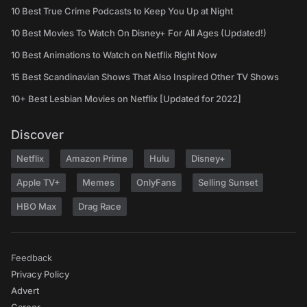
10 Best True Crime Podcasts to Keep You Up at Night
10 Best Movies To Watch On Disney+ For All Ages (Updated!)
10 Best Animations to Watch on Netflix Right Now
15 Best Scandinavian Shows That Also Inspired Other TV Shows
10+ Best Lesbian Movies on Netflix [Updated for 2022]
Discover
Netflix
Amazon Prime
Hulu
Disney+
Apple TV+
Memes
OnlyFans
Selling Sunset
HBO Max
Drag Race
Feedback
Privacy Policy
Advert