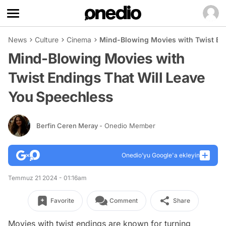
News
Culture
Cinema
Mind-Blowing Movies with Twist En
Mind-Blowing Movies with
Twist Endings That Will Leave
You Speechless
Berfin Ceren Meray
- Onedio Member
Onedio’yu Google'a ekleyin
Temmuz 21 2024 - 01:16am
Favorite
Comment
Share
Movies with twist endings are known for turning