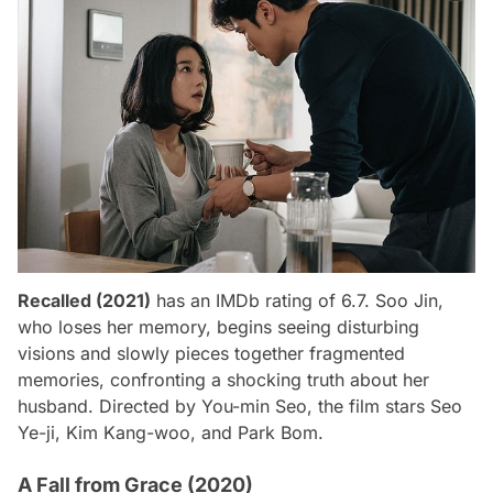
Recalled (2021)
has an IMDb rating of 6.7. Soo Jin,
who loses her memory, begins seeing disturbing
visions and slowly pieces together fragmented
memories, confronting a shocking truth about her
husband. Directed by You-min Seo, the film stars Seo
Ye-ji, Kim Kang-woo, and Park Bom.
A Fall from Grace (2020)