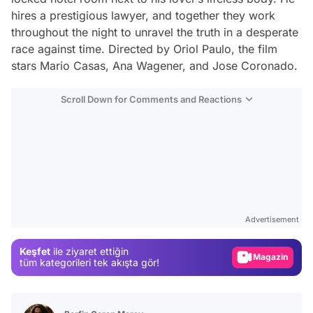
hires a prestigious lawyer, and together they work
throughout the night to unravel the truth in a desperate
race against time. Directed by Oriol Paulo, the film
stars Mario Casas, Ana Wagener, and Jose Coronado.
Scroll Down for Comments and Reactions
Video
Test
Advertisement
Gündem
Keşfet
ile ziyaret ettiğin
Magazin
tüm kategorileri tek akışta gör!
Video
Test