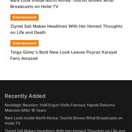
Rare Look Inside North Korea: Tourist Shows What
Broadcasts on Hotel TV
Entertainment
Ziynet Sali Makes Headlines With Her Honest Thoughts
on Life and Death
Entertainment
Tolga Güleç's Bold New Look Leaves Poyraz Karayel
Fans Amazed
Recently Added
Nostalgic Reunion: Halil Ergun Visits Famous Yaprak Dokumu
Mansion After 16 Years
Rare Look Inside North Korea: Tourist Shows What Broadcasts on
Hotel TV
Ziynet Sali Makes Headlines With Her Honest Thoughts on Life and