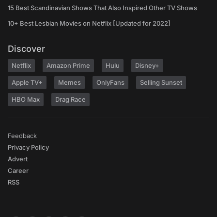
15 Best Scandinavian Shows That Also Inspired Other TV Shows
10+ Best Lesbian Movies on Netflix [Updated for 2022]
Discover
Netflix
Amazon Prime
Hulu
Disney+
Apple TV+
Memes
OnlyFans
Selling Sunset
HBO Max
Drag Race
Feedback
Privacy Policy
Advert
Career
RSS