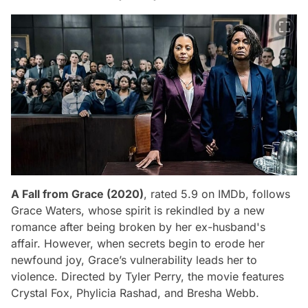
A Fall from Grace (2020)
, rated 5.9 on IMDb, follows
Grace Waters, whose spirit is rekindled by a new
romance after being broken by her ex-husband's
affair. However, when secrets begin to erode her
newfound joy, Grace’s vulnerability leads her to
violence. Directed by Tyler Perry, the movie features
Crystal Fox, Phylicia Rashad, and Bresha Webb.