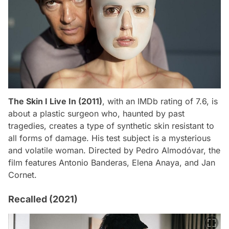
The Skin I Live In (2011)
, with an IMDb rating of 7.6, is
about a plastic surgeon who, haunted by past
tragedies, creates a type of synthetic skin resistant to
all forms of damage. His test subject is a mysterious
and volatile woman. Directed by Pedro Almodóvar, the
film features Antonio Banderas, Elena Anaya, and Jan
Cornet.
Recalled (2021)