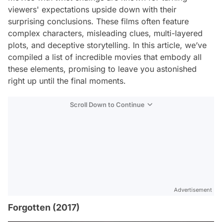
viewers' expectations upside down with their
surprising conclusions. These films often feature
complex characters, misleading clues, multi-layered
plots, and deceptive storytelling. In this article, we’ve
compiled a list of incredible movies that embody all
these elements, promising to leave you astonished
right up until the final moments.
Scroll Down to Continue
Advertisement
Forgotten (2017)