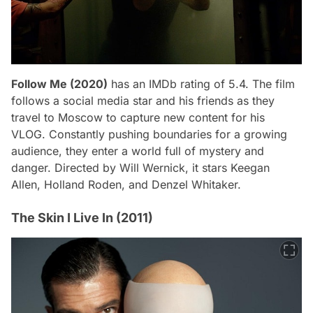
Follow Me (2020)
has an IMDb rating of 5.4. The film
follows a social media star and his friends as they
travel to Moscow to capture new content for his
VLOG. Constantly pushing boundaries for a growing
audience, they enter a world full of mystery and
danger. Directed by Will Wernick, it stars Keegan
Allen, Holland Roden, and Denzel Whitaker.
The Skin I Live In (2011)