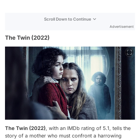
Scroll Down to Continue
Advertisement
The Twin (2022)
The Twin (2022)
, with an IMDb rating of 5.1, tells the
story of a mother who must confront a harrowing