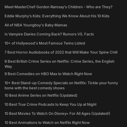
Meet MasterChef Gordon Ramsay’s Children - Who are They?
Eddie Murphy’s Kids: Everything We Know About His 10 Kids
All of NBA Youngboy's Baby Mamas
Is Vampire Diaries Coming Back? Rumors VS. Facts
10+ of Hollywood's Most Famous Twins Listed
7 Best Horror Audiobooks of 2022 that Will Make Your Spine Chill
8 Best British Crime Series on Netflix: Crime Series, the English
Way
9 Best Comedies on HBO Max to Watch Right Now
10+ Best Stand-up Comedy Specials on Netflix: Tickle your funny
bone with the best comedy shows
10 Best Anime Series on Netflix (Updated)
10 Best True Crime Podcasts to Keep You Up at Night
10 Best Movies To Watch On Disney+ For All Ages (Updated!)
10 Best Animations to Watch on Netflix Right Now