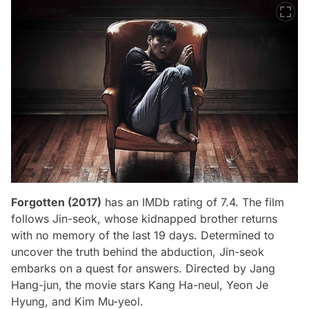
Forgotten (2017)
has an IMDb rating of 7.4. The film
follows Jin-seok, whose kidnapped brother returns
with no memory of the last 19 days. Determined to
uncover the truth behind the abduction, Jin-seok
embarks on a quest for answers. Directed by Jang
Hang-jun, the movie stars Kang Ha-neul, Yeon Je
Hyung, and Kim Mu-yeol.