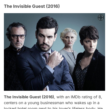
The Invisible Guest (2016)
The Invisible Guest (2016)
, with an IMDb rating of 8,
centers on a young businessman who wakes up in a
locked hotel room next to his lover’s lifeless body. He