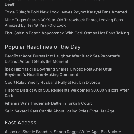
Death
Tolga Güleç's Bold New Look Leaves Poyraz Karayel Fans Amazed
Mine Tugay Shares 30-Year-Old Throwback Photo, Leaving Fans
Amazed by Her 19-Year-Old Look
Ebru Şahin's Beach Appearance With Cedi Osman Has Fans Talking
Popular Headlines of the Day
Bergüzar Korel Bursts Into Laughter After Black Sea Reporter's
Distinct Accent Steals the Moment
İpek Filiz Yazıcı's Boyfriend Shares Cryptic Post After Ufuk
Beydemir's Headline-Making Comment
Court Rules Smelly Husband Fully at Fault in Divorce
Historic District With 500 Residents Welcomes 50,000 Visitors After
Dark
Rihanna Wins Trademark Battle in Turkish Court
Selin Şekerci Gets Candid About Losing Roles Over Her Age
Fast Access
A Look at Shante Broadus, Snoop Dogg’s Wife: Age, Bio & More