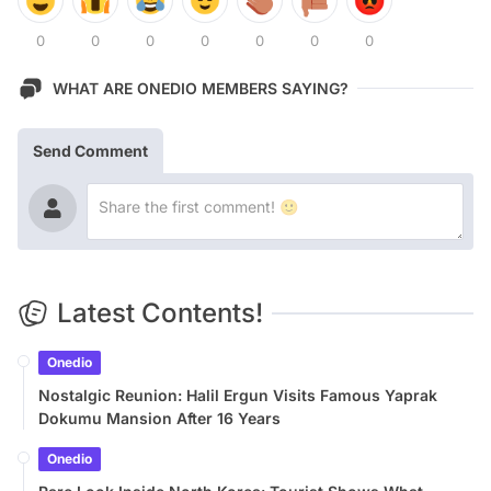
0
0
0
0
0
0
0
WHAT ARE ONEDIO MEMBERS SAYING?
Send Comment
Latest Contents!
Onedio
Nostalgic Reunion: Halil Ergun Visits Famous Yaprak
Dokumu Mansion After 16 Years
Onedio