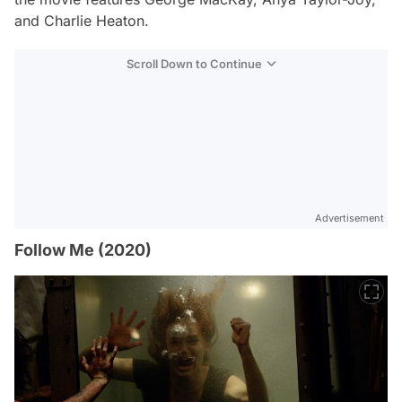
and Charlie Heaton.
Scroll Down to Continue
Advertisement
Follow Me (2020)