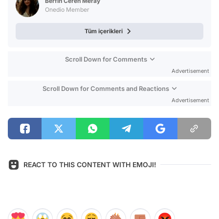
Berfin Ceren Meray
Onedio Member
Tüm içerikleri
Scroll Down for Comments
Advertisement
Scroll Down for Comments and Reactions
Advertisement
REACT TO THIS CONTENT WITH EMOJI!