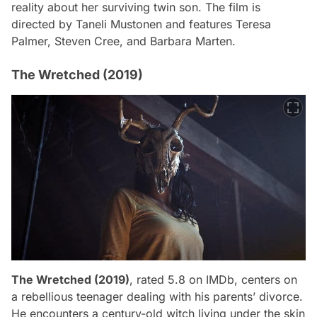
reality about her surviving twin son. The film is
directed by Taneli Mustonen and features Teresa
Palmer, Steven Cree, and Barbara Marten.
The Wretched (2019)
The Wretched (2019)
, rated 5.8 on IMDb, centers on
a rebellious teenager dealing with his parents’ divorce.
He encounters a century-old witch living under the skin