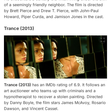
of a seemingly friendly neighbor. The film is directed
by Brett Pierce and Drew T. Pierce, with John-Paul
Howard, Piper Curda, and Jamison Jones in the cast.
Trance (2013)
Trance (2013)
has an IMDb rating of 6.9. It follows an
art auctioneer who teams up with criminals and a
hypnotherapist to recover a stolen painting. Directed
by Danny Boyle, the film stars James McAvoy, Rosario
Dawson, and Vincent Cassel.