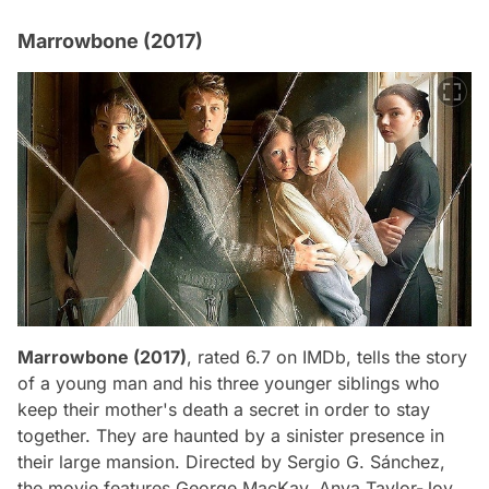
Marrowbone (2017)
Marrowbone (2017)
, rated 6.7 on IMDb, tells the story
of a young man and his three younger siblings who
keep their mother's death a secret in order to stay
together. They are haunted by a sinister presence in
their large mansion. Directed by Sergio G. Sánchez,
the movie features George MacKay, Anya Taylor-Joy,