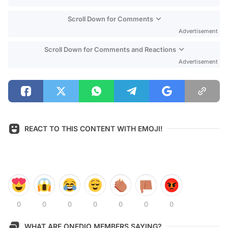
Scroll Down for Comments
Advertisement
Scroll Down for Comments and Reactions
Advertisement
REACT TO THIS CONTENT WITH EMOJI!
0
0
0
0
0
0
0
WHAT ARE ONEDIO MEMBERS SAYING?