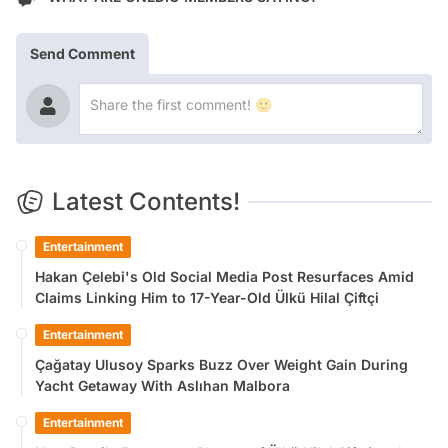
Send Comment
Latest Contents!
Entertainment
Hakan Çelebi's Old Social Media Post Resurfaces Amid
Claims Linking Him to 17-Year-Old Ülkü Hilal Çiftçi
Entertainment
Çağatay Ulusoy Sparks Buzz Over Weight Gain During
Yacht Getaway With Aslıhan Malbora
Entertainment