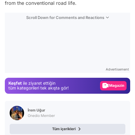
from the conventional road life.
Scroll Down for Comments and Reactions
Video
Test
Advertisement
Gündem
Keşfet
ile ziyaret ettiğin
Magazin
tüm kategorileri tek akışta gör!
Video
Test
İrem Uğur
Onedio Member
Tüm içerikleri