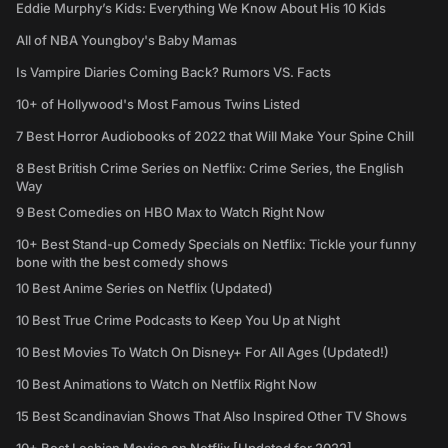
Eddie Murphy’s Kids: Everything We Know About His 10 Kids
All of NBA Youngboy's Baby Mamas
Is Vampire Diaries Coming Back? Rumors VS. Facts
10+ of Hollywood's Most Famous Twins Listed
7 Best Horror Audiobooks of 2022 that Will Make Your Spine Chill
8 Best British Crime Series on Netflix: Crime Series, the English
Way
9 Best Comedies on HBO Max to Watch Right Now
10+ Best Stand-up Comedy Specials on Netflix: Tickle your funny
bone with the best comedy shows
10 Best Anime Series on Netflix (Updated)
10 Best True Crime Podcasts to Keep You Up at Night
10 Best Movies To Watch On Disney+ For All Ages (Updated!)
10 Best Animations to Watch on Netflix Right Now
15 Best Scandinavian Shows That Also Inspired Other TV Shows