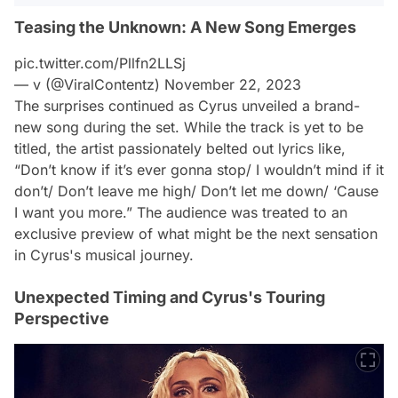
Teasing the Unknown: A New Song Emerges
pic.twitter.com/Pllfn2LLSj
— v (@ViralContentz)
November 22, 2023
The surprises continued as Cyrus unveiled a brand-
new song during the set. While the track is yet to be
titled, the artist passionately belted out lyrics like,
“Don’t know if it’s ever gonna stop/ I wouldn’t mind if it
don’t/ Don’t leave me high/ Don’t let me down/ ‘Cause
I want you more.” The audience was treated to an
exclusive preview of what might be the next sensation
in Cyrus's musical journey.
Unexpected Timing and Cyrus's Touring
Perspective