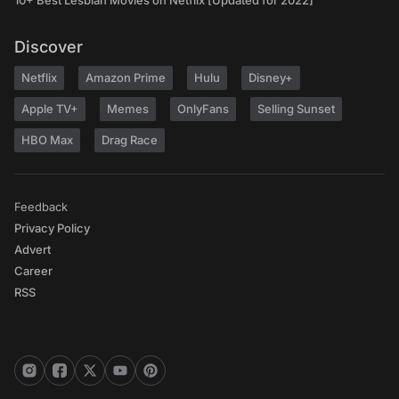
10+ Best Lesbian Movies on Netflix [Updated for 2022]
Discover
Netflix
Amazon Prime
Hulu
Disney+
Apple TV+
Memes
OnlyFans
Selling Sunset
HBO Max
Drag Race
Feedback
Privacy Policy
Advert
Career
RSS