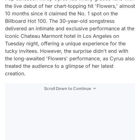
the live debut of her chart-topping hit 'Flowers,' almost
10 months since it claimed the No. 1 spot on the
Billboard Hot 100. The 30-year-old songstress
delivered an intimate and exclusive performance at the
iconic Chateau Marmont hotel in Los Angeles on
Tuesday night, offering a unique experience for the
lucky invitees. However, the surprise didn't end with
the long-awaited 'Flowers' performance, as Cyrus also
treated the audience to a glimpse of her latest
creation.
Scroll Down to Continue