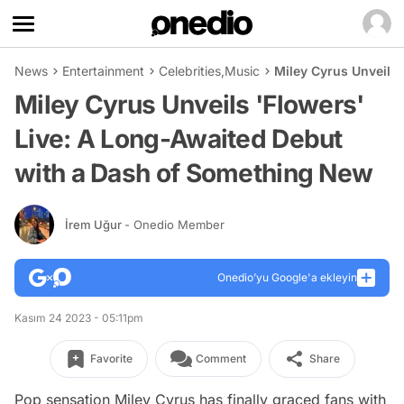
News
Entertainment
Celebrities
,
Music
Miley Cyrus Unveils
Miley Cyrus Unveils 'Flowers'
Live: A Long-Awaited Debut
with a Dash of Something New
İrem Uğur
- Onedio Member
Onedio’yu Google'a ekleyin
Kasım 24 2023 - 05:11pm
Favorite
Comment
Share
Pop sensation Miley Cyrus has finally graced fans with