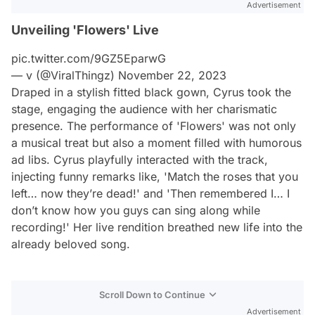
Advertisement
Unveiling 'Flowers' Live
pic.twitter.com/9GZ5EparwG
— v (@ViralThingz)
November 22, 2023
Draped in a stylish fitted black gown, Cyrus took the
stage, engaging the audience with her charismatic
presence. The performance of 'Flowers' was not only
a musical treat but also a moment filled with humorous
ad libs. Cyrus playfully interacted with the track,
injecting funny remarks like, 'Match the roses that you
left… now they’re dead!' and 'Then remembered I… I
don’t know how you guys can sing along while
recording!' Her live rendition breathed new life into the
already beloved song.
Scroll Down to Continue
Advertisement