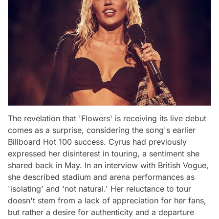
The revelation that 'Flowers' is receiving its live debut
comes as a surprise, considering the song's earlier
Billboard Hot 100 success. Cyrus had previously
expressed her disinterest in touring, a sentiment she
shared back in May. In an interview with British Vogue,
she described stadium and arena performances as
'isolating' and 'not natural.' Her reluctance to tour
doesn't stem from a lack of appreciation for her fans,
but rather a desire for authenticity and a departure