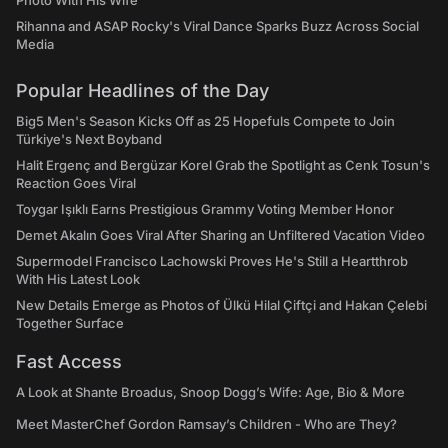
Photo With His Wife
Rihanna and ASAP Rocky's Viral Dance Sparks Buzz Across Social
Media
Popular Headlines of the Day
Big5 Men's Season Kicks Off as 25 Hopefuls Compete to Join
Türkiye's Next Boyband
Halit Ergenç and Bergüzar Korel Grab the Spotlight as Cenk Tosun's
Reaction Goes Viral
Toygar Işıklı Earns Prestigious Grammy Voting Member Honor
Demet Akalın Goes Viral After Sharing an Unfiltered Vacation Video
Supermodel Francisco Lachowski Proves He's Still a Heartthrob
With His Latest Look
New Details Emerge as Photos of Ülkü Hilal Çiftçi and Hakan Çelebi
Together Surface
Fast Access
A Look at Shante Broadus, Snoop Dogg’s Wife: Age, Bio & More
Meet MasterChef Gordon Ramsay’s Children - Who are They?