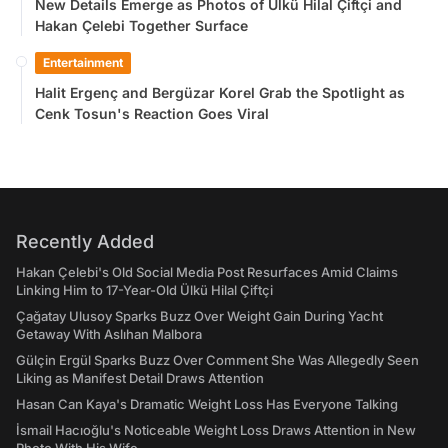
New Details Emerge as Photos of Ülkü Hilal Çiftçi and
Hakan Çelebi Together Surface
Entertainment
Halit Ergenç and Bergüzar Korel Grab the Spotlight as
Cenk Tosun's Reaction Goes Viral
Recently Added
Hakan Çelebi's Old Social Media Post Resurfaces Amid Claims
Linking Him to 17-Year-Old Ülkü Hilal Çiftçi
Çağatay Ulusoy Sparks Buzz Over Weight Gain During Yacht
Getaway With Aslıhan Malbora
Gülçin Ergül Sparks Buzz Over Comment She Was Allegedly Seen
Liking as Manifest Detail Draws Attention
Hasan Can Kaya's Dramatic Weight Loss Has Everyone Talking
İsmail Hacıoğlu's Noticeable Weight Loss Draws Attention in New