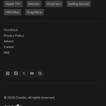
Apple TV+
Memes
OnlyFans
Selling Sunset
HBO Max
Drag Race
Feedback
Privacy Policy
Advert
Career
RSS
© 2026 Onedio. All rights reserved.