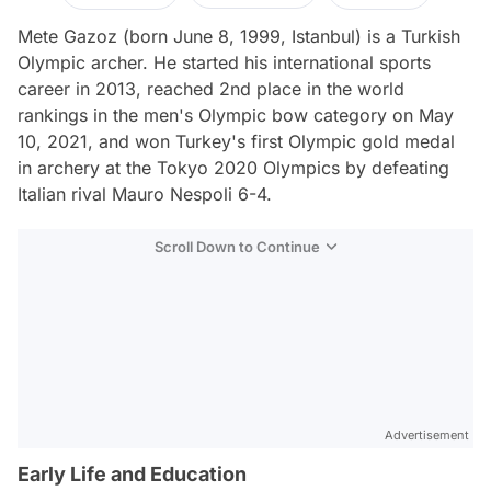
Mete Gazoz (born June 8, 1999, Istanbul) is a Turkish
Olympic archer. He started his international sports
career in 2013, reached 2nd place in the world
rankings in the men's Olympic bow category on May
10, 2021, and won Turkey's first Olympic gold medal
in archery at the Tokyo 2020 Olympics by defeating
Italian rival Mauro Nespoli 6-4.
Scroll Down to Continue
Advertisement
Early Life and Education