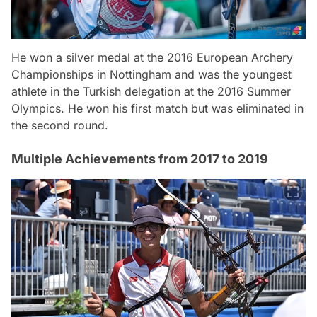
He won a silver medal at the 2016 European Archery
Championships in Nottingham and was the youngest
athlete in the Turkish delegation at the 2016 Summer
Olympics. He won his first match but was eliminated in
the second round.
Multiple Achievements from 2017 to 2019