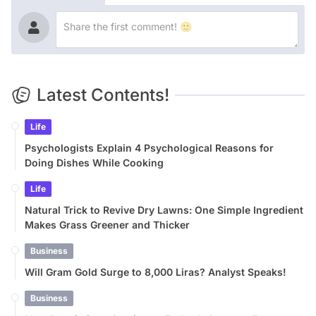
Latest Contents!
Life
Psychologists Explain 4 Psychological Reasons for
Doing Dishes While Cooking
Life
Natural Trick to Revive Dry Lawns: One Simple Ingredient
Makes Grass Greener and Thicker
Business
Will Gram Gold Surge to 8,000 Liras? Analyst Speaks!
Business