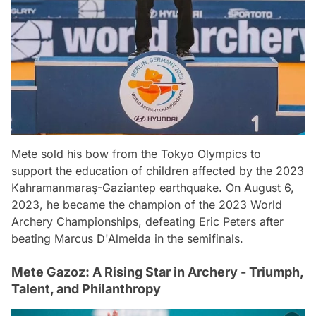
Mete sold his bow from the Tokyo Olympics to
support the education of children affected by the 2023
Kahramanmaraş-Gaziantep earthquake. On August 6,
2023, he became the champion of the 2023 World
Archery Championships, defeating Eric Peters after
beating Marcus D'Almeida in the semifinals.
Mete Gazoz: A Rising Star in Archery - Triumph,
Talent, and Philanthropy