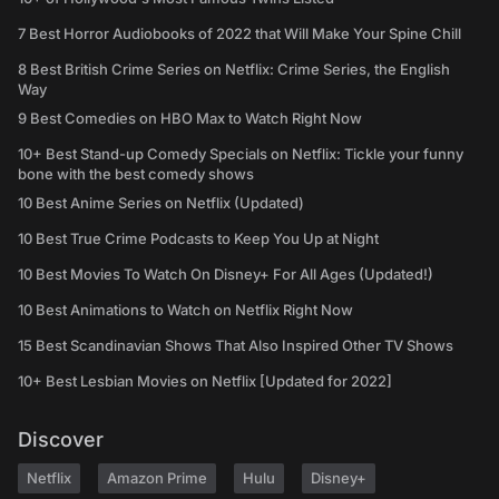
7 Best Horror Audiobooks of 2022 that Will Make Your Spine Chill
8 Best British Crime Series on Netflix: Crime Series, the English
Way
9 Best Comedies on HBO Max to Watch Right Now
10+ Best Stand-up Comedy Specials on Netflix: Tickle your funny
bone with the best comedy shows
10 Best Anime Series on Netflix (Updated)
10 Best True Crime Podcasts to Keep You Up at Night
10 Best Movies To Watch On Disney+ For All Ages (Updated!)
10 Best Animations to Watch on Netflix Right Now
15 Best Scandinavian Shows That Also Inspired Other TV Shows
10+ Best Lesbian Movies on Netflix [Updated for 2022]
Discover
Netflix
Amazon Prime
Hulu
Disney+