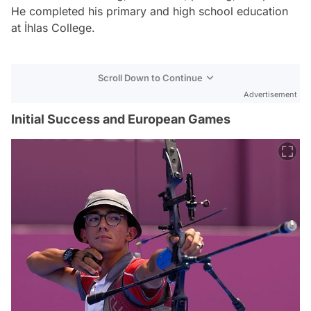
He completed his primary and high school education
at İhlas College.
Scroll Down to Continue
Advertisement
Initial Success and European Games