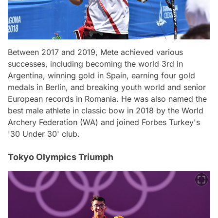
Between 2017 and 2019, Mete achieved various
successes, including becoming the world 3rd in
Argentina, winning gold in Spain, earning four gold
medals in Berlin, and breaking youth world and senior
European records in Romania. He was also named the
best male athlete in classic bow in 2018 by the World
Archery Federation (WA) and joined Forbes Turkey's
'30 Under 30' club.
Tokyo Olympics Triumph