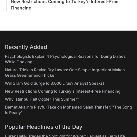
New Restrictions Coming to Turkey's Interest-Free
Financing
Recently Added
Psychologists Explain 4 Psychological Reasons for Doing Dishes
While Cooking
Natural Trick to Revive Dry Lawns: One Simple Ingredient Makes
Grass Greener and Thicker
Will Gram Gold Surge to 8,000 Liras? Analyst Speaks!
New Restrictions Coming to Turkey's Interest-Free Financing
Why Istanbul Felt Cooler This Summer?
Demet Akalın's Playful Take on Mohamed Salah Transfer: "The Song
Is Ready"
Popular Headlines of the Day
Burak Hakkı Trades the Spotlight for Walnut Harvest as Farm Life