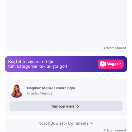
Video
Test
Advertisement
Gündem
Keşfet
ile ziyaret ettiğin
Magazin
tüm kategorileri tek akışta gör!
Video
Test
Nagihan Melike Demircioglu
Onedio Member
Tüm içerikleri
Scroll Down for Comments
Advertisement