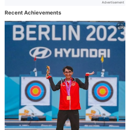
Advertisement
Recent Achievements