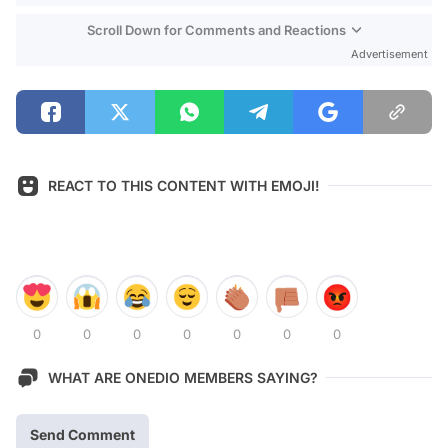
Scroll Down for Comments and Reactions
Advertisement
REACT TO THIS CONTENT WITH EMOJI!
0
0
0
0
0
0
0
WHAT ARE ONEDIO MEMBERS SAYING?
Send Comment