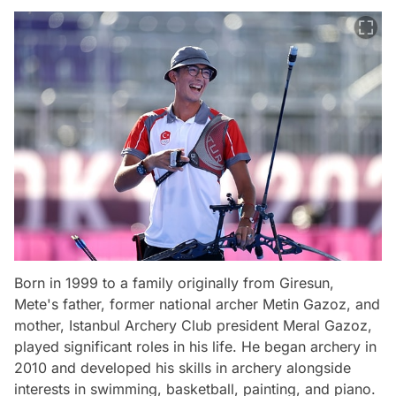
Born in 1999 to a family originally from Giresun,
Mete's father, former national archer Metin Gazoz, and
mother, Istanbul Archery Club president Meral Gazoz,
played significant roles in his life. He began archery in
2010 and developed his skills in archery alongside
interests in swimming, basketball, painting, and piano.