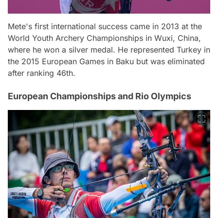
Mete's first international success came in 2013 at the
World Youth Archery Championships in Wuxi, China,
where he won a silver medal. He represented Turkey in
the 2015 European Games in Baku but was eliminated
after ranking 46th.
European Championships and Rio Olympics