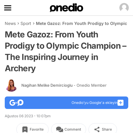
News
Sport
Mete Gazoz: From Youth Prodigy to Olympic Ch
Mete Gazoz: From Youth
Prodigy to Olympic Champion –
The Inspiring Journey in
Archery
Nagihan Melike Demircioglu
- Onedio Member
Onedio’yu Google'a ekleyin
Ağustos 06 2023 - 10:07pm
Favorite
Comment
Share