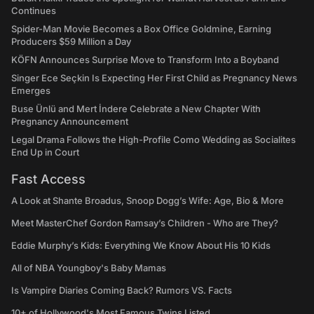
Continues
Spider-Man Movie Becomes a Box Office Goldmine, Earning
Producers $59 Million a Day
KÖFN Announces Surprise Move to Transform Into a Boyband
Singer Ece Seçkin Is Expecting Her First Child as Pregnancy News
Emerges
Buse Ünlü and Mert İndere Celebrate a New Chapter With
Pregnancy Announcement
Legal Drama Follows the High-Profile Como Wedding as Socialites
End Up in Court
Fast Access
A Look at Shante Broadus, Snoop Dogg’s Wife: Age, Bio & More
Meet MasterChef Gordon Ramsay’s Children - Who are They?
Eddie Murphy’s Kids: Everything We Know About His 10 Kids
All of NBA Youngboy's Baby Mamas
Is Vampire Diaries Coming Back? Rumors VS. Facts
10+ of Hollywood's Most Famous Twins Listed