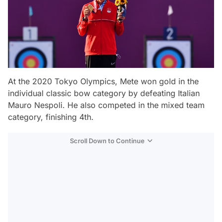
At the 2020 Tokyo Olympics, Mete won gold in the
individual classic bow category by defeating Italian
Mauro Nespoli. He also competed in the mixed team
category, finishing 4th.
Scroll Down to Continue