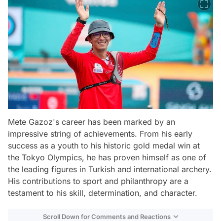
Mete Gazoz's career has been marked by an
impressive string of achievements. From his early
success as a youth to his historic gold medal win at
the Tokyo Olympics, he has proven himself as one of
the leading figures in Turkish and international archery.
His contributions to sport and philanthropy are a
testament to his skill, determination, and character.
Scroll Down for Comments and Reactions