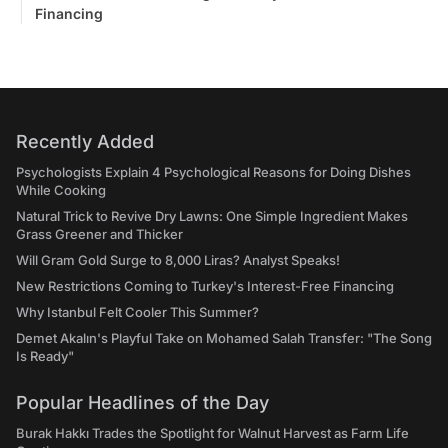
Financing
Recently Added
Psychologists Explain 4 Psychological Reasons for Doing Dishes
While Cooking
Natural Trick to Revive Dry Lawns: One Simple Ingredient Makes
Grass Greener and Thicker
Will Gram Gold Surge to 8,000 Liras? Analyst Speaks!
New Restrictions Coming to Turkey's Interest-Free Financing
Why Istanbul Felt Cooler This Summer?
Demet Akalın's Playful Take on Mohamed Salah Transfer: "The Song
Is Ready"
Popular Headlines of the Day
Burak Hakkı Trades the Spotlight for Walnut Harvest as Farm Life