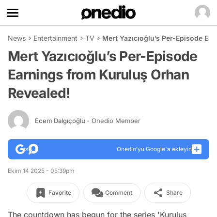
News
Entertainment
TV
Mert Yazıcıoğlu’s Per-Episode Ea
Mert Yazıcıoğlu’s Per-Episode
Earnings from Kuruluş Orhan
Revealed!
Ecem Dalgıçoğlu
- Onedio Member
Onedio’yu Google'a ekleyin
Ekim 14 2025 - 05:39pm
Favorite
Comment
Share
The countdown has begun for the series 'Kuruluş