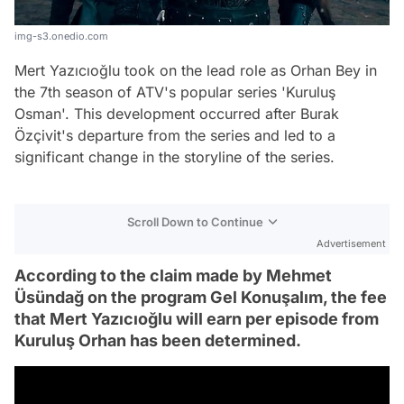
img-s3.onedio.com
Mert Yazıcıoğlu took on the lead role as Orhan Bey in
the 7th season of ATV's popular series 'Kuruluş
Osman'. This development occurred after Burak
Özçivit's departure from the series and led to a
significant change in the storyline of the series.
Scroll Down to Continue
Advertisement
According to the claim made by Mehmet
Üsündağ on the program Gel Konuşalım, the fee
that Mert Yazıcıoğlu will earn per episode from
Kuruluş Orhan has been determined.