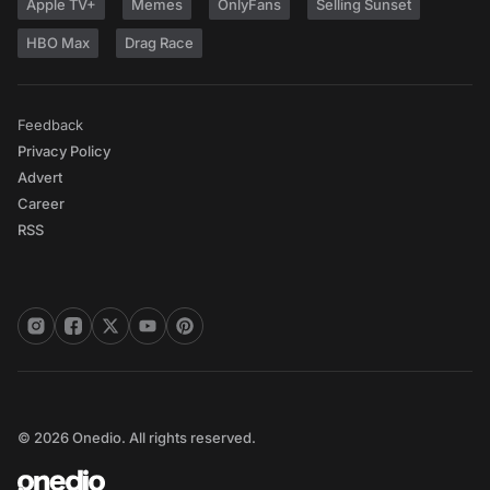
Apple TV+
Memes
OnlyFans
Selling Sunset
HBO Max
Drag Race
Feedback
Privacy Policy
Advert
Career
RSS
© 2026 Onedio. All rights reserved.