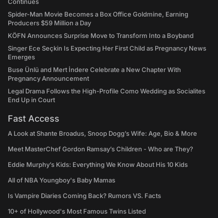
Continues
Spider-Man Movie Becomes a Box Office Goldmine, Earning
Producers $59 Million a Day
KÖFN Announces Surprise Move to Transform Into a Boyband
Singer Ece Seçkin Is Expecting Her First Child as Pregnancy News
Emerges
Buse Ünlü and Mert İndere Celebrate a New Chapter With
Pregnancy Announcement
Legal Drama Follows the High-Profile Como Wedding as Socialites
End Up in Court
Fast Access
A Look at Shante Broadus, Snoop Dogg’s Wife: Age, Bio & More
Meet MasterChef Gordon Ramsay’s Children - Who are They?
Eddie Murphy’s Kids: Everything We Know About His 10 Kids
All of NBA Youngboy's Baby Mamas
Is Vampire Diaries Coming Back? Rumors VS. Facts
10+ of Hollywood's Most Famous Twins Listed