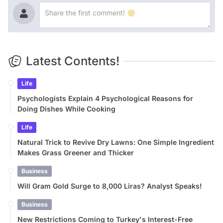
Latest Contents!
Life
Psychologists Explain 4 Psychological Reasons for
Doing Dishes While Cooking
Life
Natural Trick to Revive Dry Lawns: One Simple Ingredient
Makes Grass Greener and Thicker
Business
Will Gram Gold Surge to 8,000 Liras? Analyst Speaks!
Business
New Restrictions Coming to Turkey's Interest-Free