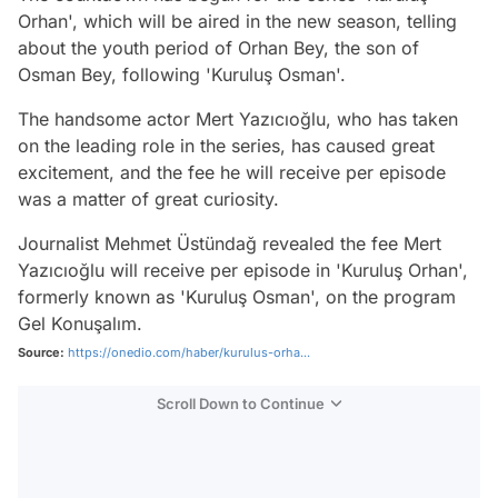
Orhan', which will be aired in the new season, telling
about the youth period of Orhan Bey, the son of
Osman Bey, following 'Kuruluş Osman'.
The handsome actor Mert Yazıcıoğlu, who has taken
on the leading role in the series, has caused great
excitement, and the fee he will receive per episode
was a matter of great curiosity.
Journalist Mehmet Üstündağ revealed the fee Mert
Yazıcıoğlu will receive per episode in 'Kuruluş Orhan',
formerly known as 'Kuruluş Osman', on the program
Gel Konuşalım.
Source:
https://onedio.com/haber/kurulus-orha...
Scroll Down to Continue