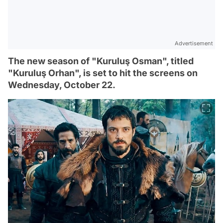
Advertisement
The new season of "Kuruluş Osman", titled
"Kuruluş Orhan", is set to hit the screens on
Wednesday, October 22.