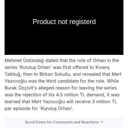
Product not registerd
Mehmet Üstündağ stated that the role of Orhan in the
series 'Kuruluş Orhan' was first offered to Kıvanç
Tatlıtuğ, then to Birkan Sokullu, and revealed that Mert
Yazıcıoğlu was the third candidate for the role. While
Burak Özçivit's alleged reason for leaving the series
was the rejection of his 4.5 million TL demand, it was
learned that Mert Yazıcıoğlu will receive 3 million TL
per episode for 'Kuruluş Orhan'.
Scroll Down for Comments and Reactions