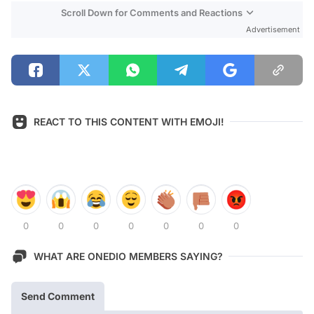
Scroll Down for Comments and Reactions
Advertisement
REACT TO THIS CONTENT WITH EMOJI!
0
0
0
0
0
0
0
WHAT ARE ONEDIO MEMBERS SAYING?
Send Comment