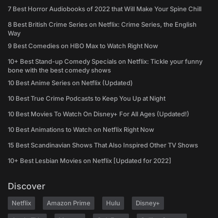
7 Best Horror Audiobooks of 2022 that Will Make Your Spine Chill
8 Best British Crime Series on Netflix: Crime Series, the English
Way
9 Best Comedies on HBO Max to Watch Right Now
10+ Best Stand-up Comedy Specials on Netflix: Tickle your funny
bone with the best comedy shows
10 Best Anime Series on Netflix (Updated)
10 Best True Crime Podcasts to Keep You Up at Night
10 Best Movies To Watch On Disney+ For All Ages (Updated!)
10 Best Animations to Watch on Netflix Right Now
15 Best Scandinavian Shows That Also Inspired Other TV Shows
10+ Best Lesbian Movies on Netflix [Updated for 2022]
Discover
Netflix
Amazon Prime
Hulu
Disney+