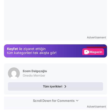
Video
Test
Advertisement
Gündem
Keşfet
ile ziyaret ettiğin
Magazin
tüm kategorileri tek akışta gör!
Video
Test
Ecem Dalgıçoğlu
Onedio Member
Tüm içerikleri
Scroll Down for Comments
Advertisement