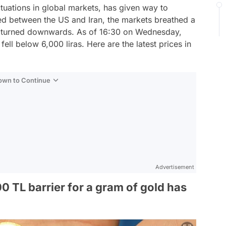
tuations in global markets, has given way to
d between the US and Iran, the markets breathed a
kly turned downwards. As of 16:30 on Wednesday,
ell below 6,000 liras. Here are the latest prices in
Down to Continue
Advertisement
 TL barrier for a gram of gold has