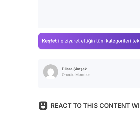
Keşfet
ile ziyaret ettiğin
tüm kategorileri tek
Dilara Şimşek
Onedio Member
REACT TO THIS CONTENT WI