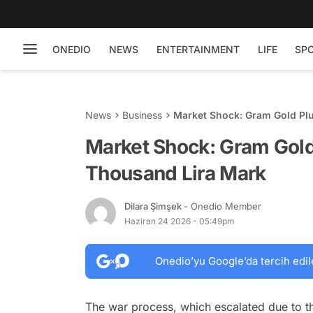
ONEDIO
NEWS
ENTERTAINMENT
LIFE
SP
News
Business
Market Shock: Gram Gold Pl
Market Shock: Gram Gold
Thousand Lira Mark
Dilara Şimşek
- Onedio Member
Haziran 24 2026 - 05:49pm
Onedio’yu Google’da tercih edil
The war process, which escalated due to th