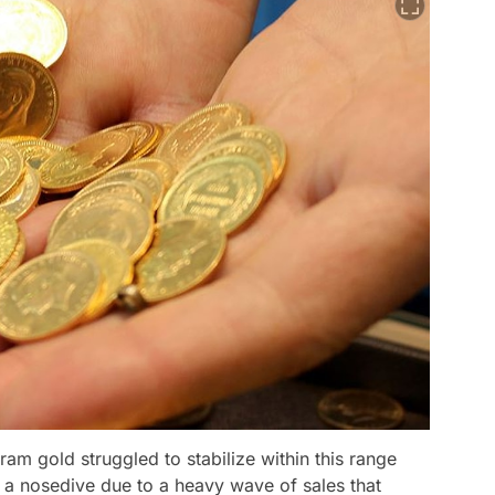
gram gold struggled to stabilize within this range
 a nosedive due to a heavy wave of sales that