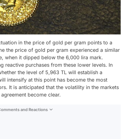
ctuation in the price of gold per gram points to a
time the price of gold per gram experienced a similar
, when it dipped below the 6,000 lira mark.
g reactive purchases from these lower levels. In
whether the level of 5,963 TL will establish a
ll intensify at this point has become the most
. It is anticipated that the volatility in the markets
the agreement become clear.
 Comments and Reactions