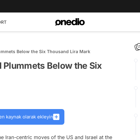
ORT
ummets Below the Six Thousand Lira Mark
 Plummets Below the Six
en kaynak olarak ekleyin
e Iran-centric moves of the US and Israel at the