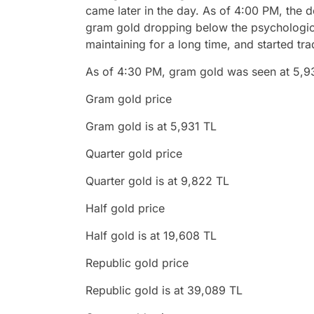
came later in the day. As of 4:00 PM, the d
gram gold dropping below the psychologica
maintaining for a long time, and started tra
As of 4:30 PM, gram gold was seen at 5,9
Gram gold price
Gram gold is at 5,931 TL
Quarter gold price
Quarter gold is at 9,822 TL
Half gold price
Half gold is at 19,608 TL
Republic gold price
Republic gold is at 39,089 TL