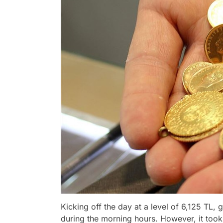
Kicking off the day at a level of 6,125 TL, 
during the morning hours. However, it took