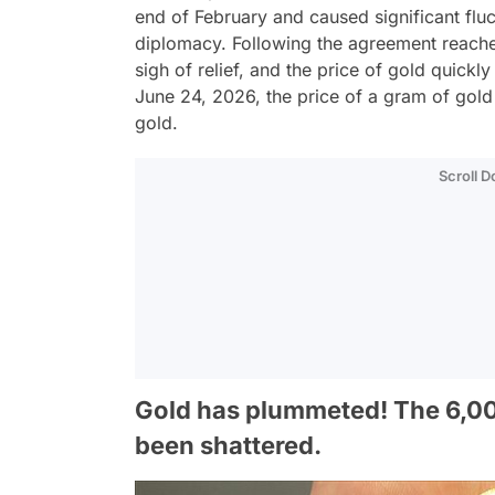
end of February and caused significant fluc
diplomacy. Following the agreement reache
sigh of relief, and the price of gold quic
June 24, 2026, the price of a gram of gold f
gold.
Scroll 
Gold has plummeted! The 6,000
been shattered.