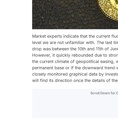
Market experts indicate that the current flu
level we are not unfamiliar with. The last 
drop was between the 10th and 11th of June
However, it quickly rebounded due to stron
the current climate of geopolitical easing, 
permanent base or if the downward trend wi
closely monitored graphical data by investors
will find its direction once the details of 
Scroll Down for