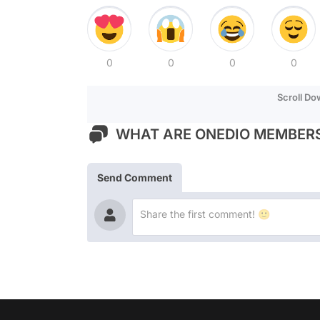
0
0
0
0
Scroll D
WHAT ARE ONEDIO MEMBERS
Send Comment