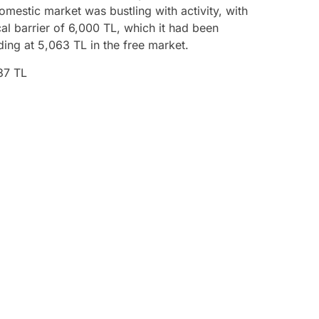
omestic market was bustling with activity, with
l barrier of 6,000 TL, which it had been
ding at 5,063 TL in the free market.
37 TL