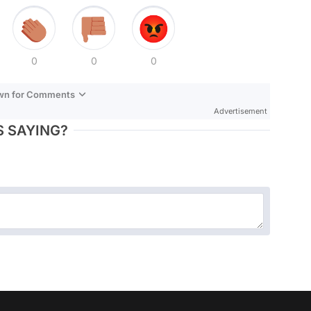
0
0
0
own for Comments
Advertisement
 SAYING?