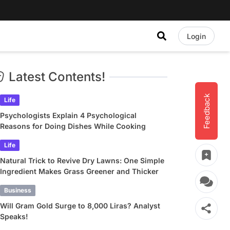
Login
Latest Contents!
Feedback
Life
Psychologists Explain 4 Psychological
Reasons for Doing Dishes While Cooking
Life
Natural Trick to Revive Dry Lawns: One Simple
Ingredient Makes Grass Greener and Thicker
Business
Will Gram Gold Surge to 8,000 Liras? Analyst
Speaks!