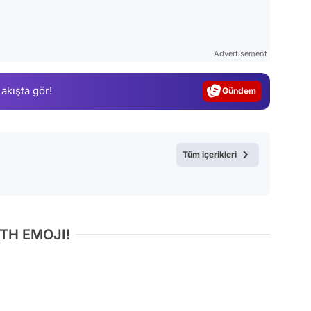
Video
Test
Advertisement
Gündem
 akışta gör!
Magazin
Video
Test
Tüm içerikleri
TH EMOJI!