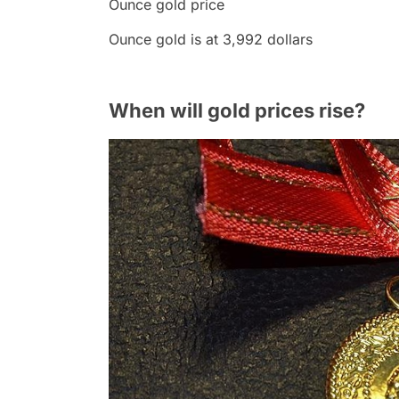
Ounce gold price
Ounce gold is at 3,992 dollars
When will gold prices rise?