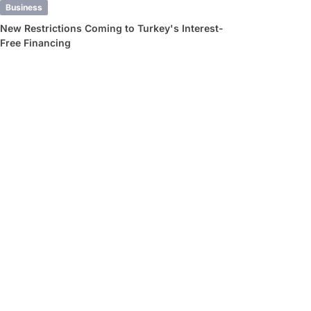
Business
New Restrictions Coming to Turkey's Interest-
Free Financing