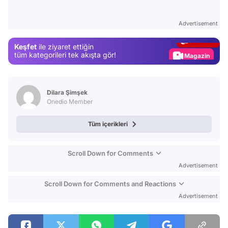
Video
Test
Advertisement
Gündem
Keşfet
ile ziyaret ettiğin
Magazin
tüm kategorileri tek akışta gör!
Video
Test
Dilara Şimşek
Onedio Member
Tüm içerikleri
Scroll Down for Comments
Advertisement
Scroll Down for Comments and Reactions
Advertisement