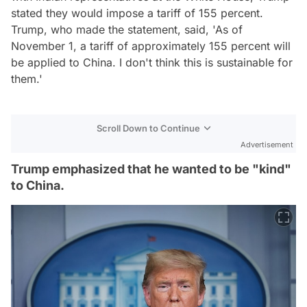
stated they would impose a tariff of 155 percent.
Trump, who made the statement, said, 'As of
November 1, a tariff of approximately 155 percent will
be applied to China. I don't think this is sustainable for
them.'
Scroll Down to Continue
Advertisement
Trump emphasized that he wanted to be "kind"
to China.