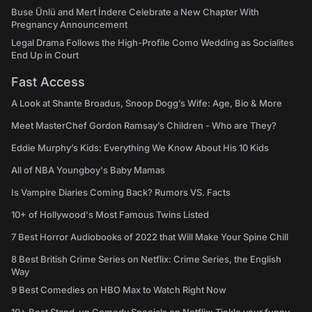
Buse Ünlü and Mert İndere Celebrate a New Chapter With
Pregnancy Announcement
Legal Drama Follows the High-Profile Como Wedding as Socialites
End Up in Court
Fast Access
A Look at Shante Broadus, Snoop Dogg’s Wife: Age, Bio & More
Meet MasterChef Gordon Ramsay’s Children - Who are They?
Eddie Murphy’s Kids: Everything We Know About His 10 Kids
All of NBA Youngboy's Baby Mamas
Is Vampire Diaries Coming Back? Rumors VS. Facts
10+ of Hollywood's Most Famous Twins Listed
7 Best Horror Audiobooks of 2022 that Will Make Your Spine Chill
8 Best British Crime Series on Netflix: Crime Series, the English
Way
9 Best Comedies on HBO Max to Watch Right Now