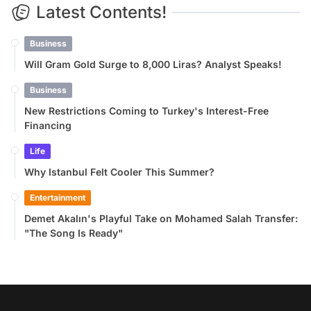
Latest Contents!
Business
Will Gram Gold Surge to 8,000 Liras? Analyst Speaks!
Business
New Restrictions Coming to Turkey's Interest-Free
Financing
Life
Why Istanbul Felt Cooler This Summer?
Entertainment
Demet Akalın's Playful Take on Mohamed Salah Transfer:
"The Song Is Ready"