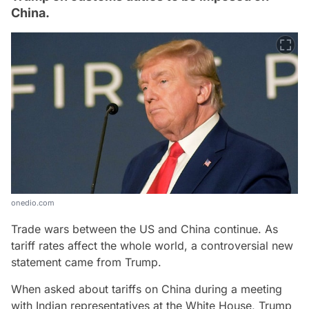
China.
onedio.com
Trade wars between the US and China continue. As
tariff rates affect the whole world, a controversial new
statement came from Trump.
When asked about tariffs on China during a meeting
with Indian representatives at the White House, Trump