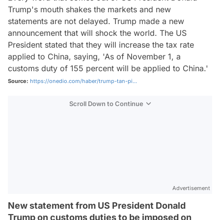
Trump's mouth shakes the markets and new
statements are not delayed. Trump made a new
announcement that will shock the world. The US
President stated that they will increase the tax rate
applied to China, saying, 'As of November 1, a
customs duty of 155 percent will be applied to China.'
Source:
https://onedio.com/haber/trump-tan-pi...
Scroll Down to Continue
Advertisement
New statement from US President Donald
Trump on customs duties to be imposed on