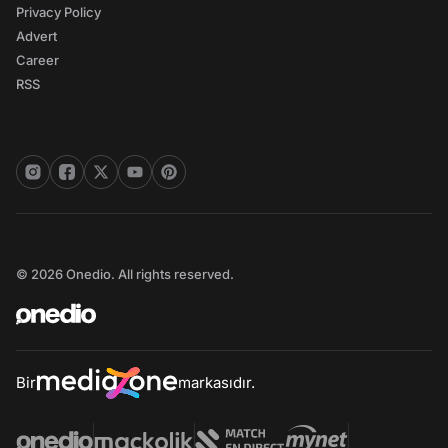
Privacy Policy
Advert
Career
RSS
© 2026 Onedio. All rights reserved.
Bir
markasıdır.