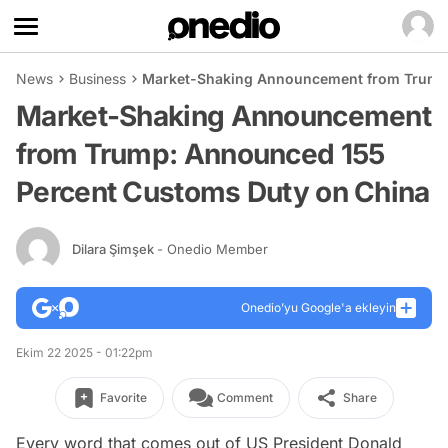
News
Business
Market-Shaking Announcement from Trump:
Market-Shaking Announcement
from Trump: Announced 155
Percent Customs Duty on China
Dilara Şimşek
- Onedio Member
Onedio’yu Google'a ekleyin
Ekim 22 2025 - 01:22pm
Favorite
Comment
Share
Every word that comes out of US President Donald