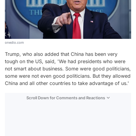
onedio.com
Trump, who also added that China has been very
tough on the US, said, 'We had presidents who were
not smart about business. Some were good politicians,
some were not even good politicians. But they allowed
China and all other countries to take advantage of us.'
Scroll Down for Comments and Reactions