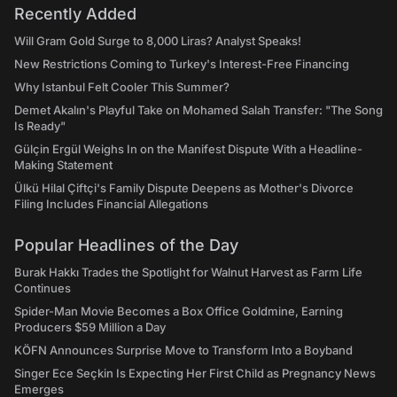
Recently Added
Will Gram Gold Surge to 8,000 Liras? Analyst Speaks!
New Restrictions Coming to Turkey's Interest-Free Financing
Why Istanbul Felt Cooler This Summer?
Demet Akalın's Playful Take on Mohamed Salah Transfer: "The Song
Is Ready"
Gülçin Ergül Weighs In on the Manifest Dispute With a Headline-
Making Statement
Ülkü Hilal Çiftçi's Family Dispute Deepens as Mother's Divorce
Filing Includes Financial Allegations
Popular Headlines of the Day
Burak Hakkı Trades the Spotlight for Walnut Harvest as Farm Life
Continues
Spider-Man Movie Becomes a Box Office Goldmine, Earning
Producers $59 Million a Day
KÖFN Announces Surprise Move to Transform Into a Boyband
Singer Ece Seçkin Is Expecting Her First Child as Pregnancy News
Emerges