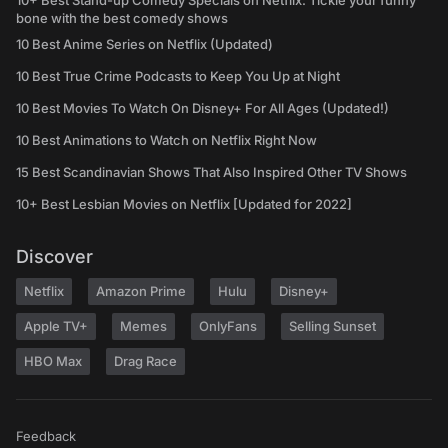
10+ Best Stand-up Comedy Specials on Netflix: Tickle your funny
bone with the best comedy shows
10 Best Anime Series on Netflix (Updated)
10 Best True Crime Podcasts to Keep You Up at Night
10 Best Movies To Watch On Disney+ For All Ages (Updated!)
10 Best Animations to Watch on Netflix Right Now
15 Best Scandinavian Shows That Also Inspired Other TV Shows
10+ Best Lesbian Movies on Netflix [Updated for 2022]
Discover
Netflix
Amazon Prime
Hulu
Disney+
Apple TV+
Memes
OnlyFans
Selling Sunset
HBO Max
Drag Race
Feedback