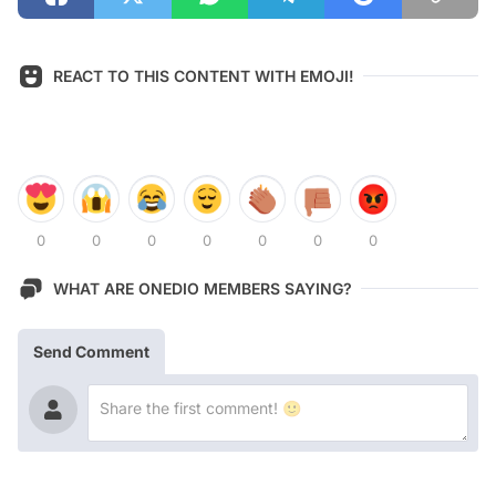
REACT TO THIS CONTENT WITH EMOJI!
0
0
0
0
0
0
0
WHAT ARE ONEDIO MEMBERS SAYING?
Send Comment