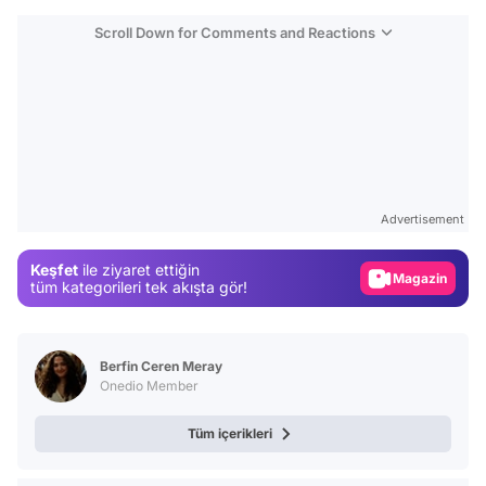
Scroll Down for Comments and Reactions
Video
Test
Advertisement
Gündem
Keşfet
ile ziyaret ettiğin
Magazin
tüm kategorileri tek akışta gör!
Video
Test
Berfin Ceren Meray
Onedio Member
Tüm içerikleri