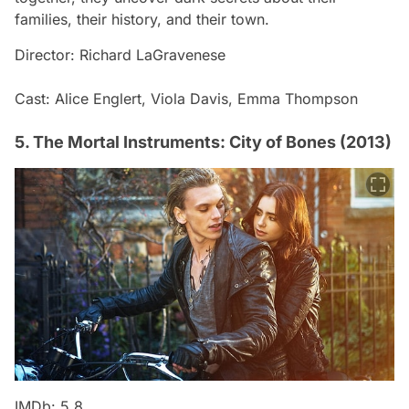
families, their history, and their town.
Director: Richard LaGravenese
Cast: Alice Englert, Viola Davis, Emma Thompson
5. The Mortal Instruments: City of Bones (2013)
IMDb: 5.8