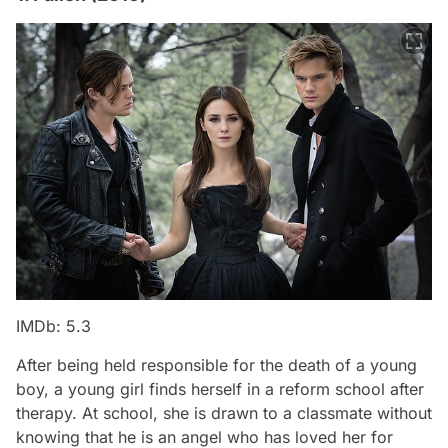
IMDb: 5.3
After being held responsible for the death of a young
boy, a young girl finds herself in a reform school after
therapy. At school, she is drawn to a classmate without
knowing that he is an angel who has loved her for