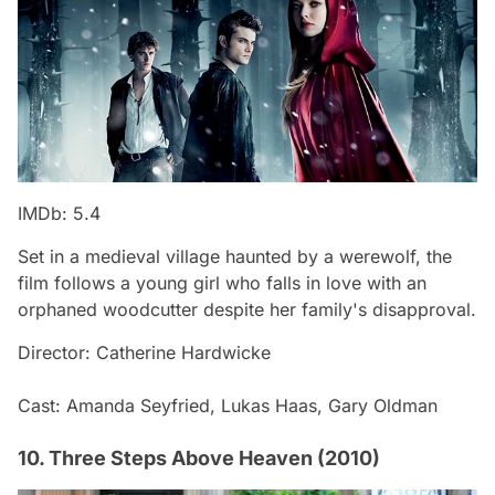
IMDb: 5.4
Set in a medieval village haunted by a werewolf, the
film follows a young girl who falls in love with an
orphaned woodcutter despite her family's disapproval.
Director: Catherine Hardwicke
Cast: Amanda Seyfried, Lukas Haas, Gary Oldman
10. Three Steps Above Heaven (2010)