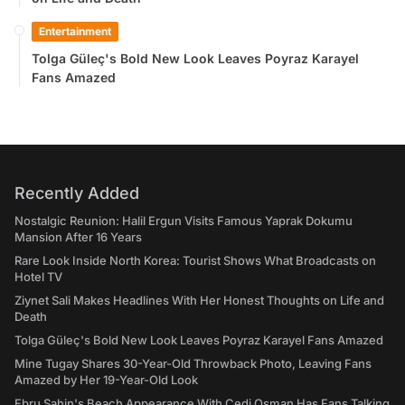
Entertainment
Tolga Güleç's Bold New Look Leaves Poyraz Karayel
Fans Amazed
Recently Added
Nostalgic Reunion: Halil Ergun Visits Famous Yaprak Dokumu
Mansion After 16 Years
Rare Look Inside North Korea: Tourist Shows What Broadcasts on
Hotel TV
Ziynet Sali Makes Headlines With Her Honest Thoughts on Life and
Death
Tolga Güleç's Bold New Look Leaves Poyraz Karayel Fans Amazed
Mine Tugay Shares 30-Year-Old Throwback Photo, Leaving Fans
Amazed by Her 19-Year-Old Look
Ebru Şahin's Beach Appearance With Cedi Osman Has Fans Talking