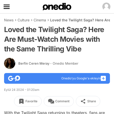
News
Culture
Cinema
Loved the Twilight Saga? Here Are 
Loved the Twilight Saga? Here
Are Must-Watch Movies with
the Same Thrilling Vibe
Berfin Ceren Meray
- Onedio Member
Onedio’yu Google'a ekleyin
Eylül 24 2024 - 01:20am
Favorite
Comment
Share
With the
Twilight
Saga returning to theaters, fans are