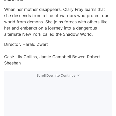
When her mother disappears, Clary Fray learns that
she descends from a line of warriors who protect our
world from demons. She joins forces with others like
her and embarks on a journey into a dangerous
alternate New York called the Shadow World.
Director: Harald Zwart
Cast: Lily Collins, Jamie Campbell Bower, Robert
Sheehan
Scroll Down to Continue