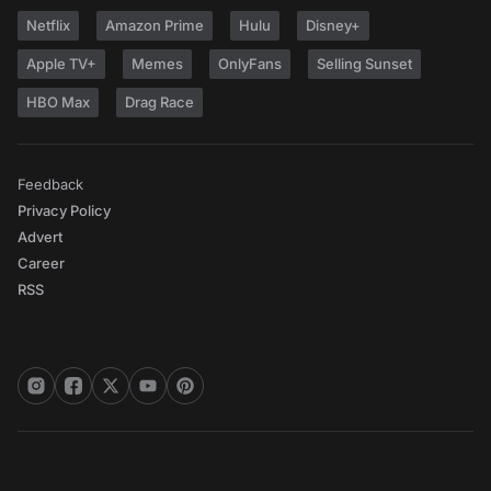
Netflix
Amazon Prime
Hulu
Disney+
Apple TV+
Memes
OnlyFans
Selling Sunset
HBO Max
Drag Race
Feedback
Privacy Policy
Advert
Career
RSS