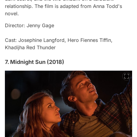
relationship. The film is adapted from Anna Todd's
novel.
Director: Jenny Gage
Cast: Josephine Langford, Hero Fiennes Tiffin,
Khadijha Red Thunder
7. Midnight Sun (2018)