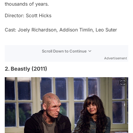
thousands of years.
Director: Scott Hicks
Cast: Joely Richardson, Addison Timlin, Leo Suter
Scroll Down to Continue
Advertisement
2. Beastly (2011)