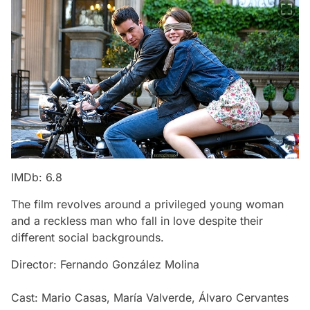
IMDb: 6.8
The film revolves around a privileged young woman
and a reckless man who fall in love despite their
different social backgrounds.
Director: Fernando González Molina
Cast: Mario Casas, María Valverde, Álvaro Cervantes