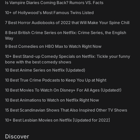
Is Vampire Diaries Coming Back? Rumors VS. Facts
10+ of Hollywood's Most Famous Twins Listed
7 Best Horror Audiobooks of 2022 that Will Make Your Spine Chill
8 Best British Crime Series on Netflix: Crime Series, the English
Way
9 Best Comedies on HBO Max to Watch Right Now
10+ Best Stand-up Comedy Specials on Netflix: Tickle your funny
bone with the best comedy shows
10 Best Anime Series on Netflix (Updated)
10 Best True Crime Podcasts to Keep You Up at Night
10 Best Movies To Watch On Disney+ For All Ages (Updated!)
10 Best Animations to Watch on Netflix Right Now
15 Best Scandinavian Shows That Also Inspired Other TV Shows
10+ Best Lesbian Movies on Netflix [Updated for 2022]
Discover