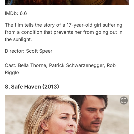
IMDb: 6.6
The film tells the story of a 17-year-old girl suffering
from a condition that prevents her from going out in
the sunlight.
Director: Scott Speer
Cast: Bella Thorne, Patrick Schwarzenegger, Rob
Riggle
8. Safe Haven (2013)