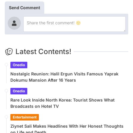
Send Comment
Latest Contents!
Onedio
Nostalgic Reunion: Halil Ergun Visits Famous Yaprak
Dokumu Mansion After 16 Years
Onedio
Rare Look Inside North Korea: Tourist Shows What
Broadcasts on Hotel TV
Entertainment
Ziynet Sali Makes Headlines With Her Honest Thoughts
on Life and Death