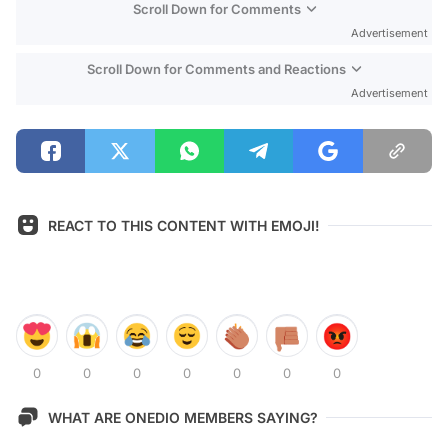
Scroll Down for Comments
Advertisement
Scroll Down for Comments and Reactions
Advertisement
REACT TO THIS CONTENT WITH EMOJI!
0
0
0
0
0
0
0
WHAT ARE ONEDIO MEMBERS SAYING?