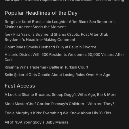
Popular Headlines of the Day
Bergüzar Korel Bursts Into Laughter After Black Sea Reporter's
Distinct Accent Steals the Moment
İpek Filiz Yazıcı's Boyfriend Shares Cryptic Post After Ufuk
Beydemir's Headline-Making Comment
Court Rules Smelly Husband Fully at Fault in Divorce
Historic District With 500 Residents Welcomes 50,000 Visitors After
Dark
Rihanna Wins Trademark Battle in Turkish Court
Selin Şekerci Gets Candid About Losing Roles Over Her Age
Fast Access
A Look at Shante Broadus, Snoop Dogg’s Wife: Age, Bio & More
Meet MasterChef Gordon Ramsay’s Children - Who are They?
Eddie Murphy’s Kids: Everything We Know About His 10 Kids
All of NBA Youngboy's Baby Mamas