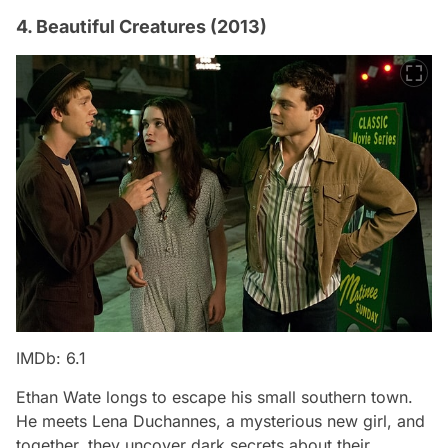
4. Beautiful Creatures (2013)
IMDb: 6.1
Ethan Wate longs to escape his small southern town.
He meets Lena Duchannes, a mysterious new girl, and
together, they uncover dark secrets about their