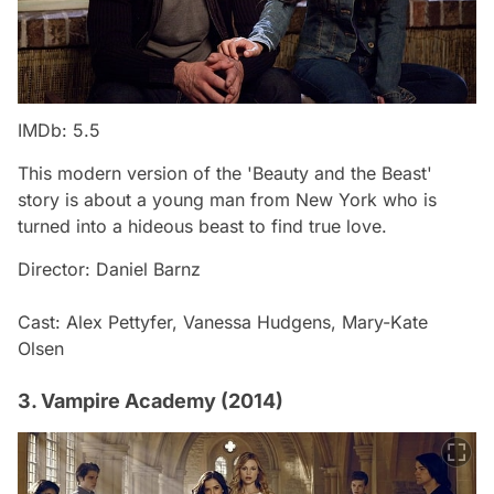
IMDb: 5.5
This modern version of the 'Beauty and the Beast'
story is about a young man from New York who is
turned into a hideous beast to find true love.
Director: Daniel Barnz
Cast: Alex Pettyfer, Vanessa Hudgens, Mary-Kate
Olsen
3. Vampire Academy (2014)