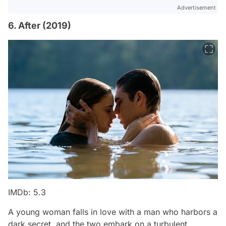
Advertisement
6. After (2019)
IMDb: 5.3
A young woman falls in love with a man who harbors a
dark secret, and the two embark on a turbulent