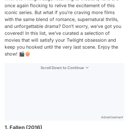
once again flocking to relive the excitement of this
iconic series. But what if you’re craving more films
with the same blend of romance, supernatural thrills,
and unforgettable drama? Don’t worry, we’ve got you
covered! In this list, we’ve curated a selection of
movies that will satisfy your
Twilight
obsession and
keep you hooked until the very last scene. Enjoy the
show! 🎬🍿
Scroll Down to Continue
Advertisement
1. Fallen (2016)