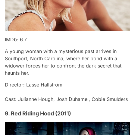
IMDb: 6.7
A young woman with a mysterious past arrives in
Southport, North Carolina, where her bond with a
widower forces her to confront the dark secret that
haunts her.
Director: Lasse Hallström
Cast: Julianne Hough, Josh Duhamel, Cobie Smulders
9. Red Riding Hood (2011)