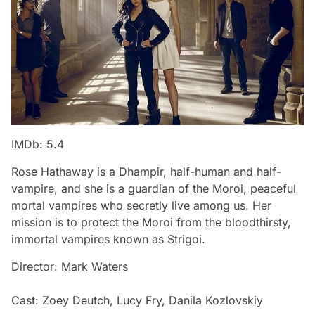
IMDb: 5.4
Rose Hathaway is a Dhampir, half-human and half-
vampire, and she is a guardian of the Moroi, peaceful
mortal vampires who secretly live among us. Her
mission is to protect the Moroi from the bloodthirsty,
immortal vampires known as Strigoi.
Director: Mark Waters
Cast: Zoey Deutch, Lucy Fry, Danila Kozlovskiy