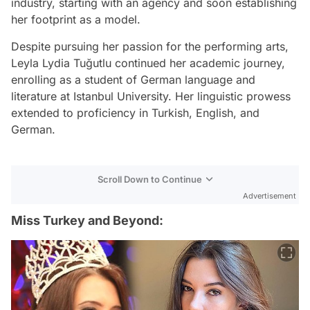
industry, starting with an agency and soon establishing
her footprint as a model.
Despite pursuing her passion for the performing arts,
Leyla Lydia Tuğutlu continued her academic journey,
enrolling as a student of German language and
literature at Istanbul University. Her linguistic prowess
extended to proficiency in Turkish, English, and
German.
Scroll Down to Continue
Advertisement
Miss Turkey and Beyond: