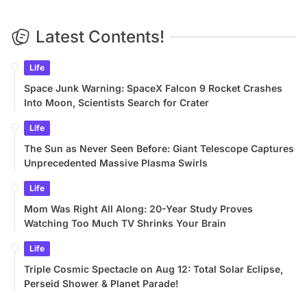
Latest Contents!
Life
Space Junk Warning: SpaceX Falcon 9 Rocket Crashes
Into Moon, Scientists Search for Crater
Life
The Sun as Never Seen Before: Giant Telescope Captures
Unprecedented Massive Plasma Swirls
Life
Mom Was Right All Along: 20-Year Study Proves
Watching Too Much TV Shrinks Your Brain
Life
Triple Cosmic Spectacle on Aug 12: Total Solar Eclipse,
Perseid Shower & Planet Parade!