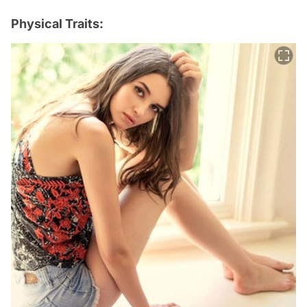
Physical Traits: