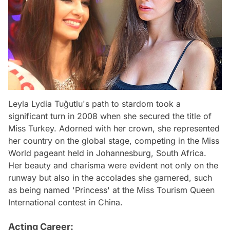
Leyla Lydia Tuğutlu's path to stardom took a
significant turn in 2008 when she secured the title of
Miss Turkey. Adorned with her crown, she represented
her country on the global stage, competing in the Miss
World pageant held in Johannesburg, South Africa.
Her beauty and charisma were evident not only on the
runway but also in the accolades she garnered, such
as being named 'Princess' at the Miss Tourism Queen
International contest in China.
Acting Career: