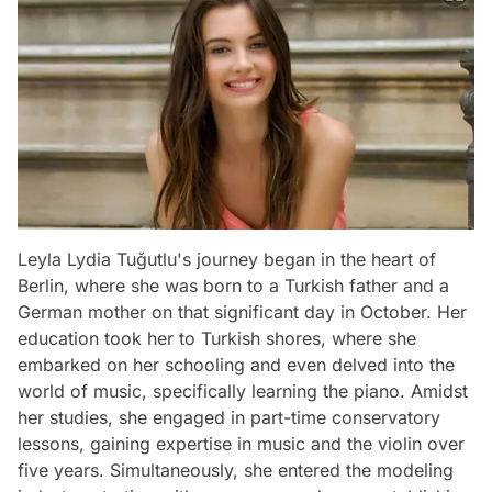
Leyla Lydia Tuğutlu's journey began in the heart of
Berlin, where she was born to a Turkish father and a
German mother on that significant day in October. Her
education took her to Turkish shores, where she
embarked on her schooling and even delved into the
world of music, specifically learning the piano. Amidst
her studies, she engaged in part-time conservatory
lessons, gaining expertise in music and the violin over
five years. Simultaneously, she entered the modeling