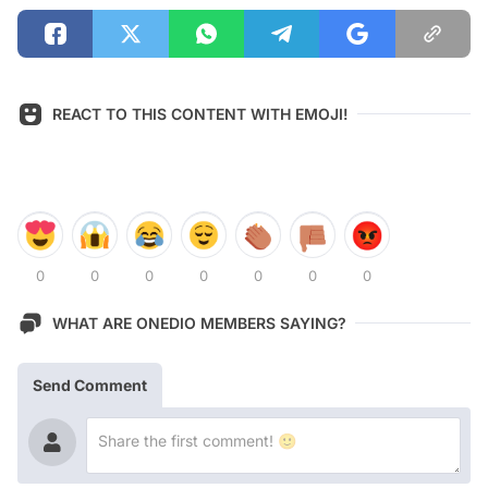
REACT TO THIS CONTENT WITH EMOJI!
0
0
0
0
0
0
0
WHAT ARE ONEDIO MEMBERS SAYING?
Send Comment