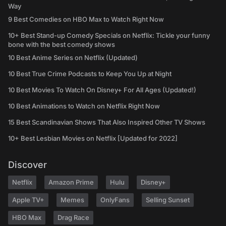
Way
9 Best Comedies on HBO Max to Watch Right Now
10+ Best Stand-up Comedy Specials on Netflix: Tickle your funny
bone with the best comedy shows
10 Best Anime Series on Netflix (Updated)
10 Best True Crime Podcasts to Keep You Up at Night
10 Best Movies To Watch On Disney+ For All Ages (Updated!)
10 Best Animations to Watch on Netflix Right Now
15 Best Scandinavian Shows That Also Inspired Other TV Shows
10+ Best Lesbian Movies on Netflix [Updated for 2022]
Discover
Netflix
Amazon Prime
Hulu
Disney+
Apple TV+
Memes
OnlyFans
Selling Sunset
HBO Max
Drag Race