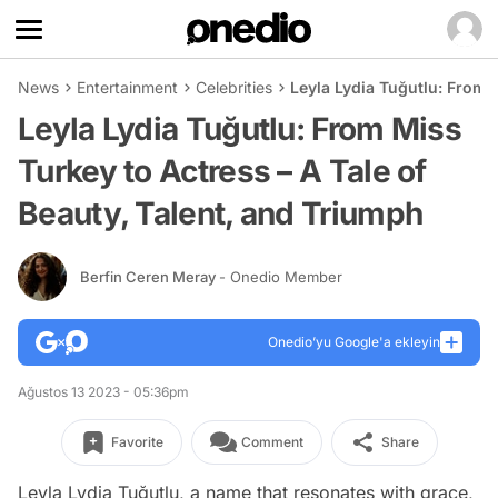
News
Entertainment
Celebrities
Leyla Lydia Tuğutlu: From 
Leyla Lydia Tuğutlu: From Miss
Turkey to Actress – A Tale of
Beauty, Talent, and Triumph
Berfin Ceren Meray
- Onedio Member
Onedio’yu Google'a ekleyin
Ağustos 13 2023 - 05:36pm
Favorite
Comment
Share
Leyla Lydia Tuğutlu, a name that resonates with grace,