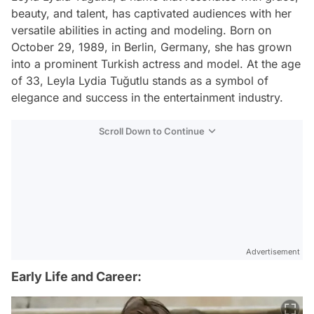
beauty, and talent, has captivated audiences with her
versatile abilities in acting and modeling. Born on
October 29, 1989, in Berlin, Germany, she has grown
into a prominent Turkish actress and model. At the age
of 33, Leyla Lydia Tuğutlu stands as a symbol of
elegance and success in the entertainment industry.
Scroll Down to Continue
Advertisement
Early Life and Career: