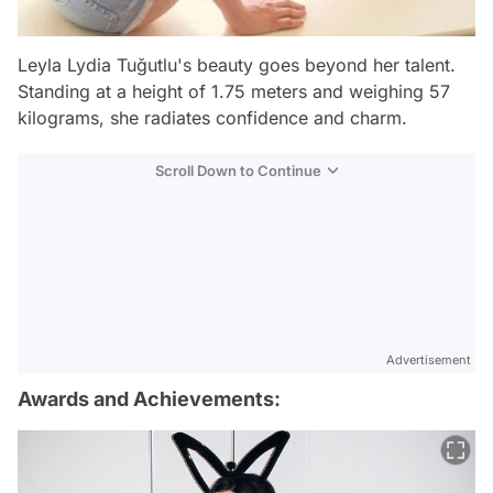
Leyla Lydia Tuğutlu's beauty goes beyond her talent.
Standing at a height of 1.75 meters and weighing 57
kilograms, she radiates confidence and charm.
Scroll Down to Continue
Advertisement
Awards and Achievements: