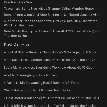
Reaction Goes Viral
Toygar Işıklı Earns Prestigious Grammy Voting Member Honor
Demet Akalın Goes Viral After Sharing an Unfiltered Vacation Video
Supermodel Francisco Lachowski Proves He's Still a Heartthrob
With His Latest Look
New Details Emerge as Photos of Ülkü Hilal Çiftçi and Hakan Çelebi
Together Surface
Fast Access
A Look at Shante Broadus, Snoop Dogg’s Wife: Age, Bio & More
Meet MasterChef Gordon Ramsay’s Children - Who are They?
Eddie Murphy’s Kids: Everything We Know About His 10 Kids
All of NBA Youngboy's Baby Mamas
Is Vampire Diaries Coming Back? Rumors VS. Facts
10+ of Hollywood's Most Famous Twins Listed
7 Best Horror Audiobooks of 2022 that Will Make Your Spine Chill
8 Best British Crime Series on Netflix: Crime Series, the English