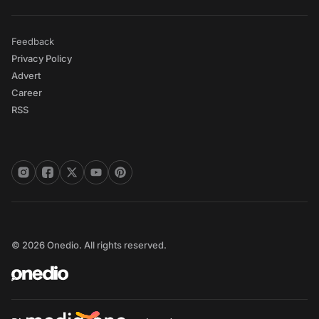
Feedback
Privacy Policy
Advert
Career
RSS
© 2026 Onedio. All rights reserved.