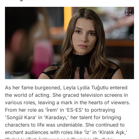
As her fame burgeoned, Leyla Lydia Tuğutlu entered
the world of acting. She graced television screens in
various roles, leaving a mark in the hearts of viewers.
From her role as 'İrem' in 'ES-ES' to portraying
'Songül Kara' in 'Karadayı,' her talent for bringing
characters to life was undeniable. She continued to
enchant audiences with roles like 'İz' in 'Kiralık Aşk,'