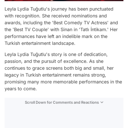
Leyla Lydia Tuğutlu's journey has been punctuated
with recognition. She received nominations and
awards, including the 'Best Comedy TV Actress' and
the 'Best TV Couple' with Sinan in 'Tatlı İntikam.' Her
performances have left an indelible mark on the
Turkish entertainment landscape.
Leyla Lydia Tuğutlu's story is one of dedication,
passion, and the pursuit of excellence. As she
continues to grace screens both big and small, her
legacy in Turkish entertainment remains strong,
promising many more memorable performances in the
years to come.
Scroll Down for Comments and Reactions