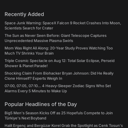
Recently Added
Space Junk Warning: SpaceX Falcon 9 Rocket Crashes Into Moon,
Scientists Search for Crater
The Sun as Never Seen Before: Giant Telescope Captures
Unprecedented Massive Plasma Swirls
Mom Was Right All Along: 20-Year Study Proves Watching Too
Much TV Shrinks Your Brain
Triple Cosmic Spectacle on Aug 12: Total Solar Eclipse, Perseid
Shower & Planet Parade!
Shocking Claim From Biohacker Bryan Johnson: Did He Really
Clone Himself? Experts Weigh In
07:00, 07:05, 07:10... 4 Heavy-Sleeper Zodiac Signs Who Set
Alarms Every 5 Minutes to Wake Up
Popular Headlines of the Day
Big5 Men's Season Kicks Off as 25 Hopefuls Compete to Join
Türkiye's Next Boyband
Halit Ergenç and Bergüzar Korel Grab the Spotlight as Cenk Tosun's