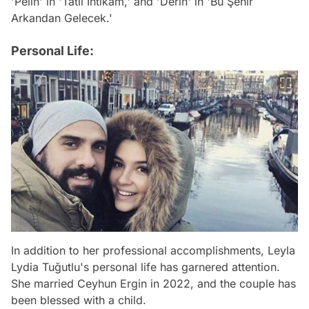
'Pelin' in 'Tatlı İntikam,' and 'Derin' in 'Bu Şehir
Arkandan Gelecek.'
Personal Life:
In addition to her professional accomplishments, Leyla
Lydia Tuğutlu's personal life has garnered attention.
She married Ceyhun Ergin in 2022, and the couple has
been blessed with a child.