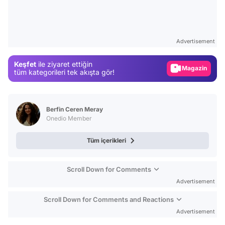
Video
Test
Advertisement
Gündem
Keşfet
ile ziyaret ettiğin
Magazin
tüm kategorileri tek akışta gör!
Video
Test
Berfin Ceren Meray
Onedio Member
Tüm içerikleri
Scroll Down for Comments
Advertisement
Scroll Down for Comments and Reactions
Advertisement