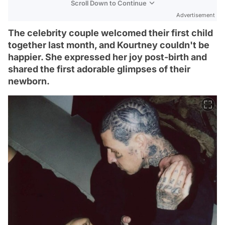
Scroll Down to Continue
Advertisement
The celebrity couple welcomed their first child
together last month, and Kourtney couldn't be
happier. She expressed her joy post-birth and
shared the first adorable glimpses of their
newborn.