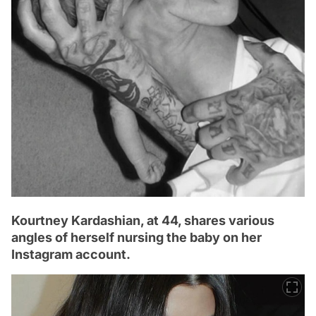
Kourtney Kardashian, at 44, shares various
angles of herself nursing the baby on her
Instagram account.