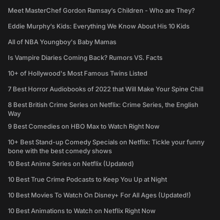
Meet MasterChef Gordon Ramsay’s Children - Who are They?
Eddie Murphy’s Kids: Everything We Know About His 10 Kids
All of NBA Youngboy's Baby Mamas
Is Vampire Diaries Coming Back? Rumors VS. Facts
10+ of Hollywood's Most Famous Twins Listed
7 Best Horror Audiobooks of 2022 that Will Make Your Spine Chill
8 Best British Crime Series on Netflix: Crime Series, the English
Way
9 Best Comedies on HBO Max to Watch Right Now
10+ Best Stand-up Comedy Specials on Netflix: Tickle your funny
bone with the best comedy shows
10 Best Anime Series on Netflix (Updated)
10 Best True Crime Podcasts to Keep You Up at Night
10 Best Movies To Watch On Disney+ For All Ages (Updated!)
10 Best Animations to Watch on Netflix Right Now