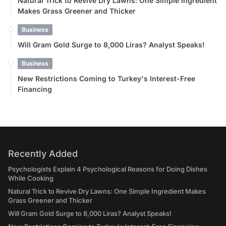
Natural Trick to Revive Dry Lawns: One Simple Ingredient
Makes Grass Greener and Thicker
Business
Will Gram Gold Surge to 8,000 Liras? Analyst Speaks!
Business
New Restrictions Coming to Turkey's Interest-Free
Financing
Recently Added
Psychologists Explain 4 Psychological Reasons for Doing Dishes
While Cooking
Natural Trick to Revive Dry Lawns: One Simple Ingredient Makes
Grass Greener and Thicker
Will Gram Gold Surge to 8,000 Liras? Analyst Speaks!