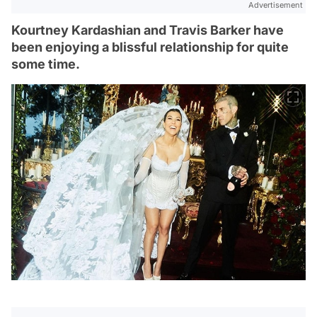
Advertisement
Kourtney Kardashian and Travis Barker have
been enjoying a blissful relationship for quite
some time.