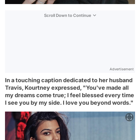
Scroll Down to Continue
Advertisement
In a touching caption dedicated to her husband
Travis, Kourtney expressed, "You've made all
my dreams come true; I feel blessed every time
I see you by my side. I love you beyond words."