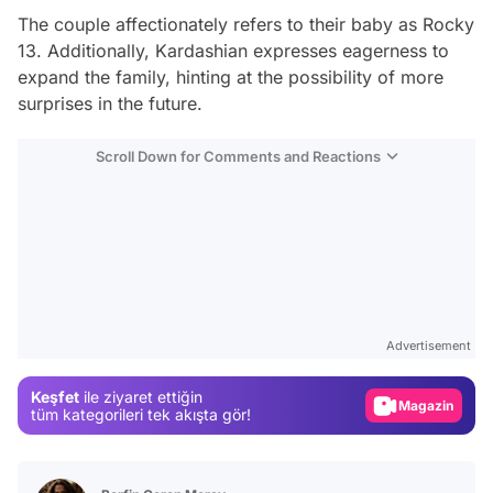
The couple affectionately refers to their baby as Rocky
13. Additionally, Kardashian expresses eagerness to
expand the family, hinting at the possibility of more
surprises in the future.
Scroll Down for Comments and Reactions
Video
Test
Advertisement
Gündem
Keşfet
ile ziyaret ettiğin
Magazin
tüm kategorileri tek akışta gör!
Video
Test