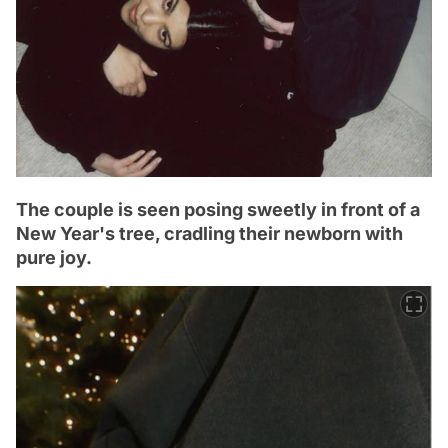
The couple is seen posing sweetly in front of a
New Year's tree, cradling their newborn with
pure joy.