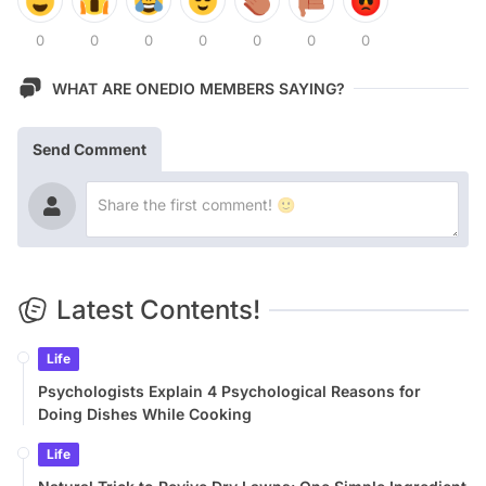
0
0
0
0
0
0
0
WHAT ARE ONEDIO MEMBERS SAYING?
Send Comment
Latest Contents!
Life
Psychologists Explain 4 Psychological Reasons for
Doing Dishes While Cooking
Life