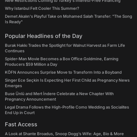
New Restrictions Coming to Turkey's Interest-Free Financing
Why Istanbul Felt Cooler This Summer?
Demet Akalın's Playful Take on Mohamed Salah Transfer: "The Song
Is Ready"
Popular Headlines of the Day
Burak Hakkı Trades the Spotlight for Walnut Harvest as Farm Life
Continues
Spider-Man Movie Becomes a Box Office Goldmine, Earning
Producers $59 Million a Day
KÖFN Announces Surprise Move to Transform Into a Boyband
Singer Ece Seçkin Is Expecting Her First Child as Pregnancy News
Emerges
Buse Ünlü and Mert İndere Celebrate a New Chapter With
Pregnancy Announcement
Legal Drama Follows the High-Profile Como Wedding as Socialites
End Up in Court
Fast Access
A Look at Shante Broadus, Snoop Dogg’s Wife: Age, Bio & More