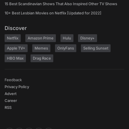
15 Best Scandinavian Shows That Also Inspired Other TV Shows
10+ Best Lesbian Movies on Netflix [Updated for 2022]
Discover
Netflix
Amazon Prime
Hulu
Disney+
Apple TV+
Memes
OnlyFans
Selling Sunset
HBO Max
Drag Race
Feedback
Privacy Policy
Advert
Career
RSS