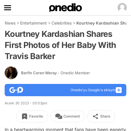
News
Entertainment
Celebrities
Kourtney Kardashian Shares
Kourtney Kardashian Shares
First Photos of Her Baby With
Travis Barker
Berfin Ceren Meray
- Onedio Member
Onedio’yu Google'a ekleyin
Aralık 30 2023 - 05:03pm
Favorite
Comment
Share
In a heartwarming moment that fans have been eagerly