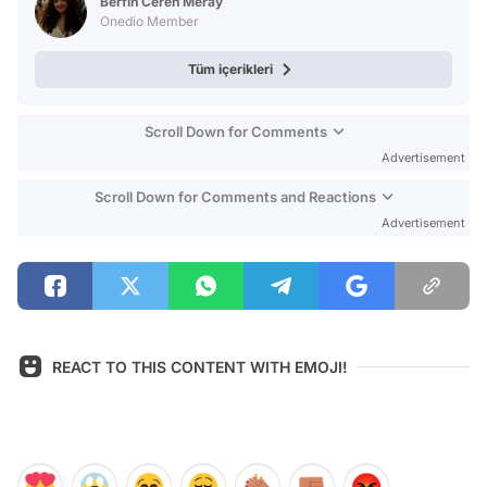
Berfin Ceren Meray
Onedio Member
Tüm içerikleri
Scroll Down for Comments
Advertisement
Scroll Down for Comments and Reactions
Advertisement
REACT TO THIS CONTENT WITH EMOJI!