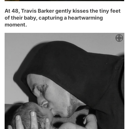
At 48, Travis Barker gently kisses the tiny feet
of their baby, capturing a heartwarming
moment.