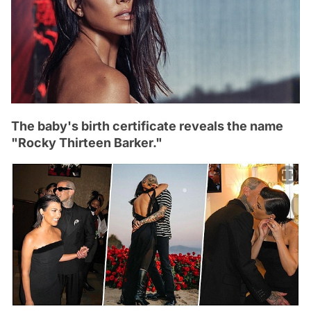
The baby's birth certificate reveals the name
"Rocky Thirteen Barker."