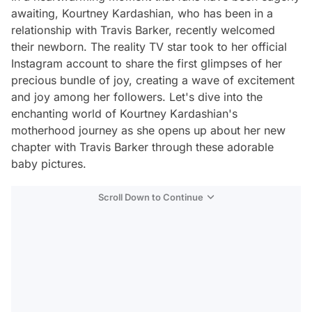
awaiting, Kourtney Kardashian, who has been in a
relationship with Travis Barker, recently welcomed
their newborn. The reality TV star took to her official
Instagram account to share the first glimpses of her
precious bundle of joy, creating a wave of excitement
and joy among her followers. Let's dive into the
enchanting world of Kourtney Kardashian's
motherhood journey as she opens up about her new
chapter with Travis Barker through these adorable
baby pictures.
Scroll Down to Continue