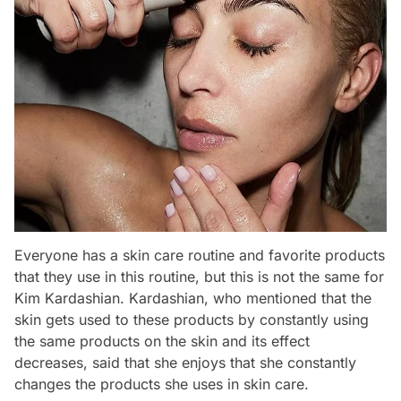
Everyone has a skin care routine and favorite products
that they use in this routine, but this is not the same for
Kim Kardashian. Kardashian, who mentioned that the
skin gets used to these products by constantly using
the same products on the skin and its effect
decreases, said that she enjoys that she constantly
changes the products she uses in skin care.