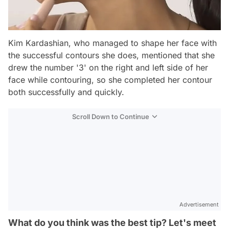
Kim Kardashian, who managed to shape her face with
the successful contours she does, mentioned that she
drew the number '3' on the right and left side of her
face while contouring, so she completed her contour
both successfully and quickly.
Scroll Down to Continue
Advertisement
What do you think was the best tip? Let's meet