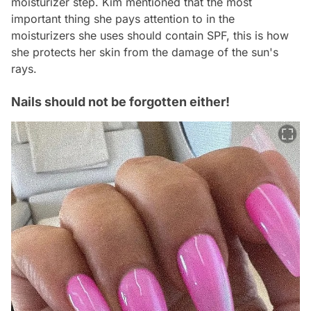
moisturizer step. Kim mentioned that the most
important thing she pays attention to in the
moisturizers she uses should contain SPF, this is how
she protects her skin from the damage of the sun's
rays.
Nails should not be forgotten either!