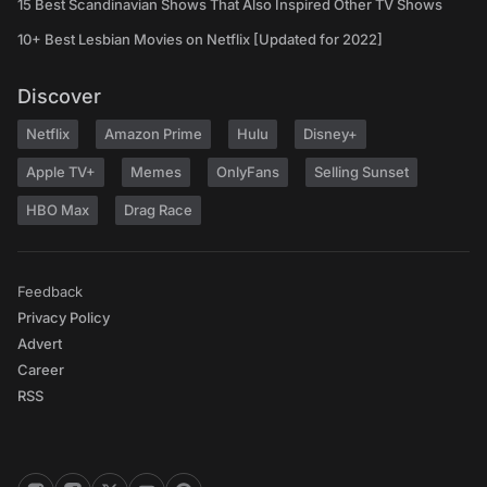
15 Best Scandinavian Shows That Also Inspired Other TV Shows
10+ Best Lesbian Movies on Netflix [Updated for 2022]
Discover
Netflix
Amazon Prime
Hulu
Disney+
Apple TV+
Memes
OnlyFans
Selling Sunset
HBO Max
Drag Race
Feedback
Privacy Policy
Advert
Career
RSS