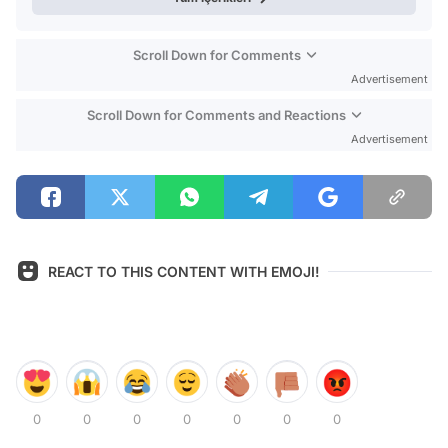
Scroll Down for Comments
Advertisement
Scroll Down for Comments and Reactions
Advertisement
REACT TO THIS CONTENT WITH EMOJI!
0
0
0
0
0
0
0