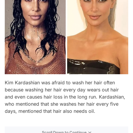
Kim Kardashian was afraid to wash her hair often
because washing her hair every day wears out hair
and even causes hair loss in the long run. Kardashian,
who mentioned that she washes her hair every five
days, mentioned that hair also needs oil.
Scroll Down to Continue