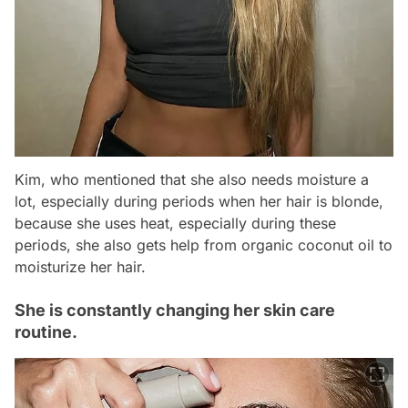
Kim, who mentioned that she also needs moisture a
lot, especially during periods when her hair is blonde,
because she uses heat, especially during these
periods, she also gets help from organic coconut oil to
moisturize her hair.
She is constantly changing her skin care
routine.