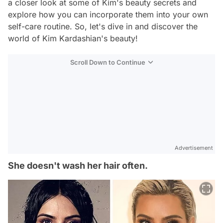
a closer look at some of Kim's beauty secrets and
explore how you can incorporate them into your own
self-care routine. So, let's dive in and discover the
world of Kim Kardashian's beauty!
Scroll Down to Continue
Advertisement
She doesn't wash her hair often.