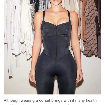
Although wearing a corset brings with it many health