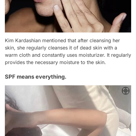
Kim Kardashian mentioned that after cleansing her
skin, she regularly cleanses it of dead skin with a
warm cloth and constantly uses moisturizer. It regularly
provides the necessary moisture to the skin.
SPF means everything.