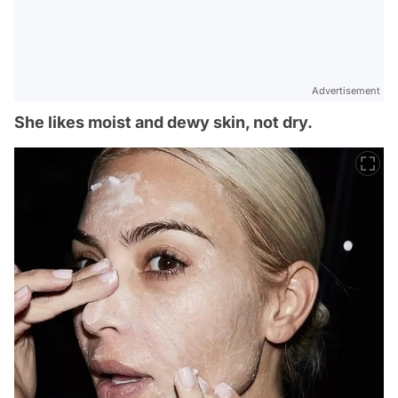
Advertisement
She likes moist and dewy skin, not dry.