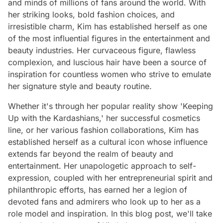
and minds of millions of fans around the world. With
her striking looks, bold fashion choices, and
irresistible charm, Kim has established herself as one
of the most influential figures in the entertainment and
beauty industries. Her curvaceous figure, flawless
complexion, and luscious hair have been a source of
inspiration for countless women who strive to emulate
her signature style and beauty routine.
Whether it's through her popular reality show 'Keeping
Up with the Kardashians,' her successful cosmetics
line, or her various fashion collaborations, Kim has
established herself as a cultural icon whose influence
extends far beyond the realm of beauty and
entertainment. Her unapologetic approach to self-
expression, coupled with her entrepreneurial spirit and
philanthropic efforts, has earned her a legion of
devoted fans and admirers who look up to her as a
role model and inspiration. In this blog post, we'll take