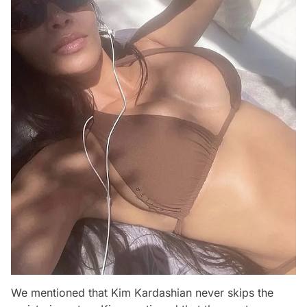
We mentioned that Kim Kardashian never skips the