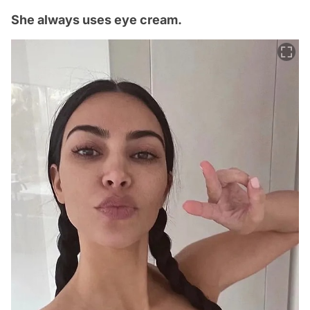
She always uses eye cream.