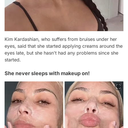
Kim Kardashian, who suffers from bruises under her
eyes, said that she started applying creams around the
eyes late, but she hasn't had any problems since she
started.
She never sleeps with makeup on!