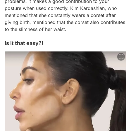
problems, it makes a good contribution to your
posture when used correctly. Kim Kardashian, who
mentioned that she constantly wears a corset after
giving birth, mentioned that the corset also contributes
to the slimness of her waist.
Is it that easy?!