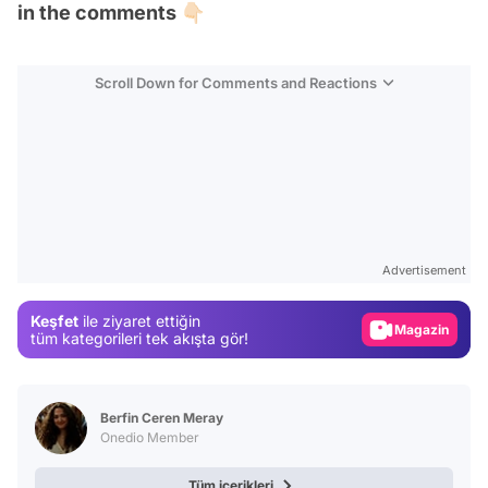
in the comments 👇🏻
Scroll Down for Comments and Reactions
Video
Test
Advertisement
Gündem
Keşfet
ile ziyaret ettiğin
Magazin
tüm kategorileri tek akışta gör!
Video
Test
Berfin Ceren Meray
Onedio Member
Tüm içerikleri