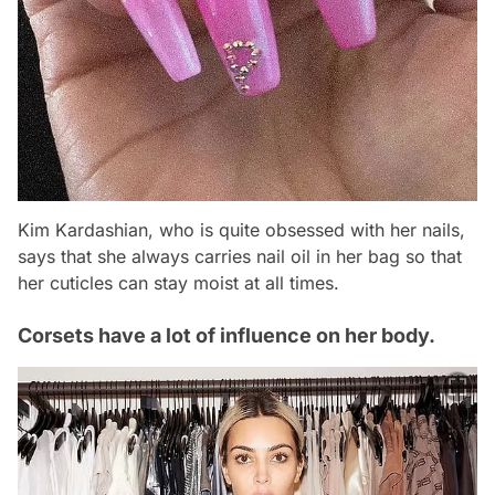
Kim Kardashian, who is quite obsessed with her nails,
says that she always carries nail oil in her bag so that
her cuticles can stay moist at all times.
Corsets have a lot of influence on her body.