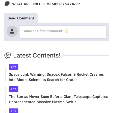
WHAT ARE ONEDIO MEMBERS SAYING?
Send Comment
Latest Contents!
Life
Space Junk Warning: SpaceX Falcon 9 Rocket Crashes
Into Moon, Scientists Search for Crater
Life
The Sun as Never Seen Before: Giant Telescope Captures
Unprecedented Massive Plasma Swirls
Life