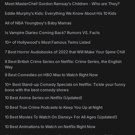
Meet MasterChef Gordon Ramsay’s Children - Who are They?
Eddie Murphy’s Kids: Everything We Know About His 10 Kids
All of NBA Youngboy's Baby Mamas
Is Vampire Diaries Coming Back? Rumors VS. Facts
10+ of Hollywood's Most Famous Twins Listed
7 Best Horror Audiobooks of 2022 that Will Make Your Spine Chill
8 Best British Crime Series on Netflix: Crime Series, the English
Way
9 Best Comedies on HBO Max to Watch Right Now
10+ Best Stand-up Comedy Specials on Netflix: Tickle your funny
bone with the best comedy shows
10 Best Anime Series on Netflix (Updated)
10 Best True Crime Podcasts to Keep You Up at Night
10 Best Movies To Watch On Disney+ For All Ages (Updated!)
10 Best Animations to Watch on Netflix Right Now