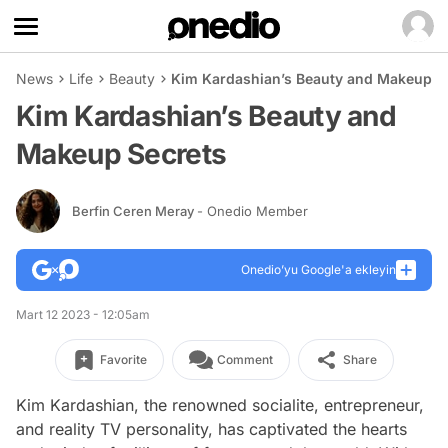
News
Life
Beauty
Kim Kardashian’s Beauty and Makeup S
Kim Kardashian’s Beauty and
Makeup Secrets
Berfin Ceren Meray
- Onedio Member
Onedio’yu Google'a ekleyin
Mart 12 2023 - 12:05am
Favorite
Comment
Share
Kim Kardashian, the renowned socialite, entrepreneur,
and reality TV personality, has captivated the hearts