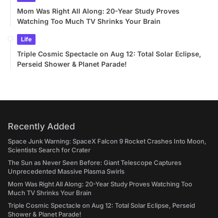
Mom Was Right All Along: 20-Year Study Proves
Watching Too Much TV Shrinks Your Brain
Life
Triple Cosmic Spectacle on Aug 12: Total Solar Eclipse,
Perseid Shower & Planet Parade!
Recently Added
Space Junk Warning: SpaceX Falcon 9 Rocket Crashes Into Moon,
Scientists Search for Crater
The Sun as Never Seen Before: Giant Telescope Captures
Unprecedented Massive Plasma Swirls
Mom Was Right All Along: 20-Year Study Proves Watching Too
Much TV Shrinks Your Brain
Triple Cosmic Spectacle on Aug 12: Total Solar Eclipse, Perseid
Shower & Planet Parade!