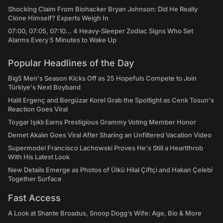
Shocking Claim From Biohacker Bryan Johnson: Did He Really
Clone Himself? Experts Weigh In
07:00, 07:05, 07:10... 4 Heavy-Sleeper Zodiac Signs Who Set
Alarms Every 5 Minutes to Wake Up
Popular Headlines of the Day
Big5 Men's Season Kicks Off as 25 Hopefuls Compete to Join
Türkiye's Next Boyband
Halit Ergenç and Bergüzar Korel Grab the Spotlight as Cenk Tosun's
Reaction Goes Viral
Toygar Işıklı Earns Prestigious Grammy Voting Member Honor
Demet Akalın Goes Viral After Sharing an Unfiltered Vacation Video
Supermodel Francisco Lachowski Proves He's Still a Heartthrob
With His Latest Look
New Details Emerge as Photos of Ülkü Hilal Çiftçi and Hakan Çelebi
Together Surface
Fast Access
A Look at Shante Broadus, Snoop Dogg’s Wife: Age, Bio & More