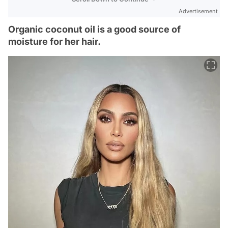
Advertisement
Organic coconut oil is a good source of
moisture for her hair.