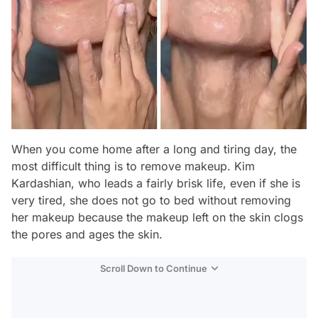
When you come home after a long and tiring day, the
most difficult thing is to remove makeup. Kim
Kardashian, who leads a fairly brisk life, even if she is
very tired, she does not go to bed without removing
her makeup because the makeup left on the skin clogs
the pores and ages the skin.
Scroll Down to Continue