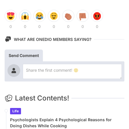
0
0
0
0
0
0
0
WHAT ARE ONEDIO MEMBERS SAYING?
Send Comment
Latest Contents!
Life
Psychologists Explain 4 Psychological Reasons for
Doing Dishes While Cooking