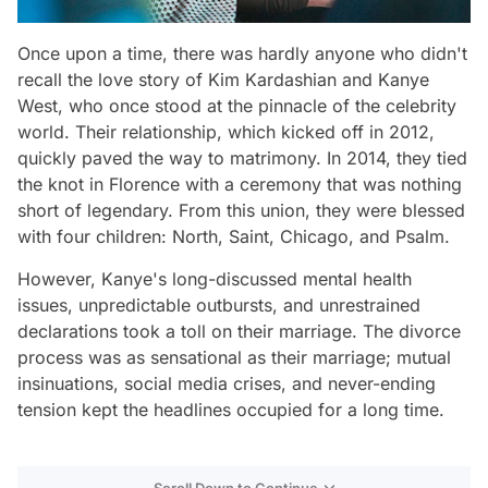
Once upon a time, there was hardly anyone who didn't
recall the love story of Kim Kardashian and Kanye
West, who once stood at the pinnacle of the celebrity
world. Their relationship, which kicked off in 2012,
quickly paved the way to matrimony. In 2014, they tied
the knot in Florence with a ceremony that was nothing
short of legendary. From this union, they were blessed
with four children: North, Saint, Chicago, and Psalm.
However, Kanye's long-discussed mental health
issues, unpredictable outbursts, and unrestrained
declarations took a toll on their marriage. The divorce
process was as sensational as their marriage; mutual
insinuations, social media crises, and never-ending
tension kept the headlines occupied for a long time.