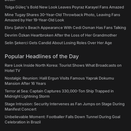
Tolga Güleç's Bold New Look Leaves Poyraz Karayel Fans Amazed
Mine Tugay Shares 30-Year-Old Throwback Photo, Leaving Fans
Amazed by Her 19-Year-Old Look
Ebru Şahin's Beach Appearance With Cedi Osman Has Fans Talking
Devrim Özkan Heartbroken After the Loss of Her Grandmother
Selin Şekerci Gets Candid About Losing Roles Over Her Age
Popular Headlines of the Day
Rare Look Inside North Korea: Tourist Shows What Broadcasts on
Hotel TV
Nostalgic Reunion: Halil Ergun Visits Famous Yaprak Dokumu
Mansion After 16 Years
Terror at Sea: Captain Captures 330,000-Ton Ship Trapped in
Midnight Lightning Storm
Stage Intrusion: Security Intervenes as Fan Jumps on Stage During
Manifest Concert
Unbelievable Moment: Footballer Falls Down Tunnel During Goal
Celebration in Brazil