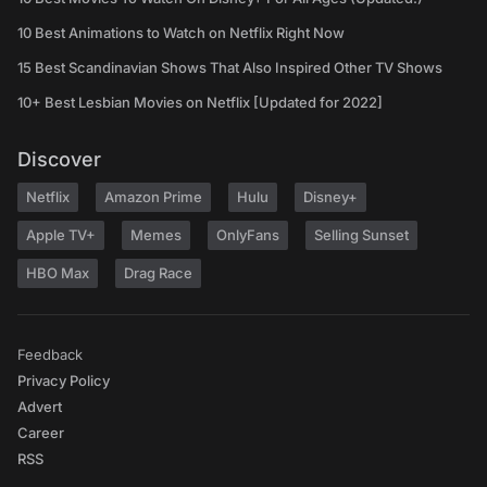
10 Best Animations to Watch on Netflix Right Now
15 Best Scandinavian Shows That Also Inspired Other TV Shows
10+ Best Lesbian Movies on Netflix [Updated for 2022]
Discover
Netflix
Amazon Prime
Hulu
Disney+
Apple TV+
Memes
OnlyFans
Selling Sunset
HBO Max
Drag Race
Feedback
Privacy Policy
Advert
Career
RSS