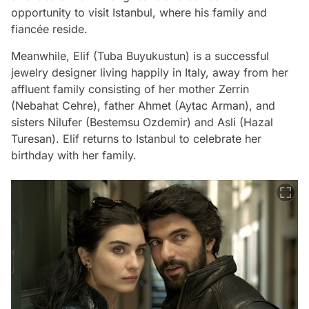
opportunity to visit Istanbul, where his family and
fiancée reside.
Meanwhile, Elif (Tuba Buyukustun) is a successful
jewelry designer living happily in Italy, away from her
affluent family consisting of her mother Zerrin
(Nebahat Cehre), father Ahmet (Aytac Arman), and
sisters Nilufer (Bestemsu Ozdemir) and Asli (Hazal
Turesan). Elif returns to Istanbul to celebrate her
birthday with her family.