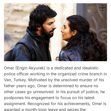
Omer (Engin Akyurek) is a dedicated and idealistic
police officer working in the organized crime branch in
Van, Turkey. Motivated by the unsolved murder of his
father years ago, Omer is determined to ensure no
other cases go unresolved. In his pursuit of justice, he
postpones his engagement to focus on his latest
assignment. Recognized for his achievements, Omer is
awarded a month-long leave and seizes the