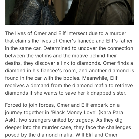
The lives of Omer and Elif intersect due to a murder
that claims the lives of Omer's fiancée and Elif's father
in the same car. Determined to uncover the connection
between the victims and the motive behind their
deaths, they discover a link to diamonds. Omer finds a
diamond in his fiancée's room, and another diamond is
found in the car with the bodies. Meanwhile, Elif
receives a demand from the diamond mafia to retrieve
diamonds if she wants to save her kidnapped sister.
Forced to join forces, Omer and Elif embark on a
journey together in 'Black Money Love' (Kara Para
Ask), two strangers united by tragedy. As they dig
deeper into the murder case, they face the challenges
posed by the diamond mafia. Will Elif and Omer