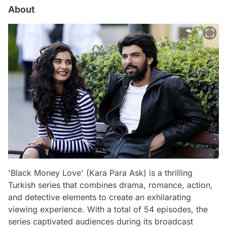
About
'Black Money Love' (Kara Para Ask) is a thrilling
Turkish series that combines drama, romance, action,
and detective elements to create an exhilarating
viewing experience. With a total of 54 episodes, the
series captivated audiences during its broadcast