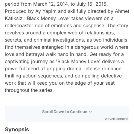
period from March 12, 2014, to July 15, 2015.
Produced by Ay Yapim and skillfully directed by Ahmet
Katiksiz, 'Black Money Love' takes viewers on a
rollercoaster ride of emotions and suspense. The story
revolves around a complex web of relationships,
secrets, and criminal investigations, as two individuals
find themselves entangled in a dangerous world where
love and betrayal walk hand in hand. Get ready for a
captivating journey as 'Black Money Love' delivers a
powerful blend of gripping drama, intense romance,
thrilling action sequences, and compelling detective
work that will keep you on the edge of your seat
throughout the series.
Scroll Down to Continue
Advertisement
Synopsis