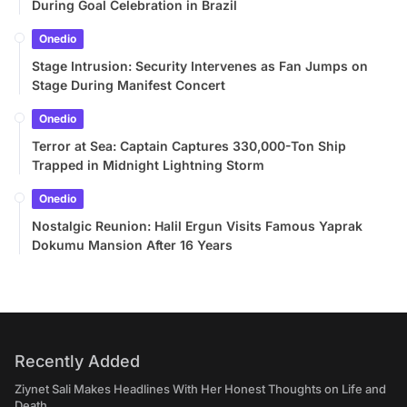
During Goal Celebration in Brazil
Onedio
Stage Intrusion: Security Intervenes as Fan Jumps on
Stage During Manifest Concert
Onedio
Terror at Sea: Captain Captures 330,000-Ton Ship
Trapped in Midnight Lightning Storm
Onedio
Nostalgic Reunion: Halil Ergun Visits Famous Yaprak
Dokumu Mansion After 16 Years
Recently Added
Ziynet Sali Makes Headlines With Her Honest Thoughts on Life and
Death