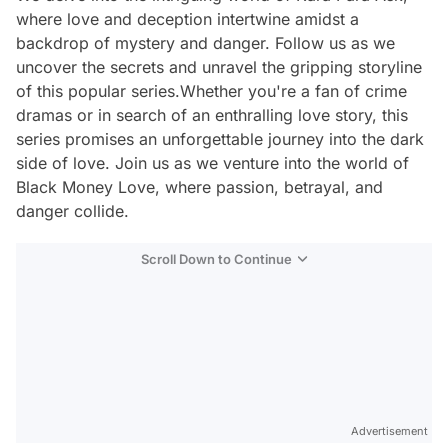
where love and deception intertwine amidst a
backdrop of mystery and danger. Follow us as we
uncover the secrets and unravel the gripping storyline
of this popular series.Whether you're a fan of crime
dramas or in search of an enthralling love story, this
series promises an unforgettable journey into the dark
side of love. Join us as we venture into the world of
Black Money Love, where passion, betrayal, and
danger collide.
Scroll Down to Continue
Advertisement