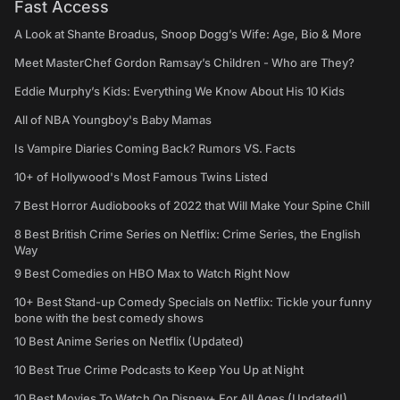
Fast Access
A Look at Shante Broadus, Snoop Dogg’s Wife: Age, Bio & More
Meet MasterChef Gordon Ramsay’s Children - Who are They?
Eddie Murphy’s Kids: Everything We Know About His 10 Kids
All of NBA Youngboy's Baby Mamas
Is Vampire Diaries Coming Back? Rumors VS. Facts
10+ of Hollywood's Most Famous Twins Listed
7 Best Horror Audiobooks of 2022 that Will Make Your Spine Chill
8 Best British Crime Series on Netflix: Crime Series, the English
Way
9 Best Comedies on HBO Max to Watch Right Now
10+ Best Stand-up Comedy Specials on Netflix: Tickle your funny
bone with the best comedy shows
10 Best Anime Series on Netflix (Updated)
10 Best True Crime Podcasts to Keep You Up at Night
10 Best Movies To Watch On Disney+ For All Ages (Updated!)