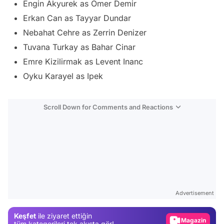
Engin Akyurek as Omer Demir
Erkan Can as Tayyar Dundar
Nebahat Cehre as Zerrin Denizer
Tuvana Turkay as Bahar Cinar
Emre Kizilirmak as Levent Inanc
Oyku Karayel as Ipek
Scroll Down for Comments and Reactions
Video
Test
Advertisement
Gündem
Keşfet
ile ziyaret ettiğin
Magazin
tüm kategorileri tek akışta gör!