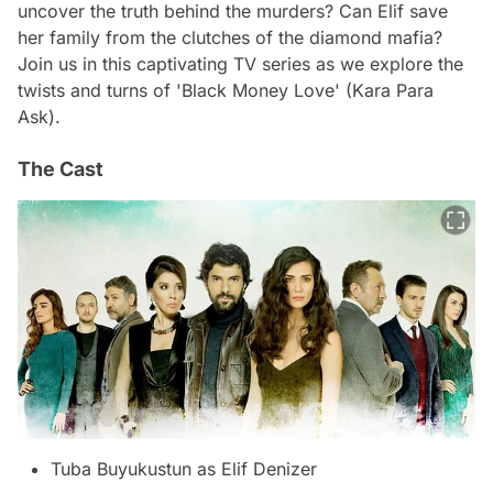
uncover the truth behind the murders? Can Elif save
her family from the clutches of the diamond mafia?
Join us in this captivating TV series as we explore the
twists and turns of 'Black Money Love' (Kara Para
Ask).
The Cast
Tuba Buyukustun as Elif Denizer