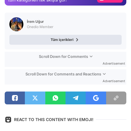
Video
Test
İrem Uğur
Onedio Member
Tüm içerikleri
Scroll Down for Comments
Advertisement
Scroll Down for Comments and Reactions
Advertisement
REACT TO THIS CONTENT WITH EMOJI!