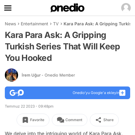
News
Entertainment
TV
Kara Para Ask: A Gripping Turkish
Kara Para Ask: A Gripping
Turkish Series That Will Keep
You Hooked
İrem Uğur
- Onedio Member
Onedio’yu Google'a ekleyin
Temmuz 22 2023 - 09:48pm
Favorite
Comment
Share
We delve into the intriguing world of Kara Para Ask,