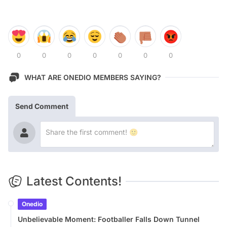
0
0
0
0
0
0
0
WHAT ARE ONEDIO MEMBERS SAYING?
Send Comment
Latest Contents!
Onedio
Unbelievable Moment: Footballer Falls Down Tunnel