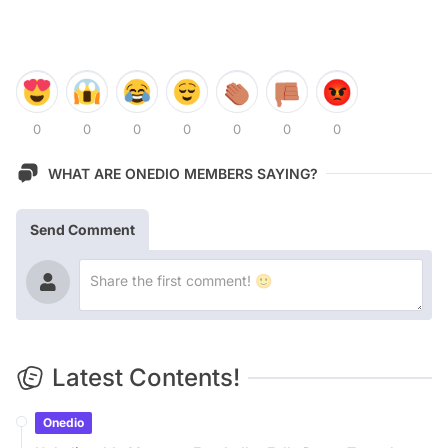
0
0
0
0
0
0
0
WHAT ARE ONEDIO MEMBERS SAYING?
Send Comment
Latest Contents!
Onedio