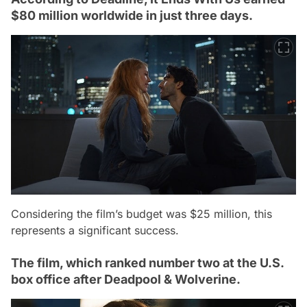
$80 million worldwide in just three days.
Considering the film’s budget was $25 million, this
represents a significant success.
The film, which ranked number two at the U.S.
box office after Deadpool & Wolverine.