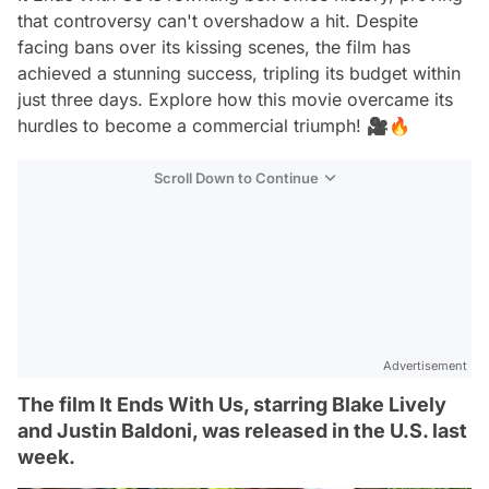
that controversy can't overshadow a hit. Despite
facing bans over its kissing scenes, the film has
achieved a stunning success, tripling its budget within
just three days. Explore how this movie overcame its
hurdles to become a commercial triumph! 🎥🔥
Scroll Down to Continue
Advertisement
The film It Ends With Us, starring Blake Lively
and Justin Baldoni, was released in the U.S. last
week.