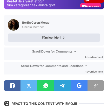
Keşfet
ile ziyaret ettiğin
Magazin
tüm kategorileri tek akışta gör!
Video
Test
Berfin Ceren Meray
Onedio Member
Tüm içerikleri
Scroll Down for Comments
Advertisement
Scroll Down for Comments and Reactions
Advertisement
REACT TO THIS CONTENT WITH EMOJI!