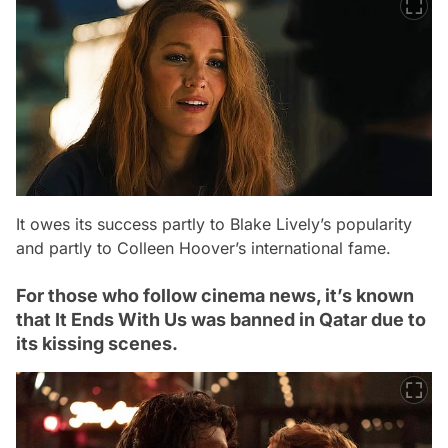
It owes its success partly to Blake Lively’s popularity
and partly to Colleen Hoover’s international fame.
For those who follow cinema news, it’s known
that It Ends With Us was banned in Qatar due to
its kissing scenes.