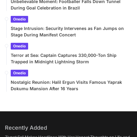
Unbelievable Moment: Footballer Falls Down Tunnel
During Goal Celebration in Brazil
Onedio
Stage Intrusion: Security Intervenes as Fan Jumps on
Stage During Manifest Concert
Onedio
Terror at Sea: Captain Captures 330,000-Ton Ship
Trapped in Midnight Lightning Storm
Onedio
Nostalgic Reunion: Halil Ergun Visits Famous Yaprak
Dokumu Mansion After 16 Years
Recently Added