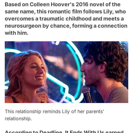
Based on Colleen Hoover's 2016 novel of the
same name, this romantic film follows Lily, who
overcomes a traumatic childhood and meets a
neurosurgeon by chance, forming a connection
with him.
This relationship reminds Lily of her parents'
relationship.
According to Deadline, It Ends With Us earned