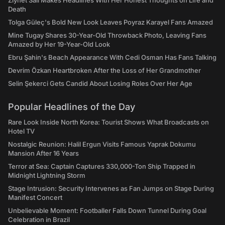
Ziynet Sali Makes Headlines With Her Honest Thoughts on Life and
Death
Tolga Güleç's Bold New Look Leaves Poyraz Karayel Fans Amazed
Mine Tugay Shares 30-Year-Old Throwback Photo, Leaving Fans
Amazed by Her 19-Year-Old Look
Ebru Şahin's Beach Appearance With Cedi Osman Has Fans Talking
Devrim Özkan Heartbroken After the Loss of Her Grandmother
Selin Şekerci Gets Candid About Losing Roles Over Her Age
Popular Headlines of the Day
Rare Look Inside North Korea: Tourist Shows What Broadcasts on
Hotel TV
Nostalgic Reunion: Halil Ergun Visits Famous Yaprak Dokumu
Mansion After 16 Years
Terror at Sea: Captain Captures 330,000-Ton Ship Trapped in
Midnight Lightning Storm
Stage Intrusion: Security Intervenes as Fan Jumps on Stage During
Manifest Concert
Unbelievable Moment: Footballer Falls Down Tunnel During Goal
Celebration in Brazil