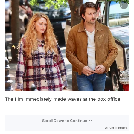
The film immediately made waves at the box office.
Scroll Down to Continue
Advertisement