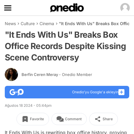
News
Culture
Cinema
"It Ends With Us" Breaks Box Offic
"It Ends With Us" Breaks Box
Office Records Despite Kissing
Scene Controversy
Berfin Ceren Meray
- Onedio Member
Onedio’yu Google'a ekleyin
Ağustos 18 2024 - 05:44pm
Favorite
Comment
Share
It Ends With Us
is rewriting box office history, proving