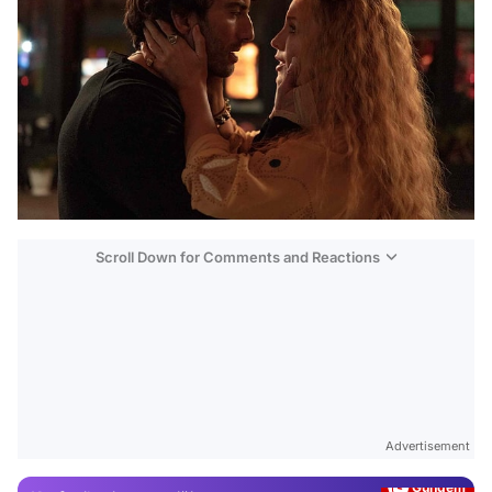
Scroll Down for Comments and Reactions
Video
Test
Advertisement
Gündem