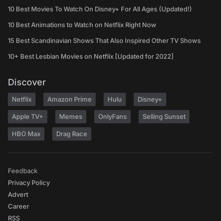
10 Best Movies To Watch On Disney+ For All Ages (Updated!)
10 Best Animations to Watch on Netflix Right Now
15 Best Scandinavian Shows That Also Inspired Other TV Shows
10+ Best Lesbian Movies on Netflix [Updated for 2022]
Discover
Netflix
Amazon Prime
Hulu
Disney+
Apple TV+
Memes
OnlyFans
Selling Sunset
HBO Max
Drag Race
Feedback
Privacy Policy
Advert
Career
RSS