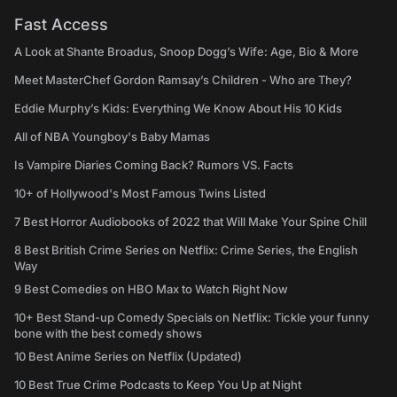
Fast Access
A Look at Shante Broadus, Snoop Dogg’s Wife: Age, Bio & More
Meet MasterChef Gordon Ramsay’s Children - Who are They?
Eddie Murphy’s Kids: Everything We Know About His 10 Kids
All of NBA Youngboy's Baby Mamas
Is Vampire Diaries Coming Back? Rumors VS. Facts
10+ of Hollywood's Most Famous Twins Listed
7 Best Horror Audiobooks of 2022 that Will Make Your Spine Chill
8 Best British Crime Series on Netflix: Crime Series, the English
Way
9 Best Comedies on HBO Max to Watch Right Now
10+ Best Stand-up Comedy Specials on Netflix: Tickle your funny
bone with the best comedy shows
10 Best Anime Series on Netflix (Updated)
10 Best True Crime Podcasts to Keep You Up at Night