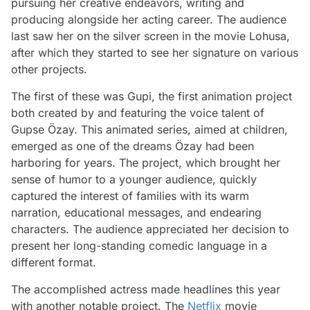
pursuing her creative endeavors, writing and
producing alongside her acting career. The audience
last saw her on the silver screen in the movie Lohusa,
after which they started to see her signature on various
other projects.
The first of these was Gupi, the first animation project
both created by and featuring the voice talent of
Gupse Özay. This animated series, aimed at children,
emerged as one of the dreams Özay had been
harboring for years. The project, which brought her
sense of humor to a younger audience, quickly
captured the interest of families with its warm
narration, educational messages, and endearing
characters. The audience appreciated her decision to
present her long-standing comedic language in a
different format.
The accomplished actress made headlines this year
with another notable project. The
Netflix
movie