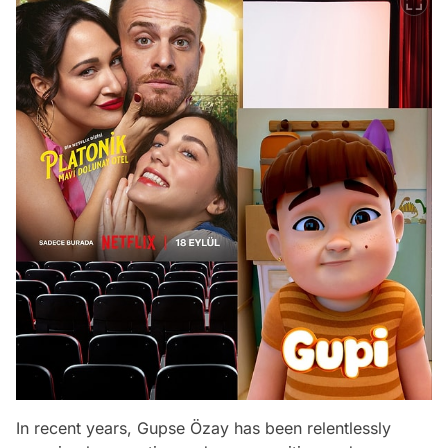
In recent years, Gupse Özay has been relentlessly