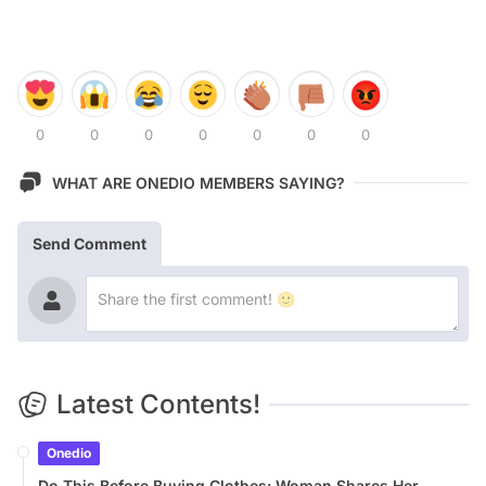
0
0
0
0
0
0
0
WHAT ARE ONEDIO MEMBERS SAYING?
Send Comment
Latest Contents!
Onedio
Do This Before Buying Clothes: Woman Shares Her