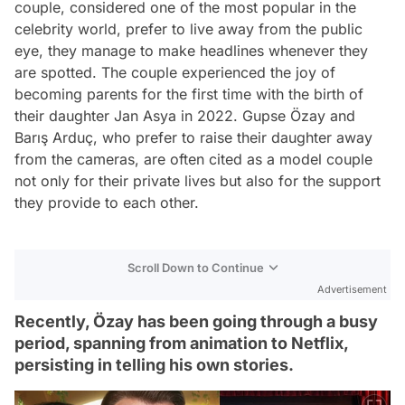
couple, considered one of the most popular in the
celebrity world, prefer to live away from the public
eye, they manage to make headlines whenever they
are spotted. The couple experienced the joy of
becoming parents for the first time with the birth of
their daughter Jan Asya in 2022. Gupse Özay and
Barış Arduç, who prefer to raise their daughter away
from the cameras, are often cited as a model couple
not only for their private lives but also for the support
they provide to each other.
Scroll Down to Continue
Advertisement
Recently, Özay has been going through a busy
period, spanning from animation to Netflix,
persisting in telling his own stories.