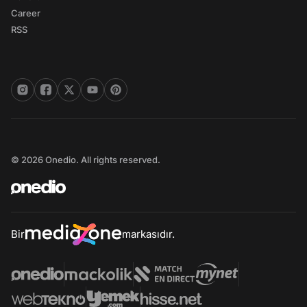
Career
RSS
© 2026 Onedio. All rights reserved.
Bir
markasıdır.