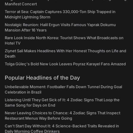
Manifest Concert
Terror at Sea: Captain Captures 330,000-Ton Ship Trapped in
Midnight Lightning Storm
Nostalgic Reunion: Halil Ergun Visits Famous Yaprak Dokumu
Mansion After 16 Years
Rare Look Inside North Korea: Tourist Shows What Broadcasts on
Hotel TV
Ziynet Sali Makes Headlines With Her Honest Thoughts on Life and
Death
Tolga Güleç's Bold New Look Leaves Poyraz Karayel Fans Amazed
Popular Headlines of the Day
Unbelievable Moment: Footballer Falls Down Tunnel During Goal
Celebration in Brazil
Listening Until They Get Sick of It: 4 Zodiac Signs That Loop the
Same Song for Days on End
Never Leaving Choices to Chance: 4 Zodiac Signs That Inspect
Restaurant Menus Way Before Going
Can't Start Day Without It: 4 Science-Backed Traits Revealed in
Daily Morning Coffee Drinkers