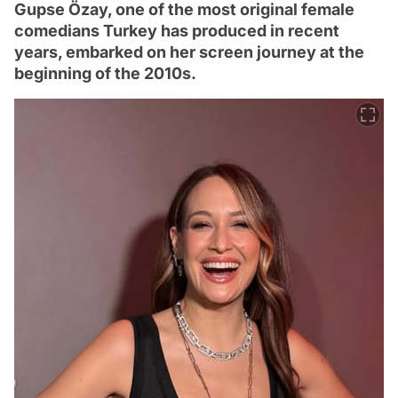
Gupse Özay, one of the most original female
comedians Turkey has produced in recent
years, embarked on her screen journey at the
beginning of the 2010s.