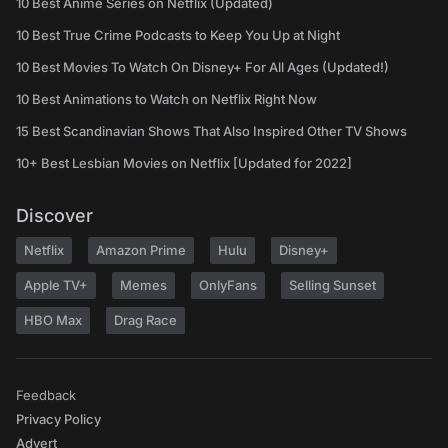
10 Best Anime Series on Netflix (Updated)
10 Best True Crime Podcasts to Keep You Up at Night
10 Best Movies To Watch On Disney+ For All Ages (Updated!)
10 Best Animations to Watch on Netflix Right Now
15 Best Scandinavian Shows That Also Inspired Other TV Shows
10+ Best Lesbian Movies on Netflix [Updated for 2022]
Discover
Netflix
Amazon Prime
Hulu
Disney+
Apple TV+
Memes
OnlyFans
Selling Sunset
HBO Max
Drag Race
Feedback
Privacy Policy
Advert