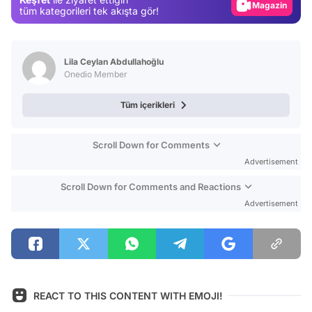
Magazin
tüm kategorileri tek akışta gör!
Video
Test
Lila Ceylan Abdullahoğlu
Onedio Member
Tüm içerikleri
Scroll Down for Comments
Advertisement
Scroll Down for Comments and Reactions
Advertisement
REACT TO THIS CONTENT WITH EMOJI!