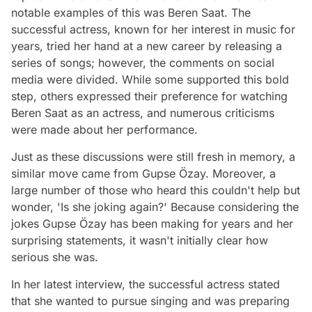
notable examples of this was Beren Saat. The
successful actress, known for her interest in music for
years, tried her hand at a new career by releasing a
series of songs; however, the comments on social
media were divided. While some supported this bold
step, others expressed their preference for watching
Beren Saat as an actress, and numerous criticisms
were made about her performance.
Just as these discussions were still fresh in memory, a
similar move came from Gupse Özay. Moreover, a
large number of those who heard this couldn't help but
wonder, 'Is she joking again?' Because considering the
jokes Gupse Özay has been making for years and her
surprising statements, it wasn't initially clear how
serious she was.
In her latest interview, the successful actress stated
that she wanted to pursue singing and was preparing