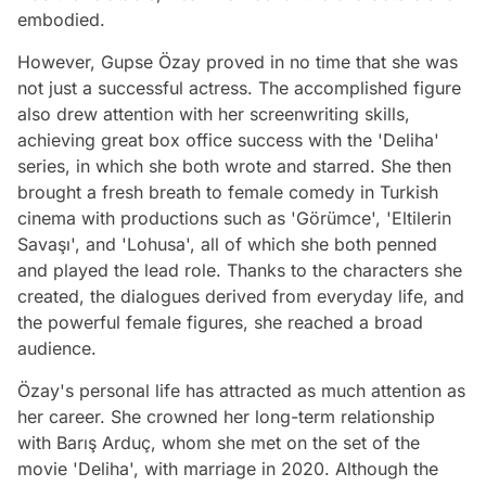
embodied.
However, Gupse Özay proved in no time that she was
not just a successful actress. The accomplished figure
also drew attention with her screenwriting skills,
achieving great box office success with the 'Deliha'
series, in which she both wrote and starred. She then
brought a fresh breath to female comedy in Turkish
cinema with productions such as 'Görümce', 'Eltilerin
Savaşı', and 'Lohusa', all of which she both penned
and played the lead role. Thanks to the characters she
created, the dialogues derived from everyday life, and
the powerful female figures, she reached a broad
audience.
Özay's personal life has attracted as much attention as
her career. She crowned her long-term relationship
with Barış Arduç, whom she met on the set of the
movie 'Deliha', with marriage in 2020. Although the