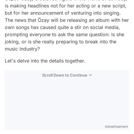
is making headlines not for her acting or a new script,
but for her announcement of venturing into singing.
The news that Özay will be releasing an album with her
own songs has caused quite a stir on social media,
prompting everyone to ask the same question: Is she
joking, or is she really preparing to break into the
music industry?
Let's delve into the details together.
Scroll Down to Continue
Advertisement