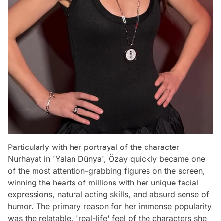
Particularly with her portrayal of the character
Nurhayat in 'Yalan Dünya', Özay quickly became one
of the most attention-grabbing figures on the screen,
winning the hearts of millions with her unique facial
expressions, natural acting skills, and absurd sense of
humor. The primary reason for her immense popularity
was the relatable, 'real-life' feel of the characters she