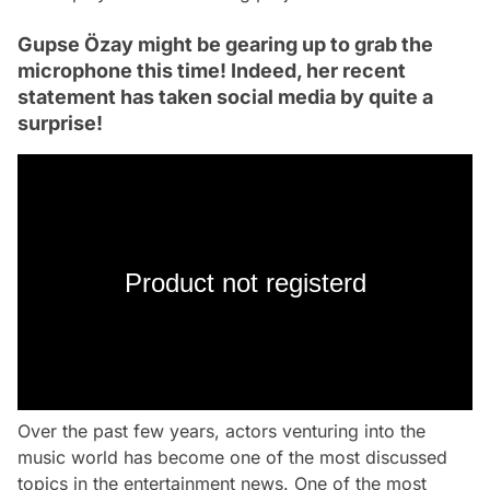
Gupse Özay might be gearing up to grab the
microphone this time! Indeed, her recent
statement has taken social media by quite a
surprise!
Product not registerd
Over the past few years, actors venturing into the
music world has become one of the most discussed
topics in the entertainment news. One of the most