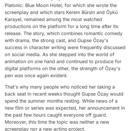
Platonic: Blue Moon Hotel, for which she wrote the
screenplay and which stars Kerem Bürsin and Öykü
Karayel, remained among the most watched
productions on the platform for a long time after its
release. The story, which combines romantic comedy
with drama, the strong cast, and Gupse Özay's
success in character writing were frequently discussed
on social media. As she stepped into the world of
animation on one hand and continued to produce for
digital platforms on the other, the strength of Özay's
pen was once again evident.
That's why many people who noticed her taking a
back seat in recent weeks thought Gupse Özay would
spend the summer months resting. While news of a
new film or series was expected, her announcement in
the past few hours caught everyone off guard.
Moreover, this time the topic was neither a new
screenplay nor a new acting project.