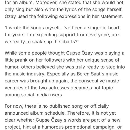
for an album. Moreover, she stated that she would not
only sing but also write the lyrics of the songs herself.
Özay used the following expressions in her statement:
'I wrote the songs myself. I've been a singer at heart
for years. I'm expecting support from everyone, are
we ready to shake up the charts?'
While some people thought Gupse Özay was playing a
little prank on her followers with her unique sense of
humor, others believed she was truly ready to step into
the music industry. Especially as Beren Saat's music
career was brought up again, the consecutive music
ventures of the two actresses became a hot topic
among social media users.
For now, there is no published song or officially
announced album schedule. Therefore, it is not yet
clear whether Gupse Özay's words are part of a new
project, hint at a humorous promotional campaign, or