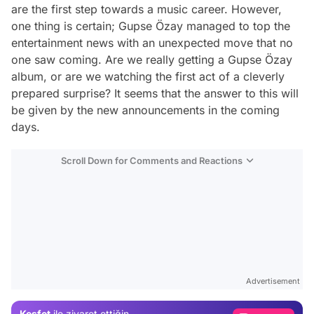
are the first step towards a music career. However,
one thing is certain; Gupse Özay managed to top the
entertainment news with an unexpected move that no
one saw coming. Are we really getting a Gupse Özay
album, or are we watching the first act of a cleverly
prepared surprise? It seems that the answer to this will
be given by the new announcements in the coming
days.
Scroll Down for Comments and Reactions
Video
Test
Advertisement
Gündem
Keşfet
ile ziyaret ettiğin