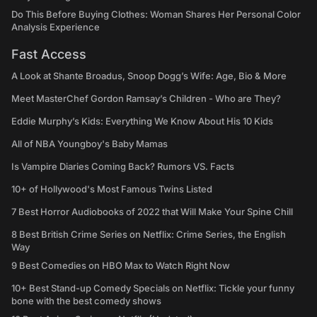
Do This Before Buying Clothes: Woman Shares Her Personal Color
Analysis Experience
Fast Access
A Look at Shante Broadus, Snoop Dogg’s Wife: Age, Bio & More
Meet MasterChef Gordon Ramsay’s Children - Who are They?
Eddie Murphy’s Kids: Everything We Know About His 10 Kids
All of NBA Youngboy's Baby Mamas
Is Vampire Diaries Coming Back? Rumors VS. Facts
10+ of Hollywood's Most Famous Twins Listed
7 Best Horror Audiobooks of 2022 that Will Make Your Spine Chill
8 Best British Crime Series on Netflix: Crime Series, the English
Way
9 Best Comedies on HBO Max to Watch Right Now
10+ Best Stand-up Comedy Specials on Netflix: Tickle your funny
bone with the best comedy shows