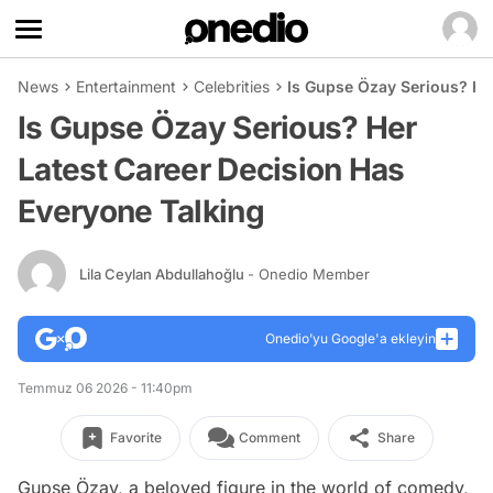
News
Entertainment
Celebrities
Is Gupse Özay Serious? He
Is Gupse Özay Serious? Her
Latest Career Decision Has
Everyone Talking
Lila Ceylan Abdullahoğlu
- Onedio Member
Onedio’yu Google'a ekleyin
Temmuz 06 2026 - 11:40pm
Favorite
Comment
Share
Gupse Özay, a beloved figure in the world of comedy,