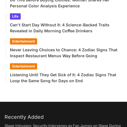
Personal Color Analysis Experience
Life
Can't Start Day Without It: 4 Science-Backed Traits
Revealed in Daily Morning Coffee Drinkers
Entertainment
Never Leaving Choices to Chance: 4 Zodiac Signs That
Inspect Restaurant Menus Way Before Going
Entertainment
Listening Until They Get Sick of It: 4 Zodiac Signs That
Loop the Same Song for Days on End
Recently Added
Stage Intrusion: Security Intervenes as Fan Jumps on Stage During