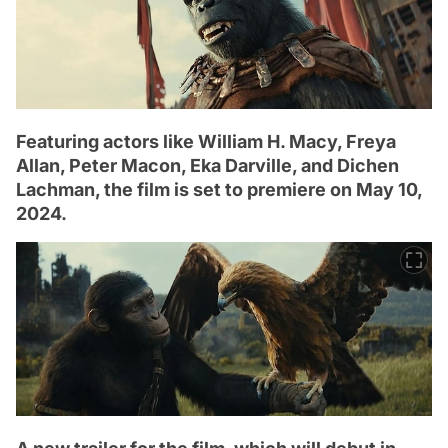
Featuring actors like William H. Macy, Freya
Allan, Peter Macon, Eka Darville, and Dichen
Lachman, the film is set to premiere on May 10,
2024.