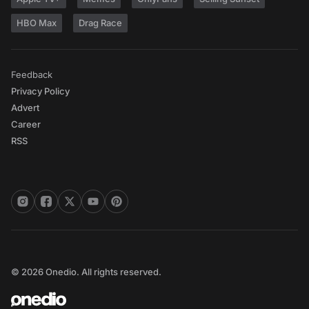
HBO Max
Drag Race
Feedback
Privacy Policy
Advert
Career
RSS
© 2026 Onedio. All rights reserved.