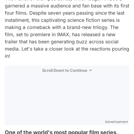
garnered a massive audience and fan base with its first
four films. Despite seven years passing since the last
installment, this captivating science fiction series is
making a comeback with a brand-new trilogy. The
film, set to premiere in IMAX, has released a new
trailer that has been generating buzz across social
media. Let's take a closer look at the reactions pouring
in!
Scroll Down to Continue
Advertisement
One of the world's most popular film series,