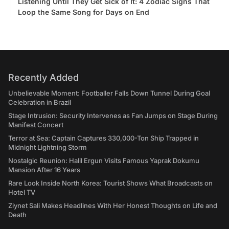
Listening Until They Get Sick of It: 4 Zodiac Signs That
Loop the Same Song for Days on End
Recently Added
Unbelievable Moment: Footballer Falls Down Tunnel During Goal
Celebration in Brazil
Stage Intrusion: Security Intervenes as Fan Jumps on Stage During
Manifest Concert
Terror at Sea: Captain Captures 330,000-Ton Ship Trapped in
Midnight Lightning Storm
Nostalgic Reunion: Halil Ergun Visits Famous Yaprak Dokumu
Mansion After 16 Years
Rare Look Inside North Korea: Tourist Shows What Broadcasts on
Hotel TV
Ziynet Sali Makes Headlines With Her Honest Thoughts on Life and
Death