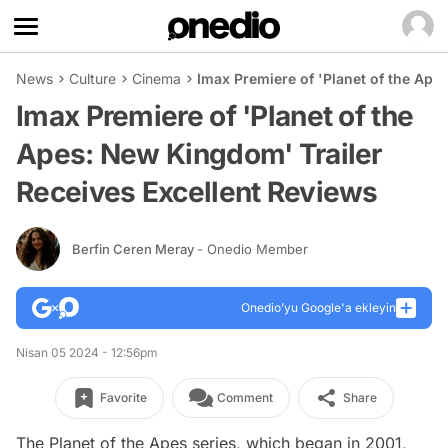
News
Culture
Cinema
Imax Premiere of 'Planet of the Ape
Imax Premiere of 'Planet of the
Apes: New Kingdom' Trailer
Receives Excellent Reviews
Berfin Ceren Meray
- Onedio Member
Onedio’yu Google'a ekleyin
Nisan 05 2024 - 12:56pm
Favorite
Comment
Share
The Planet of the Apes series, which began in 2001,