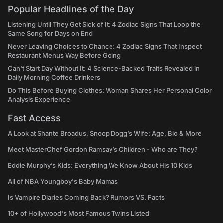
Popular Headlines of the Day
Listening Until They Get Sick of It: 4 Zodiac Signs That Loop the
Same Song for Days on End
Never Leaving Choices to Chance: 4 Zodiac Signs That Inspect
Restaurant Menus Way Before Going
Can't Start Day Without It: 4 Science-Backed Traits Revealed in
Daily Morning Coffee Drinkers
Do This Before Buying Clothes: Woman Shares Her Personal Color
Analysis Experience
Fast Access
A Look at Shante Broadus, Snoop Dogg’s Wife: Age, Bio & More
Meet MasterChef Gordon Ramsay’s Children - Who are They?
Eddie Murphy’s Kids: Everything We Know About His 10 Kids
All of NBA Youngboy's Baby Mamas
Is Vampire Diaries Coming Back? Rumors VS. Facts
10+ of Hollywood's Most Famous Twins Listed