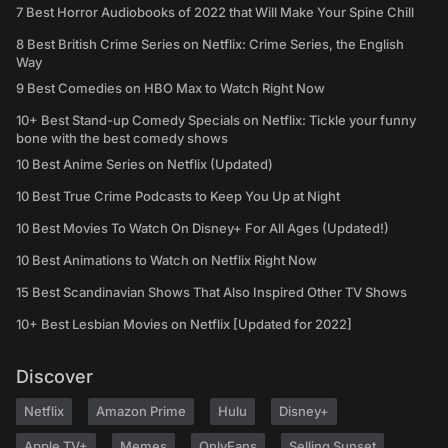
7 Best Horror Audiobooks of 2022 that Will Make Your Spine Chill
8 Best British Crime Series on Netflix: Crime Series, the English
Way
9 Best Comedies on HBO Max to Watch Right Now
10+ Best Stand-up Comedy Specials on Netflix: Tickle your funny
bone with the best comedy shows
10 Best Anime Series on Netflix (Updated)
10 Best True Crime Podcasts to Keep You Up at Night
10 Best Movies To Watch On Disney+ For All Ages (Updated!)
10 Best Animations to Watch on Netflix Right Now
15 Best Scandinavian Shows That Also Inspired Other TV Shows
10+ Best Lesbian Movies on Netflix [Updated for 2022]
Discover
Netflix
Amazon Prime
Hulu
Disney+
Apple TV+
Memes
OnlyFans
Selling Sunset