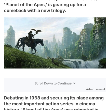
'Planet of the Apes,' is gearing up for a
comeback with a new trilogy.
Scroll Down to Continue
Advertisement
Debuting in 1968 and securing its place among
the most important action series in cinema
history, 'Planet of the Apes' was rebooted in