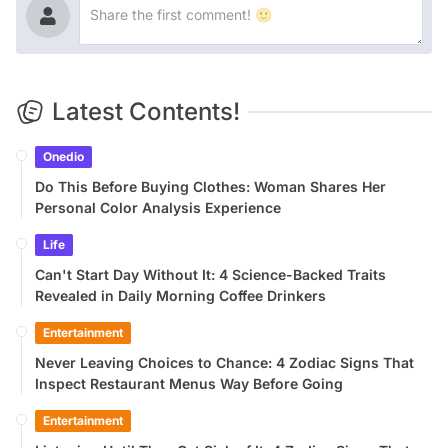
Latest Contents!
Onedio
Do This Before Buying Clothes: Woman Shares Her
Personal Color Analysis Experience
Life
Can't Start Day Without It: 4 Science-Backed Traits
Revealed in Daily Morning Coffee Drinkers
Entertainment
Never Leaving Choices to Chance: 4 Zodiac Signs That
Inspect Restaurant Menus Way Before Going
Entertainment