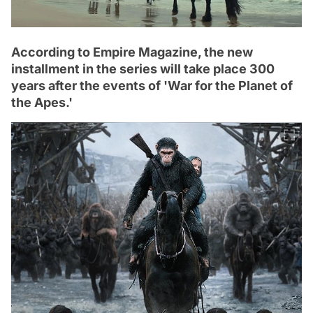
According to Empire Magazine, the new
installment in the series will take place 300
years after the events of 'War for the Planet of
the Apes.'