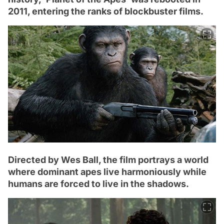
2011, entering the ranks of blockbuster films.
Directed by Wes Ball, the film portrays a world
where dominant apes live harmoniously while
humans are forced to live in the shadows.