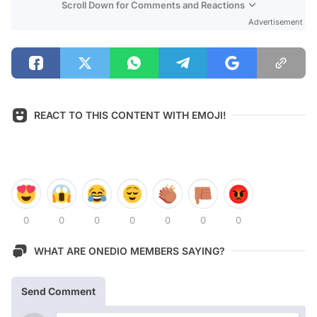
Scroll Down for Comments and Reactions
Advertisement
REACT TO THIS CONTENT WITH EMOJI!
0
0
0
0
0
0
0
WHAT ARE ONEDIO MEMBERS SAYING?
Send Comment