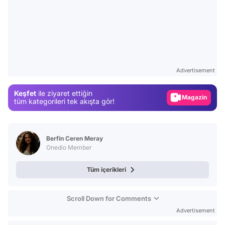
Video
Test
Advertisement
Gündem
Keşfet
ile ziyaret ettiğin
Magazin
tüm kategorileri tek akışta gör!
Video
Test
Berfin Ceren Meray
Onedio Member
Tüm içerikleri
Scroll Down for Comments
Advertisement