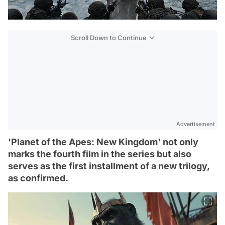
Scroll Down to Continue
Advertisement
'Planet of the Apes: New Kingdom' not only
marks the fourth film in the series but also
serves as the first installment of a new trilogy,
as confirmed.