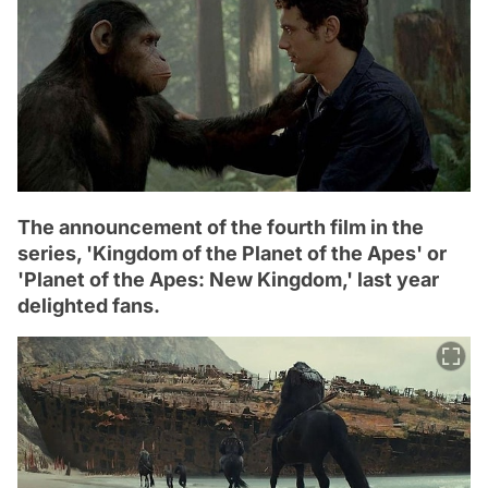
The announcement of the fourth film in the
series, 'Kingdom of the Planet of the Apes' or
'Planet of the Apes: New Kingdom,' last year
delighted fans.