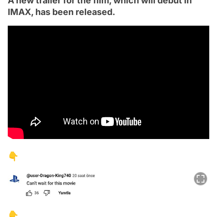
A new trailer for the film, which will debut in
IMAX, has been released.
👇
👇