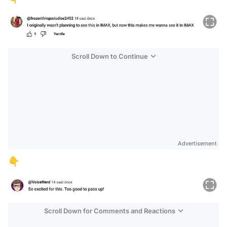
Scroll Down to Continue
Advertisement
👇
Scroll Down for Comments and Reactions