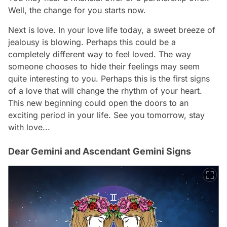
Well, the change for you starts now.
Next is love. In your love life today, a sweet breeze of
jealousy is blowing. Perhaps this could be a
completely different way to feel loved. The way
someone chooses to hide their feelings may seem
quite interesting to you. Perhaps this is the first signs
of a love that will change the rhythm of your heart.
This new beginning could open the doors to an
exciting period in your life. See you tomorrow, stay
with love...
Dear Gemini and Ascendant Gemini Signs