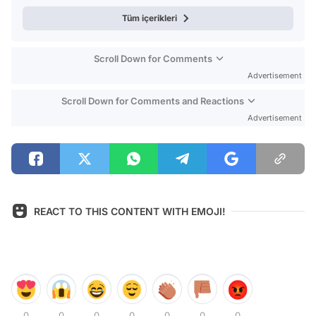
Tüm içerikleri
Scroll Down for Comments
Advertisement
Scroll Down for Comments and Reactions
Advertisement
REACT TO THIS CONTENT WITH EMOJI!
0
0
0
0
0
0
0