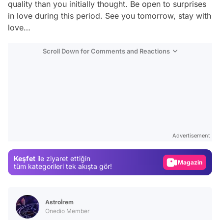
quality than you initially thought. Be open to surprises
in love during this period. See you tomorrow, stay with
love…
Scroll Down for Comments and Reactions
Video
Test
Advertisement
Gündem
Keşfet
ile ziyaret ettiğin
Magazin
tüm kategorileri tek akışta gör!
Video
Test
Astroİrem
Onedio Member