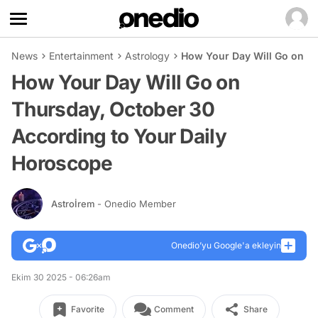
News
Entertainment
Astrology
How Your Day Will Go on Th
How Your Day Will Go on
Thursday, October 30
According to Your Daily
Horoscope
Astroİrem
- Onedio Member
Onedio’yu Google'a ekleyin
Ekim 30 2025 - 06:26am
Favorite
Comment
Share