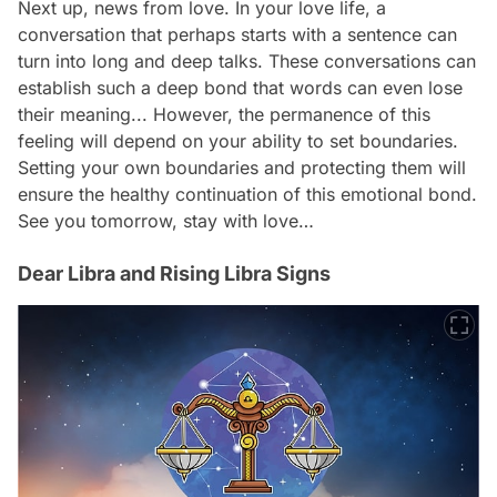
Next up, news from love. In your love life, a
conversation that perhaps starts with a sentence can
turn into long and deep talks. These conversations can
establish such a deep bond that words can even lose
their meaning... However, the permanence of this
feeling will depend on your ability to set boundaries.
Setting your own boundaries and protecting them will
ensure the healthy continuation of this emotional bond.
See you tomorrow, stay with love…
Dear Libra and Rising Libra Signs