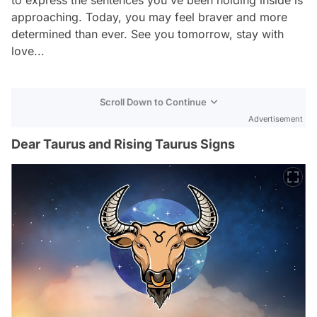
approaching. Today, you may feel braver and more
determined than ever. See you tomorrow, stay with
love...
Scroll Down to Continue
Advertisement
Dear Taurus and Rising Taurus Signs