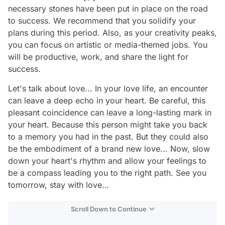
necessary stones have been put in place on the road
to success. We recommend that you solidify your
plans during this period. Also, as your creativity peaks,
you can focus on artistic or media-themed jobs. You
will be productive, work, and share the light for
success.
Let's talk about love... In your love life, an encounter
can leave a deep echo in your heart. Be careful, this
pleasant coincidence can leave a long-lasting mark in
your heart. Because this person might take you back
to a memory you had in the past. But they could also
be the embodiment of a brand new love... Now, slow
down your heart's rhythm and allow your feelings to
be a compass leading you to the right path. See you
tomorrow, stay with love…
Scroll Down to Continue