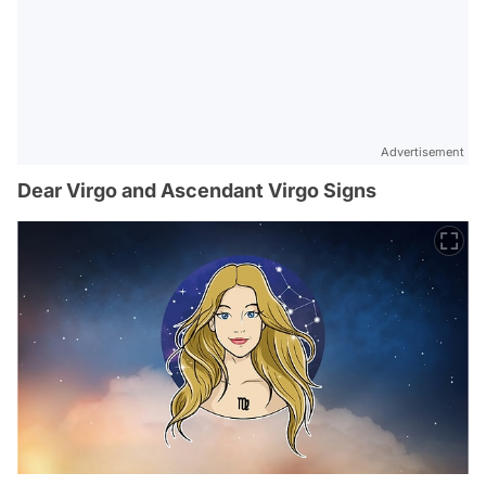
Advertisement
Dear Virgo and Ascendant Virgo Signs