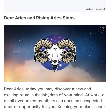
Advertisement
Dear Aries and Rising Aries Signs
Dear Aries, today you may discover a new and
exciting route in the labyrinth of your mind. At work, a
detail overlooked by others can open an unexpected
door of opportunity for you. Keeping your plans secret