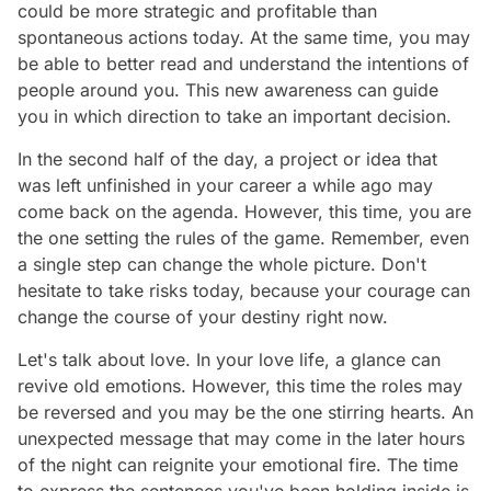
could be more strategic and profitable than
spontaneous actions today. At the same time, you may
be able to better read and understand the intentions of
people around you. This new awareness can guide
you in which direction to take an important decision.
In the second half of the day, a project or idea that
was left unfinished in your career a while ago may
come back on the agenda. However, this time, you are
the one setting the rules of the game. Remember, even
a single step can change the whole picture. Don't
hesitate to take risks today, because your courage can
change the course of your destiny right now.
Let's talk about love. In your love life, a glance can
revive old emotions. However, this time the roles may
be reversed and you may be the one stirring hearts. An
unexpected message that may come in the later hours
of the night can reignite your emotional fire. The time
to express the sentences you've been holding inside is