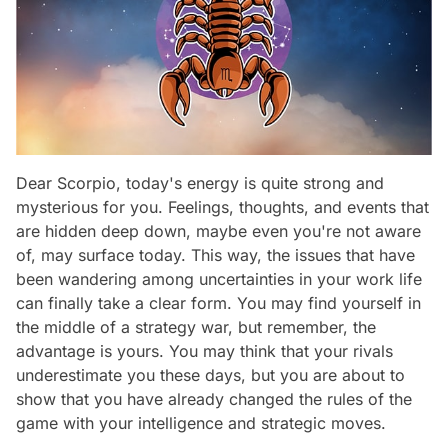
Dear Scorpio, today's energy is quite strong and
mysterious for you. Feelings, thoughts, and events that
are hidden deep down, maybe even you're not aware
of, may surface today. This way, the issues that have
been wandering among uncertainties in your work life
can finally take a clear form. You may find yourself in
the middle of a strategy war, but remember, the
advantage is yours. You may think that your rivals
underestimate you these days, but you are about to
show that you have already changed the rules of the
game with your intelligence and strategic moves.