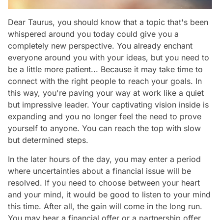
Dear Taurus, you should know that a topic that's been
whispered around you today could give you a
completely new perspective. You already enchant
everyone around you with your ideas, but you need to
be a little more patient... Because it may take time to
connect with the right people to reach your goals. In
this way, you're paving your way at work like a quiet
but impressive leader. Your captivating vision inside is
expanding and you no longer feel the need to prove
yourself to anyone. You can reach the top with slow
but determined steps.
In the later hours of the day, you may enter a period
where uncertainties about a financial issue will be
resolved. If you need to choose between your heart
and your mind, it would be good to listen to your mind
this time. After all, the gain will come in the long run.
You may hear a financial offer or a partnership offer.