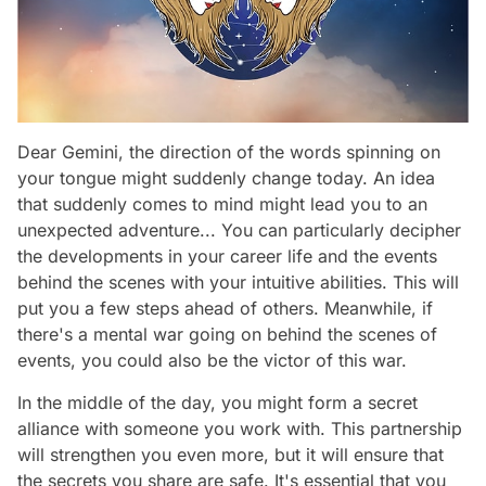
Dear Gemini, the direction of the words spinning on
your tongue might suddenly change today. An idea
that suddenly comes to mind might lead you to an
unexpected adventure... You can particularly decipher
the developments in your career life and the events
behind the scenes with your intuitive abilities. This will
put you a few steps ahead of others. Meanwhile, if
there's a mental war going on behind the scenes of
events, you could also be the victor of this war.
In the middle of the day, you might form a secret
alliance with someone you work with. This partnership
will strengthen you even more, but it will ensure that
the secrets you share are safe. It's essential that you