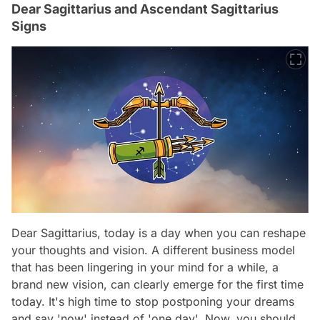
Dear Sagittarius and Ascendant Sagittarius
Signs
Dear Sagittarius, today is a day when you can reshape
your thoughts and vision. A different business model
that has been lingering in your mind for a while, a
brand new vision, can clearly emerge for the first time
today. It's high time to stop postponing your dreams
and say 'now' instead of 'one day'. Now, you should