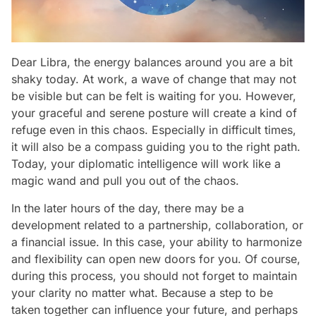
Dear Libra, the energy balances around you are a bit
shaky today. At work, a wave of change that may not
be visible but can be felt is waiting for you. However,
your graceful and serene posture will create a kind of
refuge even in this chaos. Especially in difficult times,
it will also be a compass guiding you to the right path.
Today, your diplomatic intelligence will work like a
magic wand and pull you out of the chaos.
In the later hours of the day, there may be a
development related to a partnership, collaboration, or
a financial issue. In this case, your ability to harmonize
and flexibility can open new doors for you. Of course,
during this process, you should not forget to maintain
your clarity no matter what. Because a step to be
taken together can influence your future, and perhaps