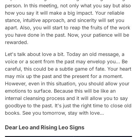
person. In this meeting, not only what you say but also
how you say it will make a big impact. Your reliable
stance, intuitive approach, and sincerity will set you
apart. Also, you will start to reap the fruits of the work
you have done in the past. Now, your patience will be
rewarded.
Let's talk about love a bit. Today an old message, a
voice or a scent from the past may envelop you... Be
careful, this could be a subtle game of fate. Your heart
may mix up the past and the present for a moment.
However, even in this situation, you should allow your
emotions to surface. Because this will be like an
internal cleansing process and it will allow you to say
goodbye to the past. It's just the right time to close old
books. See you tomorrow, stay with love…
Dear Leo and Rising Leo Signs