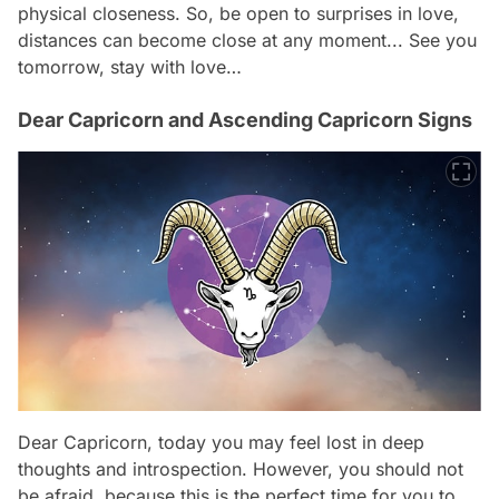
physical closeness. So, be open to surprises in love,
distances can become close at any moment... See you
tomorrow, stay with love…
Dear Capricorn and Ascending Capricorn Signs
Dear Capricorn, today you may feel lost in deep
thoughts and introspection. However, you should not
be afraid, because this is the perfect time for you to