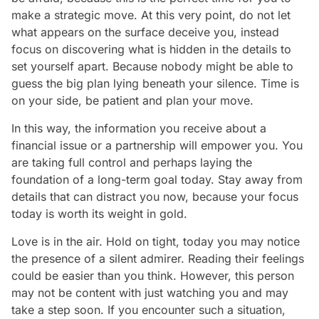
make a strategic move. At this very point, do not let
what appears on the surface deceive you, instead
focus on discovering what is hidden in the details to
set yourself apart. Because nobody might be able to
guess the big plan lying beneath your silence. Time is
on your side, be patient and plan your move.
In this way, the information you receive about a
financial issue or a partnership will empower you. You
are taking full control and perhaps laying the
foundation of a long-term goal today. Stay away from
details that can distract you now, because your focus
today is worth its weight in gold.
Love is in the air. Hold on tight, today you may notice
the presence of a silent admirer. Reading their feelings
could be easier than you think. However, this person
may not be content with just watching you and may
take a step soon. If you encounter such a situation,