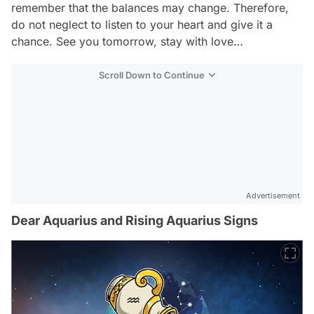
remember that the balances may change. Therefore,
do not neglect to listen to your heart and give it a
chance. See you tomorrow, stay with love…
Scroll Down to Continue
Advertisement
Dear Aquarius and Rising Aquarius Signs