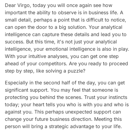
Dear Virgo, today you will once again see how
important the ability to observe is in business life. A
small detail, perhaps a point that is difficult to notice,
can open the door to a big solution. Your analytical
intelligence can capture these details and lead you to
success. But this time, it's not just your analytical
intelligence, your emotional intelligence is also in play.
With your intuitive analyses, you can get one step
ahead of your competitors. Are you ready to proceed
step by step, like solving a puzzle?
Especially in the second half of the day, you can get
significant support. You may feel that someone is
protecting you behind the scenes. Trust your instincts
today; your heart tells you who is with you and who is
against you. This perhaps unexpected support can
change your future business direction. Meeting this
person will bring a strategic advantage to your life.