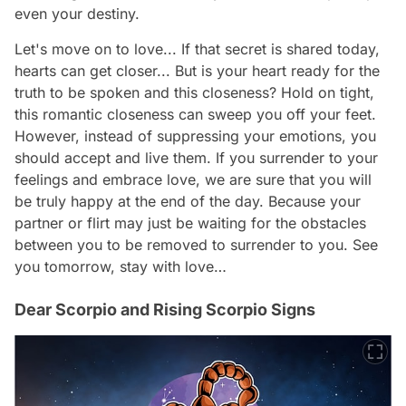
even your destiny.
Let's move on to love... If that secret is shared today,
hearts can get closer... But is your heart ready for the
truth to be spoken and this closeness? Hold on tight,
this romantic closeness can sweep you off your feet.
However, instead of suppressing your emotions, you
should accept and live them. If you surrender to your
feelings and embrace love, we are sure that you will
be truly happy at the end of the day. Because your
partner or flirt may just be waiting for the obstacles
between you to be removed to surrender to you. See
you tomorrow, stay with love…
Dear Scorpio and Rising Scorpio Signs