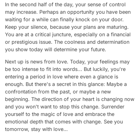
In the second half of the day, your sense of control
may increase. Perhaps an opportunity you have been
waiting for a while can finally knock on your door.
Keep your silence, because your plans are maturing.
You are at a critical juncture, especially on a financial
or prestigious issue. The coolness and determination
you show today will determine your future.
Next up is news from love. Today, your feelings may
be too intense to fit into words... But luckily, you're
entering a period in love where even a glance is
enough. But there's a secret in this glance: Maybe a
confrontation from the past, or maybe a new
beginning. The direction of your heart is changing now
and you won't want to stop this change. Surrender
yourself to the magic of love and embrace the
emotional depth that comes with change. See you
tomorrow, stay with love…