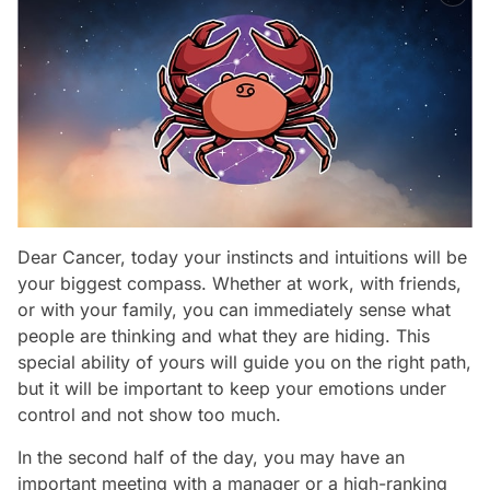
Dear Cancer, today your instincts and intuitions will be
your biggest compass. Whether at work, with friends,
or with your family, you can immediately sense what
people are thinking and what they are hiding. This
special ability of yours will guide you on the right path,
but it will be important to keep your emotions under
control and not show too much.
In the second half of the day, you may have an
important meeting with a manager or a high-ranking