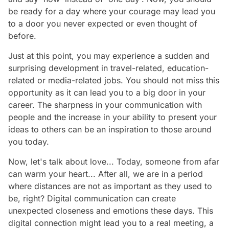
be ready for a day where your courage may lead you
to a door you never expected or even thought of
before.
Just at this point, you may experience a sudden and
surprising development in travel-related, education-
related or media-related jobs. You should not miss this
opportunity as it can lead you to a big door in your
career. The sharpness in your communication with
people and the increase in your ability to present your
ideas to others can be an inspiration to those around
you today.
Now, let's talk about love... Today, someone from afar
can warm your heart... After all, we are in a period
where distances are not as important as they used to
be, right? Digital communication can create
unexpected closeness and emotions these days. This
digital connection might lead you to a real meeting, a