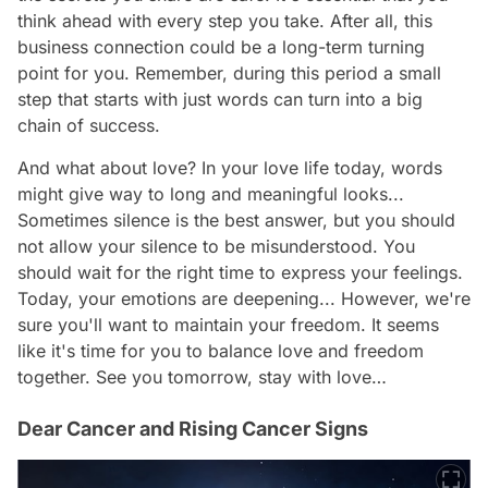
think ahead with every step you take. After all, this
business connection could be a long-term turning
point for you. Remember, during this period a small
step that starts with just words can turn into a big
chain of success.
And what about love? In your love life today, words
might give way to long and meaningful looks...
Sometimes silence is the best answer, but you should
not allow your silence to be misunderstood. You
should wait for the right time to express your feelings.
Today, your emotions are deepening... However, we're
sure you'll want to maintain your freedom. It seems
like it's time for you to balance love and freedom
together. See you tomorrow, stay with love…
Dear Cancer and Rising Cancer Signs