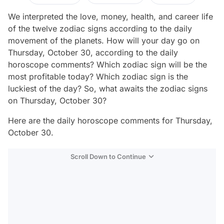
We interpreted the love, money, health, and career life
of the twelve zodiac signs according to the daily
movement of the planets. How will your day go on
Thursday, October 30, according to the daily
horoscope comments? Which zodiac sign will be the
most profitable today? Which zodiac sign is the
luckiest of the day? So, what awaits the zodiac signs
on Thursday, October 30?
Here are the daily horoscope comments for Thursday,
October 30.
Scroll Down to Continue