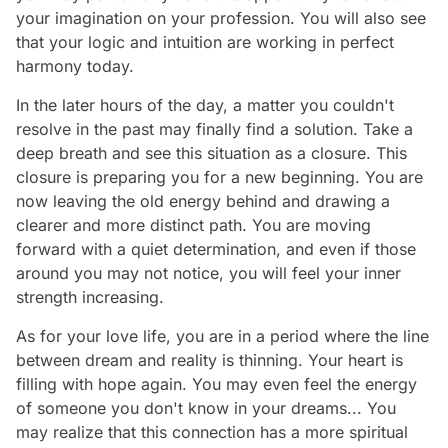
your imagination on your profession. You will also see
that your logic and intuition are working in perfect
harmony today.
In the later hours of the day, a matter you couldn't
resolve in the past may finally find a solution. Take a
deep breath and see this situation as a closure. This
closure is preparing you for a new beginning. You are
now leaving the old energy behind and drawing a
clearer and more distinct path. You are moving
forward with a quiet determination, and even if those
around you may not notice, you will feel your inner
strength increasing.
As for your love life, you are in a period where the line
between dream and reality is thinning. Your heart is
filling with hope again. You may even feel the energy
of someone you don't know in your dreams... You
may realize that this connection has a more spiritual