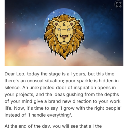
Dear Leo, today the stage is all yours, but this time
there's an unusual situation; your sparkle is hidden in
silence. An unexpected door of inspiration opens in
your projects, and the ideas gushing from the depths
of your mind give a brand new direction to your work
life. Now, it's time to say 'I grow with the right people'
instead of 'I handle everything'.
At the end of the day, you will see that all the