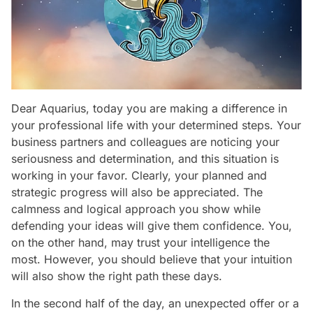
Dear Aquarius, today you are making a difference in
your professional life with your determined steps. Your
business partners and colleagues are noticing your
seriousness and determination, and this situation is
working in your favor. Clearly, your planned and
strategic progress will also be appreciated. The
calmness and logical approach you show while
defending your ideas will give them confidence. You,
on the other hand, may trust your intelligence the
most. However, you should believe that your intuition
will also show the right path these days.
In the second half of the day, an unexpected offer or a