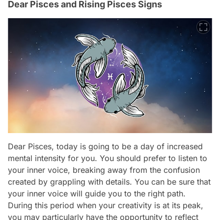
Dear Pisces and Rising Pisces Signs
Dear Pisces, today is going to be a day of increased
mental intensity for you. You should prefer to listen to
your inner voice, breaking away from the confusion
created by grappling with details. You can be sure that
your inner voice will guide you to the right path.
During this period when your creativity is at its peak,
you may particularly have the opportunity to reflect