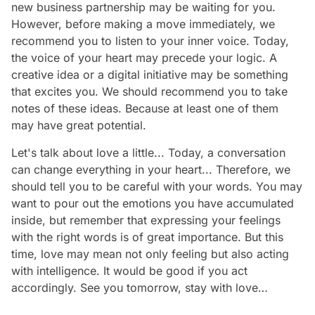
new business partnership may be waiting for you.
However, before making a move immediately, we
recommend you to listen to your inner voice. Today,
the voice of your heart may precede your logic. A
creative idea or a digital initiative may be something
that excites you. We should recommend you to take
notes of these ideas. Because at least one of them
may have great potential.
Let's talk about love a little... Today, a conversation
can change everything in your heart... Therefore, we
should tell you to be careful with your words. You may
want to pour out the emotions you have accumulated
inside, but remember that expressing your feelings
with the right words is of great importance. But this
time, love may mean not only feeling but also acting
with intelligence. It would be good if you act
accordingly. See you tomorrow, stay with love…