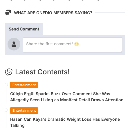
WHAT ARE ONEDIO MEMBERS SAYING?
Send Comment
Latest Contents!
Entertainment
Gülçin Ergül Sparks Buzz Over Comment She Was
Allegedly Seen Liking as Manifest Detail Draws Attention
Entertainment
Hasan Can Kaya's Dramatic Weight Loss Has Everyone
Talking