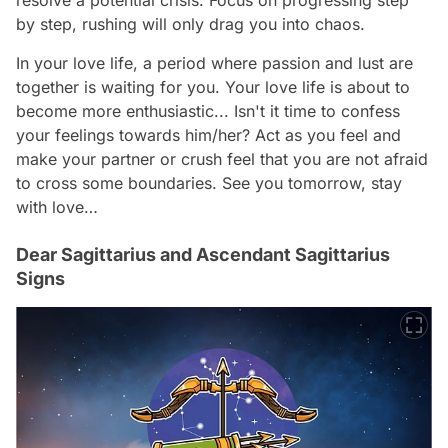
by step, rushing will only drag you into chaos.
In your love life, a period where passion and lust are
together is waiting for you. Your love life is about to
become more enthusiastic... Isn't it time to confess
your feelings towards him/her? Act as you feel and
make your partner or crush feel that you are not afraid
to cross some boundaries. See you tomorrow, stay
with love…
Dear Sagittarius and Ascendant Sagittarius
Signs