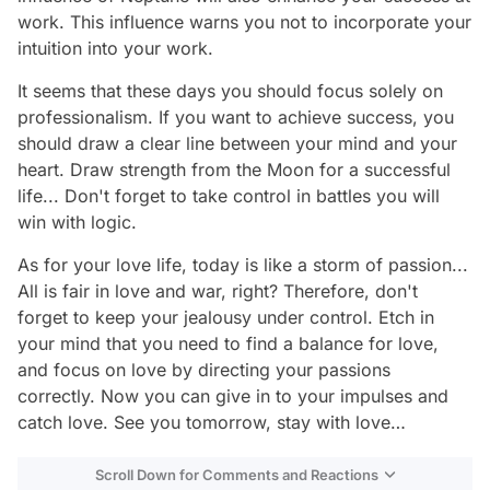
work. This influence warns you not to incorporate your
intuition into your work.
It seems that these days you should focus solely on
professionalism. If you want to achieve success, you
should draw a clear line between your mind and your
heart. Draw strength from the Moon for a successful
life... Don't forget to take control in battles you will
win with logic.
As for your love life, today is like a storm of passion...
All is fair in love and war, right? Therefore, don't
forget to keep your jealousy under control. Etch in
your mind that you need to find a balance for love,
and focus on love by directing your passions
correctly. Now you can give in to your impulses and
catch love. See you tomorrow, stay with love…
Scroll Down for Comments and Reactions