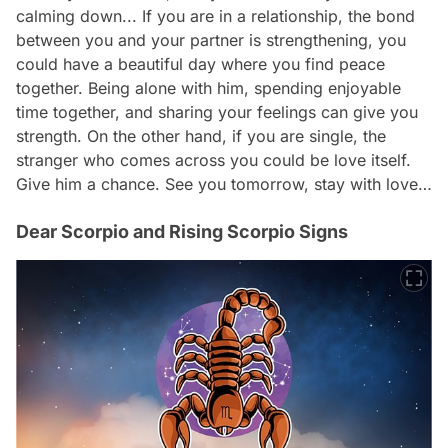
calming down... If you are in a relationship, the bond
between you and your partner is strengthening, you
could have a beautiful day where you find peace
together. Being alone with him, spending enjoyable
time together, and sharing your feelings can give you
strength. On the other hand, if you are single, the
stranger who comes across you could be love itself.
Give him a chance. See you tomorrow, stay with love…
Dear Scorpio and Rising Scorpio Signs