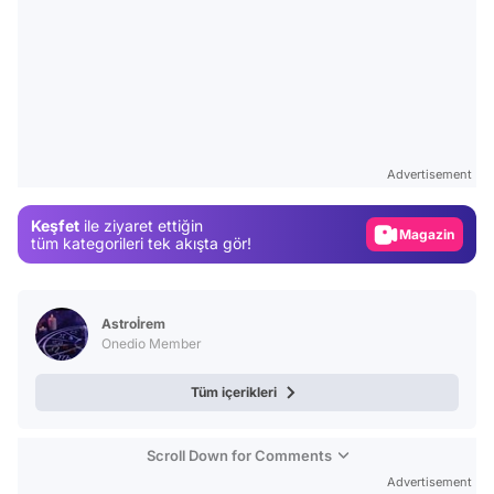
Video
Test
Advertisement
Gündem
Keşfet
ile ziyaret ettiğin
Magazin
tüm kategorileri tek akışta gör!
Video
Test
Astroİrem
Onedio Member
Tüm içerikleri
Scroll Down for Comments
Advertisement