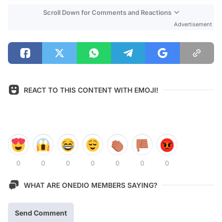
Scroll Down for Comments and Reactions
Advertisement
REACT TO THIS CONTENT WITH EMOJI!
0
0
0
0
0
0
0
WHAT ARE ONEDIO MEMBERS SAYING?
Send Comment