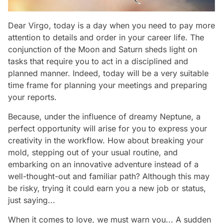
Dear Virgo, today is a day when you need to pay more
attention to details and order in your career life. The
conjunction of the Moon and Saturn sheds light on
tasks that require you to act in a disciplined and
planned manner. Indeed, today will be a very suitable
time frame for planning your meetings and preparing
your reports.
Because, under the influence of dreamy Neptune, a
perfect opportunity will arise for you to express your
creativity in the workflow. How about breaking your
mold, stepping out of your usual routine, and
embarking on an innovative adventure instead of a
well-thought-out and familiar path? Although this may
be risky, trying it could earn you a new job or status,
just saying...
When it comes to love, we must warn you... A sudden