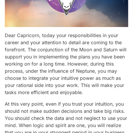
Dear Capricorn, today your responsibilities in your
career and your attention to detail are coming to the
forefront. The conjunction of the Moon and Saturn will
support you in implementing the plans you have been
working on for a long time. However, during this
process, under the influence of Neptune, you may
choose to integrate your intuitive power as much as
your rational side into your work. This will make your
tasks more efficient and enjoyable.
At this very point, even if you trust your intuition, you
should not make sudden decisions and take big risks.
You should check the data and not neglect to use your
mind. When logic and spirit are one, you will realize
that you are in your strongest period in your business