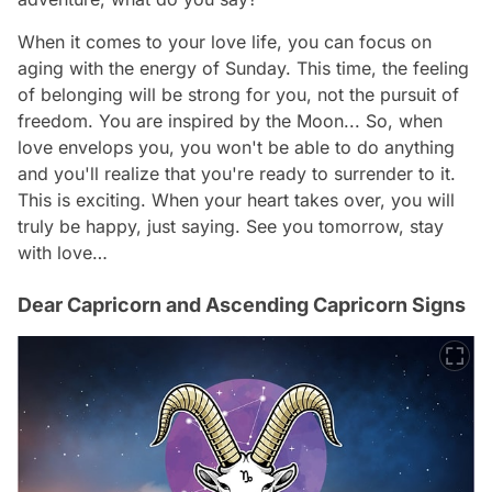
When it comes to your love life, you can focus on
aging with the energy of Sunday. This time, the feeling
of belonging will be strong for you, not the pursuit of
freedom. You are inspired by the Moon... So, when
love envelops you, you won't be able to do anything
and you'll realize that you're ready to surrender to it.
This is exciting. When your heart takes over, you will
truly be happy, just saying. See you tomorrow, stay
with love…
Dear Capricorn and Ascending Capricorn Signs