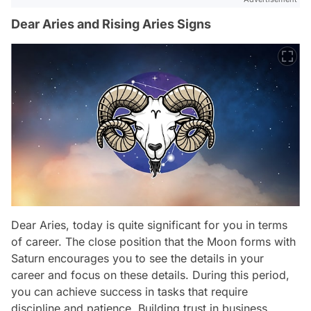
Dear Aries and Rising Aries Signs
Dear Aries, today is quite significant for you in terms
of career. The close position that the Moon forms with
Saturn encourages you to see the details in your
career and focus on these details. During this period,
you can achieve success in tasks that require
discipline and patience. Building trust in business