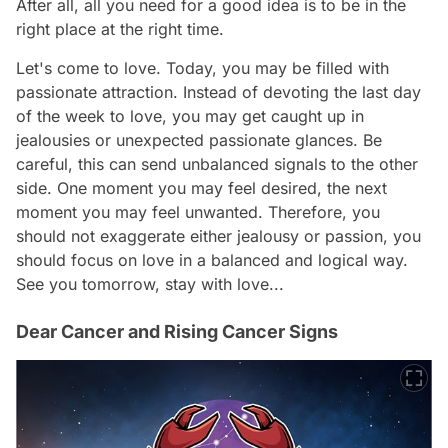
After all, all you need for a good idea is to be in the
right place at the right time.
Let's come to love. Today, you may be filled with
passionate attraction. Instead of devoting the last day
of the week to love, you may get caught up in
jealousies or unexpected passionate glances. Be
careful, this can send unbalanced signals to the other
side. One moment you may feel desired, the next
moment you may feel unwanted. Therefore, you
should not exaggerate either jealousy or passion, you
should focus on love in a balanced and logical way.
See you tomorrow, stay with love...
Dear Cancer and Rising Cancer Signs