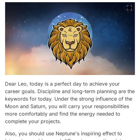
Dear Leo, today is a perfect day to achieve your
career goals. Discipline and long-term planning are the
keywords for today. Under the strong influence of the
Moon and Saturn, you will carry your responsibilities
more comfortably and find the energy needed to
complete your projects.
Also, you should use Neptune's inspiring effect to