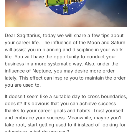
Dear Sagittarius, today we will share a few tips about
your career life. The influence of the Moon and Saturn
will assist you in planning and discipline in your work
life. You will have the opportunity to conduct your
business in a more systematic way. Also, under the
influence of Neptune, you may desire more order
lately. This effect can inspire you to maintain the order
you are used to.
It doesn't seem like a suitable day to cross boundaries,
does it? It's obvious that you can achieve success
thanks to your career goals and habits. Trust yourself
and embrace your success. Meanwhile, maybe you'll
take root, start getting used to it instead of looking for
adventure, what do you say?