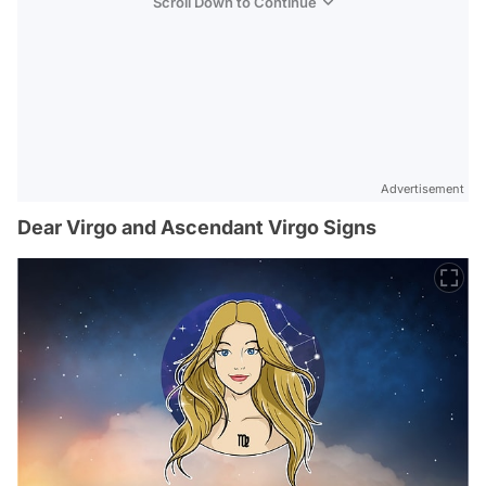
Scroll Down to Continue
Advertisement
Dear Virgo and Ascendant Virgo Signs