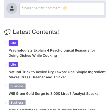
Latest Contents!
Life
Psychologists Explain 4 Psychological Reasons for
Doing Dishes While Cooking
Life
Natural Trick to Revive Dry Lawns: One Simple Ingredient
Makes Grass Greener and Thicker
Business
Will Gram Gold Surge to 8,000 Liras? Analyst Speaks!
Business
New Restrictions Coming to Turkey's Interest-Free