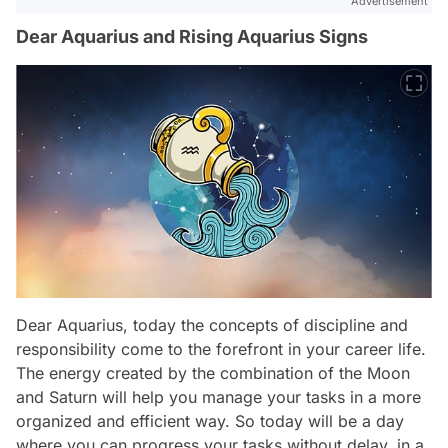
Advertisement
Dear Aquarius and Rising Aquarius Signs
Dear Aquarius, today the concepts of discipline and
responsibility come to the forefront in your career life.
The energy created by the combination of the Moon
and Saturn will help you manage your tasks in a more
organized and efficient way. So today will be a day
where you can progress your tasks without delay, in a