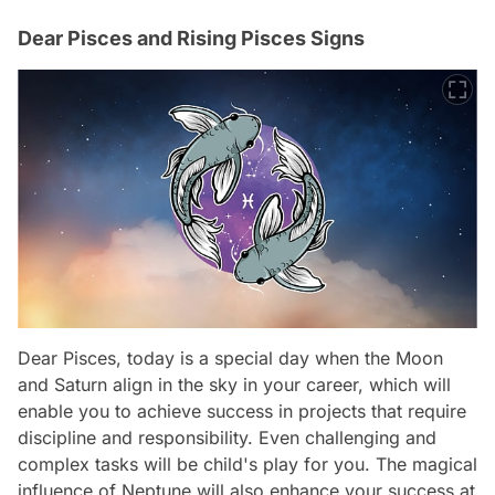
Dear Pisces and Rising Pisces Signs
Dear Pisces, today is a special day when the Moon
and Saturn align in the sky in your career, which will
enable you to achieve success in projects that require
discipline and responsibility. Even challenging and
complex tasks will be child's play for you. The magical
influence of Neptune will also enhance your success at