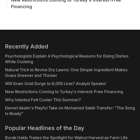
Financing
Recently Added
Psychologists Explain 4 Psychological Reasons for Doing Dishes
While Cooking
Natural Trick to Revive Dry Lawns: One Simple Ingredient Makes
Grass Greener and Thicker
Will Gram Gold Surge to 8,000 Liras? Analyst Speaks!
New Restrictions Coming to Turkey's Interest-Free Financing
Why Istanbul Felt Cooler This Summer?
Demet Akalın's Playful Take on Mohamed Salah Transfer: "The Song
Is Ready"
Popular Headlines of the Day
Burak Hakkı Trades the Spotlight for Walnut Harvest as Farm Life