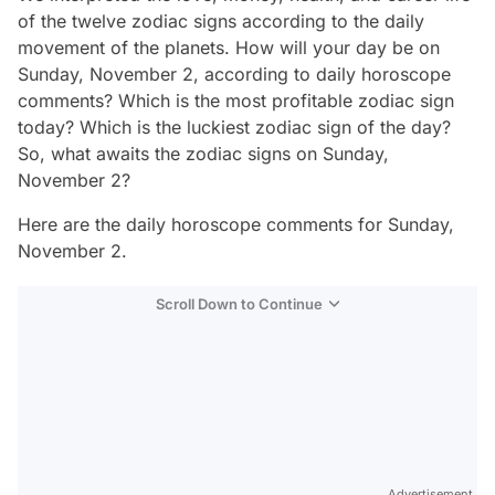
of the twelve zodiac signs according to the daily
movement of the planets. How will your day be on
Sunday, November 2, according to daily horoscope
comments? Which is the most profitable zodiac sign
today? Which is the luckiest zodiac sign of the day?
So, what awaits the zodiac signs on Sunday,
November 2?
Here are the daily horoscope comments for Sunday,
November 2.
Scroll Down to Continue
Advertisement