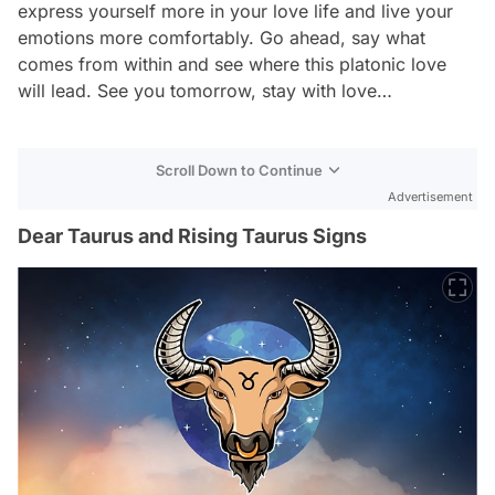
express yourself more in your love life and live your
emotions more comfortably. Go ahead, say what
comes from within and see where this platonic love
will lead. See you tomorrow, stay with love…
Scroll Down to Continue
Advertisement
Dear Taurus and Rising Taurus Signs