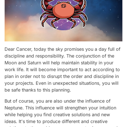
Dear Cancer, today the sky promises you a day full of
discipline and responsibility. The conjunction of the
Moon and Saturn will help maintain stability in your
work life. It will become important to act according to
plan in order not to disrupt the order and discipline in
your projects. Even in unexpected situations, you will
be safe thanks to this planning.
But of course, you are also under the influence of
Neptune. This influence will strengthen your intuition
while helping you find creative solutions and new
ideas. It's time to produce different and creative