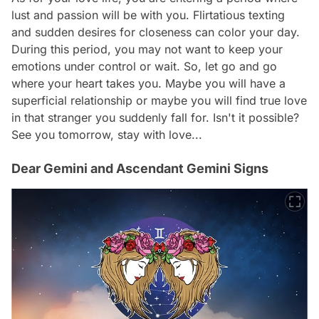
lust and passion will be with you. Flirtatious texting
and sudden desires for closeness can color your day.
During this period, you may not want to keep your
emotions under control or wait. So, let go and go
where your heart takes you. Maybe you will have a
superficial relationship or maybe you will find true love
in that stranger you suddenly fall for. Isn't it possible?
See you tomorrow, stay with love...
Dear Gemini and Ascendant Gemini Signs