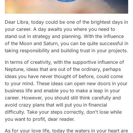
Dear Libra, today could be one of the brightest days in
your career. A day awaits you where you need to
stand out in strategy and planning. With the influence
of the Moon and Saturn, you can be quite successful in
taking responsibility and building trust in your projects.
In terms of creativity, with the supportive influence of
Neptune, ideas that are out of the ordinary, perhaps
ideas you have never thought of before, could come
to your mind. These ideas can open new doors in your
business life and enable you to make a leap in your
career. However, you should still think carefully and
avoid crazy plans that will put you in financial
difficulty. Take your steps correctly, don't lose while
you want to profit, dear reader.
As for your love life, today the waters in your heart are