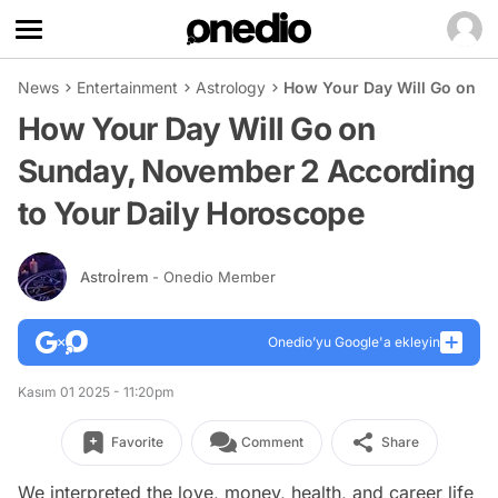
News
Entertainment
Astrology
How Your Day Will Go on S
How Your Day Will Go on
Sunday, November 2 According
to Your Daily Horoscope
Astroİrem
- Onedio Member
Onedio’yu Google'a ekleyin
Kasım 01 2025 - 11:20pm
Favorite
Comment
Share
We interpreted the love, money, health, and career life