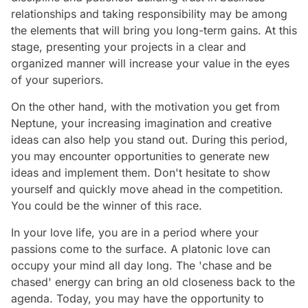
relationships and taking responsibility may be among
the elements that will bring you long-term gains. At this
stage, presenting your projects in a clear and
organized manner will increase your value in the eyes
of your superiors.
On the other hand, with the motivation you get from
Neptune, your increasing imagination and creative
ideas can also help you stand out. During this period,
you may encounter opportunities to generate new
ideas and implement them. Don't hesitate to show
yourself and quickly move ahead in the competition.
You could be the winner of this race.
In your love life, you are in a period where your
passions come to the surface. A platonic love can
occupy your mind all day long. The 'chase and be
chased' energy can bring an old closeness back to the
agenda. Today, you may have the opportunity to