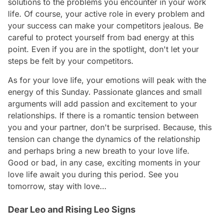
solutions to the problems you encounter in your work
life. Of course, your active role in every problem and
your success can make your competitors jealous. Be
careful to protect yourself from bad energy at this
point. Even if you are in the spotlight, don't let your
steps be felt by your competitors.
As for your love life, your emotions will peak with the
energy of this Sunday. Passionate glances and small
arguments will add passion and excitement to your
relationships. If there is a romantic tension between
you and your partner, don't be surprised. Because, this
tension can change the dynamics of the relationship
and perhaps bring a new breath to your love life.
Good or bad, in any case, exciting moments in your
love life await you during this period. See you
tomorrow, stay with love…
Dear Leo and Rising Leo Signs