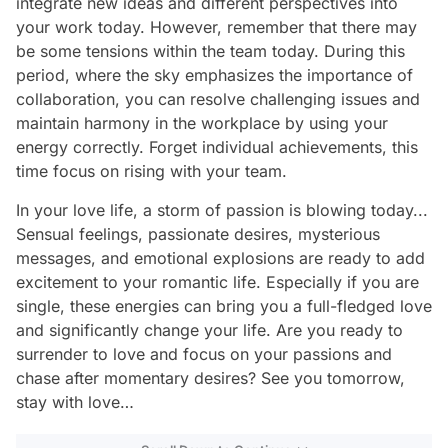
integrate new ideas and different perspectives into
your work today. However, remember that there may
be some tensions within the team today. During this
period, where the sky emphasizes the importance of
collaboration, you can resolve challenging issues and
maintain harmony in the workplace by using your
energy correctly. Forget individual achievements, this
time focus on rising with your team.
In your love life, a storm of passion is blowing today...
Sensual feelings, passionate desires, mysterious
messages, and emotional explosions are ready to add
excitement to your romantic life. Especially if you are
single, these energies can bring you a full-fledged love
and significantly change your life. Are you ready to
surrender to love and focus on your passions and
chase after momentary desires? See you tomorrow,
stay with love…