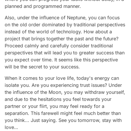
planned and programmed manner.
Also, under the influence of Neptune, you can focus
on the old order dominated by traditional perspectives
instead of the world of technology. How about a
project that brings together the past and the future?
Proceed calmly and carefully consider traditional
perspectives that will lead you to greater success than
you expect over time. It seems like this perspective
will be the secret to your success.
When it comes to your love life, today's energy can
isolate you. Are you experiencing trust issues? Under
the influence of the Moon, you may withdraw yourself,
and due to the hesitations you feel towards your
partner or your flirt, you may feel ready for a
separation. This farewell might feel much better than
you think... Just saying. See you tomorrow, stay with
love…