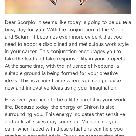
Dear Scorpio, it seems like today is going to be quite a
busy day for you. With the conjunction of the Moon
and Saturn, it becomes even more evident that you
need to adopt a disciplined and meticulous work style
in your career. This conjunction encourages you to
take the lead and take responsibility in your projects.
At the same time, with the influence of Neptune, a
suitable ground is being formed for your creative
ideas. This is a time frame where you can produce
new and innovative ideas using your imagination.
However, you need to be a little careful in your work
life. Because today, the energy of Chiron is also
surrounding you. This energy indicates that sensitive
and critical issues may come up. Maintaining your
calm when faced with these situations can help you
resolve a potential crisis. Focus on progressing step