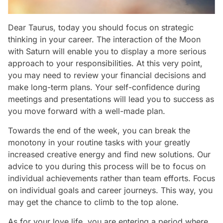
Dear Taurus, today you should focus on strategic
thinking in your career. The interaction of the Moon
with Saturn will enable you to display a more serious
approach to your responsibilities. At this very point,
you may need to review your financial decisions and
make long-term plans. Your self-confidence during
meetings and presentations will lead you to success as
you move forward with a well-made plan.
Towards the end of the week, you can break the
monotony in your routine tasks with your greatly
increased creative energy and find new solutions. Our
advice to you during this process will be to focus on
individual achievements rather than team efforts. Focus
on individual goals and career journeys. This way, you
may get the chance to climb to the top alone.
As for your love life, you are entering a period where