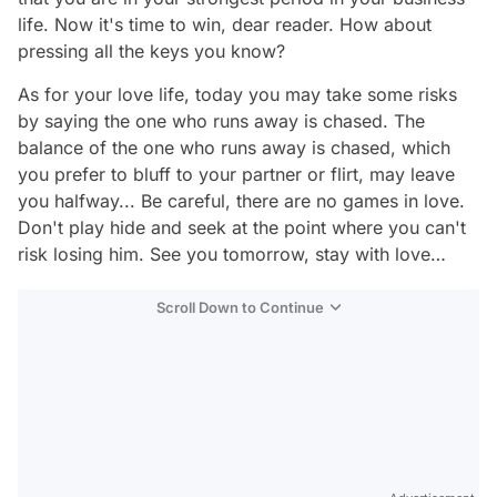
life. Now it's time to win, dear reader. How about
pressing all the keys you know?
As for your love life, today you may take some risks
by saying the one who runs away is chased. The
balance of the one who runs away is chased, which
you prefer to bluff to your partner or flirt, may leave
you halfway... Be careful, there are no games in love.
Don't play hide and seek at the point where you can't
risk losing him. See you tomorrow, stay with love…
Scroll Down to Continue