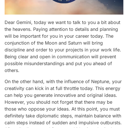
Dear Gemini, today we want to talk to you a bit about
the heavens. Paying attention to details and planning
will be important for you in your career today. The
conjunction of the Moon and Saturn will bring
discipline and order to your projects in your work life.
Being clear and open in communication will prevent
possible misunderstandings and put you ahead of
others.
On the other hand, with the influence of Neptune, your
creativity can kick in at full throttle today. This energy
can help you generate innovative and original ideas.
However, you should not forget that there may be
those who oppose your ideas. At this point, you must
definitely take diplomatic steps, maintain balance with
calm steps instead of sudden and impulsive outbursts.