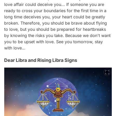
love affair could deceive you... If someone you are
ready to cross your boundaries for the first time in a
long time deceives you, your heart could be greatly
broken. Therefore, you should be brave about flying
to love, but you should be prepared for heartbreaks
by knowing the risks you take. Because we don't want
you to be upset with love. See you tomorrow, stay
with love…
Dear Libra and Rising Libra Signs