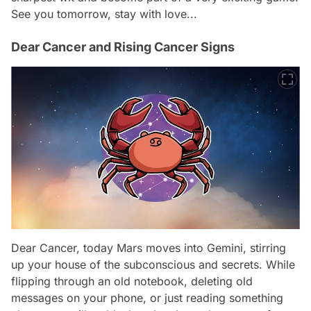
See you tomorrow, stay with love...
Dear Cancer and Rising Cancer Signs
Dear Cancer, today Mars moves into Gemini, stirring
up your house of the subconscious and secrets. While
flipping through an old notebook, deleting old
messages on your phone, or just reading something