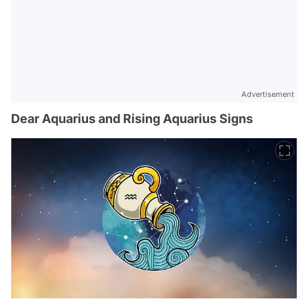
Advertisement
Dear Aquarius and Rising Aquarius Signs