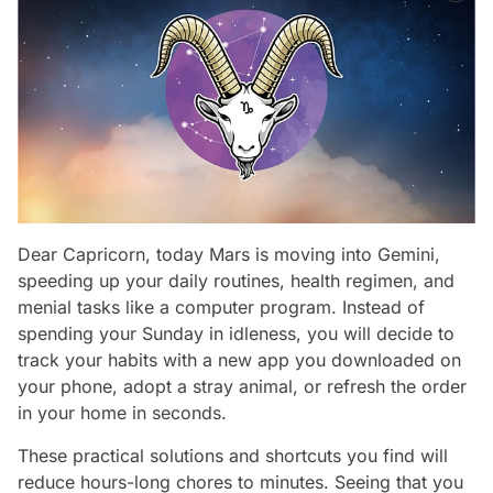
Dear Capricorn, today Mars is moving into Gemini,
speeding up your daily routines, health regimen, and
menial tasks like a computer program. Instead of
spending your Sunday in idleness, you will decide to
track your habits with a new app you downloaded on
your phone, adopt a stray animal, or refresh the order
in your home in seconds.
These practical solutions and shortcuts you find will
reduce hours-long chores to minutes. Seeing that you