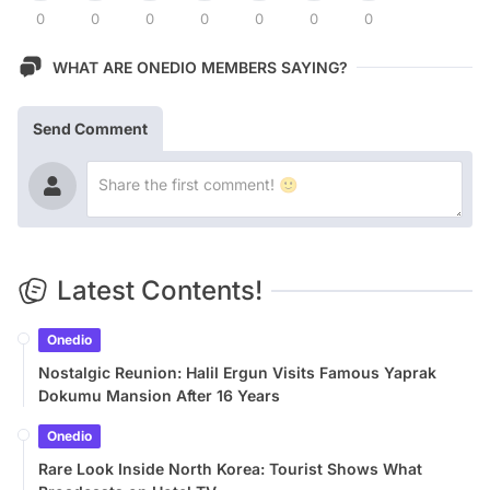
0
0
0
0
0
0
0
WHAT ARE ONEDIO MEMBERS SAYING?
Send Comment
Latest Contents!
Onedio
Nostalgic Reunion: Halil Ergun Visits Famous Yaprak
Dokumu Mansion After 16 Years
Onedio
Rare Look Inside North Korea: Tourist Shows What