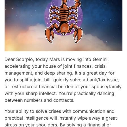
Dear Scorpio, today Mars is moving into Gemini,
accelerating your house of joint finances, crisis
management, and deep sharing. It's a great day for
you to split a joint bill, quickly solve a bank/tax issue,
or restructure a financial burden of your spouse/family
with your sharp intellect. You're practically dancing
between numbers and contracts.
Your ability to solve crises with communication and
practical intelligence will instantly wipe away a great
stress on your shoulders. By solving a financial or