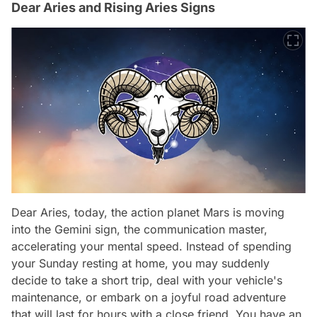
Dear Aries and Rising Aries Signs
Dear Aries, today, the action planet Mars is moving
into the Gemini sign, the communication master,
accelerating your mental speed. Instead of spending
your Sunday resting at home, you may suddenly
decide to take a short trip, deal with your vehicle's
maintenance, or embark on a joyful road adventure
that will last for hours with a close friend. You have an