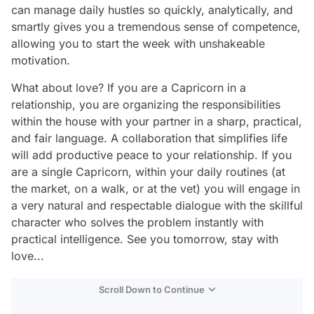
can manage daily hustles so quickly, analytically, and
smartly gives you a tremendous sense of competence,
allowing you to start the week with unshakeable
motivation.
What about love? If you are a Capricorn in a
relationship, you are organizing the responsibilities
within the house with your partner in a sharp, practical,
and fair language. A collaboration that simplifies life
will add productive peace to your relationship. If you
are a single Capricorn, within your daily routines (at
the market, on a walk, or at the vet) you will engage in
a very natural and respectable dialogue with the skillful
character who solves the problem instantly with
practical intelligence. See you tomorrow, stay with
love...
Scroll Down to Continue