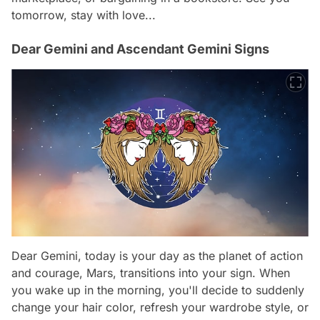
tomorrow, stay with love...
Dear Gemini and Ascendant Gemini Signs
Dear Gemini, today is your day as the planet of action
and courage, Mars, transitions into your sign. When
you wake up in the morning, you'll decide to suddenly
change your hair color, refresh your wardrobe style, or