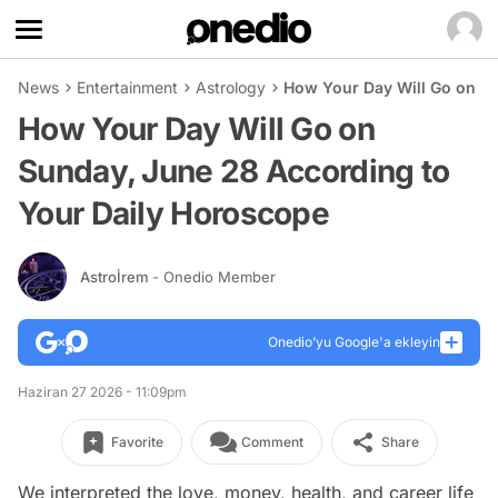
News
Entertainment
Astrology
How Your Day Will Go on Su
How Your Day Will Go on
Sunday, June 28 According to
Your Daily Horoscope
Astroİrem
- Onedio Member
Onedio’yu Google'a ekleyin
Haziran 27 2026 - 11:09pm
Favorite
Comment
Share
We interpreted the love, money, health, and career life