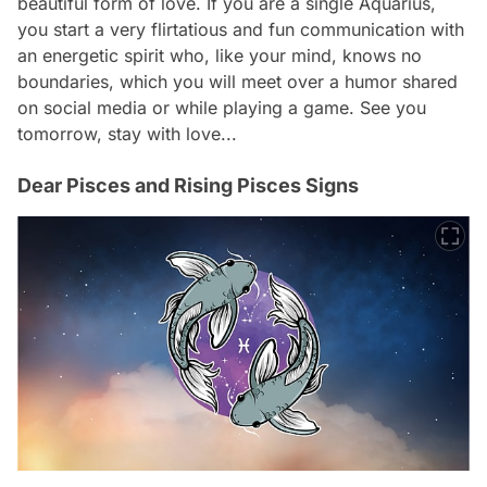
beautiful form of love. If you are a single Aquarius,
you start a very flirtatious and fun communication with
an energetic spirit who, like your mind, knows no
boundaries, which you will meet over a humor shared
on social media or while playing a game. See you
tomorrow, stay with love...
Dear Pisces and Rising Pisces Signs