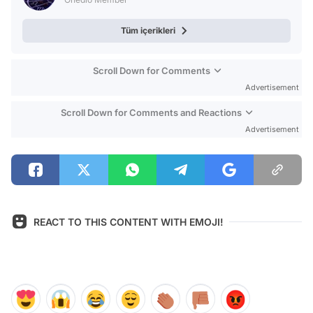
Tüm içerikleri
Scroll Down for Comments
Advertisement
Scroll Down for Comments and Reactions
Advertisement
REACT TO THIS CONTENT WITH EMOJI!