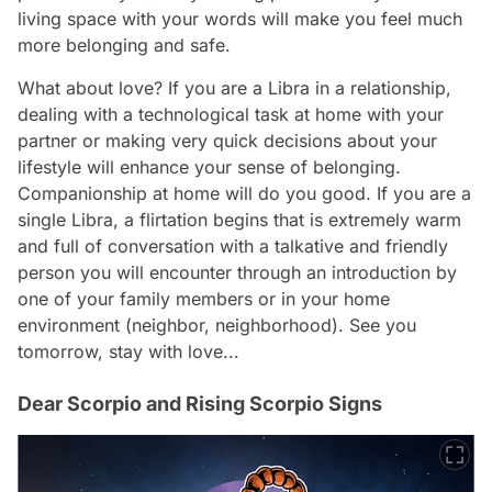
living space with your words will make you feel much
more belonging and safe.
What about love? If you are a Libra in a relationship,
dealing with a technological task at home with your
partner or making very quick decisions about your
lifestyle will enhance your sense of belonging.
Companionship at home will do you good. If you are a
single Libra, a flirtation begins that is extremely warm
and full of conversation with a talkative and friendly
person you will encounter through an introduction by
one of your family members or in your home
environment (neighbor, neighborhood). See you
tomorrow, stay with love...
Dear Scorpio and Rising Scorpio Signs