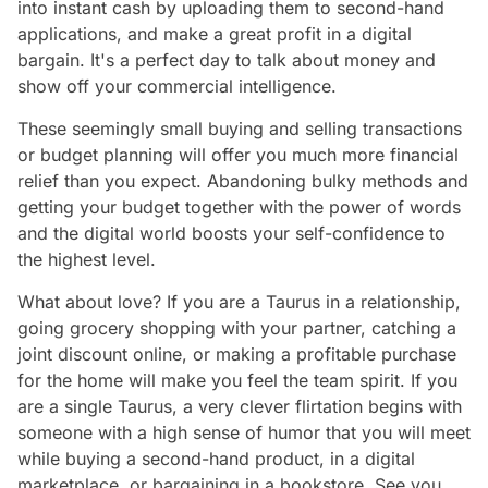
into instant cash by uploading them to second-hand
applications, and make a great profit in a digital
bargain. It's a perfect day to talk about money and
show off your commercial intelligence.
These seemingly small buying and selling transactions
or budget planning will offer you much more financial
relief than you expect. Abandoning bulky methods and
getting your budget together with the power of words
and the digital world boosts your self-confidence to
the highest level.
What about love? If you are a Taurus in a relationship,
going grocery shopping with your partner, catching a
joint discount online, or making a profitable purchase
for the home will make you feel the team spirit. If you
are a single Taurus, a very clever flirtation begins with
someone with a high sense of humor that you will meet
while buying a second-hand product, in a digital
marketplace, or bargaining in a bookstore. See you