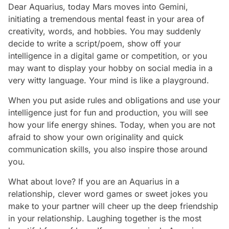
Dear Aquarius, today Mars moves into Gemini,
initiating a tremendous mental feast in your area of
creativity, words, and hobbies. You may suddenly
decide to write a script/poem, show off your
intelligence in a digital game or competition, or you
may want to display your hobby on social media in a
very witty language. Your mind is like a playground.
When you put aside rules and obligations and use your
intelligence just for fun and production, you will see
how your life energy shines. Today, when you are not
afraid to show your own originality and quick
communication skills, you also inspire those around
you.
What about love? If you are an Aquarius in a
relationship, clever word games or sweet jokes you
make to your partner will cheer up the deep friendship
in your relationship. Laughing together is the most