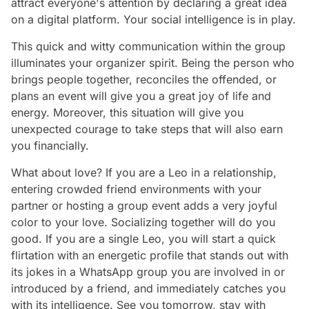
attract everyone's attention by declaring a great idea
on a digital platform. Your social intelligence is in play.
This quick and witty communication within the group
illuminates your organizer spirit. Being the person who
brings people together, reconciles the offended, or
plans an event will give you a great joy of life and
energy. Moreover, this situation will give you
unexpected courage to take steps that will also earn
you financially.
What about love? If you are a Leo in a relationship,
entering crowded friend environments with your
partner or hosting a group event adds a very joyful
color to your love. Socializing together will do you
good. If you are a single Leo, you will start a quick
flirtation with an energetic profile that stands out with
its jokes in a WhatsApp group you are involved in or
introduced by a friend, and immediately catches you
with its intelligence. See you tomorrow, stay with