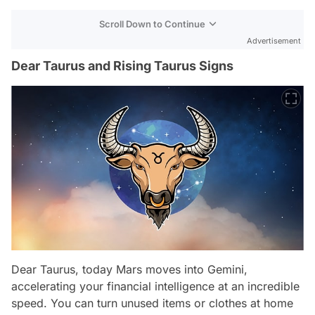
Scroll Down to Continue
Advertisement
Dear Taurus and Rising Taurus Signs
Dear Taurus, today Mars moves into Gemini,
accelerating your financial intelligence at an incredible
speed. You can turn unused items or clothes at home