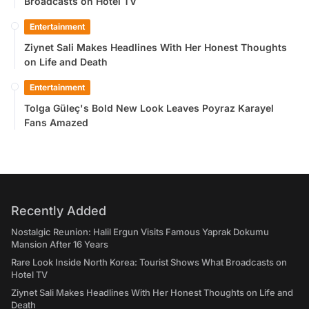
Broadcasts on Hotel TV
Entertainment
Ziynet Sali Makes Headlines With Her Honest Thoughts
on Life and Death
Entertainment
Tolga Güleç's Bold New Look Leaves Poyraz Karayel
Fans Amazed
Recently Added
Nostalgic Reunion: Halil Ergun Visits Famous Yaprak Dokumu
Mansion After 16 Years
Rare Look Inside North Korea: Tourist Shows What Broadcasts on
Hotel TV
Ziynet Sali Makes Headlines With Her Honest Thoughts on Life and
Death