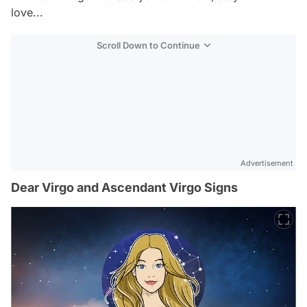
love...
Scroll Down to Continue
Advertisement
Dear Virgo and Ascendant Virgo Signs