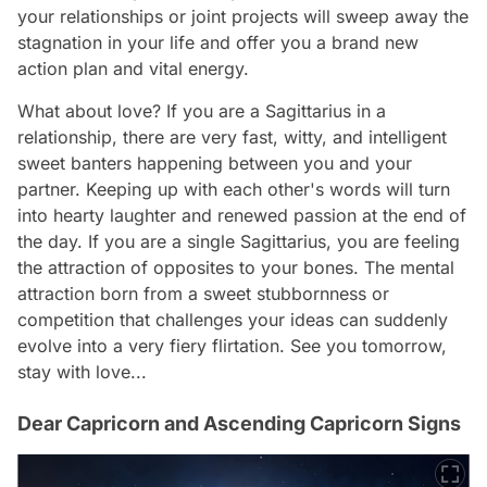
your relationships or joint projects will sweep away the
stagnation in your life and offer you a brand new
action plan and vital energy.
What about love? If you are a Sagittarius in a
relationship, there are very fast, witty, and intelligent
sweet banters happening between you and your
partner. Keeping up with each other's words will turn
into hearty laughter and renewed passion at the end of
the day. If you are a single Sagittarius, you are feeling
the attraction of opposites to your bones. The mental
attraction born from a sweet stubbornness or
competition that challenges your ideas can suddenly
evolve into a very fiery flirtation. See you tomorrow,
stay with love...
Dear Capricorn and Ascending Capricorn Signs