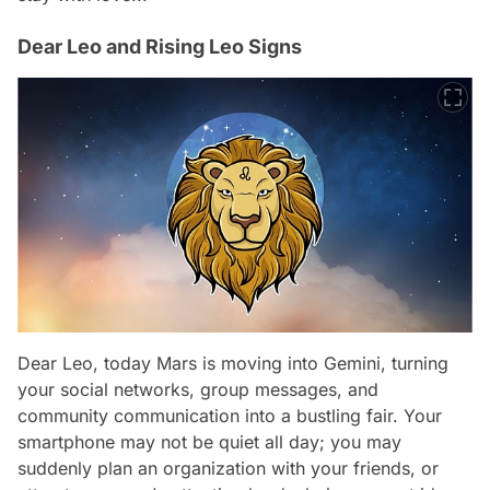
Dear Leo and Rising Leo Signs
Dear Leo, today Mars is moving into Gemini, turning
your social networks, group messages, and
community communication into a bustling fair. Your
smartphone may not be quiet all day; you may
suddenly plan an organization with your friends, or