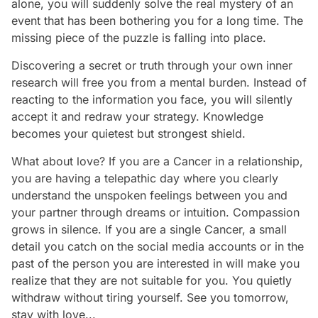
alone, you will suddenly solve the real mystery of an
event that has been bothering you for a long time. The
missing piece of the puzzle is falling into place.
Discovering a secret or truth through your own inner
research will free you from a mental burden. Instead of
reacting to the information you face, you will silently
accept it and redraw your strategy. Knowledge
becomes your quietest but strongest shield.
What about love? If you are a Cancer in a relationship,
you are having a telepathic day where you clearly
understand the unspoken feelings between you and
your partner through dreams or intuition. Compassion
grows in silence. If you are a single Cancer, a small
detail you catch on the social media accounts or in the
past of the person you are interested in will make you
realize that they are not suitable for you. You quietly
withdraw without tiring yourself. See you tomorrow,
stay with love...