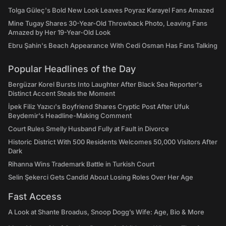
Tolga Güleç's Bold New Look Leaves Poyraz Karayel Fans Amazed
Mine Tugay Shares 30-Year-Old Throwback Photo, Leaving Fans
Amazed by Her 19-Year-Old Look
Ebru Şahin's Beach Appearance With Cedi Osman Has Fans Talking
Popular Headlines of the Day
Bergüzar Korel Bursts Into Laughter After Black Sea Reporter's
Distinct Accent Steals the Moment
İpek Filiz Yazıcı's Boyfriend Shares Cryptic Post After Ufuk
Beydemir's Headline-Making Comment
Court Rules Smelly Husband Fully at Fault in Divorce
Historic District With 500 Residents Welcomes 50,000 Visitors After
Dark
Rihanna Wins Trademark Battle in Turkish Court
Selin Şekerci Gets Candid About Losing Roles Over Her Age
Fast Access
A Look at Shante Broadus, Snoop Dogg’s Wife: Age, Bio & More