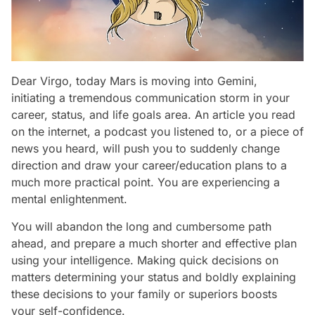
Dear Virgo, today Mars is moving into Gemini,
initiating a tremendous communication storm in your
career, status, and life goals area. An article you read
on the internet, a podcast you listened to, or a piece of
news you heard, will push you to suddenly change
direction and draw your career/education plans to a
much more practical point. You are experiencing a
mental enlightenment.
You will abandon the long and cumbersome path
ahead, and prepare a much shorter and effective plan
using your intelligence. Making quick decisions on
matters determining your status and boldly explaining
these decisions to your family or superiors boosts
your self-confidence.