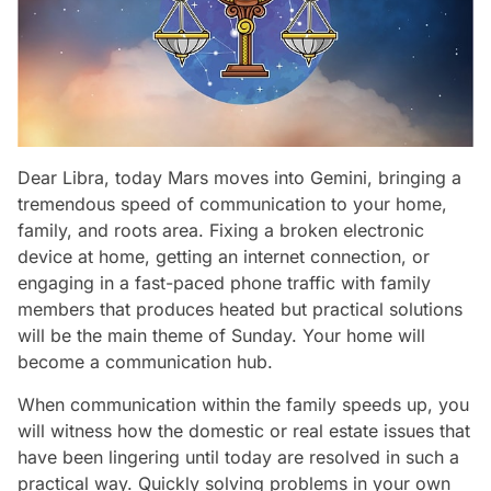
Dear Libra, today Mars moves into Gemini, bringing a
tremendous speed of communication to your home,
family, and roots area. Fixing a broken electronic
device at home, getting an internet connection, or
engaging in a fast-paced phone traffic with family
members that produces heated but practical solutions
will be the main theme of Sunday. Your home will
become a communication hub.
When communication within the family speeds up, you
will witness how the domestic or real estate issues that
have been lingering until today are resolved in such a
practical way. Quickly solving problems in your own