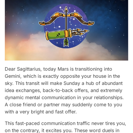
Dear Sagittarius, today Mars is transitioning into
Gemini, which is exactly opposite your house in the
sky. This transit will make Sunday a hub of abundant
idea exchanges, back-to-back offers, and extremely
dynamic mental communication in your relationships.
A close friend or partner may suddenly come to you
with a very bright and fast offer.
This fast-paced communication traffic never tires you,
on the contrary, it excites you. These word duels in