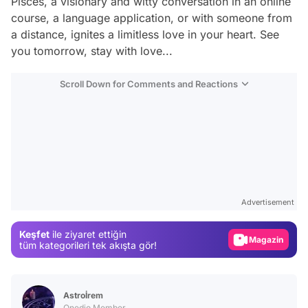
Pisces, a visionary and witty conversation in an online
course, a language application, or with someone from
a distance, ignites a limitless love in your heart. See
you tomorrow, stay with love...
Scroll Down for Comments and Reactions
Video
Test
Gündem
Advertisement
Magazin
Keşfet
ile ziyaret ettiğin
tüm kategorileri tek akışta gör!
Video
Test
Astroİrem
Onedio Member