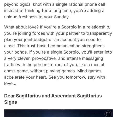
psychological knot with a single rational phone call
instead of thinking for a long time, you're adding a
unique freshness to your Sunday.
What about love? If you're a Scorpio in a relationship,
you're joining forces with your partner to transparently
plan your joint budget or an account you need to
close. This trust-based communication strengthens
your bonds. If you're a single Scorpio, you'll enter into
a very clever, provocative, and intense messaging
traffic with the person in front of you, like a mental
chess game, without playing games. Mind games
accelerate your heart. See you tomorrow, stay with
love...
Dear Sagittarius and Ascendant Sagittarius
Signs