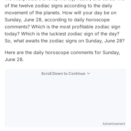
of the twelve zodiac signs according to the daily
movement of the planets. How will your day be on
Sunday, June 28, according to daily horoscope
comments? Which is the most profitable zodiac sign
today? Which is the luckiest zodiac sign of the day?
So, what awaits the zodiac signs on Sunday, June 28?
Here are the daily horoscope comments for Sunday,
June 28.
Scroll Down to Continue
Advertisement