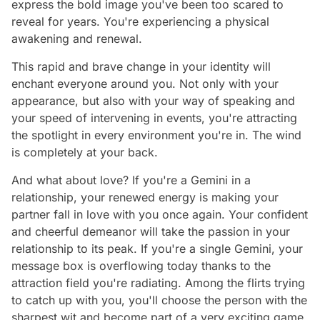
express the bold image you've been too scared to
reveal for years. You're experiencing a physical
awakening and renewal.
This rapid and brave change in your identity will
enchant everyone around you. Not only with your
appearance, but also with your way of speaking and
your speed of intervening in events, you're attracting
the spotlight in every environment you're in. The wind
is completely at your back.
And what about love? If you're a Gemini in a
relationship, your renewed energy is making your
partner fall in love with you once again. Your confident
and cheerful demeanor will take the passion in your
relationship to its peak. If you're a single Gemini, your
message box is overflowing today thanks to the
attraction field you're radiating. Among the flirts trying
to catch up with you, you'll choose the person with the
sharpest wit and become part of a very exciting game.