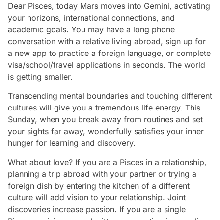
Dear Pisces, today Mars moves into Gemini, activating
your horizons, international connections, and
academic goals. You may have a long phone
conversation with a relative living abroad, sign up for
a new app to practice a foreign language, or complete
visa/school/travel applications in seconds. The world
is getting smaller.
Transcending mental boundaries and touching different
cultures will give you a tremendous life energy. This
Sunday, when you break away from routines and set
your sights far away, wonderfully satisfies your inner
hunger for learning and discovery.
What about love? If you are a Pisces in a relationship,
planning a trip abroad with your partner or trying a
foreign dish by entering the kitchen of a different
culture will add vision to your relationship. Joint
discoveries increase passion. If you are a single