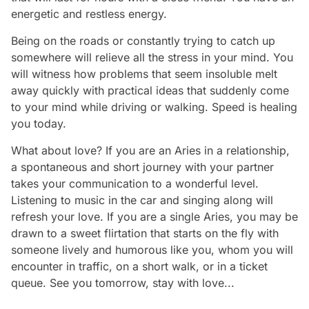
energetic and restless energy.
Being on the roads or constantly trying to catch up
somewhere will relieve all the stress in your mind. You
will witness how problems that seem insoluble melt
away quickly with practical ideas that suddenly come
to your mind while driving or walking. Speed is healing
you today.
What about love? If you are an Aries in a relationship,
a spontaneous and short journey with your partner
takes your communication to a wonderful level.
Listening to music in the car and singing along will
refresh your love. If you are a single Aries, you may be
drawn to a sweet flirtation that starts on the fly with
someone lively and humorous like you, whom you will
encounter in traffic, on a short walk, or in a ticket
queue. See you tomorrow, stay with love...