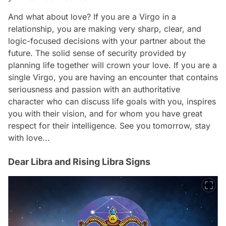
And what about love? If you are a Virgo in a
relationship, you are making very sharp, clear, and
logic-focused decisions with your partner about the
future. The solid sense of security provided by
planning life together will crown your love. If you are a
single Virgo, you are having an encounter that contains
seriousness and passion with an authoritative
character who can discuss life goals with you, inspires
you with their vision, and for whom you have great
respect for their intelligence. See you tomorrow, stay
with love...
Dear Libra and Rising Libra Signs