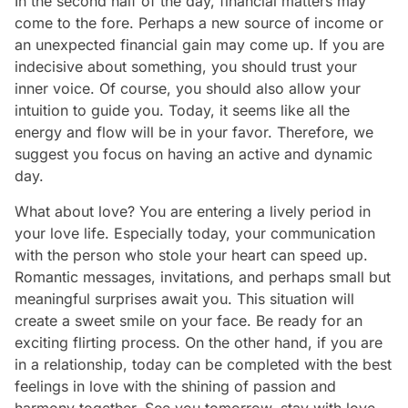
In the second half of the day, financial matters may
come to the fore. Perhaps a new source of income or
an unexpected financial gain may come up. If you are
indecisive about something, you should trust your
inner voice. Of course, you should also allow your
intuition to guide you. Today, it seems like all the
energy and flow will be in your favor. Therefore, we
suggest you focus on having an active and dynamic
day.
What about love? You are entering a lively period in
your love life. Especially today, your communication
with the person who stole your heart can speed up.
Romantic messages, invitations, and perhaps small but
meaningful surprises await you. This situation will
create a sweet smile on your face. Be ready for an
exciting flirting process. On the other hand, if you are
in a relationship, today can be completed with the best
feelings in love with the shining of passion and
harmony together. See you tomorrow, stay with love...