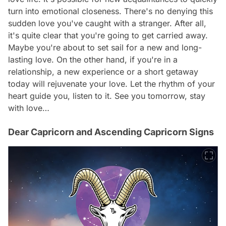
turn into emotional closeness. There's no denying this
sudden love you've caught with a stranger. After all,
it's quite clear that you're going to get carried away.
Maybe you're about to set sail for a new and long-
lasting love. On the other hand, if you're in a
relationship, a new experience or a short getaway
today will rejuvenate your love. Let the rhythm of your
heart guide you, listen to it. See you tomorrow, stay
with love…
Dear Capricorn and Ascending Capricorn Signs