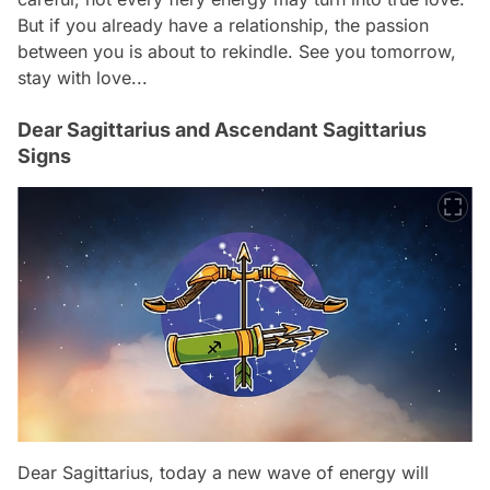
But if you already have a relationship, the passion
between you is about to rekindle. See you tomorrow,
stay with love...
Dear Sagittarius and Ascendant Sagittarius
Signs
Dear Sagittarius, today a new wave of energy will