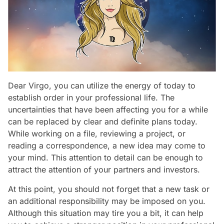
Dear Virgo, you can utilize the energy of today to
establish order in your professional life. The
uncertainties that have been affecting you for a while
can be replaced by clear and definite plans today.
While working on a file, reviewing a project, or
reading a correspondence, a new idea may come to
your mind. This attention to detail can be enough to
attract the attention of your partners and investors.
At this point, you should not forget that a new task or
an additional responsibility may be imposed on you.
Although this situation may tire you a bit, it can help