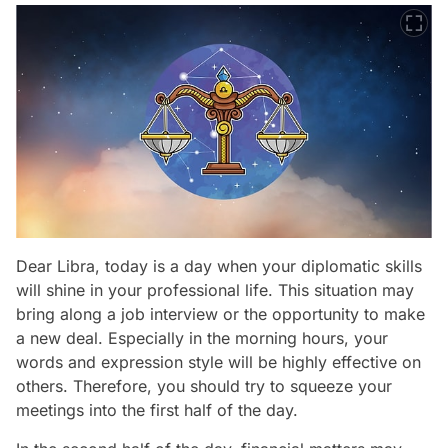
Dear Libra, today is a day when your diplomatic skills
will shine in your professional life. This situation may
bring along a job interview or the opportunity to make
a new deal. Especially in the morning hours, your
words and expression style will be highly effective on
others. Therefore, you should try to squeeze your
meetings into the first half of the day.