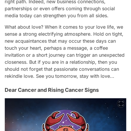
right path. Indeed, new business connections,
partnerships or even offers coming through social
media today can strengthen you from all sides.
What about love? When it comes to your love life, we
sense a strong electrifying atmosphere. Hold on tight,
new acquaintances that may occur these days can
touch your heart, perhaps a message, a coffee
invitation or a short journey can trigger an unexpected
closeness. But if you are in a relationship, then you
should not forget that passionate conversations can
rekindle love. See you tomorrow, stay with love...
Dear Cancer and Rising Cancer Signs