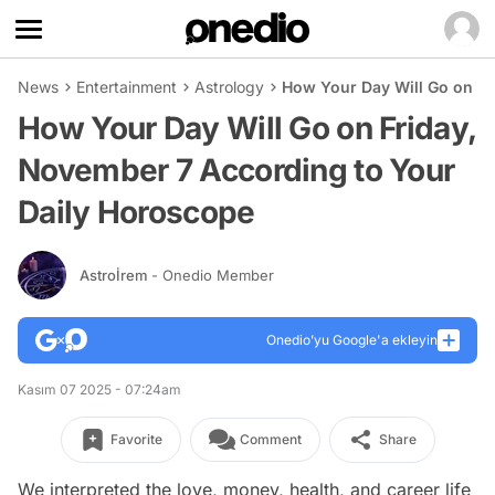
News
Entertainment
Astrology
How Your Day Will Go on Fr
How Your Day Will Go on Friday,
November 7 According to Your
Daily Horoscope
Astroİrem
- Onedio Member
Onedio’yu Google'a ekleyin
Kasım 07 2025 - 07:24am
Favorite
Comment
Share
We interpreted the love, money, health, and career life