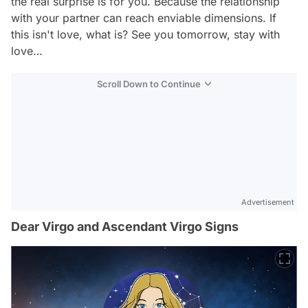
the real surprise is for you. Because the relationship
with your partner can reach enviable dimensions. If
this isn't love, what is? See you tomorrow, stay with
love…
Scroll Down to Continue
Advertisement
Dear Virgo and Ascendant Virgo Signs