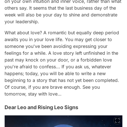
on your own intuition and inner voice, rather than what
others say. It seems that the last business day of the
week will also be your day to shine and demonstrate
your leadership.
What about love? A romantic but equally deep period
awaits you in your love life. You may get closer to
someone you've been avoiding expressing your
feelings for a while. A love story left unfinished in the
past may knock on your door, or a forbidden love
you're afraid to confess... If you ask us, whatever
happens; today, you will be able to write a new
beginning to a story that has not yet been completed.
Of course, if you are brave enough. See you
tomorrow, stay with love…
Dear Leo and Rising Leo Signs