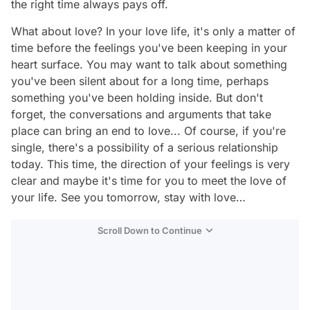
the right time always pays off.
What about love? In your love life, it's only a matter of
time before the feelings you've been keeping in your
heart surface. You may want to talk about something
you've been silent about for a long time, perhaps
something you've been holding inside. But don't
forget, the conversations and arguments that take
place can bring an end to love... Of course, if you're
single, there's a possibility of a serious relationship
today. This time, the direction of your feelings is very
clear and maybe it's time for you to meet the love of
your life. See you tomorrow, stay with love…
Scroll Down to Continue