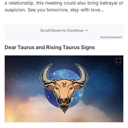
a relationship, this meeting could also bring betrayal or
suspicion. See you tomorrow, stay with love…
Scroll Down to Continue
Advertisement
Dear Taurus and Rising Taurus Signs