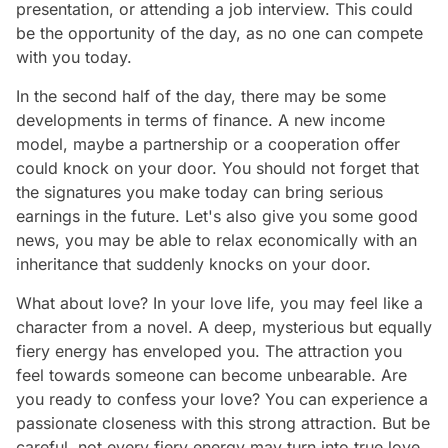
presentation, or attending a job interview. This could
be the opportunity of the day, as no one can compete
with you today.
In the second half of the day, there may be some
developments in terms of finance. A new income
model, maybe a partnership or a cooperation offer
could knock on your door. You should not forget that
the signatures you make today can bring serious
earnings in the future. Let's also give you some good
news, you may be able to relax economically with an
inheritance that suddenly knocks on your door.
What about love? In your love life, you may feel like a
character from a novel. A deep, mysterious but equally
fiery energy has enveloped you. The attraction you
feel towards someone can become unbearable. Are
you ready to confess your love? You can experience a
passionate closeness with this strong attraction. But be
careful, not every fiery energy may turn into true love.