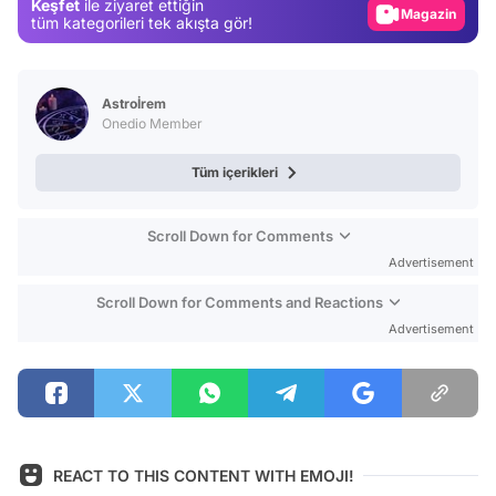
Keşfet
ile ziyaret ettiğin
Video
tüm kategorileri tek akışta gör!
Test
Astroİrem
Onedio Member
Tüm içerikleri
Scroll Down for Comments
Advertisement
Scroll Down for Comments and Reactions
Advertisement
REACT TO THIS CONTENT WITH EMOJI!