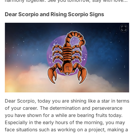
Dear Scorpio and Rising Scorpio Signs
Dear Scorpio, today you are shining like a star in terms
of your career. The determination and perseverance
you have shown for a while are bearing fruits today.
Especially in the early hours of the morning, you may
face situations such as working on a project, making a