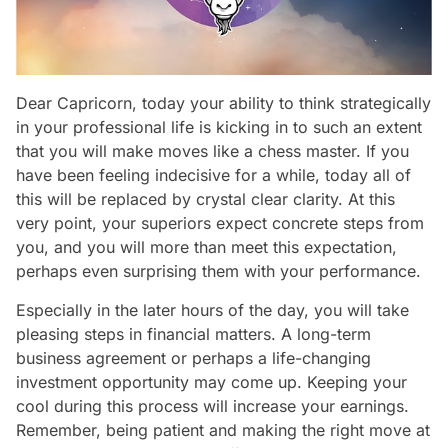
Dear Capricorn, today your ability to think strategically
in your professional life is kicking in to such an extent
that you will make moves like a chess master. If you
have been feeling indecisive for a while, today all of
this will be replaced by crystal clear clarity. At this
very point, your superiors expect concrete steps from
you, and you will more than meet this expectation,
perhaps even surprising them with your performance.
Especially in the later hours of the day, you will take
pleasing steps in financial matters. A long-term
business agreement or perhaps a life-changing
investment opportunity may come up. Keeping your
cool during this process will increase your earnings.
Remember, being patient and making the right move at