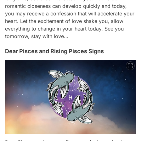
romantic closeness can develop quickly and today,
you may receive a confession that will accelerate your
heart. Let the excitement of love shake you, allow
everything to change in your heart today. See you
tomorrow, stay with love…
Dear Pisces and Rising Pisces Signs