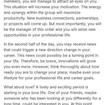
members, you will manage to attract all eyes on you.
This situation will increase your motivation. The energy
and synergy within the group will maximize
productivity. New business connections, partnerships,
or projects will come up. But most importantly, you will
be the manager of this order and you will seize new
opportunities in your professional life.
In the second half of the day, you may receive news
that could trigger a new direction change in your
career. This news could possibly be a turning point in
your life. Therefore, be brave, innovations will grow
you even more. However, think thoroughly about how
ready you are to change your place, maybe even your
lifestyle for your professional life and career goals.
What about love? A lively and exciting period is
starting in your love life. One of your friends, maybe
someone who has been looking at you differently for a
long time, could be interested in you. At this point,