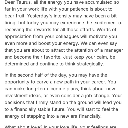
Dear Taurus, all the energy you have accumulated so
far in your work life with your patience is about to
bear fruit. Yesterday's intensity may have been a bit
tiring, but today you may experience the excitement of
receiving the rewards for all those efforts. Words of
appreciation from your colleagues will motivate you
even more and boost your energy. We can even say
that you are about to attract the attention of a manager
and become their favorite. Just keep your calm, be
determined and continue to think strategically.
In the second half of the day, you may have the
opportunity to carve a new path in your career. You
can make long-term income plans, think about new
investment ideas, or even consider a job change. Your
decisions that firmly stand on the ground will lead you
to a financially stable future. You will start to feel the
energy of stepping into a new era financially.
What about love? In your love life, your feelings are