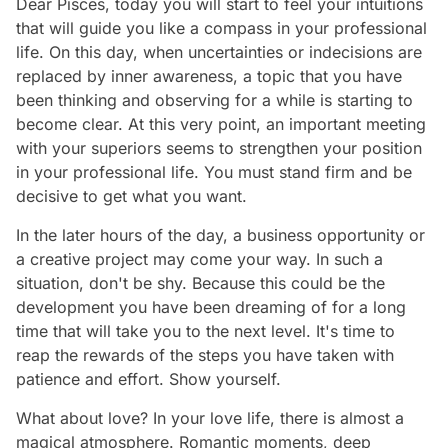
Dear Pisces, today you will start to feel your intuitions
that will guide you like a compass in your professional
life. On this day, when uncertainties or indecisions are
replaced by inner awareness, a topic that you have
been thinking and observing for a while is starting to
become clear. At this very point, an important meeting
with your superiors seems to strengthen your position
in your professional life. You must stand firm and be
decisive to get what you want.
In the later hours of the day, a business opportunity or
a creative project may come your way. In such a
situation, don't be shy. Because this could be the
development you have been dreaming of for a long
time that will take you to the next level. It's time to
reap the rewards of the steps you have taken with
patience and effort. Show yourself.
What about love? In your love life, there is almost a
magical atmosphere. Romantic moments, deep