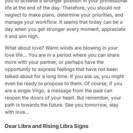
you to achieve a stronger position in your professional
life at the end of the day. Therefore, you should not
neglect to make plans, determine your priorities, and
manage your workflow. It seems that today can be a
day when you get stronger every moment, appreciate
it and aim high.
What about love? Warm winds are blowing in your
love life... You are in a period where you can share
more with your partner, or perhaps have the
opportunity to express feelings that have not been
talked about for a long time. If you ask us, you might
even be ready to propose to them. Of course, if you
are a single Virgo, a message from the past can
reopen the doors of your heart. But remember, your
path is towards the future. See you tomorrow, stay
with love…
Dear Libra and Rising Libra Signs