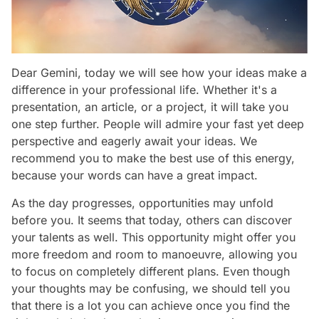
Dear Gemini, today we will see how your ideas make a
difference in your professional life. Whether it's a
presentation, an article, or a project, it will take you
one step further. People will admire your fast yet deep
perspective and eagerly await your ideas. We
recommend you to make the best use of this energy,
because your words can have a great impact.
As the day progresses, opportunities may unfold
before you. It seems that today, others can discover
your talents as well. This opportunity might offer you
more freedom and room to manoeuvre, allowing you
to focus on completely different plans. Even though
your thoughts may be confusing, we should tell you
that there is a lot you can achieve once you find the