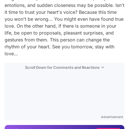
emotions, and sudden closeness may be possible. Isn't
it time to trust your heart's voice? Because this time
you won't be wrong... You might even have found true
love. On the other hand, if there is someone in your
life, be open to proposals, pleasant surprises, and
gestures from them. This person can change the
rhythm of your heart. See you tomorrow, stay with
love…
Scroll Down for Comments and Reactions
Video
Test
Gündem
Advertisement
Magazin