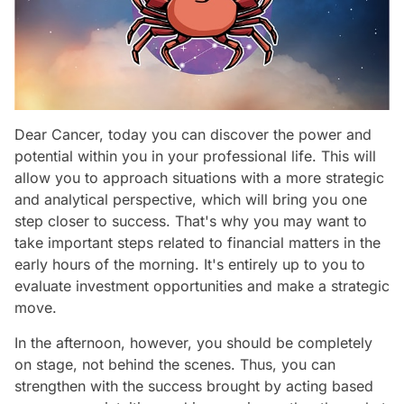
Dear Cancer, today you can discover the power and
potential within you in your professional life. This will
allow you to approach situations with a more strategic
and analytical perspective, which will bring you one
step closer to success. That's why you may want to
take important steps related to financial matters in the
early hours of the morning. It's entirely up to you to
evaluate investment opportunities and make a strategic
move.
In the afternoon, however, you should be completely
on stage, not behind the scenes. Thus, you can
strengthen with the success brought by acting based