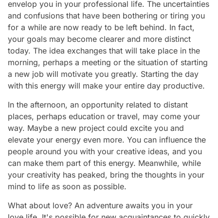
envelop you in your professional life. The uncertainties
and confusions that have been bothering or tiring you
for a while are now ready to be left behind. In fact,
your goals may become clearer and more distinct
today. The idea exchanges that will take place in the
morning, perhaps a meeting or the situation of starting
a new job will motivate you greatly. Starting the day
with this energy will make your entire day productive.
In the afternoon, an opportunity related to distant
places, perhaps education or travel, may come your
way. Maybe a new project could excite you and
elevate your energy even more. You can influence the
people around you with your creative ideas, and you
can make them part of this energy. Meanwhile, while
your creativity has peaked, bring the thoughts in your
mind to life as soon as possible.
What about love? An adventure awaits you in your
love life. It's possible for new acquaintances to quickly