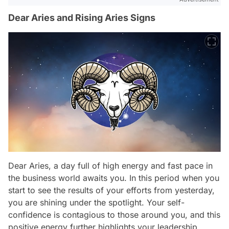
Dear Aries and Rising Aries Signs
Dear Aries, a day full of high energy and fast pace in
the business world awaits you. In this period when you
start to see the results of your efforts from yesterday,
you are shining under the spotlight. Your self-
confidence is contagious to those around you, and this
positive energy further highlights your leadership