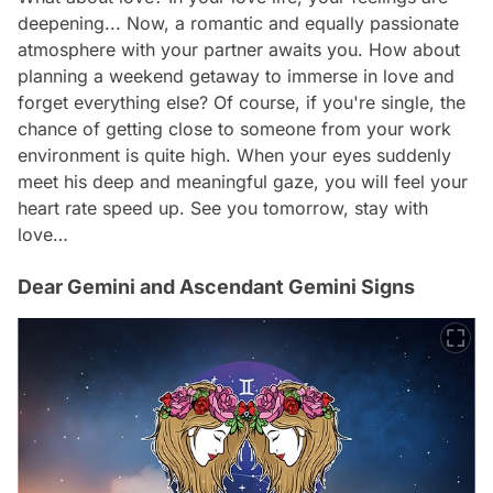
deepening... Now, a romantic and equally passionate
atmosphere with your partner awaits you. How about
planning a weekend getaway to immerse in love and
forget everything else? Of course, if you're single, the
chance of getting close to someone from your work
environment is quite high. When your eyes suddenly
meet his deep and meaningful gaze, you will feel your
heart rate speed up. See you tomorrow, stay with
love…
Dear Gemini and Ascendant Gemini Signs