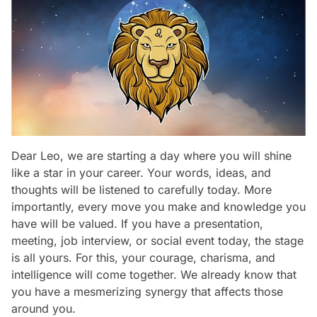
Dear Leo, we are starting a day where you will shine
like a star in your career. Your words, ideas, and
thoughts will be listened to carefully today. More
importantly, every move you make and knowledge you
have will be valued. If you have a presentation,
meeting, job interview, or social event today, the stage
is all yours. For this, your courage, charisma, and
intelligence will come together. We already know that
you have a mesmerizing synergy that affects those
around you.