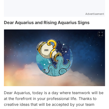
Advertisement
Dear Aquarius and Rising Aquarius Signs
Dear Aquarius, today is a day where teamwork will be
at the forefront in your professional life. Thanks to
creative ideas that will be accepted by your team