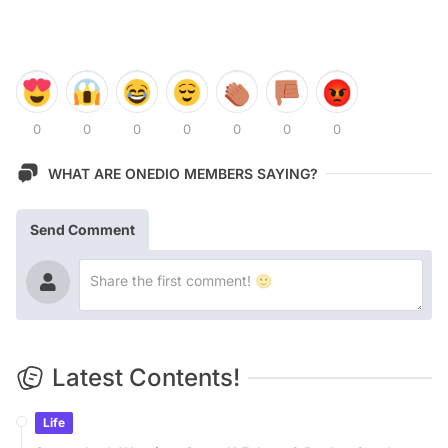
0
0
0
0
0
0
0
WHAT ARE ONEDIO MEMBERS SAYING?
Send Comment
Latest Contents!
Life