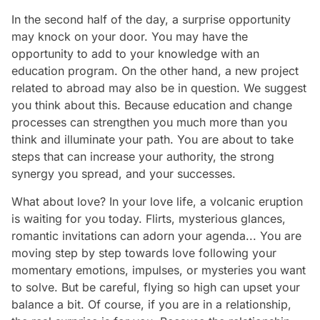
In the second half of the day, a surprise opportunity
may knock on your door. You may have the
opportunity to add to your knowledge with an
education program. On the other hand, a new project
related to abroad may also be in question. We suggest
you think about this. Because education and change
processes can strengthen you much more than you
think and illuminate your path. You are about to take
steps that can increase your authority, the strong
synergy you spread, and your successes.
What about love? In your love life, a volcanic eruption
is waiting for you today. Flirts, mysterious glances,
romantic invitations can adorn your agenda... You are
moving step by step towards love following your
momentary emotions, impulses, or mysteries you want
to solve. But be careful, flying so high can upset your
balance a bit. Of course, if you are in a relationship,