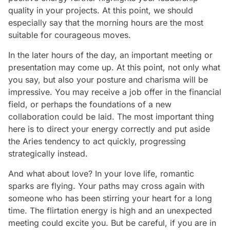
quality in your projects. At this point, we should
especially say that the morning hours are the most
suitable for courageous moves.
In the later hours of the day, an important meeting or
presentation may come up. At this point, not only what
you say, but also your posture and charisma will be
impressive. You may receive a job offer in the financial
field, or perhaps the foundations of a new
collaboration could be laid. The most important thing
here is to direct your energy correctly and put aside
the Aries tendency to act quickly, progressing
strategically instead.
And what about love? In your love life, romantic
sparks are flying. Your paths may cross again with
someone who has been stirring your heart for a long
time. The flirtation energy is high and an unexpected
meeting could excite you. But be careful, if you are in