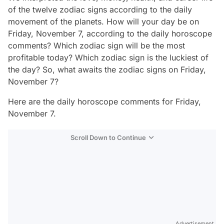
of the twelve zodiac signs according to the daily
movement of the planets. How will your day be on
Friday, November 7, according to the daily horoscope
comments? Which zodiac sign will be the most
profitable today? Which zodiac sign is the luckiest of
the day? So, what awaits the zodiac signs on Friday,
November 7?
Here are the daily horoscope comments for Friday,
November 7.
Scroll Down to Continue
Advertisement