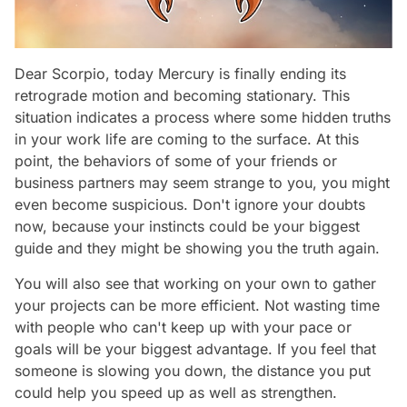
Dear Scorpio, today Mercury is finally ending its
retrograde motion and becoming stationary. This
situation indicates a process where some hidden truths
in your work life are coming to the surface. At this
point, the behaviors of some of your friends or
business partners may seem strange to you, you might
even become suspicious. Don't ignore your doubts
now, because your instincts could be your biggest
guide and they might be showing you the truth again.
You will also see that working on your own to gather
your projects can be more efficient. Not wasting time
with people who can't keep up with your pace or
goals will be your biggest advantage. If you feel that
someone is slowing you down, the distance you put
could help you speed up as well as strengthen.