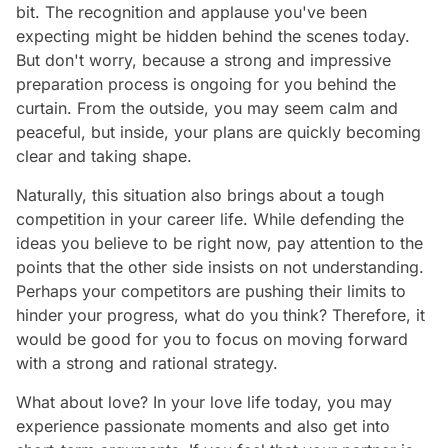
bit. The recognition and applause you've been
expecting might be hidden behind the scenes today.
But don't worry, because a strong and impressive
preparation process is ongoing for you behind the
curtain. From the outside, you may seem calm and
peaceful, but inside, your plans are quickly becoming
clear and taking shape.
Naturally, this situation also brings about a tough
competition in your career life. While defending the
ideas you believe to be right now, pay attention to the
points that the other side insists on not understanding.
Perhaps your competitors are pushing their limits to
hinder your progress, what do you think? Therefore, it
would be good for you to focus on moving forward
with a strong and rational strategy.
What about love? In your love life today, you may
experience passionate moments and also get into