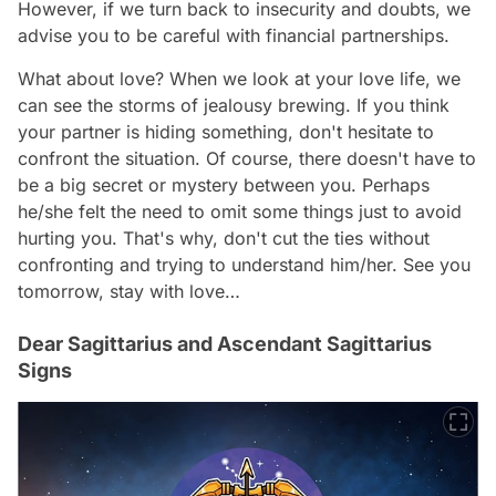
However, if we turn back to insecurity and doubts, we
advise you to be careful with financial partnerships.
What about love? When we look at your love life, we
can see the storms of jealousy brewing. If you think
your partner is hiding something, don't hesitate to
confront the situation. Of course, there doesn't have to
be a big secret or mystery between you. Perhaps
he/she felt the need to omit some things just to avoid
hurting you. That's why, don't cut the ties without
confronting and trying to understand him/her. See you
tomorrow, stay with love…
Dear Sagittarius and Ascendant Sagittarius
Signs