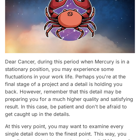
Dear Cancer, during this period when Mercury is in a
stationary position, you may experience some
fluctuations in your work life. Perhaps you're at the
final stage of a project and a detail is holding you
back. However, remember that this detail may be
preparing you for a much higher quality and satisfying
result. In this case, be patient and don't be afraid to
get caught up in the details.
At this very point, you may want to examine every
single detail down to the finest point. This way, you