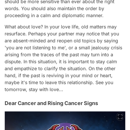
should be more sensitive than ever about the right
words. You should also maintain the order by
proceeding in a calm and diplomatic manner.
What about love? In your love life, old matters may
resurface. Perhaps your partner may notice that you
are absent-minded and reopen old topics by saying
'you are not listening to me', or a small jealousy crisis
arising from the traces of the past may turn into a
dispute. In this situation, it is important to stay calm
and empathize to clarify the situation. On the other
hand, if the past is reviving in your mind or heart,
maybe it's time to leave this relationship. See you
tomorrow, stay with love...
Dear Cancer and Rising Cancer Signs