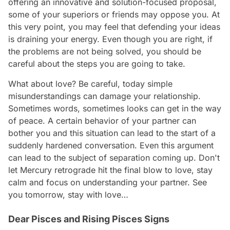
offering an innovative and solution-focused proposal,
some of your superiors or friends may oppose you. At
this very point, you may feel that defending your ideas
is draining your energy. Even though you are right, if
the problems are not being solved, you should be
careful about the steps you are going to take.
What about love? Be careful, today simple
misunderstandings can damage your relationship.
Sometimes words, sometimes looks can get in the way
of peace. A certain behavior of your partner can
bother you and this situation can lead to the start of a
suddenly hardened conversation. Even this argument
can lead to the subject of separation coming up. Don't
let Mercury retrograde hit the final blow to love, stay
calm and focus on understanding your partner. See
you tomorrow, stay with love…
Dear Pisces and Rising Pisces Signs