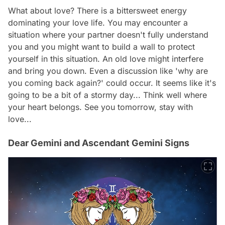
What about love? There is a bittersweet energy
dominating your love life. You may encounter a
situation where your partner doesn't fully understand
you and you might want to build a wall to protect
yourself in this situation. An old love might interfere
and bring you down. Even a discussion like 'why are
you coming back again?' could occur. It seems like it's
going to be a bit of a stormy day... Think well where
your heart belongs. See you tomorrow, stay with
love...
Dear Gemini and Ascendant Gemini Signs