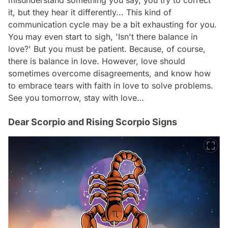
it, but they hear it differently... This kind of
communication cycle may be a bit exhausting for you.
You may even start to sigh, 'Isn't there balance in
love?' But you must be patient. Because, of course,
there is balance in love. However, love should
sometimes overcome disagreements, and know how
to embrace tears with faith in love to solve problems.
See you tomorrow, stay with love…
Dear Scorpio and Rising Scorpio Signs