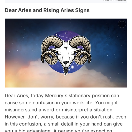
Dear Aries and Rising Aries Signs
Dear Aries, today Mercury's stationary position can
cause some confusion in your work life. You might
misunderstand a word or misinterpret a situation.
However, don't worry, because if you don't rush, even
in this confusion, a small detail in your hand can give
you a big advantage. A person you're expecting