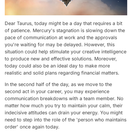
Dear Taurus, today might be a day that requires a bit
of patience. Mercury's stagnation is slowing down the
pace of communication at work and the approvals
you're waiting for may be delayed. However, this
situation could help stimulate your creative intelligence
to produce new and effective solutions. Moreover,
today could also be an ideal day to make more
realistic and solid plans regarding financial matters.
In the second half of the day, as we move to the
second act in your career, you may experience
communication breakdowns with a team member. No
matter how much you try to maintain your calm, their
indecisive attitudes can drain your energy. You might
need to step into the role of the 'person who maintains
order' once again today.