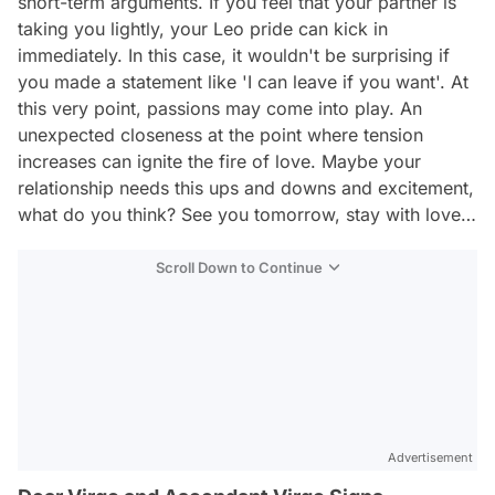
short-term arguments. If you feel that your partner is
taking you lightly, your Leo pride can kick in
immediately. In this case, it wouldn't be surprising if
you made a statement like 'I can leave if you want'. At
this very point, passions may come into play. An
unexpected closeness at the point where tension
increases can ignite the fire of love. Maybe your
relationship needs this ups and downs and excitement,
what do you think? See you tomorrow, stay with love…
Scroll Down to Continue
Advertisement