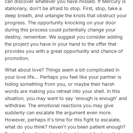
can discover whatever you have missed. If Mercury is
stationary, don't be afraid to stop. First, stop, take a
deep breath, and untangle the knots that obstruct your
progress. The opportunity knocking on your door
during this process could potentially change your
destiny, remember. We suggest you consider adding
the project you have in your hand to the offer that
provides you with a great opportunity and chance of
promotion.
What about love? Things seem a bit complicated in
your love life... Perhaps you feel like your partner is
hiding something from you, or maybe their harsh
words are making you retreat into your shell. In this
situation, you may want to say 'enough is enough' and
withdraw. The emotional reactions you may give
suddenly can escalate the argument even more.
However, perhaps it's time for this fight to escalate,
what do you think? Haven't you been patient enough?