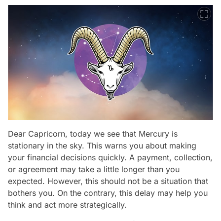
Dear Capricorn, today we see that Mercury is
stationary in the sky. This warns you about making
your financial decisions quickly. A payment, collection,
or agreement may take a little longer than you
expected. However, this should not be a situation that
bothers you. On the contrary, this delay may help you
think and act more strategically.