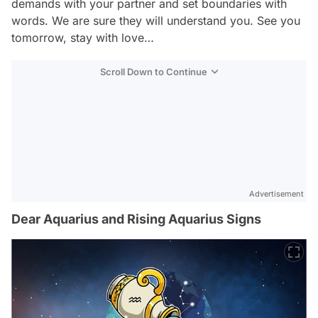
demands with your partner and set boundaries with
words. We are sure they will understand you. See you
tomorrow, stay with love…
Scroll Down to Continue
Advertisement
Dear Aquarius and Rising Aquarius Signs