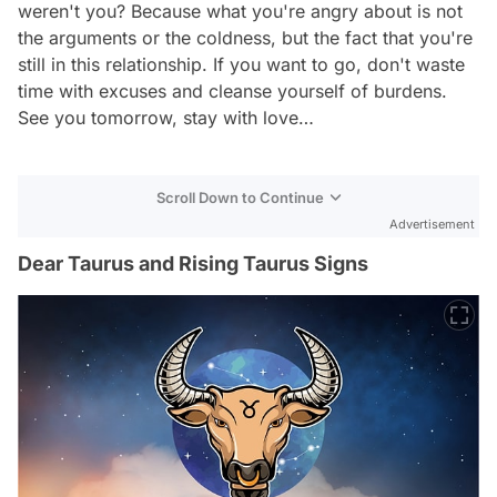
weren't you? Because what you're angry about is not
the arguments or the coldness, but the fact that you're
still in this relationship. If you want to go, don't waste
time with excuses and cleanse yourself of burdens.
See you tomorrow, stay with love…
Scroll Down to Continue
Advertisement
Dear Taurus and Rising Taurus Signs