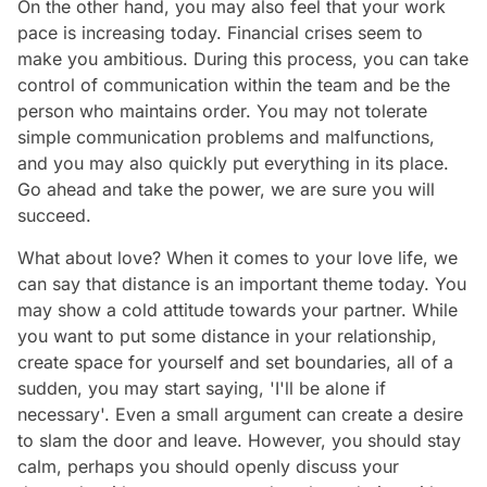
On the other hand, you may also feel that your work
pace is increasing today. Financial crises seem to
make you ambitious. During this process, you can take
control of communication within the team and be the
person who maintains order. You may not tolerate
simple communication problems and malfunctions,
and you may also quickly put everything in its place.
Go ahead and take the power, we are sure you will
succeed.
What about love? When it comes to your love life, we
can say that distance is an important theme today. You
may show a cold attitude towards your partner. While
you want to put some distance in your relationship,
create space for yourself and set boundaries, all of a
sudden, you may start saying, 'I'll be alone if
necessary'. Even a small argument can create a desire
to slam the door and leave. However, you should stay
calm, perhaps you should openly discuss your