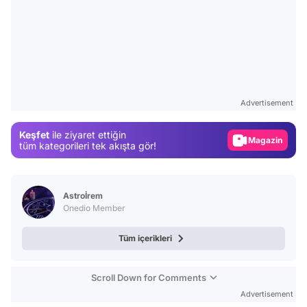
Video
Test
Gündem
Advertisement
Magazin
Keşfet
ile ziyaret ettiğin
tüm kategorileri tek akışta gör!
Video
Test
Astroİrem
Onedio Member
Tüm içerikleri
Scroll Down for Comments
Advertisement