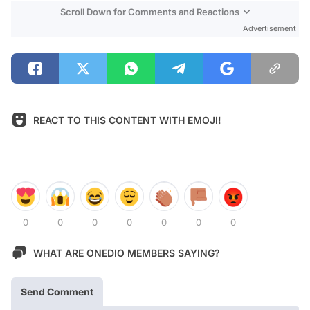
Scroll Down for Comments and Reactions
Advertisement
REACT TO THIS CONTENT WITH EMOJI!
0
0
0
0
0
0
0
WHAT ARE ONEDIO MEMBERS SAYING?
Send Comment