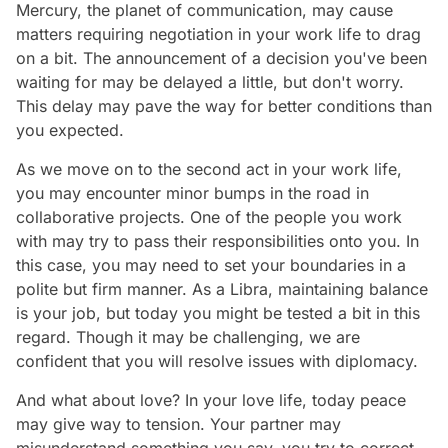
Mercury, the planet of communication, may cause
matters requiring negotiation in your work life to drag
on a bit. The announcement of a decision you've been
waiting for may be delayed a little, but don't worry.
This delay may pave the way for better conditions than
you expected.
As we move on to the second act in your work life,
you may encounter minor bumps in the road in
collaborative projects. One of the people you work
with may try to pass their responsibilities onto you. In
this case, you may need to set your boundaries in a
polite but firm manner. As a Libra, maintaining balance
is your job, but today you might be tested a bit in this
regard. Though it may be challenging, we are
confident that you will resolve issues with diplomacy.
And what about love? In your love life, today peace
may give way to tension. Your partner may
misunderstand something you say, you try to correct