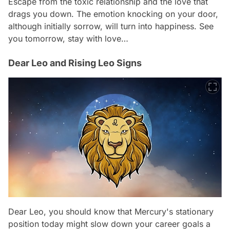
Escape from the toxic relationship and the love that
drags you down. The emotion knocking on your door,
although initially sorrow, will turn into happiness. See
you tomorrow, stay with love…
Dear Leo and Rising Leo Signs
Dear Leo, you should know that Mercury's stationary
position today might slow down your career goals a