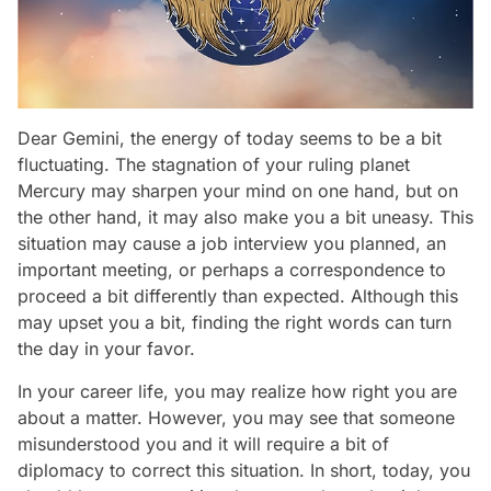
Dear Gemini, the energy of today seems to be a bit
fluctuating. The stagnation of your ruling planet
Mercury may sharpen your mind on one hand, but on
the other hand, it may also make you a bit uneasy. This
situation may cause a job interview you planned, an
important meeting, or perhaps a correspondence to
proceed a bit differently than expected. Although this
may upset you a bit, finding the right words can turn
the day in your favor.
In your career life, you may realize how right you are
about a matter. However, you may see that someone
misunderstood you and it will require a bit of
diplomacy to correct this situation. In short, today, you