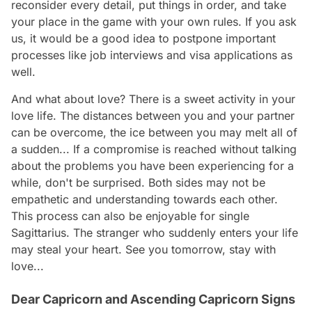
reconsider every detail, put things in order, and take
your place in the game with your own rules. If you ask
us, it would be a good idea to postpone important
processes like job interviews and visa applications as
well.
And what about love? There is a sweet activity in your
love life. The distances between you and your partner
can be overcome, the ice between you may melt all of
a sudden... If a compromise is reached without talking
about the problems you have been experiencing for a
while, don't be surprised. Both sides may not be
empathetic and understanding towards each other.
This process can also be enjoyable for single
Sagittarius. The stranger who suddenly enters your life
may steal your heart. See you tomorrow, stay with
love...
Dear Capricorn and Ascending Capricorn Signs