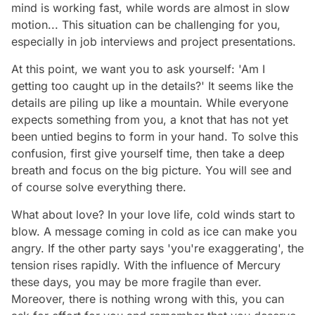
mind is working fast, while words are almost in slow
motion... This situation can be challenging for you,
especially in job interviews and project presentations.
At this point, we want you to ask yourself: 'Am I
getting too caught up in the details?' It seems like the
details are piling up like a mountain. While everyone
expects something from you, a knot that has not yet
been untied begins to form in your hand. To solve this
confusion, first give yourself time, then take a deep
breath and focus on the big picture. You will see and
of course solve everything there.
What about love? In your love life, cold winds start to
blow. A message coming in cold as ice can make you
angry. If the other party says 'you're exaggerating', the
tension rises rapidly. With the influence of Mercury
these days, you may be more fragile than ever.
Moreover, there is nothing wrong with this, you can