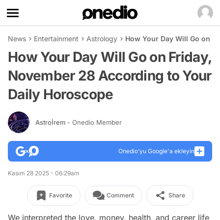
News
Entertainment
Astrology
How Your Day Will Go on Fr
How Your Day Will Go on Friday,
November 28 According to Your
Daily Horoscope
Astroİrem
- Onedio Member
Onedio’yu Google'a ekleyin
Kasım 28 2025 - 06:29am
Favorite
Comment
Share
We interpreted the love, money, health, and career life