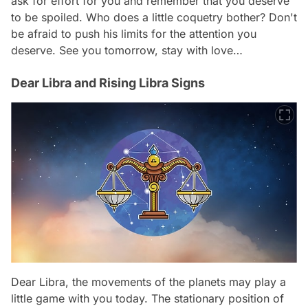
ask for effort for you and remember that you deserve
to be spoiled. Who does a little coquetry bother? Don't
be afraid to push his limits for the attention you
deserve. See you tomorrow, stay with love…
Dear Libra and Rising Libra Signs
Dear Libra, the movements of the planets may play a
little game with you today. The stationary position of