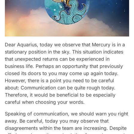
Dear Aquarius, today we observe that Mercury is in a
stationary position in the sky. This situation indicates
that unexpected returns can be experienced in
business life. Perhaps an opportunity that previously
closed its doors to you may come up again today.
However, there is a point you need to be careful
about: Communication can be quite rough today.
Therefore, it would be beneficial to be especially
careful when choosing your words.
Speaking of communication, we should warn you right
away. Be careful, today you may observe that
disagreements within the team are increasing. Despite