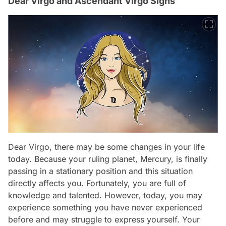
Dear Virgo and Ascendant Virgo Signs
Dear Virgo, there may be some changes in your life
today. Because your ruling planet, Mercury, is finally
passing in a stationary position and this situation
directly affects you. Fortunately, you are full of
knowledge and talented. However, today, you may
experience something you have never experienced
before and may struggle to express yourself. Your