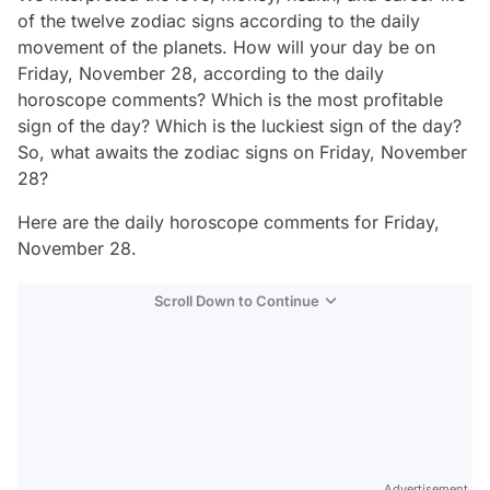
of the twelve zodiac signs according to the daily
movement of the planets. How will your day be on
Friday, November 28, according to the daily
horoscope comments? Which is the most profitable
sign of the day? Which is the luckiest sign of the day?
So, what awaits the zodiac signs on Friday, November
28?
Here are the daily horoscope comments for Friday,
November 28.
Scroll Down to Continue
Advertisement