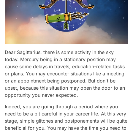
Dear Sagittarius, there is some activity in the sky
today. Mercury being in a stationary position may
cause some delays in travels, education-related tasks
or plans. You may encounter situations like a meeting
or an appointment being postponed. But don't be
upset, because this situation may open the door to an
opportunity you never expected.
Indeed, you are going through a period where you
need to be a bit careful in your career life. At this very
stage, simple glitches and postponements will be quite
beneficial for you. You may have the time you need to