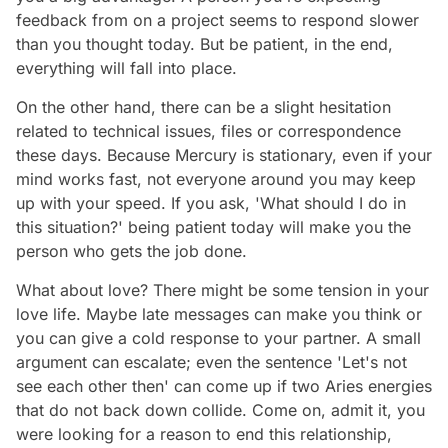
feedback from on a project seems to respond slower
than you thought today. But be patient, in the end,
everything will fall into place.
On the other hand, there can be a slight hesitation
related to technical issues, files or correspondence
these days. Because Mercury is stationary, even if your
mind works fast, not everyone around you may keep
up with your speed. If you ask, 'What should I do in
this situation?' being patient today will make you the
person who gets the job done.
What about love? There might be some tension in your
love life. Maybe late messages can make you think or
you can give a cold response to your partner. A small
argument can escalate; even the sentence 'Let's not
see each other then' can come up if two Aries energies
that do not back down collide. Come on, admit it, you
were looking for a reason to end this relationship,