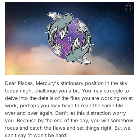
Dear Pisces, Mercury's stationary position in the sky
today might challenge you a bit. You may struggle to
delve into the details of the files you are working on at
work, perhaps you may have to read the same file
over and over again. Don't let this distraction worry
you. Because by the end of the day, you will somehow
focus and catch the flaws and set things right. But we
can't say 'It won't be hard'.