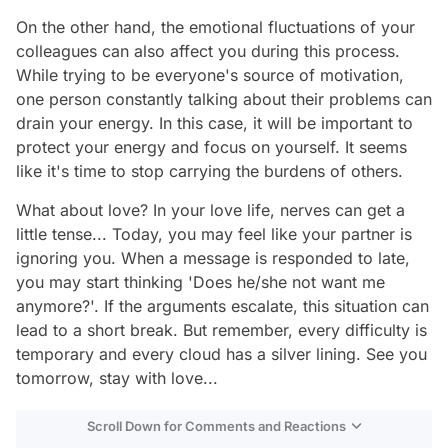
On the other hand, the emotional fluctuations of your
colleagues can also affect you during this process.
While trying to be everyone's source of motivation,
one person constantly talking about their problems can
drain your energy. In this case, it will be important to
protect your energy and focus on yourself. It seems
like it's time to stop carrying the burdens of others.
What about love? In your love life, nerves can get a
little tense... Today, you may feel like your partner is
ignoring you. When a message is responded to late,
you may start thinking 'Does he/she not want me
anymore?'. If the arguments escalate, this situation can
lead to a short break. But remember, every difficulty is
temporary and every cloud has a silver lining. See you
tomorrow, stay with love...
Scroll Down for Comments and Reactions