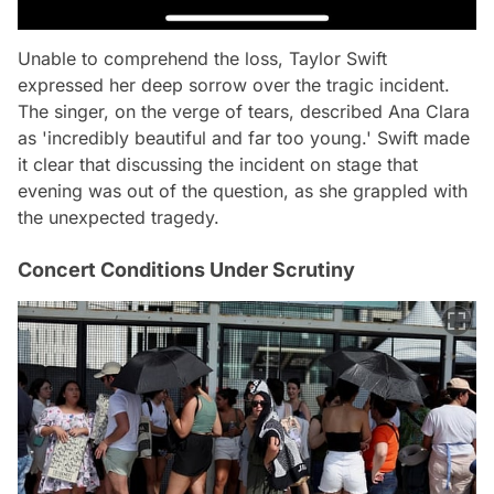
Unable to comprehend the loss, Taylor Swift
expressed her deep sorrow over the tragic incident.
The singer, on the verge of tears, described Ana Clara
as 'incredibly beautiful and far too young.' Swift made
it clear that discussing the incident on stage that
evening was out of the question, as she grappled with
the unexpected tragedy.
Concert Conditions Under Scrutiny