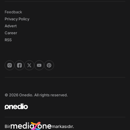
Feedback
Privacy Policy
Advert
Career
RSS
© 2026 Onedio. All rights reserved.
Bir
markasıdır.