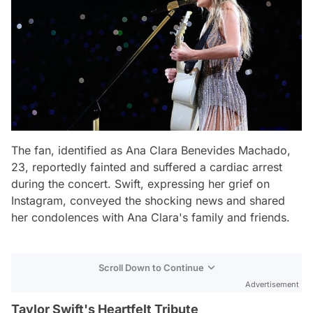
The fan, identified as Ana Clara Benevides Machado,
23, reportedly fainted and suffered a cardiac arrest
during the concert. Swift, expressing her grief on
Instagram, conveyed the shocking news and shared
her condolences with Ana Clara's family and friends.
Scroll Down to Continue
Advertisement
Taylor Swift's Heartfelt Tribute