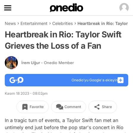
News
Entertainment
Celebrities
Heartbreak in Rio: Taylor S
Heartbreak in Rio: Taylor Swift
Grieves the Loss of a Fan
İrem Uğur
- Onedio Member
Onedio’yu Google'a ekleyin
Kasım 18 2023 - 08:02pm
Favorite
Comment
Share
In a tragic turn of events, a Taylor Swift fan met an
untimely end just before the pop star's concert in Rio