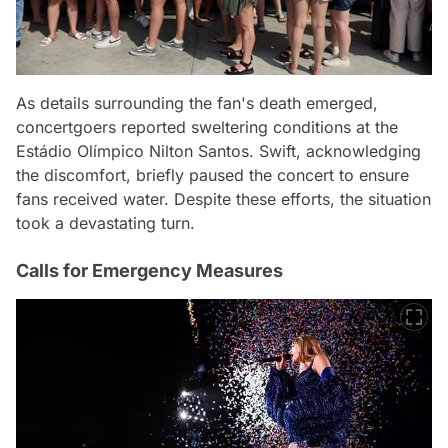
As details surrounding the fan's death emerged,
concertgoers reported sweltering conditions at the
Estádio Olímpico Nilton Santos. Swift, acknowledging
the discomfort, briefly paused the concert to ensure
fans received water. Despite these efforts, the situation
took a devastating turn.
Calls for Emergency Measures