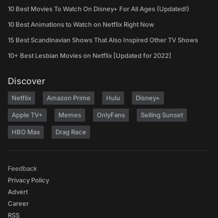
10 Best Movies To Watch On Disney+ For All Ages (Updated!)
10 Best Animations to Watch on Netflix Right Now
15 Best Scandinavian Shows That Also Inspired Other TV Shows
10+ Best Lesbian Movies on Netflix [Updated for 2022]
Discover
Netflix
Amazon Prime
Hulu
Disney+
Apple TV+
Memes
OnlyFans
Selling Sunset
HBO Max
Drag Race
Feedback
Privacy Policy
Advert
Career
RSS