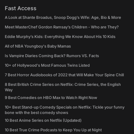
Fast Access
A Look at Shante Broadus, Snoop Dogg’s Wife: Age, Bio & More
Meet MasterChef Gordon Ramsay’s Children - Who are They?
Eddie Murphy’s Kids: Everything We Know About His 10 Kids
All of NBA Youngboy's Baby Mamas
Is Vampire Diaries Coming Back? Rumors VS. Facts
10+ of Hollywood's Most Famous Twins Listed
7 Best Horror Audiobooks of 2022 that Will Make Your Spine Chill
8 Best British Crime Series on Netflix: Crime Series, the English
Way
9 Best Comedies on HBO Max to Watch Right Now
10+ Best Stand-up Comedy Specials on Netflix: Tickle your funny
bone with the best comedy shows
10 Best Anime Series on Netflix (Updated)
10 Best True Crime Podcasts to Keep You Up at Night