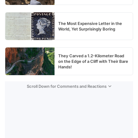
The Most Expensive Letter in the
World, Yet Surprisingly Boring
They Carved a 1.2-Kilometer Road
on the Edge of a Cliff with Their Bare
Hands!
Scroll Down for Comments and Reactions