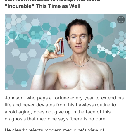
"Incurable" This Time as Well
Johnson, who pays a fortune every year to extend his
life and never deviates from his flawless routine to
avoid aging, does not give up in the face of this
diagnosis that medicine says 'there is no cure'.
He clearly rejects modern medicine's view of