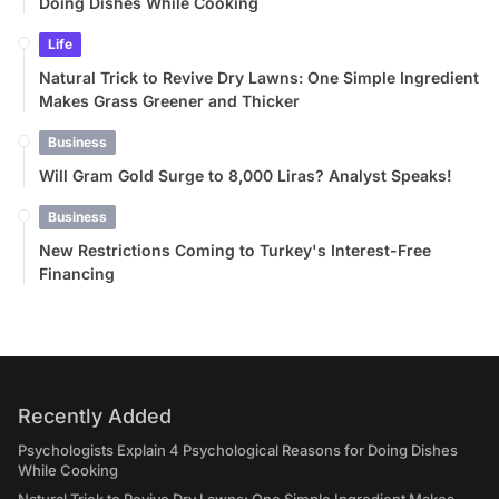
Doing Dishes While Cooking
Life
Natural Trick to Revive Dry Lawns: One Simple Ingredient
Makes Grass Greener and Thicker
Business
Will Gram Gold Surge to 8,000 Liras? Analyst Speaks!
Business
New Restrictions Coming to Turkey's Interest-Free
Financing
Recently Added
Psychologists Explain 4 Psychological Reasons for Doing Dishes
While Cooking