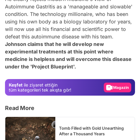
Autoimmune Gastritis as a 'manageable and slowable'
condition. The technology millionaire, who has been
using his own body as a biology laboratory for years,
will now use all his financial and scientific power to
defeat this autoimmune disease with his team.
Johnson claims that he will develop new
experimental treatments at this point where
Video
medicine is helpless and will overcome this disease
under the 'Project Blueprint'.
Test
Gündem
Keşfet
ile ziyaret ettiğin
Magazin
tüm kategorileri tek akışta gör!
Video
Read More
Test
Tomb Filled with Gold Unearthing
After a Thousand Years