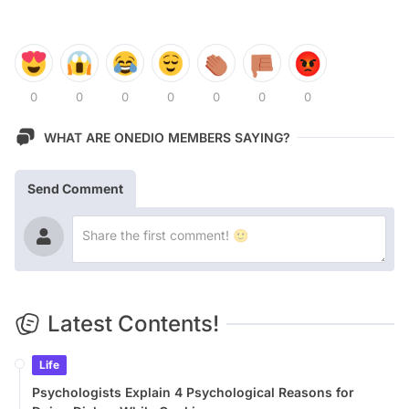
0
0
0
0
0
0
0
WHAT ARE ONEDIO MEMBERS SAYING?
Send Comment
Latest Contents!
Life
Psychologists Explain 4 Psychological Reasons for