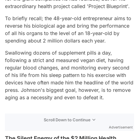
extraordinary health project called 'Project Blueprint'.
To briefly recall; the 48-year-old entrepreneur aims to
reverse his biological age and bring the performance
of all his organs to the level of an 18-year-old by
spending about 2 million dollars each year.
Swallowing dozens of supplement pills a day,
following a strict and measured vegan diet, having
regular blood changes, and monitoring every second
of his life from his sleep pattern to his exercise with
devices have often made him the headline of the world
press. Johnson's biggest goal, however, is to remove
aging as a necessity and even to defeat it.
Scroll Down to Continue
Advertisement
The Silent Enemy of the $2 Million Health