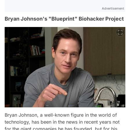
Advertisement
Bryan Johnson's "Blueprint" Biohacker Project
Bryan Johnson, a well-known figure in the world of
technology, has been in the news in recent years not
for the giant companies he has founded, but for his