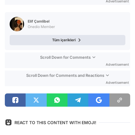
Advertisement
Elif Çamlibel
Onedio Member
Tüm içerikleri
Scroll Down for Comments
Advertisement
Scroll Down for Comments and Reactions
Advertisement
REACT TO THIS CONTENT WITH EMOJI!