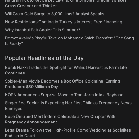
Natural Trick to Revive Dry Lawns: One Simple Ingredient Makes
Grass Greener and Thicker
Will Gram Gold Surge to 8,000 Liras? Analyst Speaks!
New Restrictions Coming to Turkey's Interest-Free Financing
Why Istanbul Felt Cooler This Summer?
Demet Akalın's Playful Take on Mohamed Salah Transfer: "The Song
Is Ready"
Popular Headlines of the Day
Burak Hakkı Trades the Spotlight for Walnut Harvest as Farm Life
Continues
Spider-Man Movie Becomes a Box Office Goldmine, Earning
Producers $59 Million a Day
KÖFN Announces Surprise Move to Transform Into a Boyband
Singer Ece Seçkin Is Expecting Her First Child as Pregnancy News
Emerges
Buse Ünlü and Mert İndere Celebrate a New Chapter With
Pregnancy Announcement
Legal Drama Follows the High-Profile Como Wedding as Socialites
End Up in Court