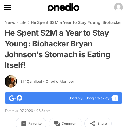
News
Life
He Spent $2M a Year to Stay Young: Biohacker Br
He Spent $2M a Year to Stay
Young: Biohacker Bryan
Johnson's Stomach is Eating
Itself!
Elif Çamlibel
- Onedio Member
Onedio’yu Google'a ekleyin
Temmuz 07 2026 - 06:54pm
Favorite
Comment
Share