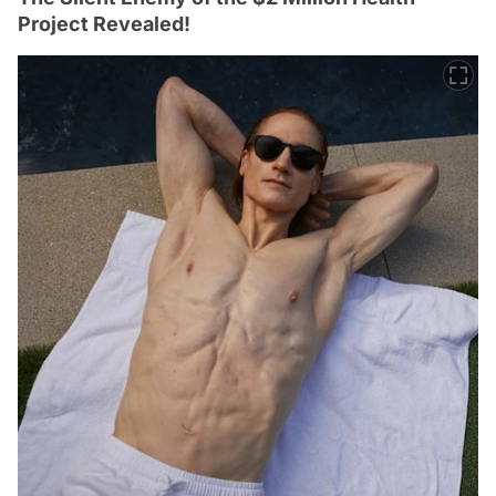
Project Revealed!