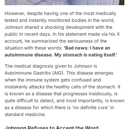
However, despite having one of the most medically
tested and instantly monitored bodies in the world,
Johnson shared a shocking development with the
public in recent days. In his statement made via his X
account, he summarized the seriousness of the
situation with these words:
'Bad news: I have an
autoimmune disease. My stomach is eating itself.'
The medical diagnosis given to Johnson is
Autoimmune Gastritis (AIG). This disease emerges
when the immune system gets confused and
mistakenly attacks the healthy cells of the stomach. It
is known as a disease that progresses insidiously, is
quite difficult to detect, and most importantly, is known
as a disease for which there is 'no definite cure' in
standard medicine.
Johnson Refuses to Accept the Word