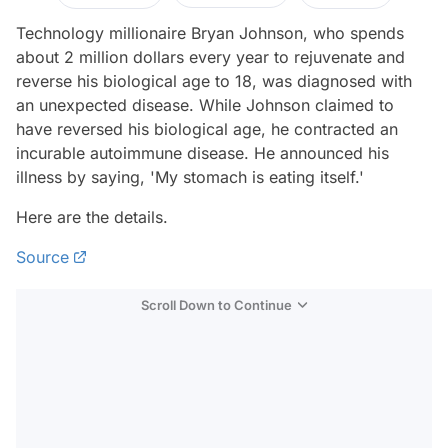
Technology millionaire Bryan Johnson, who spends
about 2 million dollars every year to rejuvenate and
reverse his biological age to 18, was diagnosed with
an unexpected disease. While Johnson claimed to
have reversed his biological age, he contracted an
incurable autoimmune disease. He announced his
illness by saying, 'My stomach is eating itself.'
Here are the details.
Source
Scroll Down to Continue