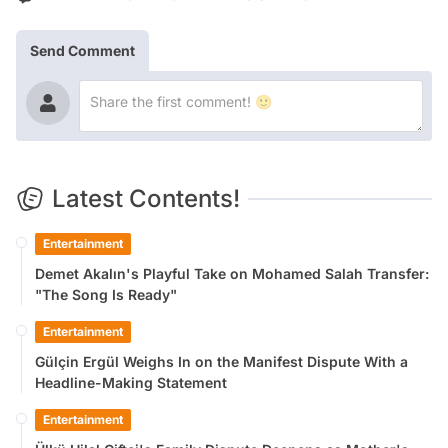
Send Comment
Latest Contents!
Entertainment
Demet Akalın's Playful Take on Mohamed Salah Transfer:
"The Song Is Ready"
Entertainment
Gülçin Ergül Weighs In on the Manifest Dispute With a
Headline-Making Statement
Entertainment