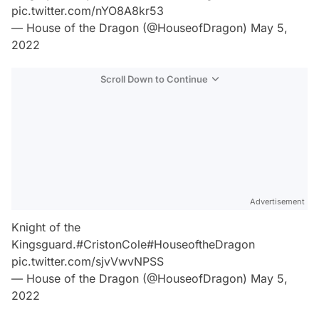
pic.twitter.com/nYO8A8kr53
— House of the Dragon (@HouseofDragon)
May 5,
2022
Scroll Down to Continue
Advertisement
Knight of the
Kingsguard.
#CristonCole
#HouseoftheDragon
pic.twitter.com/sjvVwvNPSS
— House of the Dragon (@HouseofDragon)
May 5,
2022