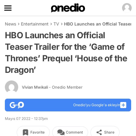
News
Entertainment
TV
HBO Launches an Official Teaser T
HBO Launches an Official
Teaser Trailer for the ‘Game of
Thrones’ Prequel ‘House of the
Dragon’
Vivian Mwikali
- Onedio Member
Onedio’yu Google'a ekleyin
Mayıs 07 2022 - 12:37pm
Favorite
Comment
Share