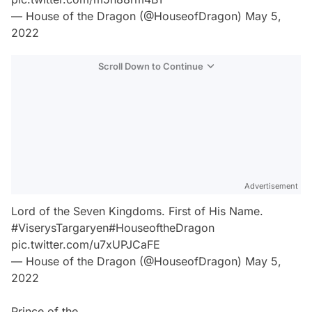
— House of the Dragon (@HouseofDragon)
May 5,
2022
Scroll Down to Continue
Advertisement
Lord of the Seven Kingdoms. First of His Name.
#ViserysTargaryen
#HouseoftheDragon
pic.twitter.com/u7xUPJCaFE
— House of the Dragon (@HouseofDragon)
May 5,
2022
Prince of the