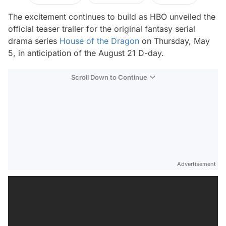
The excitement continues to build as HBO unveiled the
official teaser trailer for the original fantasy serial
drama series
House of the Dragon
on Thursday, May
5, in anticipation of the August 21 D-day.
Scroll Down to Continue
Advertisement