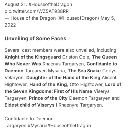
August 21.
#HouseoftheDragon
pic.twitter.com/WZ5AT938RR
— House of the Dragon (@HouseofDragon)
May 5,
2022
Unveiling of Some Faces
Several cast members were also unveiled, including
Knight of the Kingsguard
Criston Cole,
The Queen
Who Never Was
Rhaenys Targaryen,
Confidante to
Daemon
Targaryen Mysaria,
The Sea Snake
Corlys
Velaryon,
Daughter of the Hand of the King
Alicent
Hightower,
Hand of the King
, Otto Hightower,
Lord of
the Seven Kingdoms; First of His Name
Viserys
Targaryen,
Prince of the City
Daemon Targaryen and
Eldest child of Viserys I
Rhaenyra Targaryen.
Confidante to Daemon
Targaryen.
#Mysaria
#HouseoftheDragon