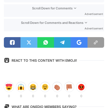
Scroll Down for Comments
Advertisement
Scroll Down for Comments and Reactions
Advertisement
REACT TO THIS CONTENT WITH EMOJI!
0
0
0
0
0
0
0
WHAT ARE ONEDIO MEMBERS SAYING?