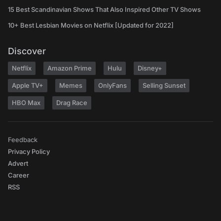
15 Best Scandinavian Shows That Also Inspired Other TV Shows
10+ Best Lesbian Movies on Netflix [Updated for 2022]
Discover
Netflix
Amazon Prime
Hulu
Disney+
Apple TV+
Memes
OnlyFans
Selling Sunset
HBO Max
Drag Race
Feedback
Privacy Policy
Advert
Career
RSS