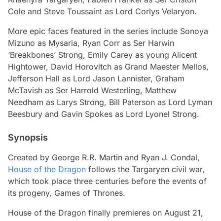
Cole and Steve Toussaint as Lord Corlys Velaryon.
More epic faces featured in the series include Sonoya
Mizuno as Mysaria, Ryan Corr as Ser Harwin
‘Breakbones’ Strong, Emily Carey as young Alicent
Hightower, David Horovitch as Grand Maester Mellos,
Jefferson Hall as Lord Jason Lannister, Graham
McTavish as Ser Harrold Westerling, Matthew
Needham as Larys Strong, Bill Paterson as Lord Lyman
Beesbury and Gavin Spokes as Lord Lyonel Strong.
Synopsis
Created by George R.R. Martin and Ryan J. Condal,
House of the Dragon
follows the Targaryen civil war,
which took place three centuries before the events of
its progeny,
Games of Thrones
.
House of the Dragon
finally premieres on August 21,