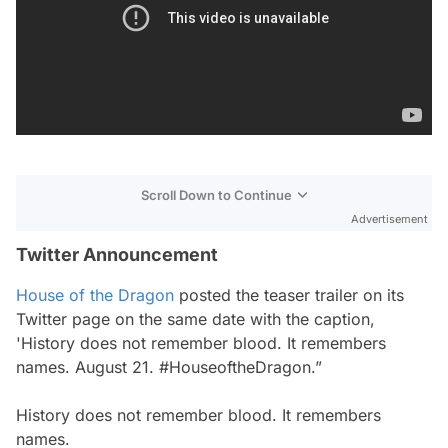
Scroll Down to Continue
Advertisement
Twitter Announcement
House of the Dragon
posted the teaser trailer on its
Twitter page on the same date with the caption,
'History does not remember blood. It remembers
names. August 21. #HouseoftheDragon.”
History does not remember blood. It remembers
names.