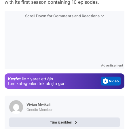
with its first season containing 10 episodes.
Scroll Down for Comments and Reactions
Video
Test
Gündem
Advertisement
Magazin
Keşfet
ile ziyaret ettiğin
Video
tüm kategorileri tek akışta gör!
Test
Vivian Mwikali
Onedio Member
Tüm içerikleri