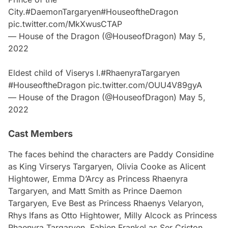
City.
#DaemonTargaryen
#HouseoftheDragon
pic.twitter.com/MkXwusCTAP
— House of the Dragon (@HouseofDragon)
May 5,
2022
Eldest child of Viserys I.
#RhaenyraTargaryen
#HouseoftheDragon
pic.twitter.com/OUU4V89gyA
— House of the Dragon (@HouseofDragon)
May 5,
2022
Cast Members
The faces behind the characters are Paddy Considine
as King Virserys Targaryen, Olivia Cooke as Alicent
Hightower, Emma D’Arcy as Princess Rhaenyra
Targaryen, and Matt Smith as Prince Daemon
Targaryen, Eve Best as Princess Rhaenys Velaryon,
Rhys Ifans as Otto Hightower, Milly Alcock as Princess
Rhaenyra Targaryen, Fabien Frankel as Ser Criston