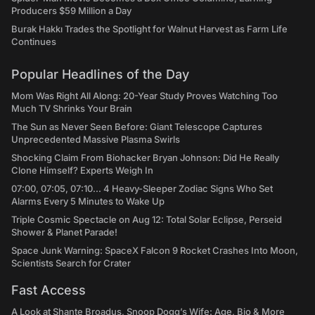
Producers $59 Million a Day
Burak Hakkı Trades the Spotlight for Walnut Harvest as Farm Life
Continues
Popular Headlines of the Day
Mom Was Right All Along: 20-Year Study Proves Watching Too
Much TV Shrinks Your Brain
The Sun as Never Seen Before: Giant Telescope Captures
Unprecedented Massive Plasma Swirls
Shocking Claim From Biohacker Bryan Johnson: Did He Really
Clone Himself? Experts Weigh In
07:00, 07:05, 07:10... 4 Heavy-Sleeper Zodiac Signs Who Set
Alarms Every 5 Minutes to Wake Up
Triple Cosmic Spectacle on Aug 12: Total Solar Eclipse, Perseid
Shower & Planet Parade!
Space Junk Warning: SpaceX Falcon 9 Rocket Crashes Into Moon,
Scientists Search for Crater
Fast Access
A Look at Shante Broadus, Snoop Dogg’s Wife: Age, Bio & More