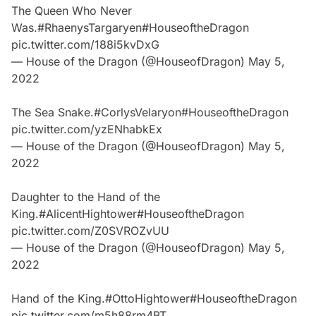
The Queen Who Never
Was.
#RhaenysTargaryen
#HouseoftheDragon
pic.twitter.com/188i5kvDxG
— House of the Dragon (@HouseofDragon)
May 5,
2022
The Sea Snake.
#CorlysVelaryon
#HouseoftheDragon
pic.twitter.com/yzENhabkEx
— House of the Dragon (@HouseofDragon)
May 5,
2022
Daughter to the Hand of the
King.
#AlicentHightower
#HouseoftheDragon
pic.twitter.com/Z0SVROZvUU
— House of the Dragon (@HouseofDragon)
May 5,
2022
Hand of the King.
#OttoHightower
#HouseoftheDragon
pic.twitter.com/m5h88rm4BT