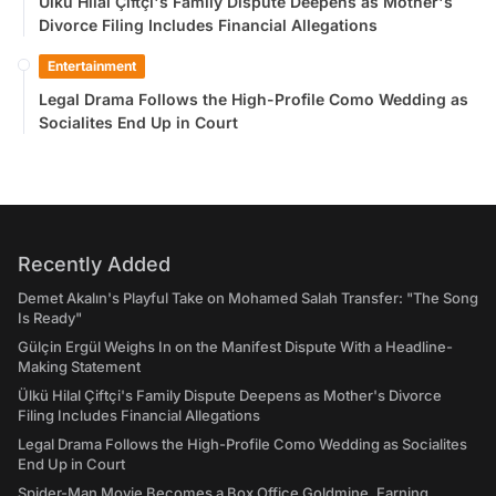
Ülkü Hilal Çiftçi's Family Dispute Deepens as Mother's
Divorce Filing Includes Financial Allegations
Entertainment
Legal Drama Follows the High-Profile Como Wedding as
Socialites End Up in Court
Recently Added
Demet Akalın's Playful Take on Mohamed Salah Transfer: "The Song
Is Ready"
Gülçin Ergül Weighs In on the Manifest Dispute With a Headline-
Making Statement
Ülkü Hilal Çiftçi's Family Dispute Deepens as Mother's Divorce
Filing Includes Financial Allegations
Legal Drama Follows the High-Profile Como Wedding as Socialites
End Up in Court
Spider-Man Movie Becomes a Box Office Goldmine, Earning