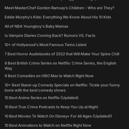
Meet MasterChef Gordon Ramsay’s Children - Who are They?
Eddie Murphy’s Kids: Everything We Know About His 10 Kids
All of NBA Youngboy's Baby Mamas
Is Vampire Diaries Coming Back? Rumors VS. Facts
10+ of Hollywood's Most Famous Twins Listed
7 Best Horror Audiobooks of 2022 that Will Make Your Spine Chill
8 Best British Crime Series on Netflix: Crime Series, the English
Way
9 Best Comedies on HBO Max to Watch Right Now
10+ Best Stand-up Comedy Specials on Netflix: Tickle your funny
bone with the best comedy shows
10 Best Anime Series on Netflix (Updated)
10 Best True Crime Podcasts to Keep You Up at Night
10 Best Movies To Watch On Disney+ For All Ages (Updated!)
10 Best Animations to Watch on Netflix Right Now