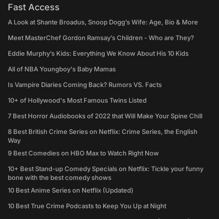
Fast Access
A Look at Shante Broadus, Snoop Dogg’s Wife: Age, Bio & More
Meet MasterChef Gordon Ramsay’s Children - Who are They?
Eddie Murphy’s Kids: Everything We Know About His 10 Kids
All of NBA Youngboy's Baby Mamas
Is Vampire Diaries Coming Back? Rumors VS. Facts
10+ of Hollywood's Most Famous Twins Listed
7 Best Horror Audiobooks of 2022 that Will Make Your Spine Chill
8 Best British Crime Series on Netflix: Crime Series, the English
Way
9 Best Comedies on HBO Max to Watch Right Now
10+ Best Stand-up Comedy Specials on Netflix: Tickle your funny
bone with the best comedy shows
10 Best Anime Series on Netflix (Updated)
10 Best True Crime Podcasts to Keep You Up at Night