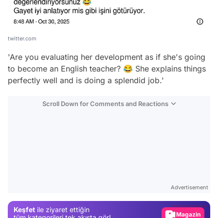
twitter.com
'Are you evaluating her development as if she's going
to become an English teacher? 😂 She explains things
perfectly well and is doing a splendid job.'
Scroll Down for Comments and Reactions
Video
Test
Advertisement
Gündem
Keşfet
ile ziyaret ettiğin
Magazin
tüm kategorileri tek akışta gör!