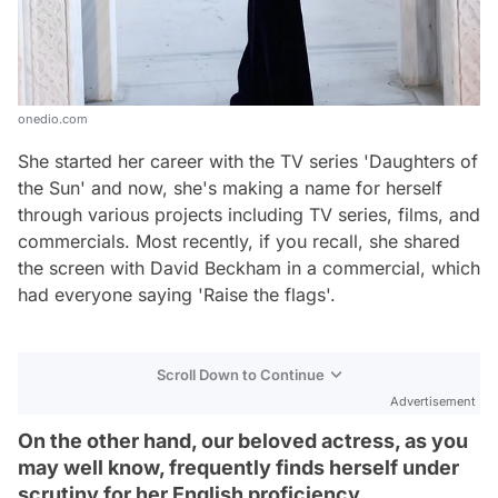
onedio.com
She started her career with the TV series 'Daughters of
the Sun' and now, she's making a name for herself
through various projects including TV series, films, and
commercials. Most recently, if you recall, she shared
the screen with David Beckham in a commercial, which
had everyone saying 'Raise the flags'.
Scroll Down to Continue
Advertisement
On the other hand, our beloved actress, as you
may well know, frequently finds herself under
scrutiny for her English proficiency.