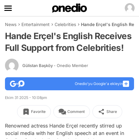
News
Entertainment
Celebrities
Hande Erçel's English Rece
Hande Erçel's English Receives
Full Support from Celebrities!
Gülistan Başköy
- Onedio Member
Onedio’yu Google'a ekleyin
Ekim 31 2025 - 10:08pm
Favorite
Comment
Share
Renowned actress Hande Erçel recently stirred up
social media with her English speech at an event in