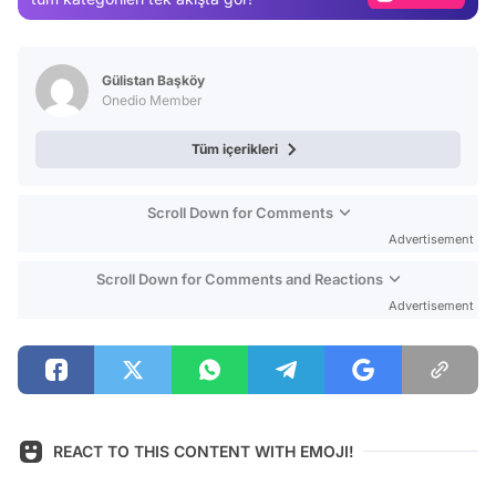
Video
Test
Gülistan Başköy
Onedio Member
Tüm içerikleri
Scroll Down for Comments
Advertisement
Scroll Down for Comments and Reactions
Advertisement
REACT TO THIS CONTENT WITH EMOJI!