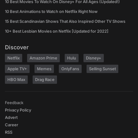
10 Best Movies To Watch On Disney+ For All Ages (Updated!)
10 Best Animations to Watch on Netflix Right Now
15 Best Scandinavian Shows That Also Inspired Other TV Shows
10+ Best Lesbian Movies on Netflix [Updated for 2022]
Discover
Netflix
Amazon Prime
Hulu
Disney+
Apple TV+
Memes
OnlyFans
Selling Sunset
HBO Max
Drag Race
Feedback
Privacy Policy
Advert
Career
RSS