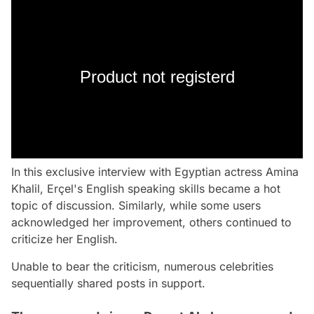
Product not registerd
In this exclusive interview with Egyptian actress Amina
Khalil, Erçel's English speaking skills became a hot
topic of discussion. Similarly, while some users
acknowledged her improvement, others continued to
criticize her English.
Unable to bear the criticism, numerous celebrities
sequentially shared posts in support.