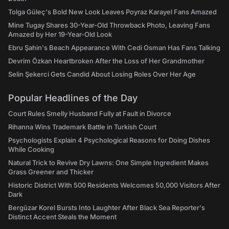
Tolga Güleç's Bold New Look Leaves Poyraz Karayel Fans Amazed
Mine Tugay Shares 30-Year-Old Throwback Photo, Leaving Fans
Amazed by Her 19-Year-Old Look
Ebru Şahin's Beach Appearance With Cedi Osman Has Fans Talking
Devrim Özkan Heartbroken After the Loss of Her Grandmother
Selin Şekerci Gets Candid About Losing Roles Over Her Age
Popular Headlines of the Day
Court Rules Smelly Husband Fully at Fault in Divorce
Rihanna Wins Trademark Battle in Turkish Court
Psychologists Explain 4 Psychological Reasons for Doing Dishes
While Cooking
Natural Trick to Revive Dry Lawns: One Simple Ingredient Makes
Grass Greener and Thicker
Historic District With 500 Residents Welcomes 50,000 Visitors After
Dark
Bergüzar Korel Bursts Into Laughter After Black Sea Reporter's
Distinct Accent Steals the Moment