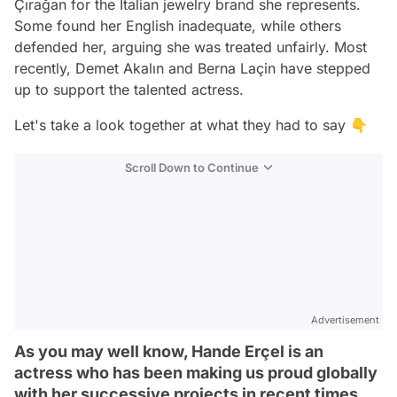
Çırağan for the Italian jewelry brand she represents.
Some found her English inadequate, while others
defended her, arguing she was treated unfairly. Most
recently, Demet Akalın and Berna Laçin have stepped
up to support the talented actress.
Let's take a look together at what they had to say 👇
Scroll Down to Continue
Advertisement
As you may well know, Hande Erçel is an
actress who has been making us proud globally
with her successive projects in recent times.