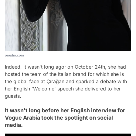
onedio.com
Indeed, it wasn't long ago; on October 24th, she had
hosted the team of the Italian brand for which she is
the global face at Çırağan and sparked a debate with
her English 'Welcome' speech she delivered to her
guests.
It wasn't long before her English interview for
Vogue Arabia took the spotlight on social
media.