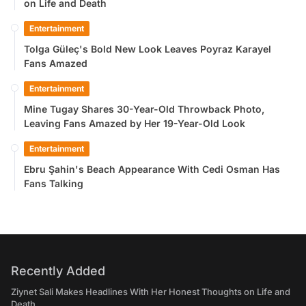
on Life and Death
Entertainment
Tolga Güleç's Bold New Look Leaves Poyraz Karayel
Fans Amazed
Entertainment
Mine Tugay Shares 30-Year-Old Throwback Photo,
Leaving Fans Amazed by Her 19-Year-Old Look
Entertainment
Ebru Şahin's Beach Appearance With Cedi Osman Has
Fans Talking
Recently Added
Ziynet Sali Makes Headlines With Her Honest Thoughts on Life and
Death