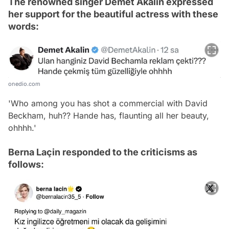
The renowned singer Demet Akalın expressed
her support for the beautiful actress with these
words:
onedio.com
'Who among you has shot a commercial with David
Beckham, huh?? Hande has, flaunting all her beauty,
ohhhh.'
Berna Laçin responded to the criticisms as
follows: