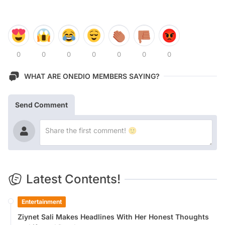
0
0
0
0
0
0
0
WHAT ARE ONEDIO MEMBERS SAYING?
Send Comment
Latest Contents!
Entertainment
Ziynet Sali Makes Headlines With Her Honest Thoughts