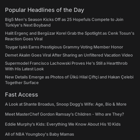
Popular Headlines of the Day
Big5 Men's Season Kicks Off as 25 Hopefuls Compete to Join
Türkiye's Next Boyband
Halit Ergenç and Bergüzar Korel Grab the Spotlight as Cenk Tosun's
Reaction Goes Viral
Toygar Işıklı Earns Prestigious Grammy Voting Member Honor
Demet Akalın Goes Viral After Sharing an Unfiltered Vacation Video
Supermodel Francisco Lachowski Proves He's Still a Heartthrob
With His Latest Look
New Details Emerge as Photos of Ülkü Hilal Çiftçi and Hakan Çelebi
Together Surface
Fast Access
A Look at Shante Broadus, Snoop Dogg’s Wife: Age, Bio & More
Meet MasterChef Gordon Ramsay’s Children - Who are They?
Eddie Murphy’s Kids: Everything We Know About His 10 Kids
All of NBA Youngboy's Baby Mamas