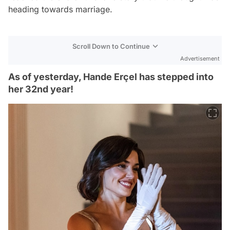
heading towards marriage.
Scroll Down to Continue
Advertisement
As of yesterday, Hande Erçel has stepped into
her 32nd year!