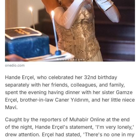
onedio.com
Hande Erçel, who celebrated her 32nd birthday
separately with her friends, colleagues, and family,
spent the evening having dinner with her sister Gamze
Erçel, brother-in-law Caner Yıldırım, and her little niece
Mavi.
Caught by the reporters of Muhabir Online at the end
of the night, Hande Erçel's statement, 'I'm very lonely,'
drew attention. Erçel had stated, 'There's no one in my