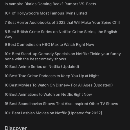
Is Vampire Diaries Coming Back? Rumors VS. Facts
10+ of Hollywood's Most Famous Twins Listed
7 Best Horror Audiobooks of 2022 that Will Make Your Spine Chill
8 Best British Crime Series on Netflix: Crime Series, the English
Way
9 Best Comedies on HBO Max to Watch Right Now
10+ Best Stand-up Comedy Specials on Netflix: Tickle your funny
bone with the best comedy shows
10 Best Anime Series on Netflix (Updated)
10 Best True Crime Podcasts to Keep You Up at Night
10 Best Movies To Watch On Disney+ For All Ages (Updated!)
10 Best Animations to Watch on Netflix Right Now
15 Best Scandinavian Shows That Also Inspired Other TV Shows
10+ Best Lesbian Movies on Netflix [Updated for 2022]
Discover