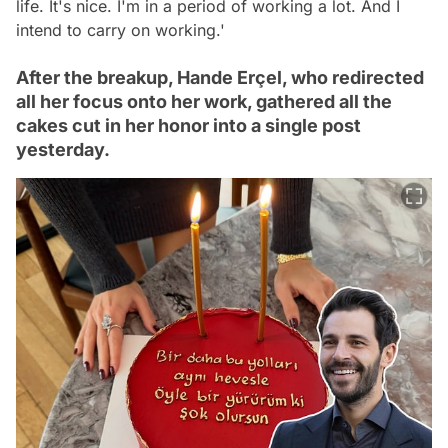
life. It's nice. I'm in a period of working a lot. And I
intend to carry on working.'
After the breakup, Hande Erçel, who redirected
all her focus onto her work, gathered all the
cakes cut in her honor into a single post
yesterday.