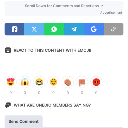
Scroll Down for Comments and Reactions
Advertisement
REACT TO THIS CONTENT WITH EMOJI!
0
0
0
0
0
0
0
WHAT ARE ONEDIO MEMBERS SAYING?
Send Comment