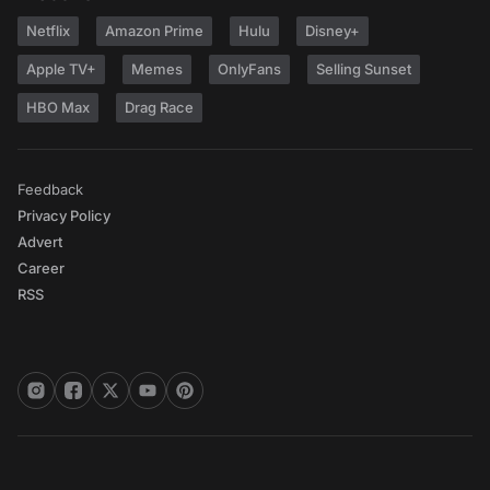
Netflix
Amazon Prime
Hulu
Disney+
Apple TV+
Memes
OnlyFans
Selling Sunset
HBO Max
Drag Race
Feedback
Privacy Policy
Advert
Career
RSS