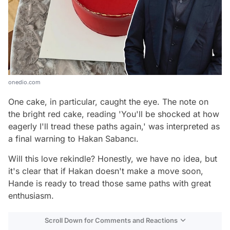
onedio.com
One cake, in particular, caught the eye. The note on
the bright red cake, reading 'You'll be shocked at how
eagerly I'll tread these paths again,' was interpreted as
a final warning to Hakan Sabancı.
Will this love rekindle? Honestly, we have no idea, but
it's clear that if Hakan doesn't make a move soon,
Hande is ready to tread those same paths with great
enthusiasm.
Scroll Down for Comments and Reactions