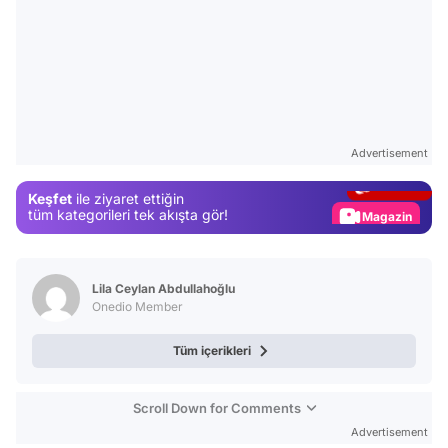
Video
Test
Advertisement
Gündem
Keşfet
ile ziyaret ettiğin
Magazin
tüm kategorileri tek akışta gör!
Video
Test
Lila Ceylan Abdullahoğlu
Onedio Member
Tüm içerikleri
Scroll Down for Comments
Advertisement