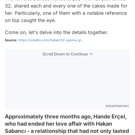
32, shared each and every one of the cakes made for
her. Particularly, one of them with a notable reference
on top caught the eye.
Come on, let's delve into the details together.
Source:
https://onedio.com/haber/32-yasina-gi...
Scroll Down to Continue
Advertisement
Approximately three months ago, Hande Erçel,
who had ended her love affair with Hakan
Sabancı - a relationship that had not only lasted