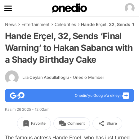
News
Entertainment
Celebrities
Hande Erçel, 32, Sends ‘Fi
Hande Erçel, 32, Sends ‘Final
Warning’ to Hakan Sabancı with
a Shady Birthday Cake
Lila Ceylan Abdullahoğlu
- Onedio Member
Onedio’yu Google'a ekleyin
Kasım 26 2025 - 12:02am
Favorite
Comment
Share
The famous actress Hande Erçel, who has just turned