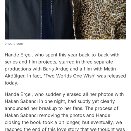
onedio.com
Hande Erçel, who spent this year back-to-back with
series and film projects, starred in three separate
productions with Barış Arduç and a film with Metin
Akdülger. In fact, 'Two Worlds One Wish' was released
today.
Hande Erçel, who suddenly erased all her photos with
Hakan Sabancı in one night, had subtly yet clearly
announced her breakup to her fans. The process of
Hakan Sabancı removing the photos and Hande
closing the book took a bit longer, but eventually, we
reached the end of this love story that we thought was