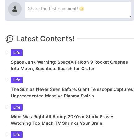
Latest Contents!
Life
Space Junk Warning: SpaceX Falcon 9 Rocket Crashes
Into Moon, Scientists Search for Crater
Life
The Sun as Never Seen Before: Giant Telescope Captures
Unprecedented Massive Plasma Swirls
Life
Mom Was Right All Along: 20-Year Study Proves
Watching Too Much TV Shrinks Your Brain
Life