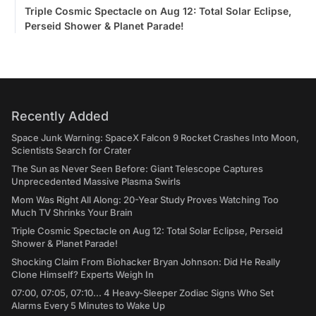
Triple Cosmic Spectacle on Aug 12: Total Solar Eclipse,
Perseid Shower & Planet Parade!
Recently Added
Space Junk Warning: SpaceX Falcon 9 Rocket Crashes Into Moon,
Scientists Search for Crater
The Sun as Never Seen Before: Giant Telescope Captures
Unprecedented Massive Plasma Swirls
Mom Was Right All Along: 20-Year Study Proves Watching Too
Much TV Shrinks Your Brain
Triple Cosmic Spectacle on Aug 12: Total Solar Eclipse, Perseid
Shower & Planet Parade!
Shocking Claim From Biohacker Bryan Johnson: Did He Really
Clone Himself? Experts Weigh In
07:00, 07:05, 07:10... 4 Heavy-Sleeper Zodiac Signs Who Set
Alarms Every 5 Minutes to Wake Up