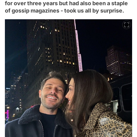
for over three years but had also been a staple
of gossip magazines - took us all by surprise.