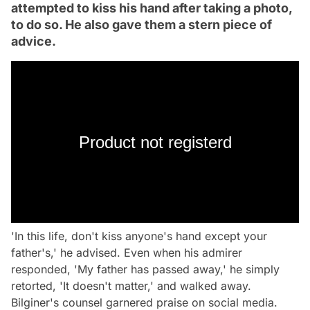
attempted to kiss his hand after taking a photo,
to do so. He also gave them a stern piece of
advice.
Product not registerd
'In this life, don't kiss anyone's hand except your
father's,' he advised. Even when his admirer
responded, 'My father has passed away,' he simply
retorted, 'It doesn't matter,' and walked away.
Bilginer's counsel garnered praise on social media.