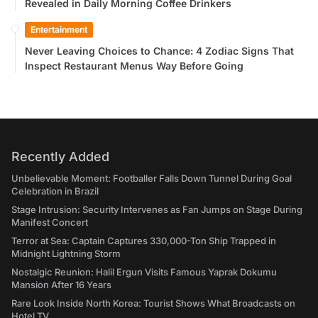
Revealed in Daily Morning Coffee Drinkers
Entertainment
Never Leaving Choices to Chance: 4 Zodiac Signs That
Inspect Restaurant Menus Way Before Going
Recently Added
Unbelievable Moment: Footballer Falls Down Tunnel During Goal
Celebration in Brazil
Stage Intrusion: Security Intervenes as Fan Jumps on Stage During
Manifest Concert
Terror at Sea: Captain Captures 330,000-Ton Ship Trapped in
Midnight Lightning Storm
Nostalgic Reunion: Halil Ergun Visits Famous Yaprak Dokumu
Mansion After 16 Years
Rare Look Inside North Korea: Tourist Shows What Broadcasts on
Hotel TV