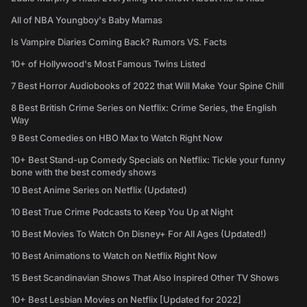
All of NBA Youngboy's Baby Mamas
Is Vampire Diaries Coming Back? Rumors VS. Facts
10+ of Hollywood's Most Famous Twins Listed
7 Best Horror Audiobooks of 2022 that Will Make Your Spine Chill
8 Best British Crime Series on Netflix: Crime Series, the English
Way
9 Best Comedies on HBO Max to Watch Right Now
10+ Best Stand-up Comedy Specials on Netflix: Tickle your funny
bone with the best comedy shows
10 Best Anime Series on Netflix (Updated)
10 Best True Crime Podcasts to Keep You Up at Night
10 Best Movies To Watch On Disney+ For All Ages (Updated!)
10 Best Animations to Watch on Netflix Right Now
15 Best Scandinavian Shows That Also Inspired Other TV Shows
10+ Best Lesbian Movies on Netflix [Updated for 2022]