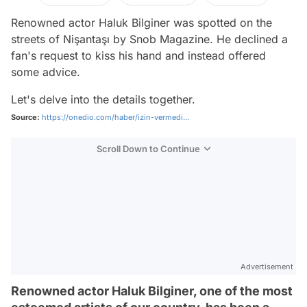
Renowned actor Haluk Bilginer was spotted on the
streets of Nişantaşı by Snob Magazine. He declined a
fan's request to kiss his hand and instead offered
some advice.
Let's delve into the details together.
Source:
https://onedio.com/haber/izin-vermedi...
Scroll Down to Continue
Advertisement
Renowned actor Haluk Bilginer, one of the most