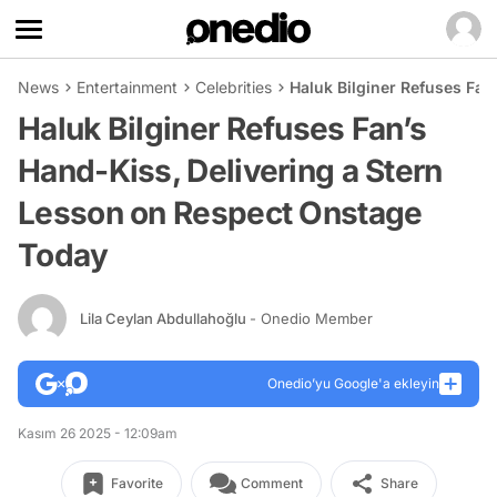
News
Entertainment
Celebrities
Haluk Bilginer Refuses Fan
Haluk Bilginer Refuses Fan’s
Hand-Kiss, Delivering a Stern
Lesson on Respect Onstage
Today
Lila Ceylan Abdullahoğlu
- Onedio Member
Onedio’yu Google'a ekleyin
Kasım 26 2025 - 12:09am
Favorite
Comment
Share