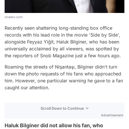
onedio.com
Recently seen shattering long-standing box office
records with his lead role in the movie 'Side by Side',
alongside Feyyaz Yiğit, Haluk Bilginer, who has been
universally acclaimed by all viewers, was spotted by
the reporters of Snob Magazine just a few hours ago.
Roaming the streets of Nişantaşı, Bilginer didn't turn
down the photo requests of his fans who approached
him. However, one particular warning he gave to a fan
caught our attention.
Scroll Down to Continue
Advertisement
Haluk Bilginer did not allow his fan, who