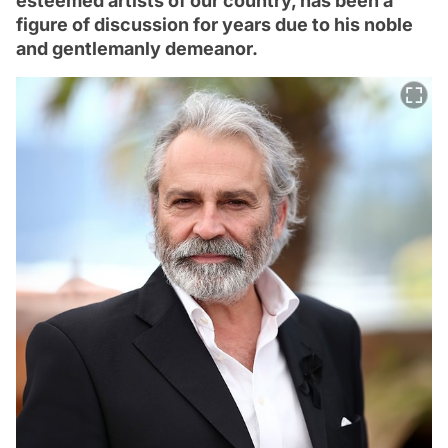
esteemed artists of our country, has been a
figure of discussion for years due to his noble
and gentlemanly demeanor.