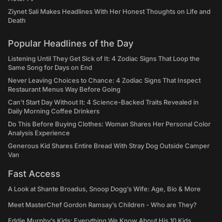
Ziynet Sali Makes Headlines With Her Honest Thoughts on Life and
Death
Popular Headlines of the Day
Listening Until They Get Sick of It: 4 Zodiac Signs That Loop the
Same Song for Days on End
Never Leaving Choices to Chance: 4 Zodiac Signs That Inspect
Restaurant Menus Way Before Going
Can't Start Day Without It: 4 Science-Backed Traits Revealed in
Daily Morning Coffee Drinkers
Do This Before Buying Clothes: Woman Shares Her Personal Color
Analysis Experience
Generous Kid Shares Entire Bread With Stray Dog Outside Camper
Van
Fast Access
A Look at Shante Broadus, Snoop Dogg’s Wife: Age, Bio & More
Meet MasterChef Gordon Ramsay’s Children - Who are They?
Eddie Murphy’s Kids: Everything We Know About His 10 Kids