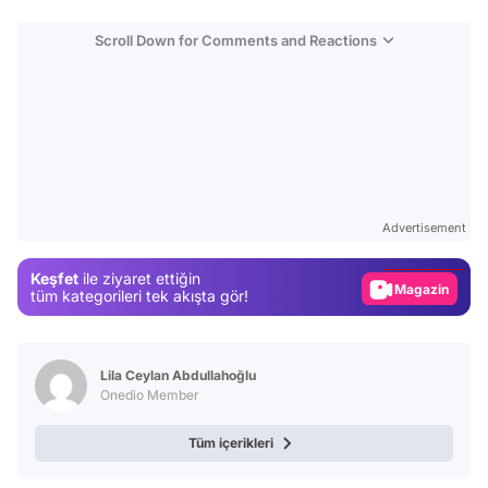
Scroll Down for Comments and Reactions
Video
Test
Advertisement
Gündem
Keşfet
ile ziyaret ettiğin
Magazin
tüm kategorileri tek akışta gör!
Video
Test
Lila Ceylan Abdullahoğlu
Onedio Member
Tüm içerikleri