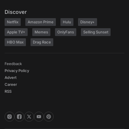
Discover
Netflix
Amazon Prime
Hulu
Disney+
Apple TV+
Memes
OnlyFans
Selling Sunset
HBO Max
Drag Race
Feedback
Privacy Policy
Advert
Career
RSS