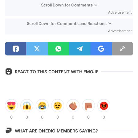
Scroll Down for Comments
Advertisement
Scroll Down for Comments and Reactions
Advertisement
REACT TO THIS CONTENT WITH EMOJI!
0
0
0
0
0
0
0
WHAT ARE ONEDIO MEMBERS SAYING?