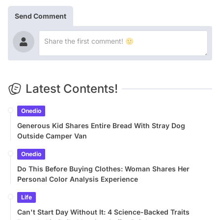
Send Comment
Latest Contents!
Onedio
Generous Kid Shares Entire Bread With Stray Dog
Outside Camper Van
Onedio
Do This Before Buying Clothes: Woman Shares Her
Personal Color Analysis Experience
Life
Can't Start Day Without It: 4 Science-Backed Traits