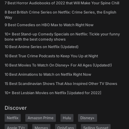
7 Best Horror Audiobooks of 2022 that Will Make Your Spine Chill
8 Best British Crime Series on Netflix: Crime Series, the English
Way
9 Best Comedies on HBO Max to Watch Right Now
10+ Best Stand-up Comedy Specials on Netflix: Tickle your funny
bone with the best comedy shows
10 Best Anime Series on Netflix (Updated)
10 Best True Crime Podcasts to Keep You Up at Night
10 Best Movies To Watch On Disney+ For All Ages (Updated!)
10 Best Animations to Watch on Netflix Right Now
15 Best Scandinavian Shows That Also Inspired Other TV Shows
10+ Best Lesbian Movies on Netflix [Updated for 2022]
Discover
Netflix
Amazon Prime
Hulu
Disney+
Apple TV+
Memes
OnlyFans
Selling Sunset