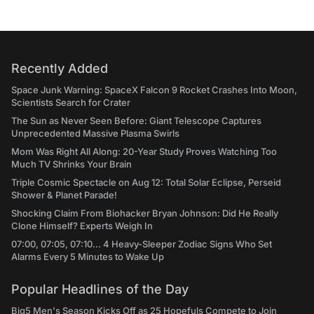
Recently Added
Space Junk Warning: SpaceX Falcon 9 Rocket Crashes Into Moon,
Scientists Search for Crater
The Sun as Never Seen Before: Giant Telescope Captures
Unprecedented Massive Plasma Swirls
Mom Was Right All Along: 20-Year Study Proves Watching Too
Much TV Shrinks Your Brain
Triple Cosmic Spectacle on Aug 12: Total Solar Eclipse, Perseid
Shower & Planet Parade!
Shocking Claim From Biohacker Bryan Johnson: Did He Really
Clone Himself? Experts Weigh In
07:00, 07:05, 07:10... 4 Heavy-Sleeper Zodiac Signs Who Set
Alarms Every 5 Minutes to Wake Up
Popular Headlines of the Day
Big5 Men's Season Kicks Off as 25 Hopefuls Compete to Join