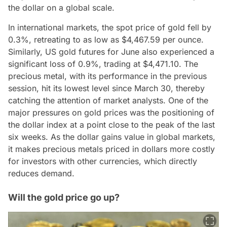
the dollar on a global scale.
In international markets, the spot price of gold fell by
0.3%, retreating to as low as $4,467.59 per ounce.
Similarly, US gold futures for June also experienced a
significant loss of 0.9%, trading at $4,471.10. The
precious metal, with its performance in the previous
session, hit its lowest level since March 30, thereby
catching the attention of market analysts. One of the
major pressures on gold prices was the positioning of
the dollar index at a point close to the peak of the last
six weeks. As the dollar gains value in global markets,
it makes precious metals priced in dollars more costly
for investors with other currencies, which directly
reduces demand.
Will the gold price go up?