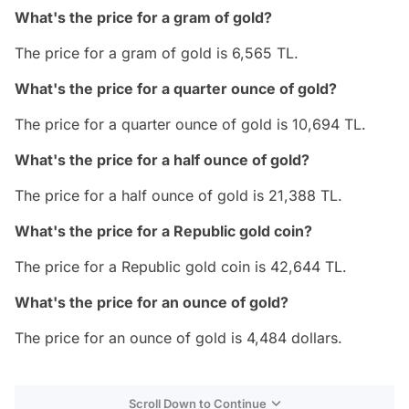
What's the price for a gram of gold?
The price for a gram of gold is 6,565 TL.
What's the price for a quarter ounce of gold?
The price for a quarter ounce of gold is 10,694 TL.
What's the price for a half ounce of gold?
The price for a half ounce of gold is 21,388 TL.
What's the price for a Republic gold coin?
The price for a Republic gold coin is 42,644 TL.
What's the price for an ounce of gold?
The price for an ounce of gold is 4,484 dollars.
Scroll Down to Continue