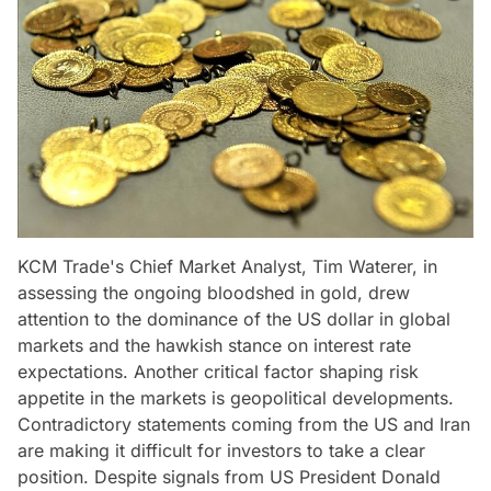
KCM Trade's Chief Market Analyst, Tim Waterer, in
assessing the ongoing bloodshed in gold, drew
attention to the dominance of the US dollar in global
markets and the hawkish stance on interest rate
expectations. Another critical factor shaping risk
appetite in the markets is geopolitical developments.
Contradictory statements coming from the US and Iran
are making it difficult for investors to take a clear
position. Despite signals from US President Donald