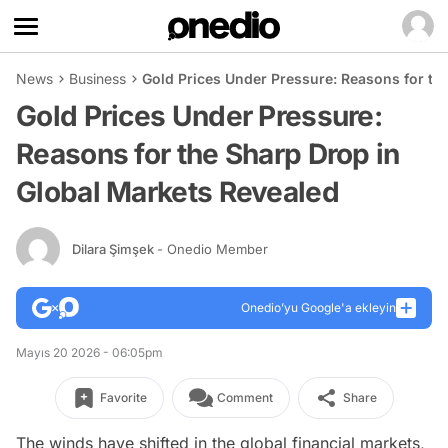
News
Business
Gold Prices Under Pressure: Reasons for th
Gold Prices Under Pressure:
Reasons for the Sharp Drop in
Global Markets Revealed
Dilara Şimşek
- Onedio Member
Onedio’yu Google'a ekleyin
Mayıs 20 2026 - 06:05pm
Favorite
Comment
Share
The winds have shifted in the global financial markets,