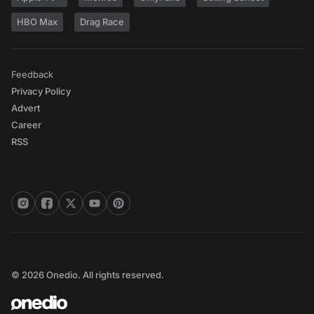
HBO Max
Drag Race
Feedback
Privacy Policy
Advert
Career
RSS
© 2026 Onedio. All rights reserved.