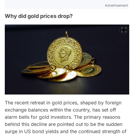
Advertisement
Why did gold prices drop?
The recent retreat in gold prices, shaped by foreign
exchange balances within the country, has set off
alarm bells for gold investors. The primary reasons
behind this decline are pointed out to be the sudden
surge in US bond yields and the continued strength of