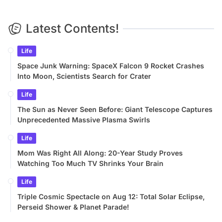
Latest Contents!
Life
Space Junk Warning: SpaceX Falcon 9 Rocket Crashes
Into Moon, Scientists Search for Crater
Life
The Sun as Never Seen Before: Giant Telescope Captures
Unprecedented Massive Plasma Swirls
Life
Mom Was Right All Along: 20-Year Study Proves
Watching Too Much TV Shrinks Your Brain
Life
Triple Cosmic Spectacle on Aug 12: Total Solar Eclipse,
Perseid Shower & Planet Parade!