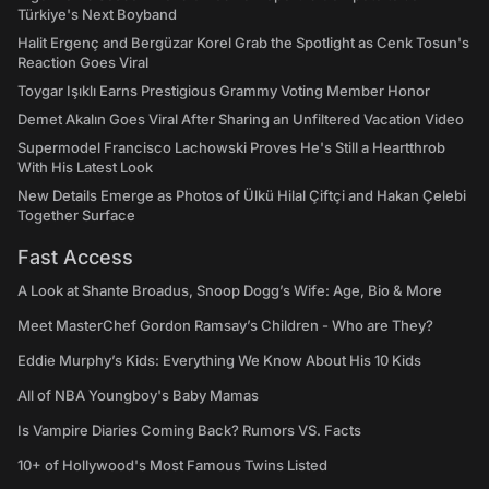
Türkiye's Next Boyband
Halit Ergenç and Bergüzar Korel Grab the Spotlight as Cenk Tosun's
Reaction Goes Viral
Toygar Işıklı Earns Prestigious Grammy Voting Member Honor
Demet Akalın Goes Viral After Sharing an Unfiltered Vacation Video
Supermodel Francisco Lachowski Proves He's Still a Heartthrob
With His Latest Look
New Details Emerge as Photos of Ülkü Hilal Çiftçi and Hakan Çelebi
Together Surface
Fast Access
A Look at Shante Broadus, Snoop Dogg’s Wife: Age, Bio & More
Meet MasterChef Gordon Ramsay’s Children - Who are They?
Eddie Murphy’s Kids: Everything We Know About His 10 Kids
All of NBA Youngboy's Baby Mamas
Is Vampire Diaries Coming Back? Rumors VS. Facts
10+ of Hollywood's Most Famous Twins Listed