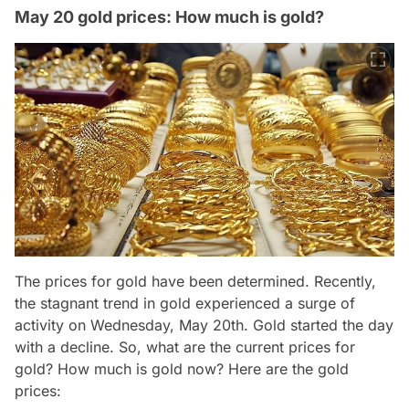
May 20 gold prices: How much is gold?
The prices for gold have been determined. Recently,
the stagnant trend in gold experienced a surge of
activity on Wednesday, May 20th. Gold started the day
with a decline. So, what are the current prices for
gold? How much is gold now? Here are the gold
prices: