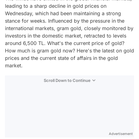
leading to a sharp decline in gold prices on
Wednesday, which had been maintaining a strong
stance for weeks. Influenced by the pressure in the
international markets, gram gold, closely monitored by
investors in the domestic market, retracted to levels
around 6,500 TL. What's the current price of gold?
How much is gram gold now? Here's the latest on gold
prices and the current state of affairs in the gold
market.
Scroll Down to Continue
Advertisement