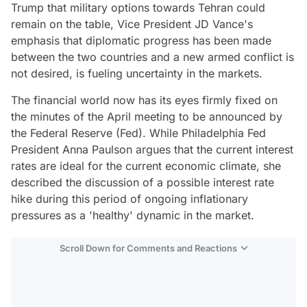
Trump that military options towards Tehran could
remain on the table, Vice President JD Vance's
emphasis that diplomatic progress has been made
between the two countries and a new armed conflict is
not desired, is fueling uncertainty in the markets.
The financial world now has its eyes firmly fixed on
the minutes of the April meeting to be announced by
the Federal Reserve (Fed). While Philadelphia Fed
President Anna Paulson argues that the current interest
rates are ideal for the current economic climate, she
described the discussion of a possible interest rate
hike during this period of ongoing inflationary
pressures as a 'healthy' dynamic in the market.
Scroll Down for Comments and Reactions