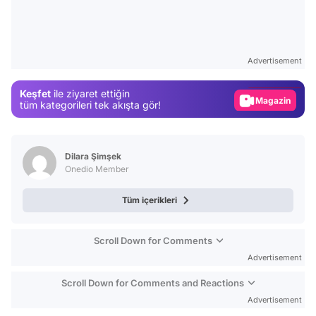
Video
Test
Advertisement
Gündem
Keşfet
ile ziyaret ettiğin
Magazin
tüm kategorileri tek akışta gör!
Video
Test
Dilara Şimşek
Onedio Member
Tüm içerikleri
Scroll Down for Comments
Advertisement
Scroll Down for Comments and Reactions
Advertisement