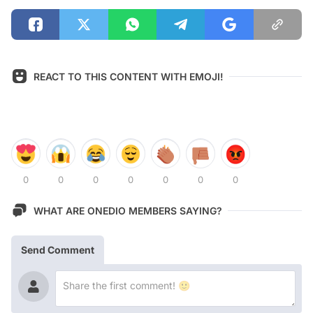
REACT TO THIS CONTENT WITH EMOJI!
0
0
0
0
0
0
0
WHAT ARE ONEDIO MEMBERS SAYING?
Send Comment