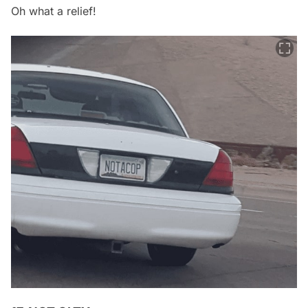
Oh what a relief!