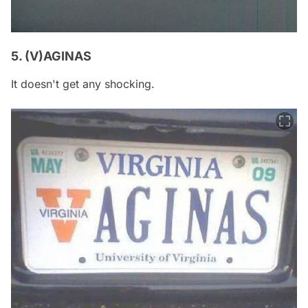
5. (V)AGINAS
It doesn't get any shocking.