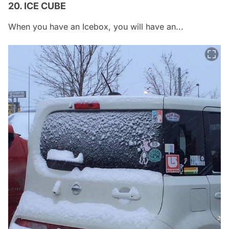
20. ICE CUBE
When you have an Icebox, you will have an...