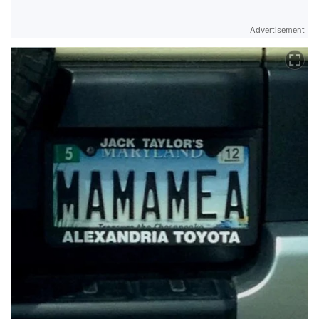
Advertisement