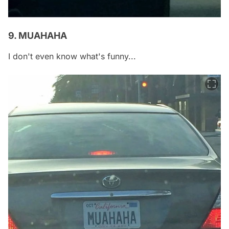
9. MUAHAHA
I don't even know what's funny...