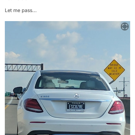
Let me pass...