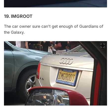
19. IMGROOT
The car owner sure can't get enough of Guardians of
the Galaxy.