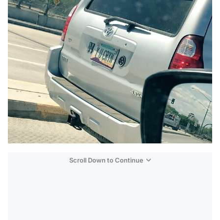
Scroll Down to Continue