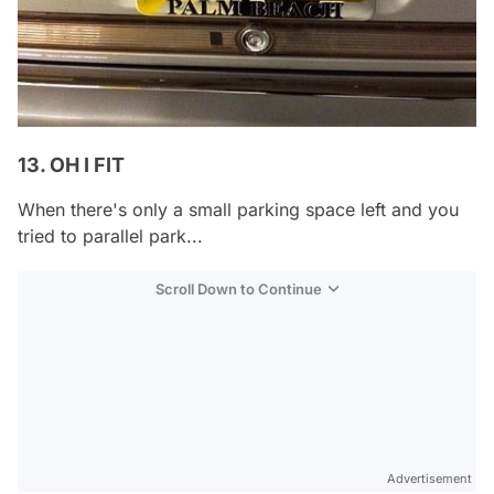
13. OH I FIT
When there's only a small parking space left and you
tried to parallel park...
Scroll Down to Continue
Advertisement