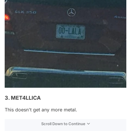
3. MET4LLICA
This doesn't get any more metal.
Scroll Down to Continue