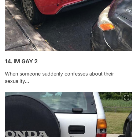
14. IM GAY 2
When someone suddenly confesses about their
sexuality...