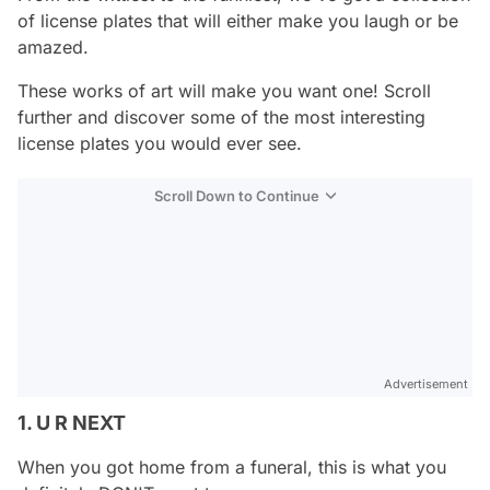
of license plates that will either make you laugh or be
amazed.
These works of art will make you want one! Scroll
further and discover some of the most interesting
license plates you would ever see.
Scroll Down to Continue
Advertisement
1. U R NEXT
When you got home from a funeral, this is what you