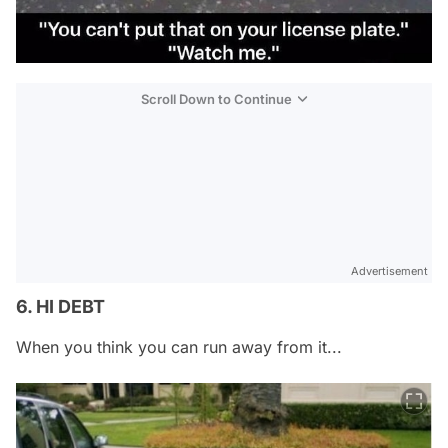
Scroll Down to Continue
Advertisement
6. HI DEBT
When you think you can run away from it...