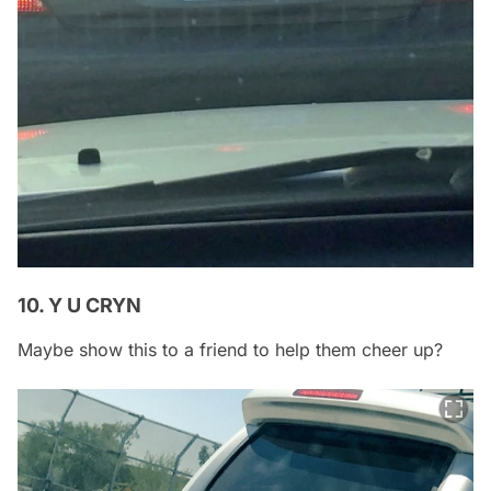
10. Y U CRYN
Maybe show this to a friend to help them cheer up?