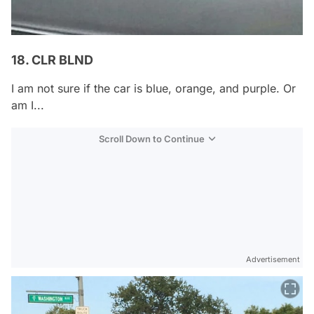
18. CLR BLND
I am not sure if the car is blue, orange, and purple. Or
am I...
Scroll Down to Continue
Advertisement