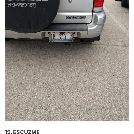
15. ESCUZME