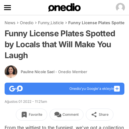
News
Onedio
Funny
,
Listicle
Funny License Plates Spotted 
Funny License Plates Spotted
by Locals that Will Make You
Laugh
Pauline Nicole Sael
- Onedio Member
Onedio’yu Google'a ekleyin
Ağustos 01 2022 - 11:21am
Favorite
Comment
Share
From the wittiest to the funniest, we've got a collection