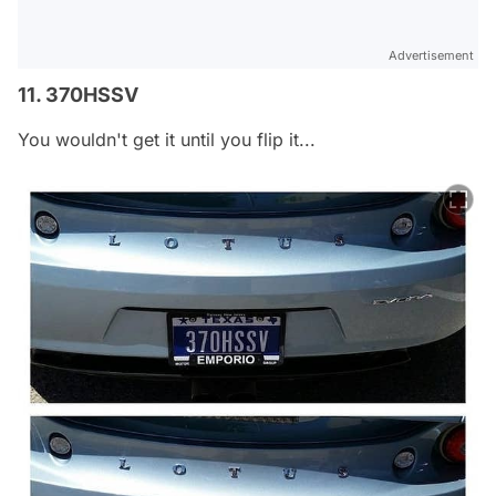
Advertisement
11. 370HSSV
You wouldn't get it until you flip it...