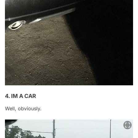
4. IM A CAR
Well, obviously.