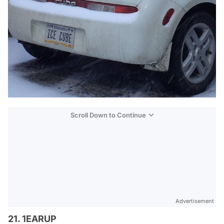
Scroll Down to Continue
Advertisement
21. 1EARUP