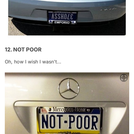
12. NOT POOR
Oh, how I wish I wasn't...