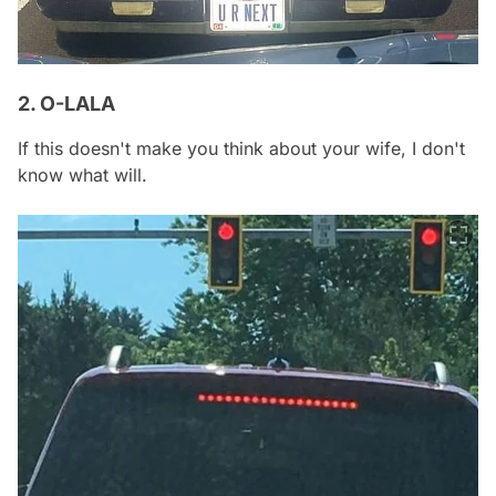
2. O-LALA
If this doesn't make you think about your wife, I don't
know what will.