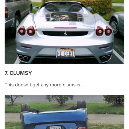
7. CLUMSY
This doesn't get any more clumsier...