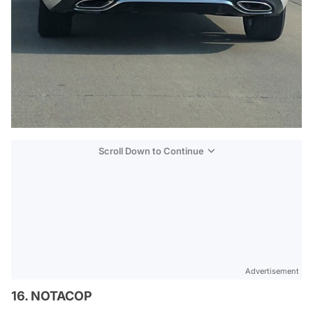
Scroll Down to Continue
Advertisement
16. NOTACOP