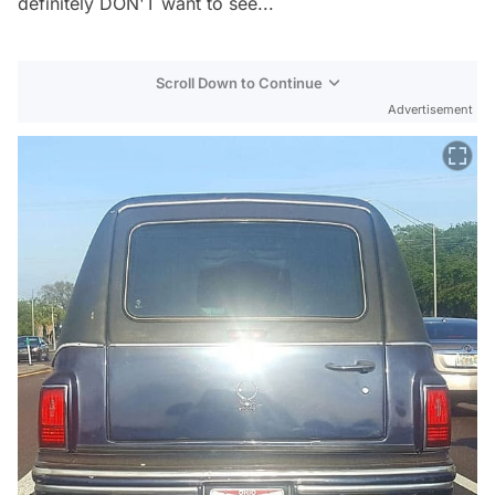
definitely DON'T want to see...
Scroll Down to Continue
Advertisement