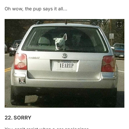
Oh wow, the pup says it all...
22. SORRY