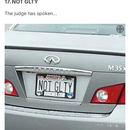
17. NOT GLTY
The judge has spoken...