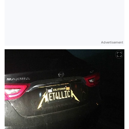
Advertisement