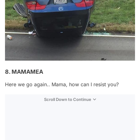
8. MAMAMEA
Here we go again.. Mama, how can I resist you?
Scroll Down to Continue