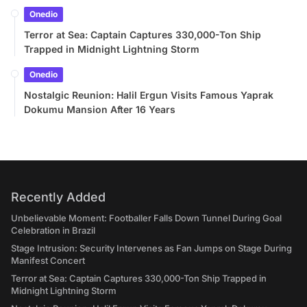
Onedio
Terror at Sea: Captain Captures 330,000-Ton Ship
Trapped in Midnight Lightning Storm
Onedio
Nostalgic Reunion: Halil Ergun Visits Famous Yaprak
Dokumu Mansion After 16 Years
Recently Added
Unbelievable Moment: Footballer Falls Down Tunnel During Goal
Celebration in Brazil
Stage Intrusion: Security Intervenes as Fan Jumps on Stage During
Manifest Concert
Terror at Sea: Captain Captures 330,000-Ton Ship Trapped in
Midnight Lightning Storm