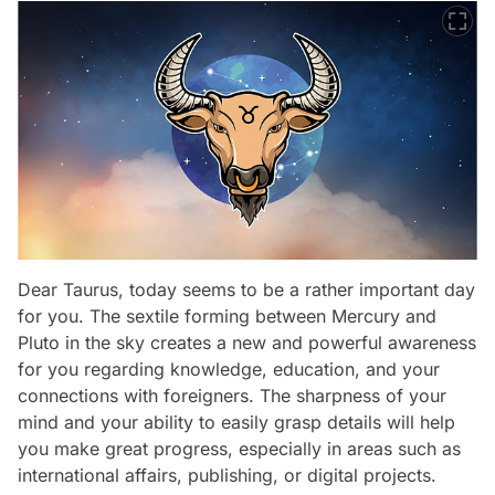
Dear Taurus, today seems to be a rather important day
for you. The sextile forming between Mercury and
Pluto in the sky creates a new and powerful awareness
for you regarding knowledge, education, and your
connections with foreigners. The sharpness of your
mind and your ability to easily grasp details will help
you make great progress, especially in areas such as
international affairs, publishing, or digital projects.