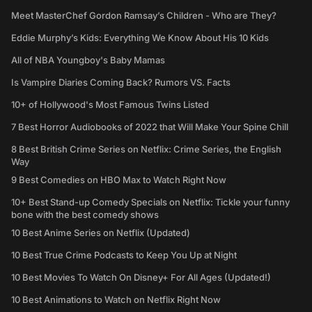
Meet MasterChef Gordon Ramsay’s Children - Who are They?
Eddie Murphy’s Kids: Everything We Know About His 10 Kids
All of NBA Youngboy's Baby Mamas
Is Vampire Diaries Coming Back? Rumors VS. Facts
10+ of Hollywood's Most Famous Twins Listed
7 Best Horror Audiobooks of 2022 that Will Make Your Spine Chill
8 Best British Crime Series on Netflix: Crime Series, the English
Way
9 Best Comedies on HBO Max to Watch Right Now
10+ Best Stand-up Comedy Specials on Netflix: Tickle your funny
bone with the best comedy shows
10 Best Anime Series on Netflix (Updated)
10 Best True Crime Podcasts to Keep You Up at Night
10 Best Movies To Watch On Disney+ For All Ages (Updated!)
10 Best Animations to Watch on Netflix Right Now