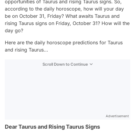
opportunities of Taurus and rising Taurus signs. So,
according to the daily horoscope, how will your day
be on October 31, Friday? What awaits Taurus and
rising Taurus signs on Friday, October 31? How will the
day go?
Here are the daily horoscope predictions for Taurus
and rising Taurus...
Scroll Down to Continue
Advertisement
Dear Taurus and Rising Taurus Signs