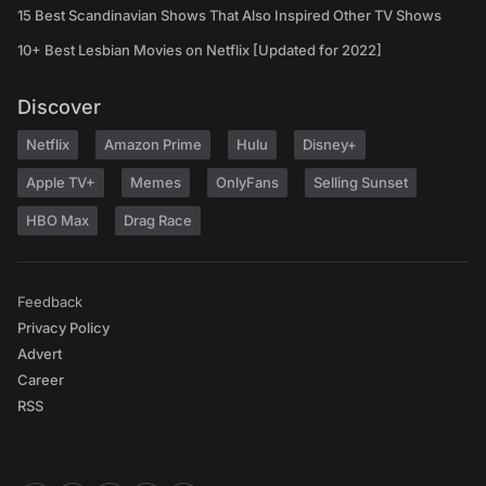
15 Best Scandinavian Shows That Also Inspired Other TV Shows
10+ Best Lesbian Movies on Netflix [Updated for 2022]
Discover
Netflix
Amazon Prime
Hulu
Disney+
Apple TV+
Memes
OnlyFans
Selling Sunset
HBO Max
Drag Race
Feedback
Privacy Policy
Advert
Career
RSS