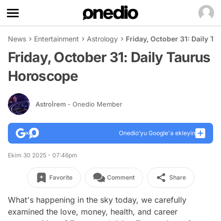
News
Entertainment
Astrology
Friday, October 31: Daily T
Friday, October 31: Daily Taurus
Horoscope
Astroİrem
- Onedio Member
Onedio’yu Google'a ekleyin
Ekim 30 2025 - 07:46pm
Favorite
Comment
Share
What's happening in the sky today, we carefully
examined the love, money, health, and career