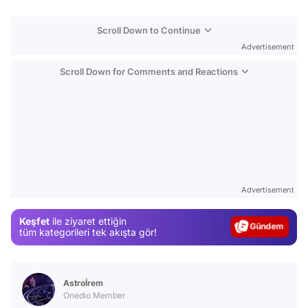
Scroll Down to Continue
Advertisement
Scroll Down for Comments and Reactions
Video
Test
Advertisement
Gündem
Keşfet
ile ziyaret ettiğin
Magazin
tüm kategorileri tek akışta gör!
Video
Test
Astroİrem
Onedio Member