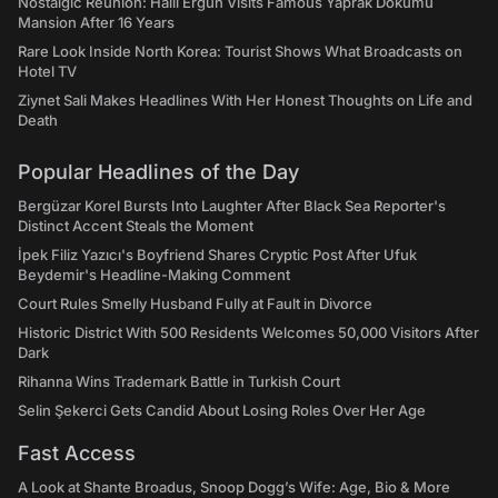
Nostalgic Reunion: Halil Ergun Visits Famous Yaprak Dokumu
Mansion After 16 Years
Rare Look Inside North Korea: Tourist Shows What Broadcasts on
Hotel TV
Ziynet Sali Makes Headlines With Her Honest Thoughts on Life and
Death
Popular Headlines of the Day
Bergüzar Korel Bursts Into Laughter After Black Sea Reporter's
Distinct Accent Steals the Moment
İpek Filiz Yazıcı's Boyfriend Shares Cryptic Post After Ufuk
Beydemir's Headline-Making Comment
Court Rules Smelly Husband Fully at Fault in Divorce
Historic District With 500 Residents Welcomes 50,000 Visitors After
Dark
Rihanna Wins Trademark Battle in Turkish Court
Selin Şekerci Gets Candid About Losing Roles Over Her Age
Fast Access
A Look at Shante Broadus, Snoop Dogg’s Wife: Age, Bio & More