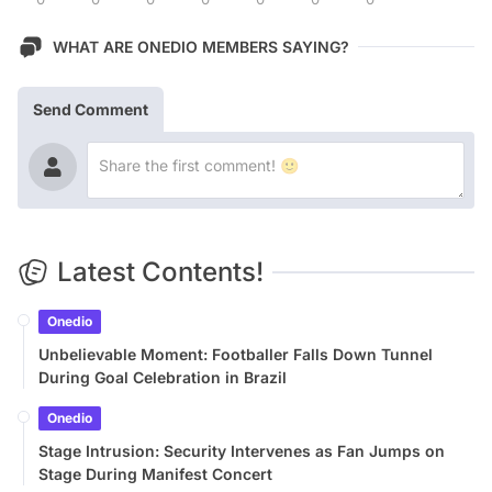
WHAT ARE ONEDIO MEMBERS SAYING?
Send Comment
Latest Contents!
Onedio
Unbelievable Moment: Footballer Falls Down Tunnel
During Goal Celebration in Brazil
Onedio
Stage Intrusion: Security Intervenes as Fan Jumps on
Stage During Manifest Concert