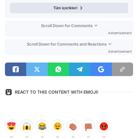
Tüm içerikleri
Scroll Down for Comments
Advertisement
Scroll Down for Comments and Reactions
Advertisement
REACT TO THIS CONTENT WITH EMOJI!
0
0
0
0
0
0
0