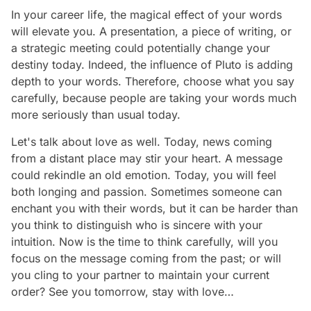
In your career life, the magical effect of your words
will elevate you. A presentation, a piece of writing, or
a strategic meeting could potentially change your
destiny today. Indeed, the influence of Pluto is adding
depth to your words. Therefore, choose what you say
carefully, because people are taking your words much
more seriously than usual today.
Let's talk about love as well. Today, news coming
from a distant place may stir your heart. A message
could rekindle an old emotion. Today, you will feel
both longing and passion. Sometimes someone can
enchant you with their words, but it can be harder than
you think to distinguish who is sincere with your
intuition. Now is the time to think carefully, will you
focus on the message coming from the past; or will
you cling to your partner to maintain your current
order? See you tomorrow, stay with love…