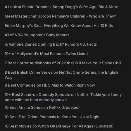
A Look at Shante Broadus, Snoop Dogg’s Wife: Age, Bio & More
Meet MasterChef Gordon Ramsay’s Children - Who are They?
Eddie Murphy’s Kids: Everything We Know About His 10 Kids
All of NBA Youngboy's Baby Mamas
Is Vampire Diaries Coming Back? Rumors VS. Facts
10+ of Hollywood's Most Famous Twins Listed
7 Best Horror Audiobooks of 2022 that Will Make Your Spine Chill
8 Best British Crime Series on Netflix: Crime Series, the English
Way
9 Best Comedies on HBO Max to Watch Right Now
10+ Best Stand-up Comedy Specials on Netflix: Tickle your funny
bone with the best comedy shows
10 Best Anime Series on Netflix (Updated)
10 Best True Crime Podcasts to Keep You Up at Night
10 Best Movies To Watch On Disney+ For All Ages (Updated!)