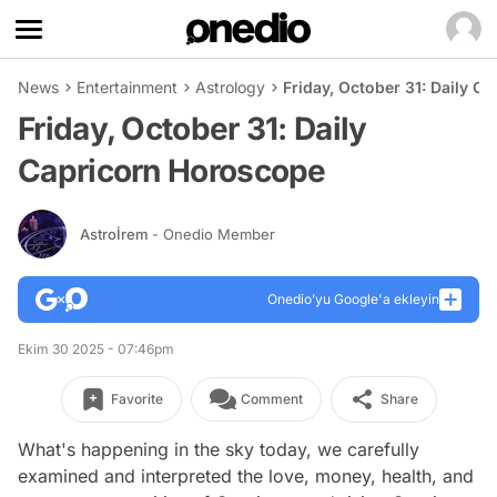
News
Entertainment
Astrology
Friday, October 31: Daily C
Friday, October 31: Daily
Capricorn Horoscope
Astroİrem
- Onedio Member
Onedio’yu Google'a ekleyin
Ekim 30 2025 - 07:46pm
Favorite
Comment
Share
What's happening in the sky today, we carefully
examined and interpreted the love, money, health, and