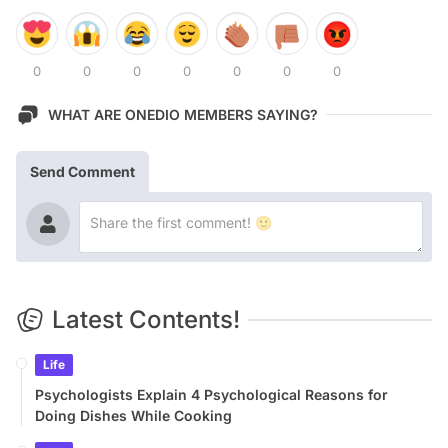
0
0
0
0
0
0
0
WHAT ARE ONEDIO MEMBERS SAYING?
Send Comment
Latest Contents!
Life
Psychologists Explain 4 Psychological Reasons for
Doing Dishes While Cooking