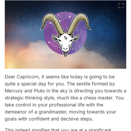
Dear Capricorn, it seems like today is going to be
quite a special day for you. The sextile formed by
Mercury and Pluto in the sky is directing you towards a
strategic thinking style, much like a chess master. You
take control in your professional life with the
demeanor of a grandmaster, moving towards your
goals with confident and decisive steps.
This indeed signifies that you are at a significant