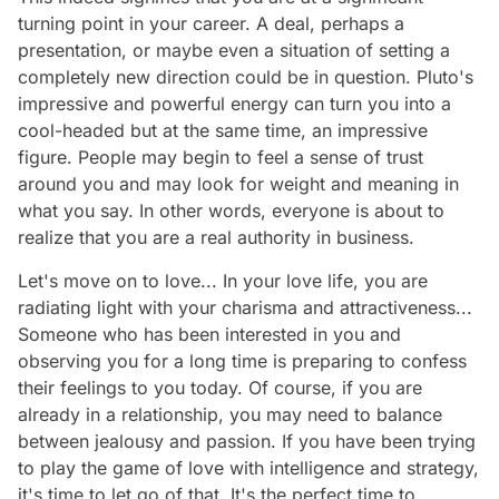
turning point in your career. A deal, perhaps a
presentation, or maybe even a situation of setting a
completely new direction could be in question. Pluto's
impressive and powerful energy can turn you into a
cool-headed but at the same time, an impressive
figure. People may begin to feel a sense of trust
around you and may look for weight and meaning in
what you say. In other words, everyone is about to
realize that you are a real authority in business.
Let's move on to love... In your love life, you are
radiating light with your charisma and attractiveness...
Someone who has been interested in you and
observing you for a long time is preparing to confess
their feelings to you today. Of course, if you are
already in a relationship, you may need to balance
between jealousy and passion. If you have been trying
to play the game of love with intelligence and strategy,
it's time to let go of that. It's the perfect time to