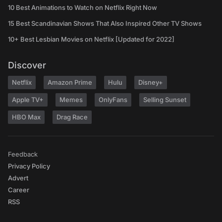
10 Best Animations to Watch on Netflix Right Now
15 Best Scandinavian Shows That Also Inspired Other TV Shows
10+ Best Lesbian Movies on Netflix [Updated for 2022]
Discover
Netflix
Amazon Prime
Hulu
Disney+
Apple TV+
Memes
OnlyFans
Selling Sunset
HBO Max
Drag Race
Feedback
Privacy Policy
Advert
Career
RSS