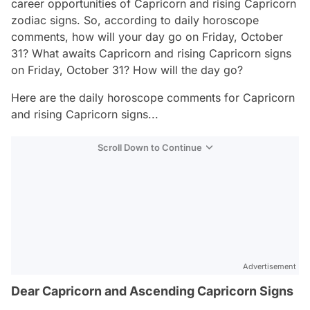
career opportunities of Capricorn and rising Capricorn
zodiac signs. So, according to daily horoscope
comments, how will your day go on Friday, October
31? What awaits Capricorn and rising Capricorn signs
on Friday, October 31? How will the day go?
Here are the daily horoscope comments for Capricorn
and rising Capricorn signs...
Scroll Down to Continue
Advertisement
Dear Capricorn and Ascending Capricorn Signs