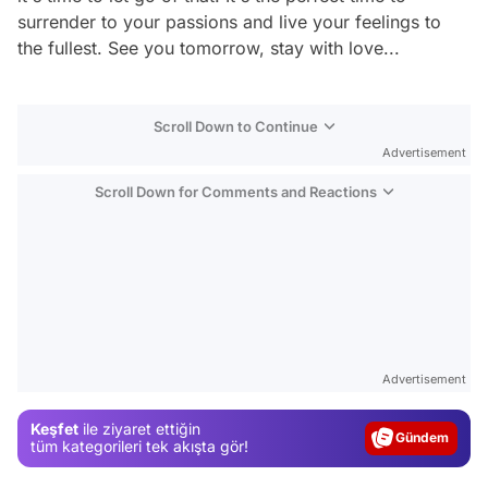
surrender to your passions and live your feelings to
the fullest. See you tomorrow, stay with love...
Scroll Down to Continue
Advertisement
Scroll Down for Comments and Reactions
Video
Test
Advertisement
Gündem
Keşfet
ile ziyaret ettiğin
Magazin
tüm kategorileri tek akışta gör!
Video