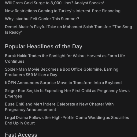
Will Gram Gold Surge to 8,000 Liras? Analyst Speaks!
New Restrictions Coming to Turkey's Interest-Free Financing
Why Istanbul Felt Cooler This Summer?
Demet Akalın's Playful Take on Mohamed Salah Transfer: "The Song
Is Ready"
Popular Headlines of the Day
Burak Hakkı Trades the Spotlight for Walnut Harvest as Farm Life
Continues
Spider-Man Movie Becomes a Box Office Goldmine, Earning
Producers $59 Million a Day
KÖFN Announces Surprise Move to Transform Into a Boyband
Singer Ece Seçkin Is Expecting Her First Child as Pregnancy News
Emerges
Buse Ünlü and Mert İndere Celebrate a New Chapter With
Pregnancy Announcement
Legal Drama Follows the High-Profile Como Wedding as Socialites
End Up in Court
Fast Access