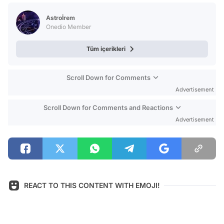
Test
Astroİrem
Onedio Member
Tüm içerikleri
Scroll Down for Comments
Advertisement
Scroll Down for Comments and Reactions
Advertisement
REACT TO THIS CONTENT WITH EMOJI!