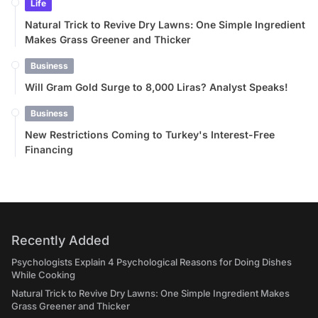
Life
Natural Trick to Revive Dry Lawns: One Simple Ingredient
Makes Grass Greener and Thicker
Business
Will Gram Gold Surge to 8,000 Liras? Analyst Speaks!
Business
New Restrictions Coming to Turkey's Interest-Free
Financing
Recently Added
Psychologists Explain 4 Psychological Reasons for Doing Dishes
While Cooking
Natural Trick to Revive Dry Lawns: One Simple Ingredient Makes
Grass Greener and Thicker