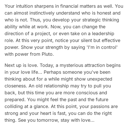
Your intuition sharpens in financial matters as well. You
can almost instinctively understand who is honest and
who is not. Thus, you develop your strategic thinking
ability while at work. Now, you can change the
direction of a project, or even take on a leadership
role. At this very point, notice your silent but effective
power. Show your strength by saying 'I'm in control'
with power from Pluto.
Next up is love. Today, a mysterious attraction begins
in your love life... Perhaps someone you've been
thinking about for a while might show unexpected
closeness. An old relationship may try to pull you
back, but this time you are more conscious and
prepared. You might feel the past and the future
colliding at a glance. At this point, your passions are
strong and your heart is fast, you can do the right
thing. See you tomorrow, stay with love...