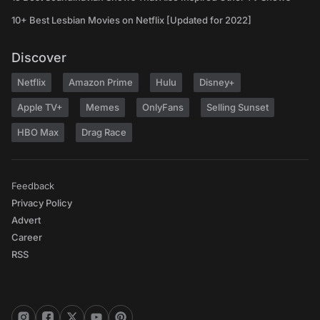
10+ Best Lesbian Movies on Netflix [Updated for 2022]
Discover
Netflix
Amazon Prime
Hulu
Disney+
Apple TV+
Memes
OnlyFans
Selling Sunset
HBO Max
Drag Race
Feedback
Privacy Policy
Advert
Career
RSS