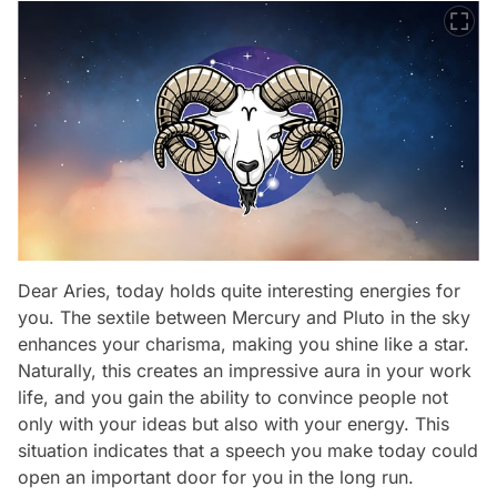
Dear Aries, today holds quite interesting energies for
you. The sextile between Mercury and Pluto in the sky
enhances your charisma, making you shine like a star.
Naturally, this creates an impressive aura in your work
life, and you gain the ability to convince people not
only with your ideas but also with your energy. This
situation indicates that a speech you make today could
open an important door for you in the long run.