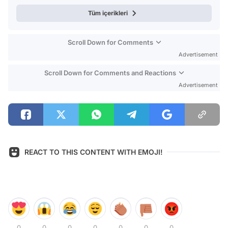
Tüm içerikleri
Scroll Down for Comments
Advertisement
Scroll Down for Comments and Reactions
Advertisement
REACT TO THIS CONTENT WITH EMOJI!
0
0
0
0
0
0
0