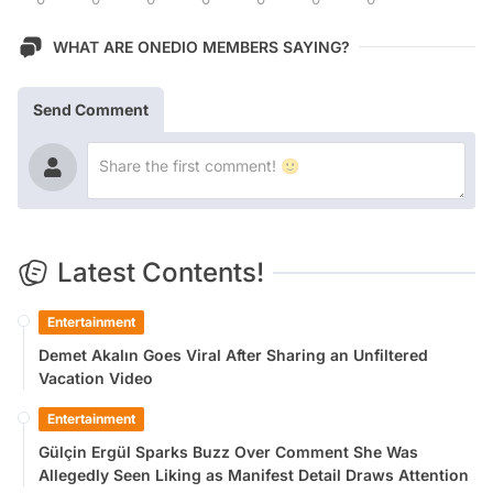
WHAT ARE ONEDIO MEMBERS SAYING?
Send Comment
Latest Contents!
Entertainment
Demet Akalın Goes Viral After Sharing an Unfiltered
Vacation Video
Entertainment
Gülçin Ergül Sparks Buzz Over Comment She Was
Allegedly Seen Liking as Manifest Detail Draws Attention