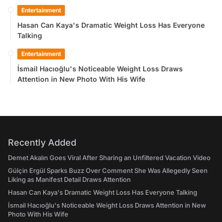
Entertainment
Hasan Can Kaya's Dramatic Weight Loss Has Everyone
Talking
Entertainment
İsmail Hacıoğlu's Noticeable Weight Loss Draws
Attention in New Photo With His Wife
Recently Added
Demet Akalın Goes Viral After Sharing an Unfiltered Vacation Video
Gülçin Ergül Sparks Buzz Over Comment She Was Allegedly Seen
Liking as Manifest Detail Draws Attention
Hasan Can Kaya's Dramatic Weight Loss Has Everyone Talking
İsmail Hacıoğlu's Noticeable Weight Loss Draws Attention in New
Photo With His Wife