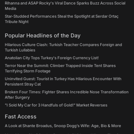
Rihanna and ASAP Rocky's Viral Dance Sparks Buzz Across Social
Media
Star-Studded Performances Steal the Spotlight at Serdar Ortaç
Tribute Night
Popular Headlines of the Day
Hilarious Culture Clash: Turkish Teacher Compares Foreign and
Turkish Lullabies
Anatolian City Tops Turkey's Foreign Currency List!
Terror Near the Summit: Climber Trapped Inside Tent Shares
Terrifying Storm Footage
Uninvited Guest: Tourist in Turkey Has Hilarious Encounter With
Persistent Stray Cat
Broken Four Times: Fighter Shares Incredible Nose Transformation
After Surgery
"I Sold My Car for 3 Handfuls of Gold!" Market Reverses
Fast Access
A Look at Shante Broadus, Snoop Dogg’s Wife: Age, Bio & More