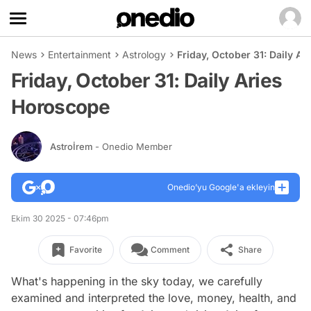
News
Entertainment
Astrology
Friday, October 31: Daily A
Friday, October 31: Daily Aries
Horoscope
Astroİrem
- Onedio Member
Onedio’yu Google'a ekleyin
Ekim 30 2025 - 07:46pm
Favorite
Comment
Share
What's happening in the sky today, we carefully
examined and interpreted the love, money, health, and