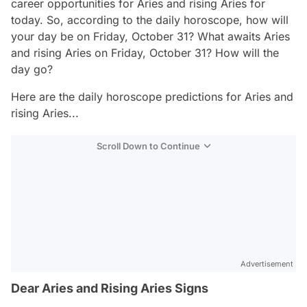
career opportunities for Aries and rising Aries for
today. So, according to the daily horoscope, how will
your day be on Friday, October 31? What awaits Aries
and rising Aries on Friday, October 31? How will the
day go?
Here are the daily horoscope predictions for Aries and
rising Aries...
Scroll Down to Continue
Advertisement
Dear Aries and Rising Aries Signs