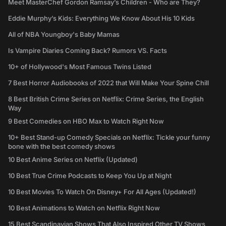
Meet MasterChef Gordon Ramsay’s Children - Who are They?
Eddie Murphy’s Kids: Everything We Know About His 10 Kids
All of NBA Youngboy's Baby Mamas
Is Vampire Diaries Coming Back? Rumors VS. Facts
10+ of Hollywood's Most Famous Twins Listed
7 Best Horror Audiobooks of 2022 that Will Make Your Spine Chill
8 Best British Crime Series on Netflix: Crime Series, the English
Way
9 Best Comedies on HBO Max to Watch Right Now
10+ Best Stand-up Comedy Specials on Netflix: Tickle your funny
bone with the best comedy shows
10 Best Anime Series on Netflix (Updated)
10 Best True Crime Podcasts to Keep You Up at Night
10 Best Movies To Watch On Disney+ For All Ages (Updated!)
10 Best Animations to Watch on Netflix Right Now
15 Best Scandinavian Shows That Also Inspired Other TV Shows