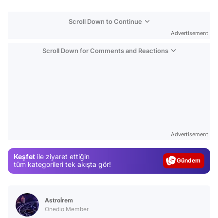
Scroll Down to Continue
Advertisement
Scroll Down for Comments and Reactions
Video
Test
Advertisement
Gündem
Keşfet
ile ziyaret ettiğin
Magazin
tüm kategorileri tek akışta gör!
Video
Test
Astroİrem
Onedio Member