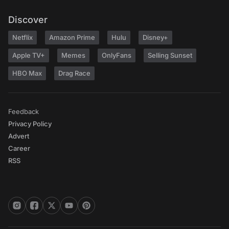
Discover
Netflix
Amazon Prime
Hulu
Disney+
Apple TV+
Memes
OnlyFans
Selling Sunset
HBO Max
Drag Race
Feedback
Privacy Policy
Advert
Career
RSS