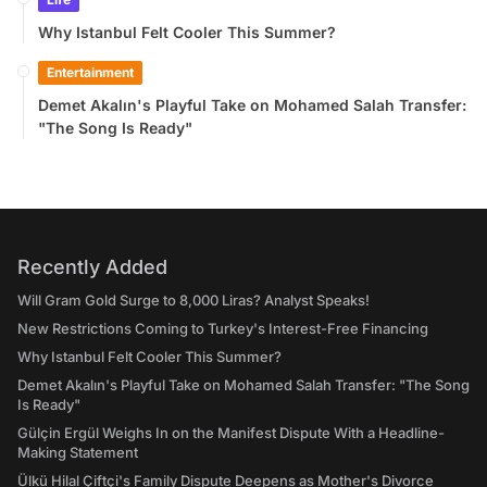
Why Istanbul Felt Cooler This Summer?
Entertainment
Demet Akalın's Playful Take on Mohamed Salah Transfer:
"The Song Is Ready"
Recently Added
Will Gram Gold Surge to 8,000 Liras? Analyst Speaks!
New Restrictions Coming to Turkey's Interest-Free Financing
Why Istanbul Felt Cooler This Summer?
Demet Akalın's Playful Take on Mohamed Salah Transfer: "The Song
Is Ready"
Gülçin Ergül Weighs In on the Manifest Dispute With a Headline-
Making Statement
Ülkü Hilal Çiftçi's Family Dispute Deepens as Mother's Divorce