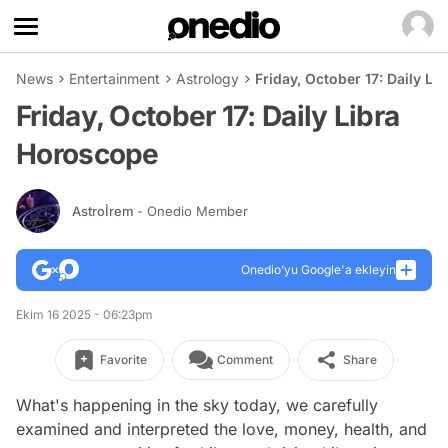
News
Entertainment
Astrology
Friday, October 17: Daily L
Friday, October 17: Daily Libra
Horoscope
Astroİrem
- Onedio Member
Onedio’yu Google'a ekleyin
Ekim 16 2025 - 06:23pm
Favorite
Comment
Share
What's happening in the sky today, we carefully
examined and interpreted the love, money, health, and