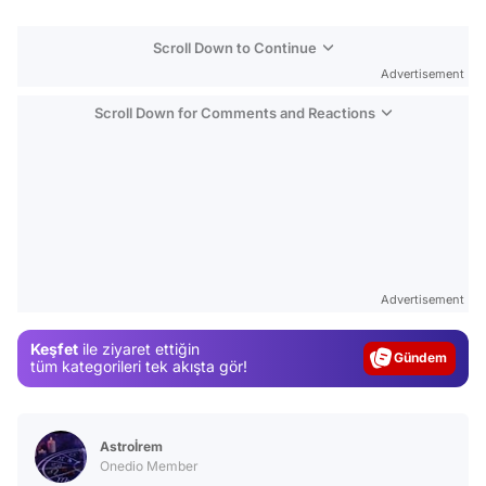
Scroll Down to Continue
Advertisement
Scroll Down for Comments and Reactions
Video
Test
Advertisement
Gündem
Keşfet
ile ziyaret ettiğin
Magazin
tüm kategorileri tek akışta gör!
Video
Test
Astroİrem
Onedio Member