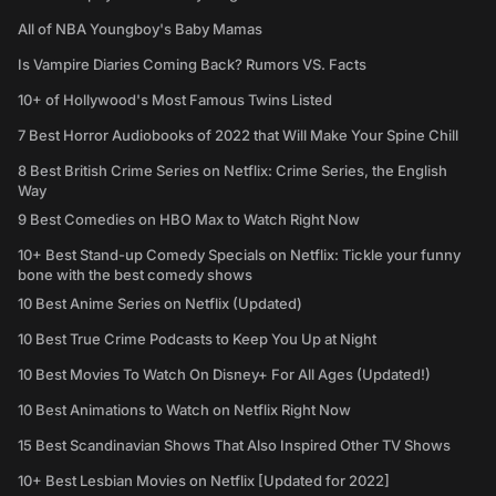
All of NBA Youngboy's Baby Mamas
Is Vampire Diaries Coming Back? Rumors VS. Facts
10+ of Hollywood's Most Famous Twins Listed
7 Best Horror Audiobooks of 2022 that Will Make Your Spine Chill
8 Best British Crime Series on Netflix: Crime Series, the English
Way
9 Best Comedies on HBO Max to Watch Right Now
10+ Best Stand-up Comedy Specials on Netflix: Tickle your funny
bone with the best comedy shows
10 Best Anime Series on Netflix (Updated)
10 Best True Crime Podcasts to Keep You Up at Night
10 Best Movies To Watch On Disney+ For All Ages (Updated!)
10 Best Animations to Watch on Netflix Right Now
15 Best Scandinavian Shows That Also Inspired Other TV Shows
10+ Best Lesbian Movies on Netflix [Updated for 2022]