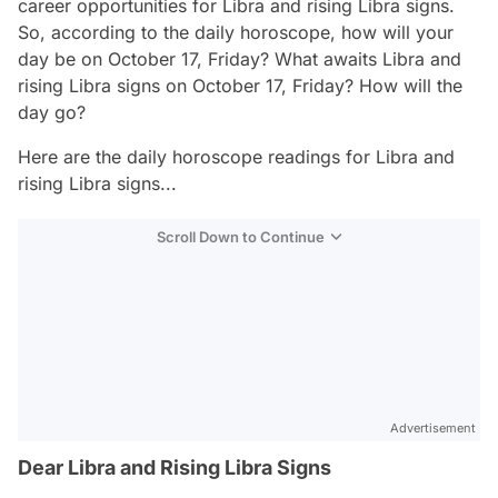
career opportunities for Libra and rising Libra signs.
So, according to the daily horoscope, how will your
day be on October 17, Friday? What awaits Libra and
rising Libra signs on October 17, Friday? How will the
day go?
Here are the daily horoscope readings for Libra and
rising Libra signs...
Scroll Down to Continue
Advertisement
Dear Libra and Rising Libra Signs