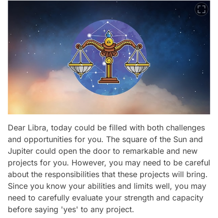
Dear Libra, today could be filled with both challenges
and opportunities for you. The square of the Sun and
Jupiter could open the door to remarkable and new
projects for you. However, you may need to be careful
about the responsibilities that these projects will bring.
Since you know your abilities and limits well, you may
need to carefully evaluate your strength and capacity
before saying 'yes' to any project.