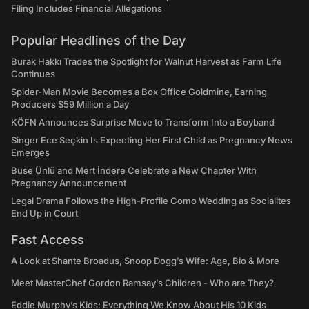
Filing Includes Financial Allegations
Popular Headlines of the Day
Burak Hakkı Trades the Spotlight for Walnut Harvest as Farm Life
Continues
Spider-Man Movie Becomes a Box Office Goldmine, Earning
Producers $59 Million a Day
KÖFN Announces Surprise Move to Transform Into a Boyband
Singer Ece Seçkin Is Expecting Her First Child as Pregnancy News
Emerges
Buse Ünlü and Mert İndere Celebrate a New Chapter With
Pregnancy Announcement
Legal Drama Follows the High-Profile Como Wedding as Socialites
End Up in Court
Fast Access
A Look at Shante Broadus, Snoop Dogg’s Wife: Age, Bio & More
Meet MasterChef Gordon Ramsay’s Children - Who are They?
Eddie Murphy’s Kids: Everything We Know About His 10 Kids