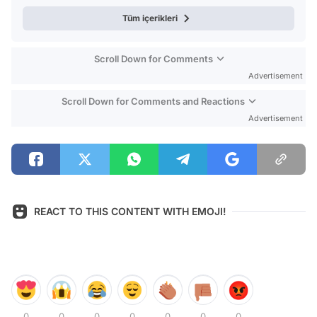
Tüm içerikleri
Scroll Down for Comments
Advertisement
Scroll Down for Comments and Reactions
Advertisement
REACT TO THIS CONTENT WITH EMOJI!
0
0
0
0
0
0
0