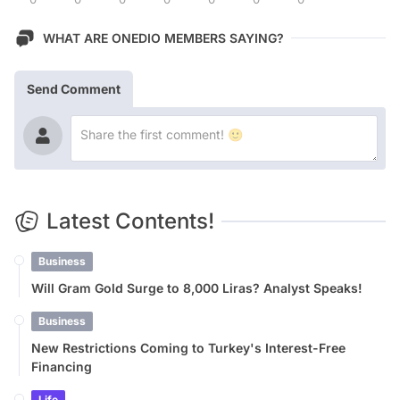
WHAT ARE ONEDIO MEMBERS SAYING?
Send Comment
Latest Contents!
Business
Will Gram Gold Surge to 8,000 Liras? Analyst Speaks!
Business
New Restrictions Coming to Turkey's Interest-Free
Financing
Life