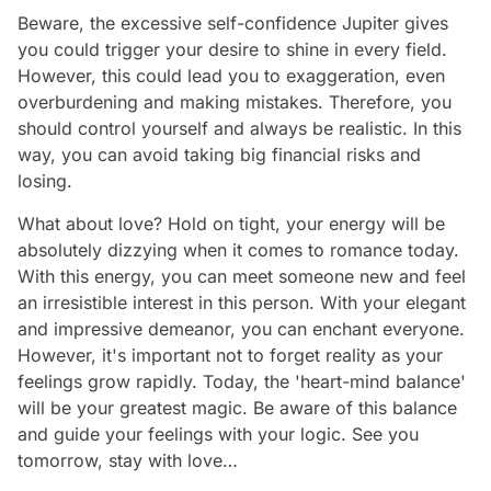
Beware, the excessive self-confidence Jupiter gives
you could trigger your desire to shine in every field.
However, this could lead you to exaggeration, even
overburdening and making mistakes. Therefore, you
should control yourself and always be realistic. In this
way, you can avoid taking big financial risks and
losing.
What about love? Hold on tight, your energy will be
absolutely dizzying when it comes to romance today.
With this energy, you can meet someone new and feel
an irresistible interest in this person. With your elegant
and impressive demeanor, you can enchant everyone.
However, it's important not to forget reality as your
feelings grow rapidly. Today, the 'heart-mind balance'
will be your greatest magic. Be aware of this balance
and guide your feelings with your logic. See you
tomorrow, stay with love…