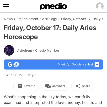
News
Entertainment
Astrology
Friday, October 17: Daily A
Friday, October 17: Daily Aries
Horoscope
Astroİrem
- Onedio Member
Onedio’yu Google'a ekleyin
Ekim 16 2025 - 06:23pm
Favorite
Comment
Share
What's happening in the sky today, we carefully
examined and interpreted the love, money, health, and