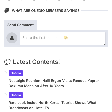
WHAT ARE ONEDIO MEMBERS SAYING?
Send Comment
Latest Contents!
Onedio
Nostalgic Reunion: Halil Ergun Visits Famous Yaprak
Dokumu Mansion After 16 Years
Onedio
Rare Look Inside North Korea: Tourist Shows What
Broadcasts on Hotel TV