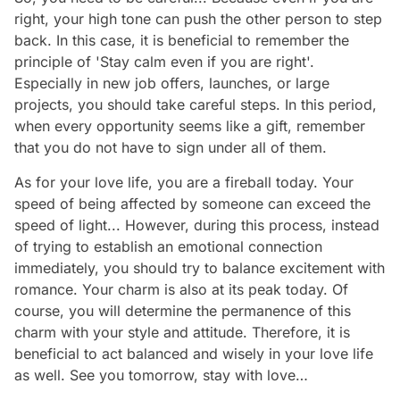
right, your high tone can push the other person to step
back. In this case, it is beneficial to remember the
principle of 'Stay calm even if you are right'.
Especially in new job offers, launches, or large
projects, you should take careful steps. In this period,
when every opportunity seems like a gift, remember
that you do not have to sign under all of them.
As for your love life, you are a fireball today. Your
speed of being affected by someone can exceed the
speed of light... However, during this process, instead
of trying to establish an emotional connection
immediately, you should try to balance excitement with
romance. Your charm is also at its peak today. Of
course, you will determine the permanence of this
charm with your style and attitude. Therefore, it is
beneficial to act balanced and wisely in your love life
as well. See you tomorrow, stay with love…