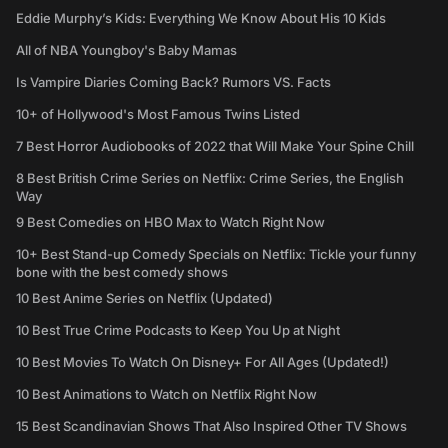
Eddie Murphy’s Kids: Everything We Know About His 10 Kids
All of NBA Youngboy's Baby Mamas
Is Vampire Diaries Coming Back? Rumors VS. Facts
10+ of Hollywood's Most Famous Twins Listed
7 Best Horror Audiobooks of 2022 that Will Make Your Spine Chill
8 Best British Crime Series on Netflix: Crime Series, the English
Way
9 Best Comedies on HBO Max to Watch Right Now
10+ Best Stand-up Comedy Specials on Netflix: Tickle your funny
bone with the best comedy shows
10 Best Anime Series on Netflix (Updated)
10 Best True Crime Podcasts to Keep You Up at Night
10 Best Movies To Watch On Disney+ For All Ages (Updated!)
10 Best Animations to Watch on Netflix Right Now
15 Best Scandinavian Shows That Also Inspired Other TV Shows