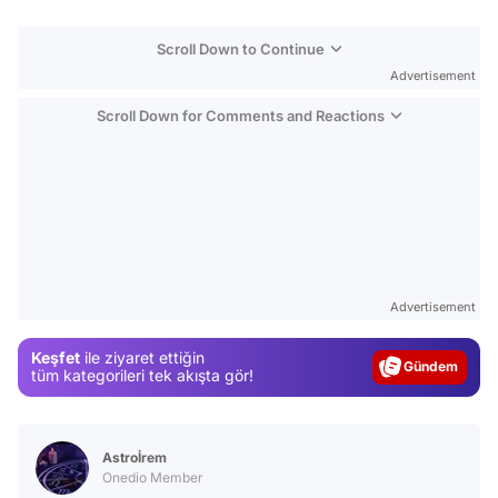
Scroll Down to Continue
Advertisement
Scroll Down for Comments and Reactions
Video
Test
Advertisement
Gündem
Keşfet
ile ziyaret ettiğin
Magazin
tüm kategorileri tek akışta gör!
Video
Test
Astroİrem
Onedio Member