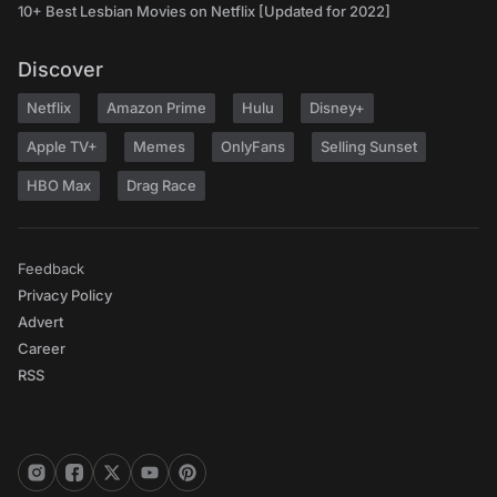
10+ Best Lesbian Movies on Netflix [Updated for 2022]
Discover
Netflix
Amazon Prime
Hulu
Disney+
Apple TV+
Memes
OnlyFans
Selling Sunset
HBO Max
Drag Race
Feedback
Privacy Policy
Advert
Career
RSS