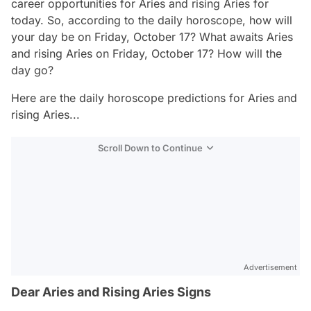
career opportunities for Aries and rising Aries for
today. So, according to the daily horoscope, how will
your day be on Friday, October 17? What awaits Aries
and rising Aries on Friday, October 17? How will the
day go?
Here are the daily horoscope predictions for Aries and
rising Aries...
Scroll Down to Continue
Advertisement
Dear Aries and Rising Aries Signs