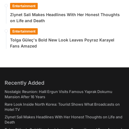
Entertainment
Ziynet Sali Makes Headlines With Her Honest Thoughts
on Life and Death
Entertainment
Tolga Güleç's Bold New Look Leaves Poyraz Karayel
Fans Amazed
Recently Added
Nostalgic Reunion: Halil Ergun Visits Famous Yaprak Dokumu
Mansion After 16 Years
Rare Look Inside North Korea: Tourist Shows What Broadcasts on
Hotel TV
Ziynet Sali Makes Headlines With Her Honest Thoughts on Life and
Death