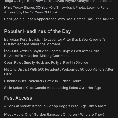
Tolga Güleç's Bold New Look Leaves Poyraz Karayel Fans Amazed
Mine Tugay Shares 30-Year-Old Throwback Photo, Leaving Fans
Amazed by Her 19-Year-Old Look
Ebru Şahin's Beach Appearance With Cedi Osman Has Fans Talking
Popular Headlines of the Day
Bergüzar Korel Bursts Into Laughter After Black Sea Reporter's
Distinct Accent Steals the Moment
İpek Filiz Yazıcı's Boyfriend Shares Cryptic Post After Ufuk
Beydemir's Headline-Making Comment
Court Rules Smelly Husband Fully at Fault in Divorce
Historic District With 500 Residents Welcomes 50,000 Visitors After
Dark
Rihanna Wins Trademark Battle in Turkish Court
Selin Şekerci Gets Candid About Losing Roles Over Her Age
Fast Access
A Look at Shante Broadus, Snoop Dogg’s Wife: Age, Bio & More
Meet MasterChef Gordon Ramsay’s Children - Who are They?