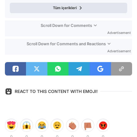
Tüm içerikleri
Scroll Down for Comments
Advertisement
Scroll Down for Comments and Reactions
Advertisement
REACT TO THIS CONTENT WITH EMOJI!
0
0
0
0
0
0
0