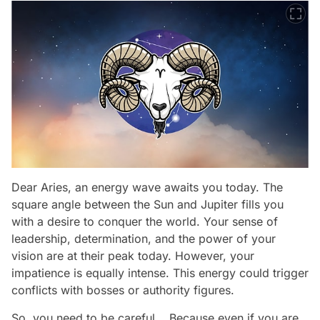
Dear Aries, an energy wave awaits you today. The
square angle between the Sun and Jupiter fills you
with a desire to conquer the world. Your sense of
leadership, determination, and the power of your
vision are at their peak today. However, your
impatience is equally intense. This energy could trigger
conflicts with bosses or authority figures.
So, you need to be careful... Because even if you are