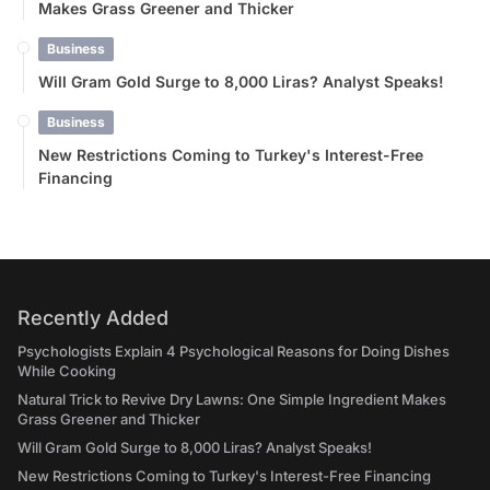
Makes Grass Greener and Thicker
Business
Will Gram Gold Surge to 8,000 Liras? Analyst Speaks!
Business
New Restrictions Coming to Turkey's Interest-Free
Financing
Recently Added
Psychologists Explain 4 Psychological Reasons for Doing Dishes
While Cooking
Natural Trick to Revive Dry Lawns: One Simple Ingredient Makes
Grass Greener and Thicker
Will Gram Gold Surge to 8,000 Liras? Analyst Speaks!
New Restrictions Coming to Turkey's Interest-Free Financing