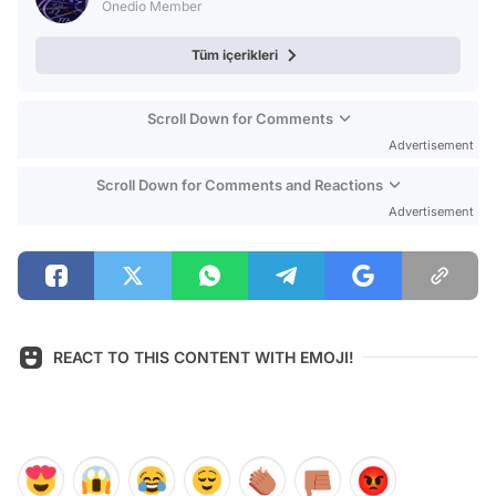
Onedio Member
Tüm içerikleri
Scroll Down for Comments
Advertisement
Scroll Down for Comments and Reactions
Advertisement
REACT TO THIS CONTENT WITH EMOJI!