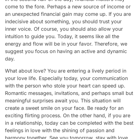
come to the fore. Perhaps a new source of income or
an unexpected financial gain may come up. If you are
indecisive about something, you should trust your
inner voice. Of course, you should also allow your
intuition to guide you. Today, it seems like all the
energy and flow will be in your favor. Therefore, we
suggest you focus on having an active and dynamic
day.
What about love? You are entering a lively period in
your love life. Especially today, your communication
with the person who stole your heart can speed up.
Romantic messages, invitations, and perhaps small but
meaningful surprises await you. This situation will
create a sweet smile on your face. Be ready for an
exciting flirting process. On the other hand, if you are
in a relationship, today can be completed with the best
feelings in love with the shining of passion and
harmony together. See you tomorrow, stay with love...