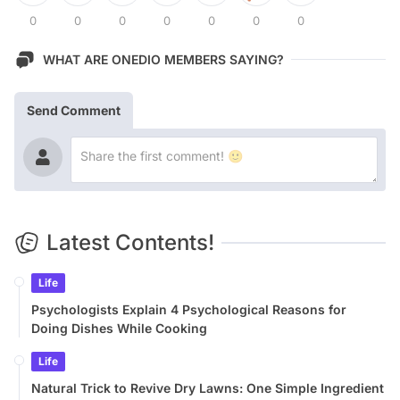
0
0
0
0
0
0
0
WHAT ARE ONEDIO MEMBERS SAYING?
Send Comment
Latest Contents!
Life
Psychologists Explain 4 Psychological Reasons for
Doing Dishes While Cooking
Life
Natural Trick to Revive Dry Lawns: One Simple Ingredient