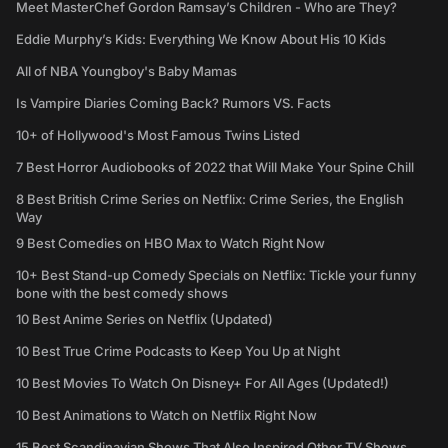
Meet MasterChef Gordon Ramsay’s Children - Who are They?
Eddie Murphy’s Kids: Everything We Know About His 10 Kids
All of NBA Youngboy's Baby Mamas
Is Vampire Diaries Coming Back? Rumors VS. Facts
10+ of Hollywood's Most Famous Twins Listed
7 Best Horror Audiobooks of 2022 that Will Make Your Spine Chill
8 Best British Crime Series on Netflix: Crime Series, the English
Way
9 Best Comedies on HBO Max to Watch Right Now
10+ Best Stand-up Comedy Specials on Netflix: Tickle your funny
bone with the best comedy shows
10 Best Anime Series on Netflix (Updated)
10 Best True Crime Podcasts to Keep You Up at Night
10 Best Movies To Watch On Disney+ For All Ages (Updated!)
10 Best Animations to Watch on Netflix Right Now
15 Best Scandinavian Shows That Also Inspired Other TV Shows