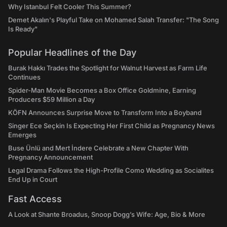
Why Istanbul Felt Cooler This Summer?
Demet Akalın's Playful Take on Mohamed Salah Transfer: "The Song
Is Ready"
Popular Headlines of the Day
Burak Hakkı Trades the Spotlight for Walnut Harvest as Farm Life
Continues
Spider-Man Movie Becomes a Box Office Goldmine, Earning
Producers $59 Million a Day
KÖFN Announces Surprise Move to Transform Into a Boyband
Singer Ece Seçkin Is Expecting Her First Child as Pregnancy News
Emerges
Buse Ünlü and Mert İndere Celebrate a New Chapter With
Pregnancy Announcement
Legal Drama Follows the High-Profile Como Wedding as Socialites
End Up in Court
Fast Access
A Look at Shante Broadus, Snoop Dogg’s Wife: Age, Bio & More