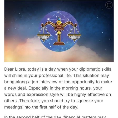
Dear Libra, today is a day when your diplomatic skills
will shine in your professional life. This situation may
bring along a job interview or the opportunity to make
a new deal. Especially in the morning hours, your
words and expression style will be highly effective on
others. Therefore, you should try to squeeze your
meetings into the first half of the day.
In the second half of the day, financial matters may