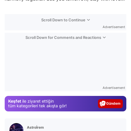
Scroll Down to Continue
Advertisement
Scroll Down for Comments and Reactions
Video
Test
Advertisement
Gündem
Keşfet
ile ziyaret ettiğin
Magazin
tüm kategorileri tek akışta gör!
Video
Test
Astroİrem