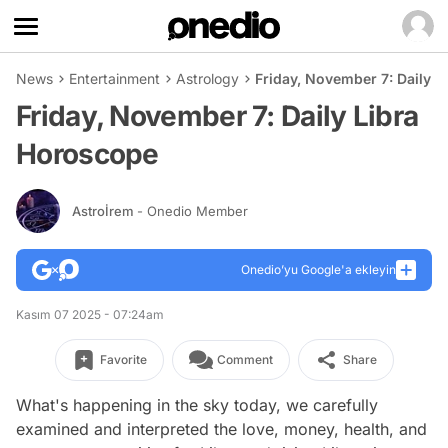
News
Entertainment
Astrology
Friday, November 7: Daily 
Friday, November 7: Daily Libra
Horoscope
Astroİrem
- Onedio Member
Onedio’yu Google'a ekleyin
Kasım 07 2025 - 07:24am
Favorite
Comment
Share
What's happening in the sky today, we carefully
examined and interpreted the love, money, health, and