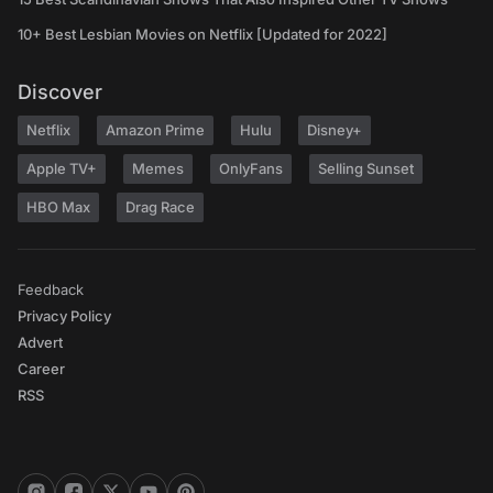
10+ Best Lesbian Movies on Netflix [Updated for 2022]
Discover
Netflix
Amazon Prime
Hulu
Disney+
Apple TV+
Memes
OnlyFans
Selling Sunset
HBO Max
Drag Race
Feedback
Privacy Policy
Advert
Career
RSS