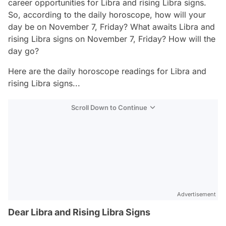
career opportunities for Libra and rising Libra signs.
So, according to the daily horoscope, how will your
day be on November 7, Friday? What awaits Libra and
rising Libra signs on November 7, Friday? How will the
day go?
Here are the daily horoscope readings for Libra and
rising Libra signs...
Scroll Down to Continue
Advertisement
Dear Libra and Rising Libra Signs