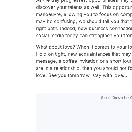
As the day progresses, opportunities may u
discover your talents as well. This opport
manoeuvre, allowing you to focus on compl
may be confusing, we should tell you that t
right path. Indeed, new business connectio
social media today can strengthen you from
What about love? When it comes to your lov
Hold on tight, new acquaintances that may
message, a coffee invitation or a short jou
are in a relationship, then you should not 
love. See you tomorrow, stay with love...
Scroll Down for