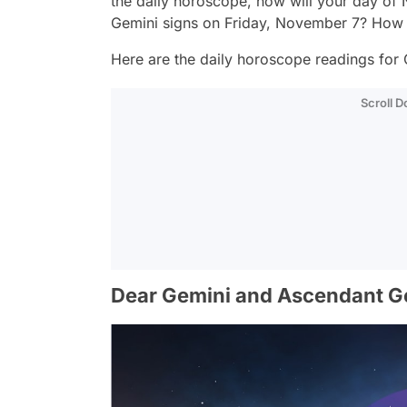
the daily horoscope, how will your day of
Gemini signs on Friday, November 7? How 
Here are the daily horoscope readings for 
Scroll 
Dear Gemini and Ascendant G