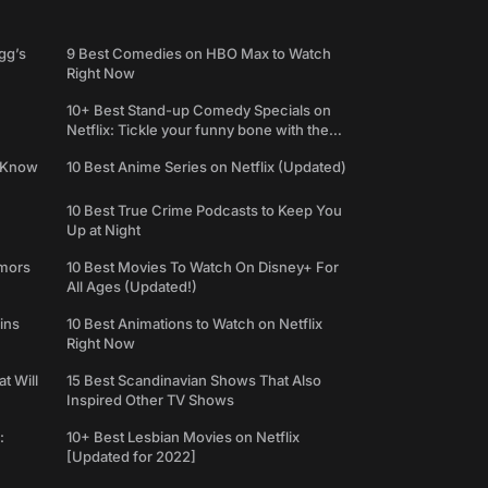
gg’s
9 Best Comedies on HBO Max to Watch
Right Now
10+ Best Stand-up Comedy Specials on
Netflix: Tickle your funny bone with the
best comedy shows
e Know
10 Best Anime Series on Netflix (Updated)
10 Best True Crime Podcasts to Keep You
Up at Night
umors
10 Best Movies To Watch On Disney+ For
All Ages (Updated!)
ins
10 Best Animations to Watch on Netflix
Right Now
t Will
15 Best Scandinavian Shows That Also
Inspired Other TV Shows
:
10+ Best Lesbian Movies on Netflix
[Updated for 2022]