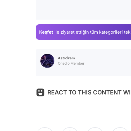
Keşfet
ile ziyaret ettiğin
tüm kategorileri tek
Astroİrem
Onedio Member
REACT TO THIS CONTENT WI