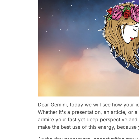
Dear Gemini, today we will see how your id
Whether it's a presentation, an article, or a 
admire your fast yet deep perspective an
make the best use of this energy, because