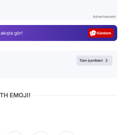
Video
Test
Advertisement
Gündem
 akışta gör!
Magazin
Video
Test
Tüm içerikleri
TH EMOJI!