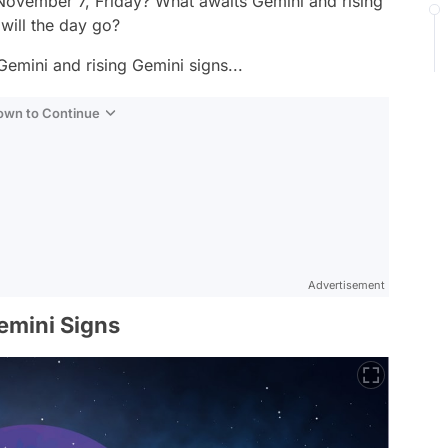
 November 7, Friday? What awaits Gemini and rising
will the day go?
Gemini and rising Gemini signs...
Down to Continue
Advertisement
emini Signs