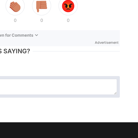
0
0
0
own for Comments
Advertisement
 SAYING?