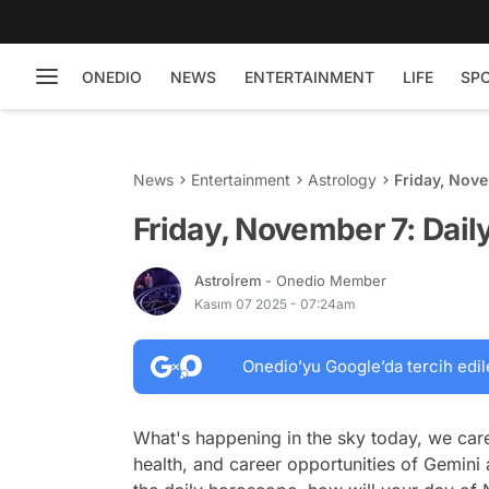
ONEDIO
NEWS
ENTERTAINMENT
LIFE
SP
News
Entertainment
Astrology
Friday, Nov
Friday, November 7: Dai
Astroİrem
- Onedio Member
Kasım 07 2025 - 07:24am
Onedio’yu Google’da tercih edil
What's happening in the sky today, we care
health, and career opportunities of Gemini 