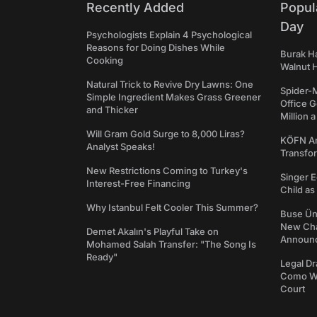
Recently Added
Popul
Day
Psychologists Explain 4 Psychological
Reasons for Doing Dishes While
Burak Ha
Cooking
Walnut H
Natural Trick to Revive Dry Lawns: One
Spider-
Simple Ingredient Makes Grass Greener
Office 
and Thicker
Million 
Will Gram Gold Surge to 8,000 Liras?
KÖFN An
Analyst Speaks!
Transfo
New Restrictions Coming to Turkey's
Singer E
Interest-Free Financing
Child a
Why Istanbul Felt Cooler This Summer?
Buse Ünl
New Cha
Demet Akalın's Playful Take on
Announ
Mohamed Salah Transfer: "The Song Is
Ready"
Legal Dr
Como We
Court