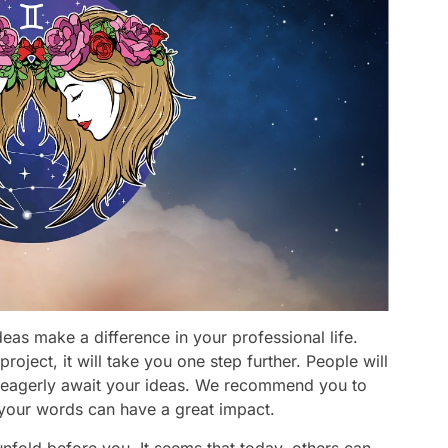
eas make a difference in your professional life.
project, it will take you one step further. People will
d eagerly await your ideas. We recommend you to
 your words can have a great impact.