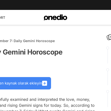
ORT
ember 7: Daily Gemini Horoscope
ly Gemini Horoscope
en kaynak olarak ekleyin
fully examined and interpreted the love, money,
and rising Gemini signs for today. So, according to