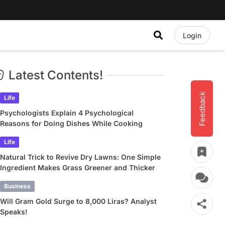
Login
Latest Contents!
Feedback
Life
Psychologists Explain 4 Psychological
Reasons for Doing Dishes While Cooking
Life
Natural Trick to Revive Dry Lawns: One Simple
Ingredient Makes Grass Greener and Thicker
Business
Will Gram Gold Surge to 8,000 Liras? Analyst
Speaks!