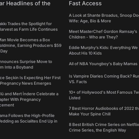
ar Headlines of the
Fast Access
A Look at Shante Broadus, Snoop Do
Wife: Age, Bio & More
kkı Trades the Spotlight for
arvest as Farm Life Continues
Meet MasterChef Gordon Ramsay’s
Children - Who are They?
Man Movie Becomes a Box
Goldmine, Earning Producers $59
Eddie Murphy’s Kids: Everything W
a Day
About His 10 Kids
nounces Surprise Move to
All of NBA Youngboy's Baby Mamas
rm Into a Boyband
Is Vampire Diaries Coming Back? R
ce Seçkin Is Expecting Her First
VS. Facts
s Pregnancy News Emerges
10+ of Hollywood's Most Famous Tw
ü and Mert İndere Celebrate a
Listed
pter With Pregnancy
cement
7 Best Horror Audiobooks of 2022 tha
Make Your Spine Chill
ama Follows the High-Profile
dding as Socialites End Up in
8 Best British Crime Series on Netflix
Crime Series, the English Way