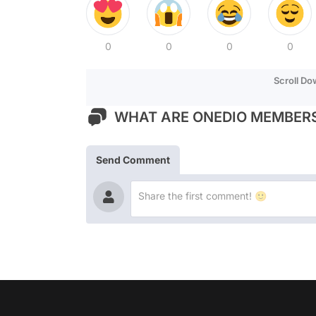
0
0
0
0
Scroll D
WHAT ARE ONEDIO MEMBERS
Send Comment