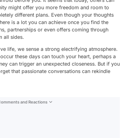
nfold before you. It seems that today, others can
unity might offer you more freedom and room to
etely different plans. Even though your thoughts
here is a lot you can achieve once you find the
ns, partnerships or even offers coming through
 all sides.
e life, we sense a strong electrifying atmosphere.
 occur these days can touch your heart, perhaps a
rney can trigger an unexpected closeness. But if you
forget that passionate conversations can rekindle
 Comments and Reactions