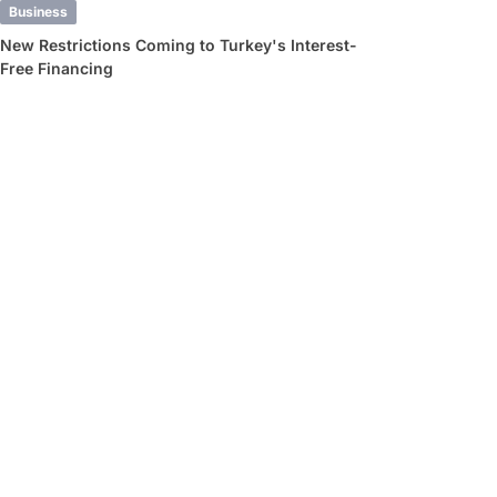
Business
New Restrictions Coming to Turkey's Interest-
Free Financing