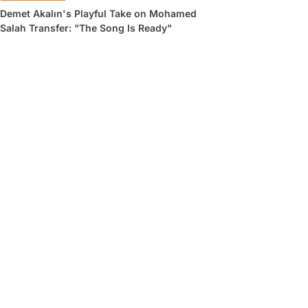
Demet Akalın's Playful Take on Mohamed
Salah Transfer: "The Song Is Ready"