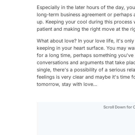
Especially in the later hours of the day, you
long-term business agreement or perhaps 
up. Keeping your cool during this process 
patient and making the right move at the ri
What about love? In your love life, it's onl
keeping in your heart surface. You may wan
for a long time, perhaps something you've b
conversations and arguments that take place
single, there's a possibility of a serious re
feelings is very clear and maybe it's time f
tomorrow, stay with love…
Scroll Down for