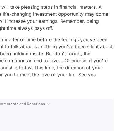
 will take pleasing steps in financial matters. A
a life-changing investment opportunity may come
will increase your earnings. Remember, being
ght time always pays off.
y a matter of time before the feelings you've been
t to talk about something you've been silent about
een holding inside. But don't forget, the
 can bring an end to love... Of course, if you're
lationship today. This time, the direction of your
or you to meet the love of your life. See you
 Comments and Reactions