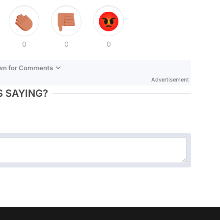
0
0
0
own for Comments
Advertisement
 SAYING?