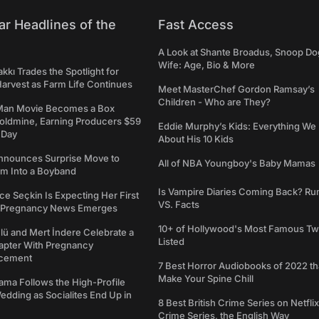
ar Headlines of the
Fast Access
A Look at Shante Broadus, Snoop Do
Wife: Age, Bio & More
kkı Trades the Spotlight for
arvest as Farm Life Continues
Meet MasterChef Gordon Ramsay’s
Children - Who are They?
Man Movie Becomes a Box
Goldmine, Earning Producers $59
Eddie Murphy’s Kids: Everything W
a Day
About His 10 Kids
nounces Surprise Move to
All of NBA Youngboy's Baby Mamas
rm Into a Boyband
Is Vampire Diaries Coming Back? R
ce Seçkin Is Expecting Her First
VS. Facts
s Pregnancy News Emerges
10+ of Hollywood's Most Famous Tw
ü and Mert İndere Celebrate a
Listed
pter With Pregnancy
cement
7 Best Horror Audiobooks of 2022 tha
Make Your Spine Chill
ama Follows the High-Profile
dding as Socialites End Up in
8 Best British Crime Series on Netflix
Crime Series, the English Way