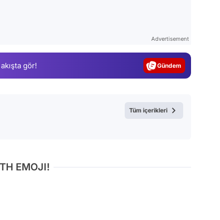
Video
Test
Advertisement
Gündem
 akışta gör!
Magazin
Video
Test
Tüm içerikleri
TH EMOJI!