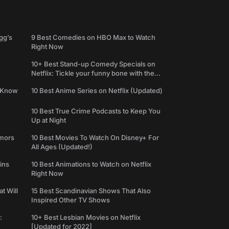
gg’s
9 Best Comedies on HBO Max to Watch
Right Now
10+ Best Stand-up Comedy Specials on
Netflix: Tickle your funny bone with the
best comedy shows
e Know
10 Best Anime Series on Netflix (Updated)
10 Best True Crime Podcasts to Keep You
Up at Night
umors
10 Best Movies To Watch On Disney+ For
All Ages (Updated!)
ins
10 Best Animations to Watch on Netflix
Right Now
t Will
15 Best Scandinavian Shows That Also
Inspired Other TV Shows
:
10+ Best Lesbian Movies on Netflix
[Updated for 2022]