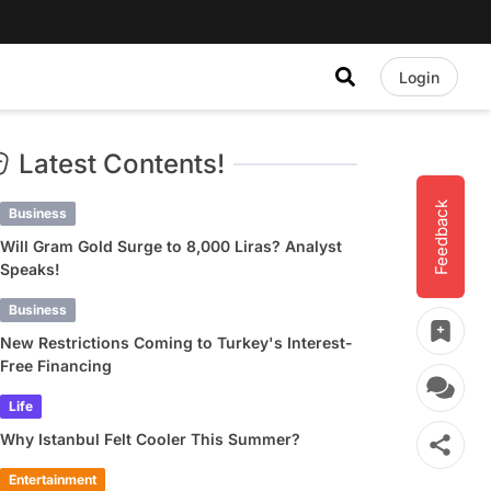
Login
Latest Contents!
Feedback
Business
Will Gram Gold Surge to 8,000 Liras? Analyst
Speaks!
Business
New Restrictions Coming to Turkey's Interest-
Free Financing
Life
Why Istanbul Felt Cooler This Summer?
Entertainment