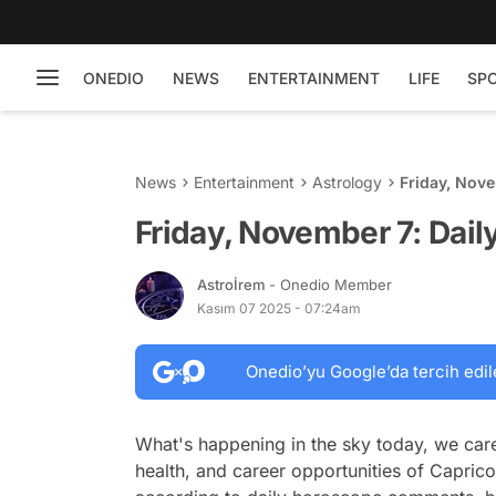
ONEDIO
NEWS
ENTERTAINMENT
LIFE
SP
News
Entertainment
Astrology
Friday, Nov
Friday, November 7: Dai
Astroİrem
- Onedio Member
Kasım 07 2025 - 07:24am
Onedio’yu Google’da tercih edil
What's happening in the sky today, we care
health, and career opportunities of Caprico