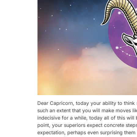
Dear Capricorn, today your ability to think s
such an extent that you will make moves li
indecisive for a while, today all of this will
point, your superiors expect concrete step
expectation, perhaps even surprising them