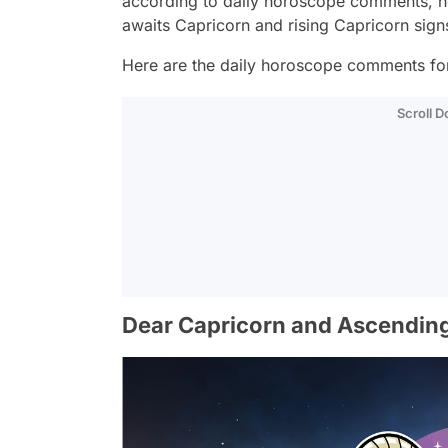
according to daily horoscope comments, h
awaits Capricorn and rising Capricorn sig
Here are the daily horoscope comments for 
Scroll 
Dear Capricorn and Ascending