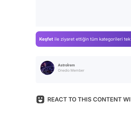
Keşfet
ile ziyaret ettiğin
tüm kategorileri tek
Astroİrem
Onedio Member
REACT TO THIS CONTENT WI