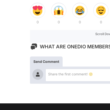
0
0
0
0
Scroll D
WHAT ARE ONEDIO MEMBERS
Send Comment