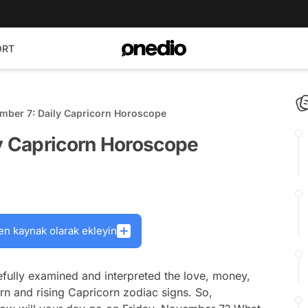
ORT
ember 7: Daily Capricorn Horoscope
ly Capricorn Horoscope
en kaynak olarak ekleyin
fully examined and interpreted the love, money,
rn and rising Capricorn zodiac signs. So,