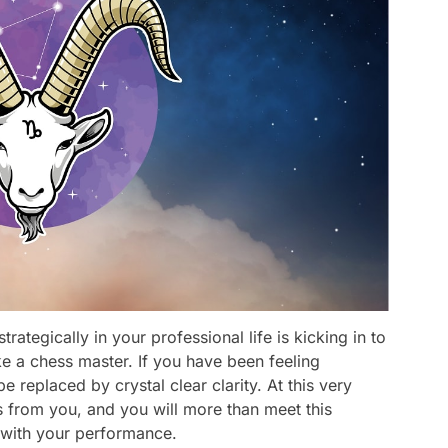
trategically in your professional life is kicking in to
ke a chess master. If you have been feeling
 be replaced by crystal clear clarity. At this very
s from you, and you will more than meet this
 with your performance.