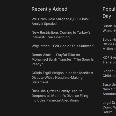
Recently Added
Popul
Day
Will Gram Gold Surge to 8,000 Liras?
Analyst Speaks!
Burak Ha
Walnut H
New Restrictions Coming to Turkey's
Interest-Free Financing
Spider-
Office 
Why Istanbul Felt Cooler This Summer?
Million 
Demet Akalın's Playful Take on
KÖFN An
Mohamed Salah Transfer: "The Song Is
Transfo
Ready"
Singer E
Gülçin Ergül Weighs In on the Manifest
Child a
Dispute With a Headline-Making
Statement
Buse Ünl
New Cha
Ülkü Hilal Çiftçi's Family Dispute
Announ
Deepens as Mother's Divorce Filing
Includes Financial Allegations
Legal Dr
Como We
Court