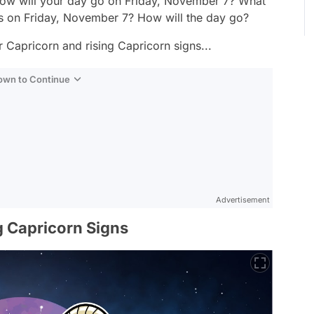
ow will your day go on Friday, November 7? What
ns on Friday, November 7? How will the day go?
Capricorn and rising Capricorn signs...
Down to Continue
Advertisement
 Capricorn Signs