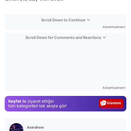
Scroll Down to Continue
Advertisement
Scroll Down for Comments and Reactions
Video
Test
Advertisement
Gündem
Keşfet
ile ziyaret ettiğin
Magazin
tüm kategorileri tek akışta gör!
Video
Test
Astroİrem