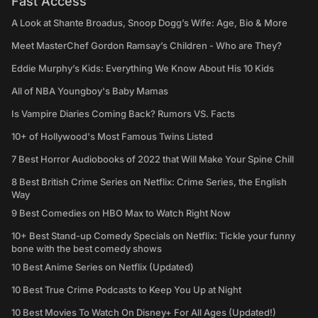
Fast Access
A Look at Shante Broadus, Snoop Dogg’s Wife: Age, Bio & More
Meet MasterChef Gordon Ramsay’s Children - Who are They?
Eddie Murphy’s Kids: Everything We Know About His 10 Kids
All of NBA Youngboy's Baby Mamas
Is Vampire Diaries Coming Back? Rumors VS. Facts
10+ of Hollywood's Most Famous Twins Listed
7 Best Horror Audiobooks of 2022 that Will Make Your Spine Chill
8 Best British Crime Series on Netflix: Crime Series, the English
Way
9 Best Comedies on HBO Max to Watch Right Now
10+ Best Stand-up Comedy Specials on Netflix: Tickle your funny
bone with the best comedy shows
10 Best Anime Series on Netflix (Updated)
10 Best True Crime Podcasts to Keep You Up at Night
10 Best Movies To Watch On Disney+ For All Ages (Updated!)