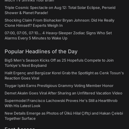
Much TV Shrinks Your Brain
Triple Cosmic Spectacle on Aug 12: Total Solar Eclipse, Perseid
Shower & Planet Parade!
Shocking Claim From Biohacker Bryan Johnson: Did He Really
Clone Himself? Experts Weigh In
07:00, 07:05, 07:10... 4 Heavy-Sleeper Zodiac Signs Who Set
Alarms Every 5 Minutes to Wake Up
Popular Headlines of the Day
Big5 Men's Season Kicks Off as 25 Hopefuls Compete to Join
Türkiye's Next Boyband
Halit Ergenç and Bergüzar Korel Grab the Spotlight as Cenk Tosun's
Reaction Goes Viral
Toygar Işıklı Earns Prestigious Grammy Voting Member Honor
Demet Akalın Goes Viral After Sharing an Unfiltered Vacation Video
Supermodel Francisco Lachowski Proves He's Still a Heartthrob
With His Latest Look
New Details Emerge as Photos of Ülkü Hilal Çiftçi and Hakan Çelebi
Together Surface