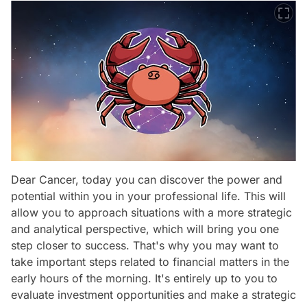
Dear Cancer, today you can discover the power and
potential within you in your professional life. This will
allow you to approach situations with a more strategic
and analytical perspective, which will bring you one
step closer to success. That's why you may want to
take important steps related to financial matters in the
early hours of the morning. It's entirely up to you to
evaluate investment opportunities and make a strategic