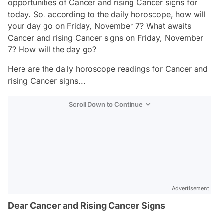
opportunities of Cancer and rising Cancer signs for
today. So, according to the daily horoscope, how will
your day go on Friday, November 7? What awaits
Cancer and rising Cancer signs on Friday, November
7? How will the day go?
Here are the daily horoscope readings for Cancer and
rising Cancer signs...
Scroll Down to Continue
Advertisement
Dear Cancer and Rising Cancer Signs