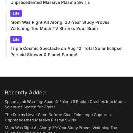
Unprecedented Massive Plasma Swirls
Life
Mom Was Right All Along: 20-Year Study Proves
Watching Too Much TV Shrinks Your Brain
Life
Triple Cosmic Spectacle on Aug 12: Total Solar Eclipse,
Perseid Shower & Planet Parade!
Recently Added
Space Junk Warning: SpaceX Falcon 9 Rocket Crashes Into Moon,
Scientists Search for Crater
The Sun as Never Seen Before: Giant Telescope Captures
Unprecedented Massive Plasma Swirls
Mom Was Right All Along: 20-Year Study Proves Watching Too