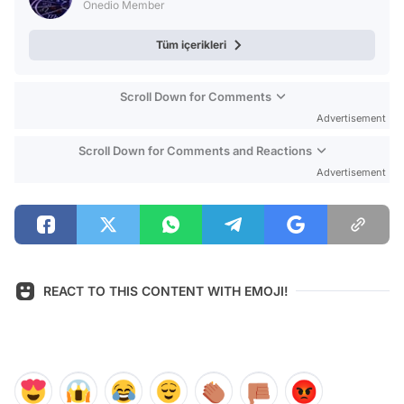
Onedio Member
Tüm içerikleri
Scroll Down for Comments
Advertisement
Scroll Down for Comments and Reactions
Advertisement
REACT TO THIS CONTENT WITH EMOJI!