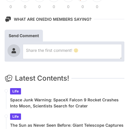
0
0
0
0
0
0
0
WHAT ARE ONEDIO MEMBERS SAYING?
Send Comment
Latest Contents!
Life
Space Junk Warning: SpaceX Falcon 9 Rocket Crashes
Into Moon, Scientists Search for Crater
Life
The Sun as Never Seen Before: Giant Telescope Captures