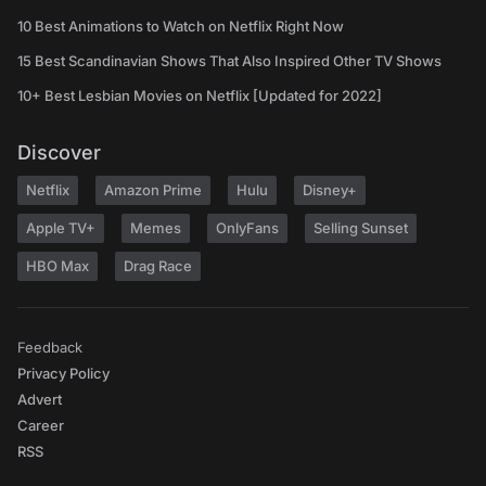
10 Best Animations to Watch on Netflix Right Now
15 Best Scandinavian Shows That Also Inspired Other TV Shows
10+ Best Lesbian Movies on Netflix [Updated for 2022]
Discover
Netflix
Amazon Prime
Hulu
Disney+
Apple TV+
Memes
OnlyFans
Selling Sunset
HBO Max
Drag Race
Feedback
Privacy Policy
Advert
Career
RSS