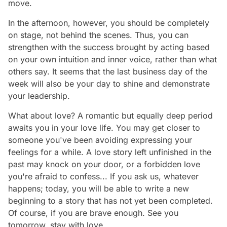
move.
In the afternoon, however, you should be completely
on stage, not behind the scenes. Thus, you can
strengthen with the success brought by acting based
on your own intuition and inner voice, rather than what
others say. It seems that the last business day of the
week will also be your day to shine and demonstrate
your leadership.
What about love? A romantic but equally deep period
awaits you in your love life. You may get closer to
someone you've been avoiding expressing your
feelings for a while. A love story left unfinished in the
past may knock on your door, or a forbidden love
you're afraid to confess... If you ask us, whatever
happens; today, you will be able to write a new
beginning to a story that has not yet been completed.
Of course, if you are brave enough. See you
tomorrow, stay with love…