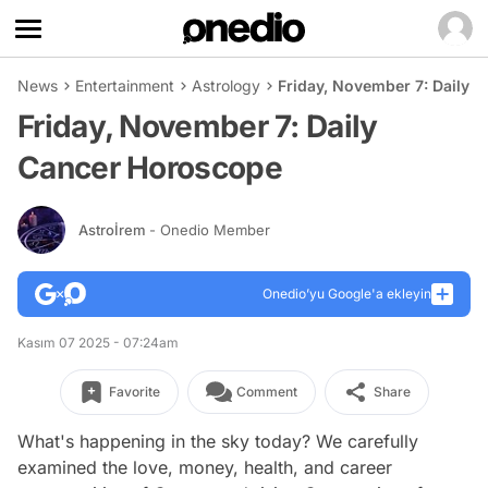
News
Entertainment
Astrology
Friday, November 7: Daily 
Friday, November 7: Daily
Cancer Horoscope
Astroİrem
- Onedio Member
Onedio’yu Google'a ekleyin
Kasım 07 2025 - 07:24am
Favorite
Comment
Share
What's happening in the sky today? We carefully
examined the love, money, health, and career