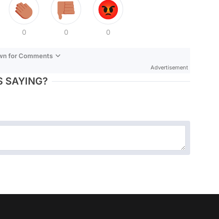
0
0
0
own for Comments
Advertisement
 SAYING?