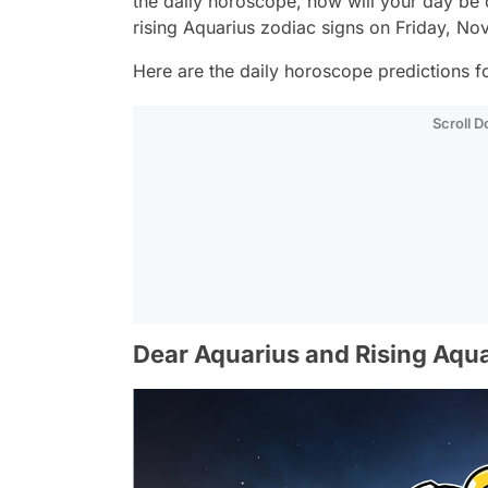
the daily horoscope, how will your day be
rising Aquarius zodiac signs on Friday, N
Here are the daily horoscope predictions fo
Scroll 
Dear Aquarius and Rising Aqua