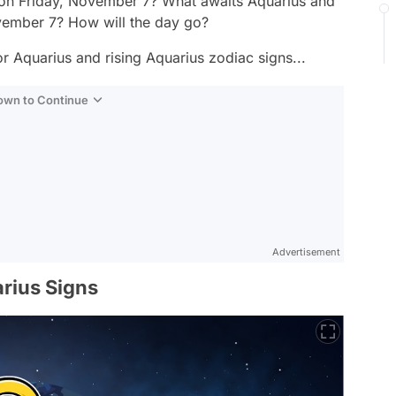
 on Friday, November 7? What awaits Aquarius and
ovember 7? How will the day go?
r Aquarius and rising Aquarius zodiac signs...
Down to Continue
Advertisement
rius Signs