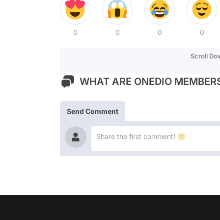
0
0
0
0
Scroll D
WHAT ARE ONEDIO MEMBERS
Send Comment