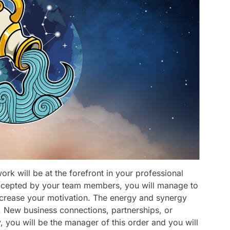
rk will be at the forefront in your professional
e accepted by your team members, you will manage to
l increase your motivation. The energy and synergy
y. New business connections, partnerships, or
, you will be the manager of this order and you will