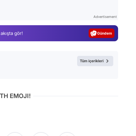
Video
Test
Advertisement
Gündem
 akışta gör!
Magazin
Video
Test
Tüm içerikleri
TH EMOJI!