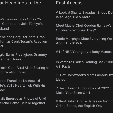
ar Headlines of the
Fast Access
A Look at Shante Broadus, Snoop Do
Wife: Age, Bio & More
's Season Kicks Off as 25
 Compete to Join Türkiye's
Meet MasterChef Gordon Ramsay’s
yband
Children - Who are They?
genç and Bergüzar Korel Grab
Eddie Murphy’s Kids: Everything W
light as Cenk Tosun's Reaction
About His 10 Kids
al
All of NBA Youngboy's Baby Mamas
şıklı Earns Prestigious Grammy
Member Honor
Is Vampire Diaries Coming Back? R
VS. Facts
alın Goes Viral After Sharing an
ed Vacation Video
10+ of Hollywood's Most Famous Tw
Listed
del Francisco Lachowski
e's Still a Heartthrob With His
7 Best Horror Audiobooks of 2022 tha
ook
Make Your Spine Chill
ails Emerge as Photos of Ülkü
8 Best British Crime Series on Netflix
ftçi and Hakan Çelebi Together
Crime Series, the English Way