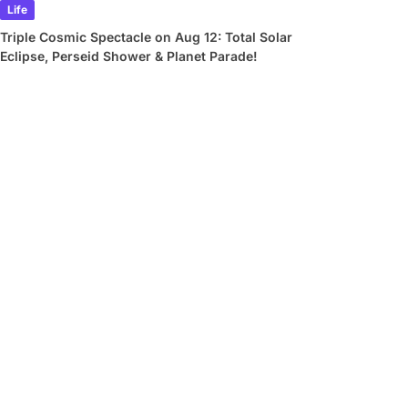
Life
Triple Cosmic Spectacle on Aug 12: Total Solar
Eclipse, Perseid Shower & Planet Parade!