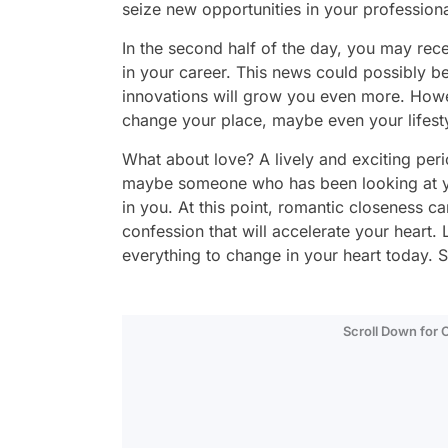
seize new opportunities in your professional
In the second half of the day, you may rec
in your career. This news could possibly be 
innovations will grow you even more. Howe
change your place, maybe even your lifestyl
What about love? A lively and exciting perio
maybe someone who has been looking at you
in you. At this point, romantic closeness 
confession that will accelerate your heart.
everything to change in your heart today.
Scroll Down for