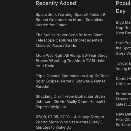
Recently Added
Popul
Day
Space Junk Warning: SpaceX Falcon 9
Rocket Crashes Into Moon, Scientists
Big5 Men
Search for Crater
Hopefuls
Next Bo
The Sun as Never Seen Before: Giant
Telescope Captures Unprecedented
Halit Er
Massive Plasma Swirls
the Spot
Goes Vir
Mom Was Right All Along: 20-Year Study
Proves Watching Too Much TV Shrinks
Toygar I
Your Brain
Voting 
Triple Cosmic Spectacle on Aug 12: Total
Demet Ak
Solar Eclipse, Perseid Shower & Planet
Unfilter
Parade!
Supermo
Shocking Claim From Biohacker Bryan
Proves H
Johnson: Did He Really Clone Himself?
Latest L
Experts Weigh In
New Det
07:00, 07:05, 07:10... 4 Heavy-Sleeper
Hilal Çi
Zodiac Signs Who Set Alarms Every 5
Surface
Minutes to Wake Up