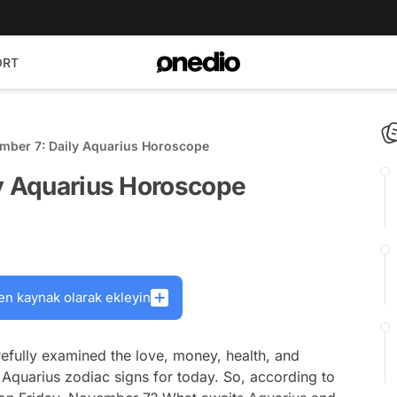
ORT
ember 7: Daily Aquarius Horoscope
ly Aquarius Horoscope
en kaynak olarak ekleyin
efully examined the love, money, health, and
 Aquarius zodiac signs for today. So, according to