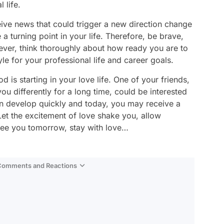
 life.
eive news that could trigger a new direction change
a turning point in your life. Therefore, be brave,
ver, think thoroughly about how ready you are to
e for your professional life and career goals.
d is starting in your love life. One of your friends,
 differently for a long time, could be interested
can develop quickly and today, you may receive a
 Let the excitement of love shake you, allow
 See you tomorrow, stay with love…
 Comments and Reactions