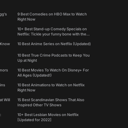
gg’s
9 Best Comedies on HBO Max to Watch
Right Now
10+ Best Stand-up Comedy Specials on
Netflix: Tickle your funny bone with the
best comedy shows
e Know
10 Best Anime Series on Netflix (Updated)
10 Best True Crime Podcasts to Keep You
Up at Night
umors
10 Best Movies To Watch On Disney+ For
All Ages (Updated!)
ins
10 Best Animations to Watch on Netflix
Right Now
t Will
15 Best Scandinavian Shows That Also
Inspired Other TV Shows
:
10+ Best Lesbian Movies on Netflix
[Updated for 2022]