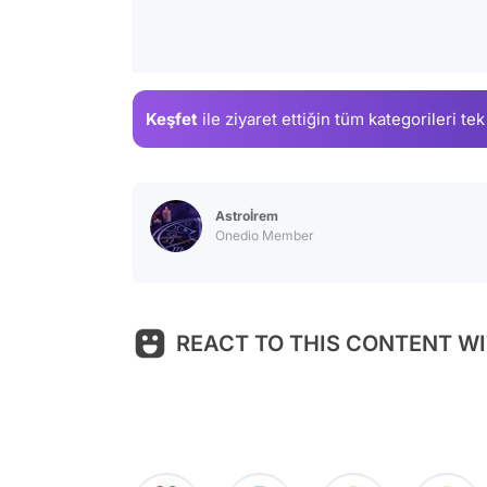
Keşfet
ile ziyaret ettiğin
tüm kategorileri tek
Astroİrem
Onedio Member
REACT TO THIS CONTENT WI