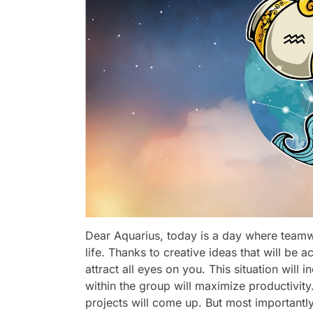
Dear Aquarius, today is a day where teamwo
life. Thanks to creative ideas that will b
attract all eyes on you. This situation wil
within the group will maximize productivit
projects will come up. But most importantly