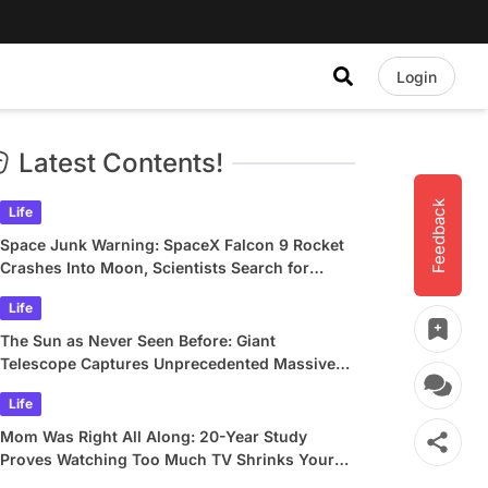
Login
Latest Contents!
Feedback
Life
Space Junk Warning: SpaceX Falcon 9 Rocket
Crashes Into Moon, Scientists Search for
Crater
Life
The Sun as Never Seen Before: Giant
Telescope Captures Unprecedented Massive
Plasma Swirls
Life
Mom Was Right All Along: 20-Year Study
Proves Watching Too Much TV Shrinks Your
Brain