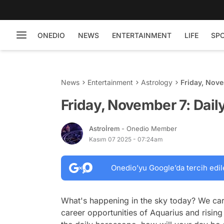
ONEDIO
NEWS
ENTERTAINMENT
LIFE
SP
News
Entertainment
Astrology
Friday, Nov
Friday, November 7: Dai
Astroİrem
- Onedio Member
Kasım 07 2025 - 07:24am
Onedio’yu Google’da tercih edil
What's happening in the sky today? We car
career opportunities of Aquarius and rising