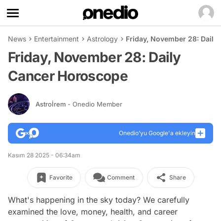
News
Entertainment
Astrology
Friday, November 28: Daily
Friday, November 28: Daily
Cancer Horoscope
Astroİrem
- Onedio Member
Onedio’yu Google'a ekleyin
Kasım 28 2025 - 06:34am
Favorite
Comment
Share
What's happening in the sky today? We carefully
examined the love, money, health, and career