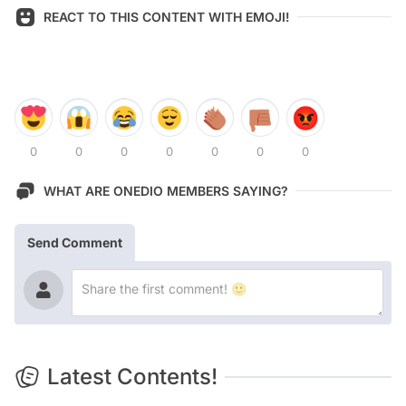
REACT TO THIS CONTENT WITH EMOJI!
0
0
0
0
0
0
0
WHAT ARE ONEDIO MEMBERS SAYING?
Send Comment
Latest Contents!