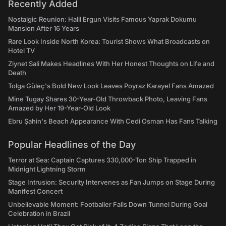
Recently Added
Nostalgic Reunion: Halil Ergun Visits Famous Yaprak Dokumu
Mansion After 16 Years
Rare Look Inside North Korea: Tourist Shows What Broadcasts on
Hotel TV
Ziynet Sali Makes Headlines With Her Honest Thoughts on Life and
Death
Tolga Güleç's Bold New Look Leaves Poyraz Karayel Fans Amazed
Mine Tugay Shares 30-Year-Old Throwback Photo, Leaving Fans
Amazed by Her 19-Year-Old Look
Ebru Şahin's Beach Appearance With Cedi Osman Has Fans Talking
Popular Headlines of the Day
Terror at Sea: Captain Captures 330,000-Ton Ship Trapped in
Midnight Lightning Storm
Stage Intrusion: Security Intervenes as Fan Jumps on Stage During
Manifest Concert
Unbelievable Moment: Footballer Falls Down Tunnel During Goal
Celebration in Brazil