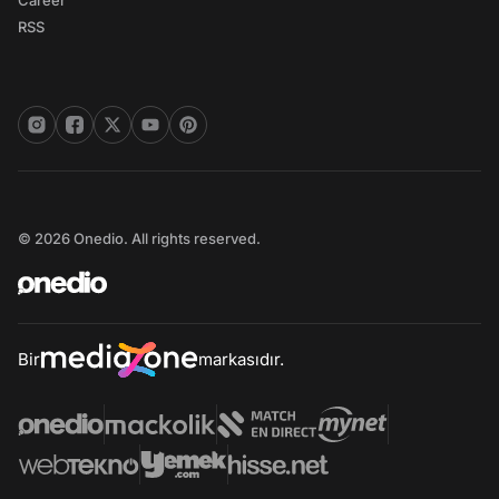
Career
RSS
© 2026 Onedio. All rights reserved.
Bir
markasıdır.