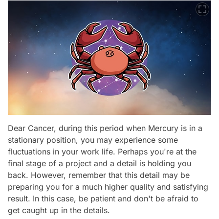
Dear Cancer, during this period when Mercury is in a
stationary position, you may experience some
fluctuations in your work life. Perhaps you're at the
final stage of a project and a detail is holding you
back. However, remember that this detail may be
preparing you for a much higher quality and satisfying
result. In this case, be patient and don't be afraid to
get caught up in the details.