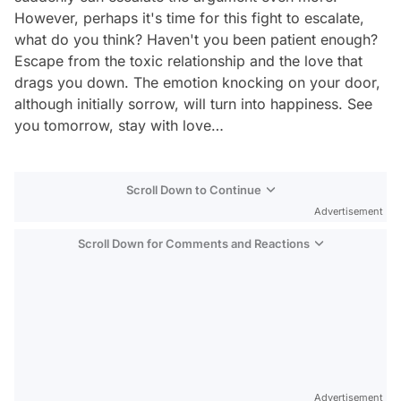
However, perhaps it's time for this fight to escalate,
what do you think? Haven't you been patient enough?
Escape from the toxic relationship and the love that
drags you down. The emotion knocking on your door,
although initially sorrow, will turn into happiness. See
you tomorrow, stay with love…
Scroll Down to Continue
Advertisement
Scroll Down for Comments and Reactions
Video
Test
Advertisement