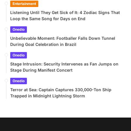
Entertainment
Listening Until They Get Sick of It: 4 Zodiac Signs That
Loop the Same Song for Days on End
Onedio
Unbelievable Moment: Footballer Falls Down Tunnel
During Goal Celebration in Brazil
Onedio
Stage Intrusion: Security Intervenes as Fan Jumps on
Stage During Manifest Concert
Onedio
Terror at Sea: Captain Captures 330,000-Ton Ship
Trapped in Midnight Lightning Storm