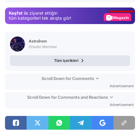
Gündem
Keşfet
ile ziyaret ettiğin
Magazin
tüm kategorileri tek akışta gör!
Video
Test
Astroİrem
Onedio Member
Tüm içerikleri
Scroll Down for Comments
Advertisement
Scroll Down for Comments and Reactions
Advertisement