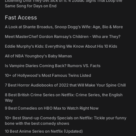
Listening Until They Get Sick of It: 4 Zodiac Signs That Loop the
Same Song for Days on End
Fast Access
A Look at Shante Broadus, Snoop Dogg’s Wife: Age, Bio & More
Meet MasterChef Gordon Ramsay’s Children - Who are They?
Eddie Murphy’s Kids: Everything We Know About His 10 Kids
All of NBA Youngboy's Baby Mamas
Is Vampire Diaries Coming Back? Rumors VS. Facts
10+ of Hollywood's Most Famous Twins Listed
7 Best Horror Audiobooks of 2022 that Will Make Your Spine Chill
8 Best British Crime Series on Netflix: Crime Series, the English
Way
9 Best Comedies on HBO Max to Watch Right Now
10+ Best Stand-up Comedy Specials on Netflix: Tickle your funny
bone with the best comedy shows
10 Best Anime Series on Netflix (Updated)