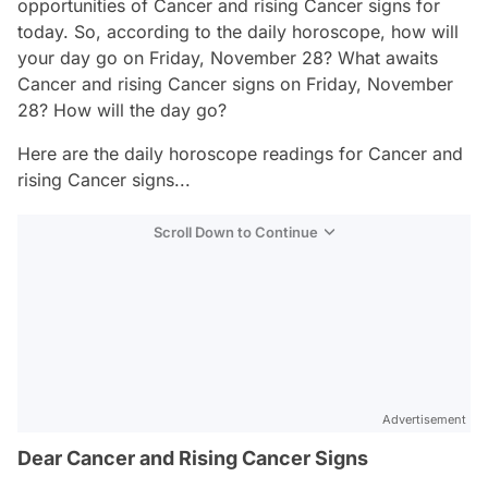
opportunities of Cancer and rising Cancer signs for
today. So, according to the daily horoscope, how will
your day go on Friday, November 28? What awaits
Cancer and rising Cancer signs on Friday, November
28? How will the day go?
Here are the daily horoscope readings for Cancer and
rising Cancer signs...
Scroll Down to Continue
Advertisement
Dear Cancer and Rising Cancer Signs