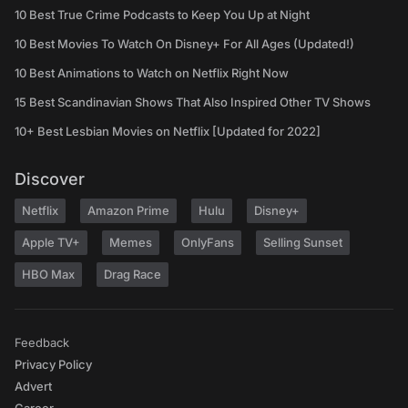
10 Best True Crime Podcasts to Keep You Up at Night
10 Best Movies To Watch On Disney+ For All Ages (Updated!)
10 Best Animations to Watch on Netflix Right Now
15 Best Scandinavian Shows That Also Inspired Other TV Shows
10+ Best Lesbian Movies on Netflix [Updated for 2022]
Discover
Netflix
Amazon Prime
Hulu
Disney+
Apple TV+
Memes
OnlyFans
Selling Sunset
HBO Max
Drag Race
Feedback
Privacy Policy
Advert