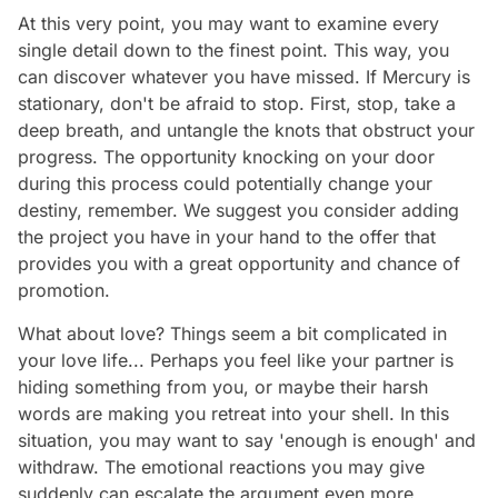
At this very point, you may want to examine every
single detail down to the finest point. This way, you
can discover whatever you have missed. If Mercury is
stationary, don't be afraid to stop. First, stop, take a
deep breath, and untangle the knots that obstruct your
progress. The opportunity knocking on your door
during this process could potentially change your
destiny, remember. We suggest you consider adding
the project you have in your hand to the offer that
provides you with a great opportunity and chance of
promotion.
What about love? Things seem a bit complicated in
your love life... Perhaps you feel like your partner is
hiding something from you, or maybe their harsh
words are making you retreat into your shell. In this
situation, you may want to say 'enough is enough' and
withdraw. The emotional reactions you may give
suddenly can escalate the argument even more.