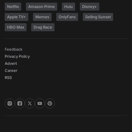
Netflix
Amazon Prime
Hulu
Disney+
Apple TV+
Memes
OnlyFans
Selling Sunset
HBO Max
Drag Race
Feedback
Privacy Policy
Advert
Career
RSS