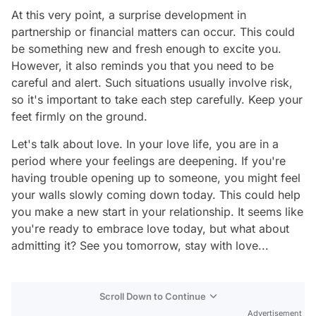
At this very point, a surprise development in
partnership or financial matters can occur. This could
be something new and fresh enough to excite you.
However, it also reminds you that you need to be
careful and alert. Such situations usually involve risk,
so it's important to take each step carefully. Keep your
feet firmly on the ground.
Let's talk about love. In your love life, you are in a
period where your feelings are deepening. If you're
having trouble opening up to someone, you might feel
your walls slowly coming down today. This could help
you make a new start in your relationship. It seems like
you're ready to embrace love today, but what about
admitting it? See you tomorrow, stay with love...
Scroll Down to Continue
Advertisement