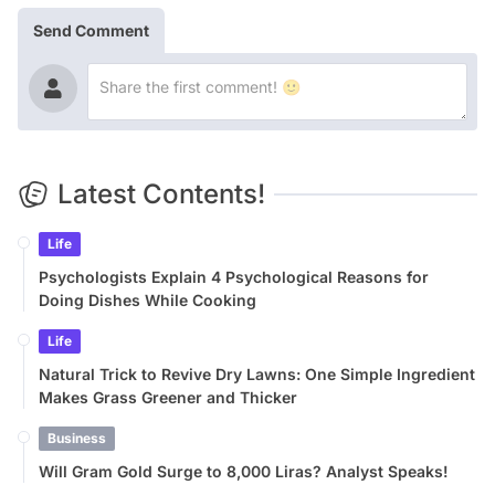
Send Comment
Latest Contents!
Life
Psychologists Explain 4 Psychological Reasons for
Doing Dishes While Cooking
Life
Natural Trick to Revive Dry Lawns: One Simple Ingredient
Makes Grass Greener and Thicker
Business
Will Gram Gold Surge to 8,000 Liras? Analyst Speaks!