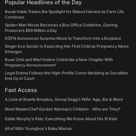
Popular Headlines of the Day
Burak Hakkı Trades the Spotlight for Walnut Harvest as Farm Life
Continues
Spider-Man Movie Becomes a Box Office Goldmine, Earning
Producers $59 Million a Day
KÖFN Announces Surprise Move to Transform Into a Boyband
Singer Ece Seçkin Is Expecting Her First Child as Pregnancy News
Emerges
Buse Ünlü and Mert İndere Celebrate a New Chapter With
Pregnancy Announcement
Legal Drama Follows the High-Profile Como Wedding as Socialites
End Up in Court
Fast Access
A Look at Shante Broadus, Snoop Dogg’s Wife: Age, Bio & More
Meet MasterChef Gordon Ramsay’s Children - Who are They?
Eddie Murphy’s Kids: Everything We Know About His 10 Kids
All of NBA Youngboy's Baby Mamas