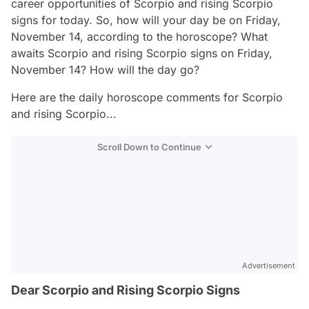
career opportunities of Scorpio and rising Scorpio
signs for today. So, how will your day be on Friday,
November 14, according to the horoscope? What
awaits Scorpio and rising Scorpio signs on Friday,
November 14? How will the day go?
Here are the daily horoscope comments for Scorpio
and rising Scorpio...
Scroll Down to Continue
Advertisement
Dear Scorpio and Rising Scorpio Signs