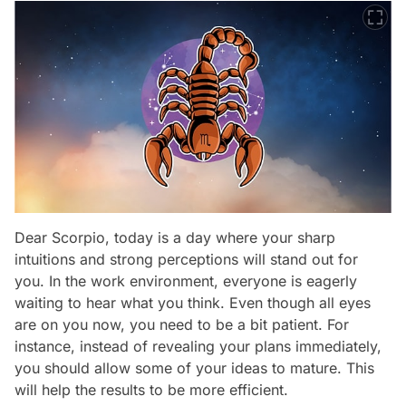
Dear Scorpio, today is a day where your sharp
intuitions and strong perceptions will stand out for
you. In the work environment, everyone is eagerly
waiting to hear what you think. Even though all eyes
are on you now, you need to be a bit patient. For
instance, instead of revealing your plans immediately,
you should allow some of your ideas to mature. This
will help the results to be more efficient.