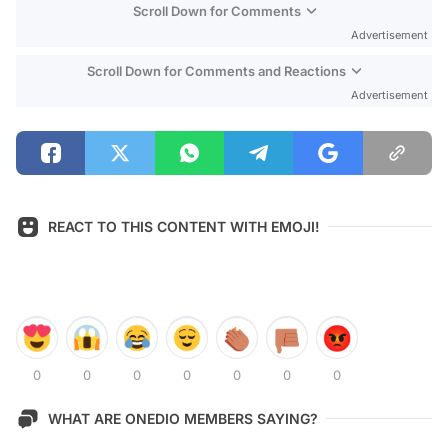
Scroll Down for Comments
Advertisement
Scroll Down for Comments and Reactions
Advertisement
REACT TO THIS CONTENT WITH EMOJI!
0
0
0
0
0
0
0
WHAT ARE ONEDIO MEMBERS SAYING?