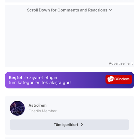
Scroll Down for Comments and Reactions
Video
Test
Advertisement
Gündem
Keşfet
ile ziyaret ettiğin
Magazin
tüm kategorileri tek akışta gör!
Video
Test
Astroİrem
Onedio Member
Tüm içerikleri