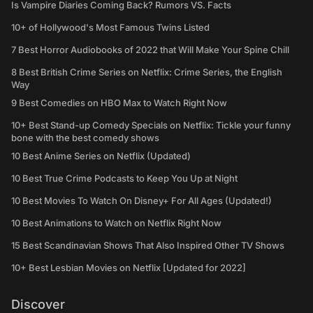
Is Vampire Diaries Coming Back? Rumors VS. Facts
10+ of Hollywood's Most Famous Twins Listed
7 Best Horror Audiobooks of 2022 that Will Make Your Spine Chill
8 Best British Crime Series on Netflix: Crime Series, the English
Way
9 Best Comedies on HBO Max to Watch Right Now
10+ Best Stand-up Comedy Specials on Netflix: Tickle your funny
bone with the best comedy shows
10 Best Anime Series on Netflix (Updated)
10 Best True Crime Podcasts to Keep You Up at Night
10 Best Movies To Watch On Disney+ For All Ages (Updated!)
10 Best Animations to Watch on Netflix Right Now
15 Best Scandinavian Shows That Also Inspired Other TV Shows
10+ Best Lesbian Movies on Netflix [Updated for 2022]
Discover