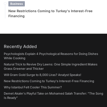
Business
New Restrictions Coming to Turkey's Interest-Free
Financing
Recently Added
Psychologists Explain 4 Psychological Reasons for Doing Dishes
While Cooking
Natural Trick to Revive Dry Lawns: One Simple Ingredient Makes
Grass Greener and Thicker
Will Gram Gold Surge to 8,000 Liras? Analyst Speaks!
New Restrictions Coming to Turkey's Interest-Free Financing
Why Istanbul Felt Cooler This Summer?
Demet Akalın's Playful Take on Mohamed Salah Transfer: "The Song
Is Ready"