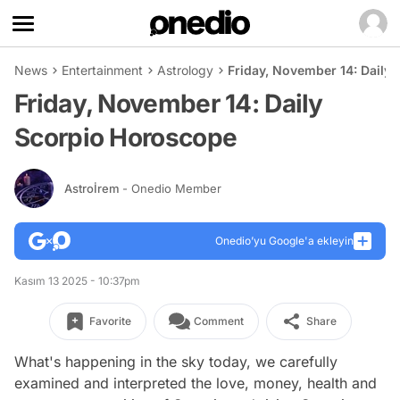
News
Entertainment
Astrology
Friday, November 14: Daily
Friday, November 14: Daily
Scorpio Horoscope
Astroİrem
- Onedio Member
Onedio’yu Google'a ekleyin
Kasım 13 2025 - 10:37pm
Favorite
Comment
Share
What's happening in the sky today, we carefully
examined and interpreted the love, money, health and