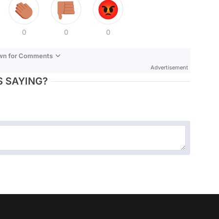
0
0
0
own for Comments
Advertisement
 SAYING?