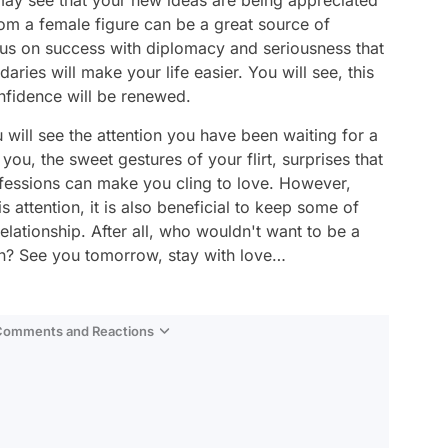
 may see that your new ideas are being appreciated
from a female figure can be a great source of
cus on success with diplomacy and seriousness that
ries will make your life easier. You will see, this
nfidence will be renewed.
u will see the attention you have been waiting for a
you, the sweet gestures of your flirt, surprises that
nfessions can make you cling to love. However,
s attention, it is also beneficial to keep some of
lationship. After all, who wouldn't want to be a
tion? See you tomorrow, stay with love…
 Comments and Reactions