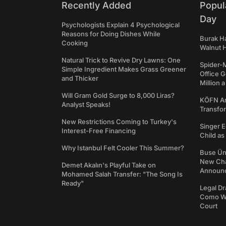
Recently Added
Popul
Day
Psychologists Explain 4 Psychological
Reasons for Doing Dishes While
Burak Ha
Cooking
Walnut H
Natural Trick to Revive Dry Lawns: One
Spider-
Simple Ingredient Makes Grass Greener
Office 
and Thicker
Million 
Will Gram Gold Surge to 8,000 Liras?
KÖFN An
Analyst Speaks!
Transfo
New Restrictions Coming to Turkey's
Singer E
Interest-Free Financing
Child a
Why Istanbul Felt Cooler This Summer?
Buse Ünl
New Cha
Demet Akalın's Playful Take on
Announ
Mohamed Salah Transfer: "The Song Is
Ready"
Legal Dr
Como We
Court