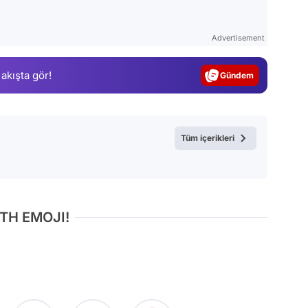
Video
Test
Advertisement
Gündem
 akışta gör!
Magazin
Video
Test
Tüm içerikleri
TH EMOJI!