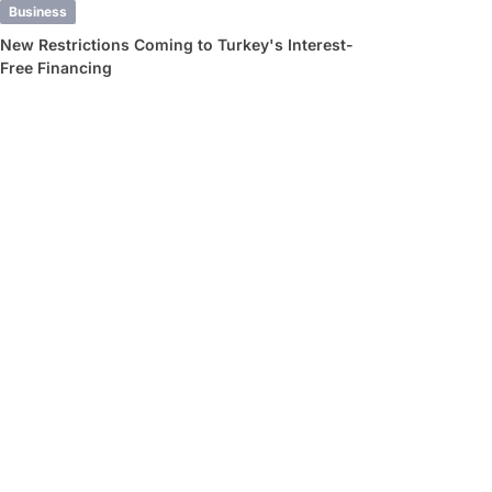
Business
New Restrictions Coming to Turkey's Interest-
Free Financing