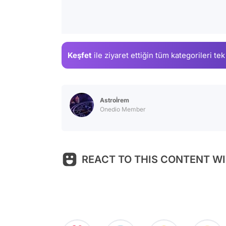
Keşfet
ile ziyaret ettiğin
tüm kategorileri tek
Astroİrem
Onedio Member
REACT TO THIS CONTENT WI