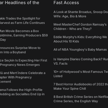
ar Headlines of the
Fast Access
A Look at Shante Broadus, Snoop Do
Wife: Age, Bio & More
kkı Trades the Spotlight for
arvest as Farm Life Continues
Meet MasterChef Gordon Ramsay’s
Children - Who are They?
Man Movie Becomes a Box
Goldmine, Earning Producers $59
Eddie Murphy’s Kids: Everything W
a Day
About His 10 Kids
nounces Surprise Move to
All of NBA Youngboy's Baby Mamas
rm Into a Boyband
Is Vampire Diaries Coming Back? R
ce Seçkin Is Expecting Her First
VS. Facts
s Pregnancy News Emerges
10+ of Hollywood's Most Famous Tw
ü and Mert İndere Celebrate a
Listed
pter With Pregnancy
cement
7 Best Horror Audiobooks of 2022 tha
Make Your Spine Chill
ama Follows the High-Profile
dding as Socialites End Up in
8 Best British Crime Series on Netflix
Crime Series, the English Way