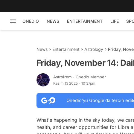
ONEDIO
NEWS
ENTERTAINMENT
LIFE
SP
News
Entertainment
Astrology
Friday, Nove
Friday, November 14: Dai
Astroİrem
- Onedio Member
Kasım 13 2025 - 10:37pm
Onedio’yu Google’da tercih edil
What's happening in the sky today, we care
health, and career opportunities for Libra a