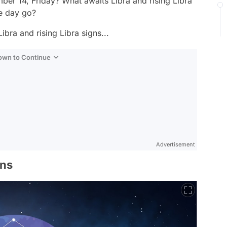
er 14, Friday? What awaits Libra and rising Libra
e day go?
ibra and rising Libra signs...
Down to Continue
Advertisement
gns