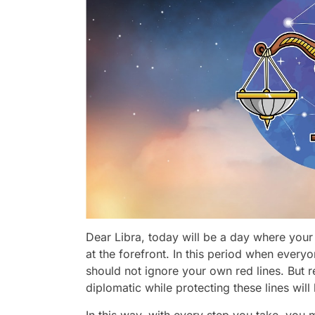
Dear Libra, today will be a day where your e
at the forefront. In this period when every
should not ignore your own red lines. But
diplomatic while protecting these lines will