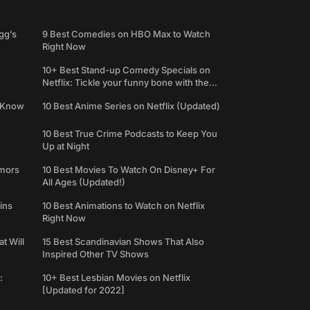
gg’s
9 Best Comedies on HBO Max to Watch
Right Now
10+ Best Stand-up Comedy Specials on
Netflix: Tickle your funny bone with the
best comedy shows
e Know
10 Best Anime Series on Netflix (Updated)
10 Best True Crime Podcasts to Keep You
Up at Night
umors
10 Best Movies To Watch On Disney+ For
All Ages (Updated!)
ins
10 Best Animations to Watch on Netflix
Right Now
t Will
15 Best Scandinavian Shows That Also
Inspired Other TV Shows
:
10+ Best Lesbian Movies on Netflix
[Updated for 2022]