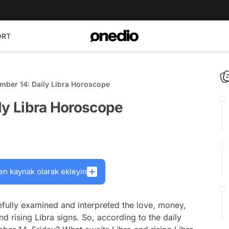
ORT
mber 14: Daily Libra Horoscope
ly Libra Horoscope
en kaynak olarak ekleyin
fully examined and interpreted the love, money,
nd rising Libra signs. So, according to the daily