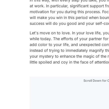
In this way, with every step you take, you
at work. In particular, significant support 
motivation for you during this process. Fo
will make you win in this period when bounda
success will do you good and your self-co
Let's move on to love. In your love life, yo
while today. The efforts of your partner for 
add color to your life, and unexpected co
instead of trying to immediately magnify thi
your mystery to enhance the magic of the re
little spoiled and coy in the face of atten
Scroll Down for