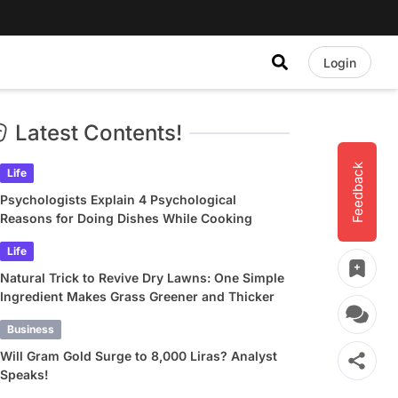
Login
Latest Contents!
Feedback
Life
Psychologists Explain 4 Psychological
Reasons for Doing Dishes While Cooking
Life
Natural Trick to Revive Dry Lawns: One Simple
Ingredient Makes Grass Greener and Thicker
Business
Will Gram Gold Surge to 8,000 Liras? Analyst
Speaks!