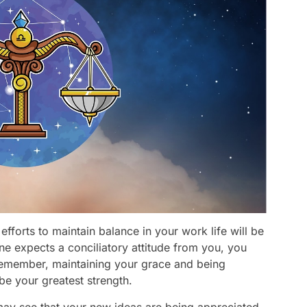
fforts to maintain balance in your work life will be
one expects a conciliatory attitude from you, you
 remember, maintaining your grace and being
 be your greatest strength.