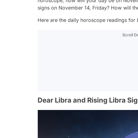
horoscope, how will your day be on Novemb
signs on November 14, Friday? How will th
Here are the daily horoscope readings for L
Scroll 
Dear Libra and Rising Libra Si