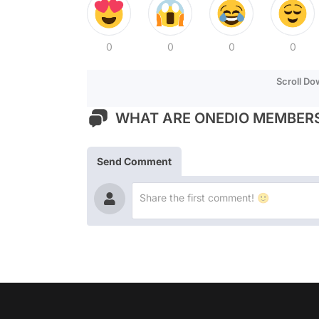
0
0
0
0
Scroll D
WHAT ARE ONEDIO MEMBERS
Send Comment