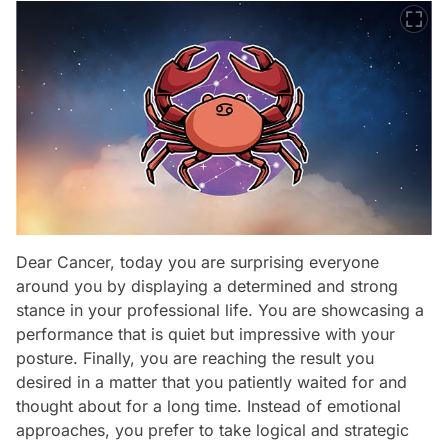
Dear Cancer, today you are surprising everyone
around you by displaying a determined and strong
stance in your professional life. You are showcasing a
performance that is quiet but impressive with your
posture. Finally, you are reaching the result you
desired in a matter that you patiently waited for and
thought about for a long time. Instead of emotional
approaches, you prefer to take logical and strategic