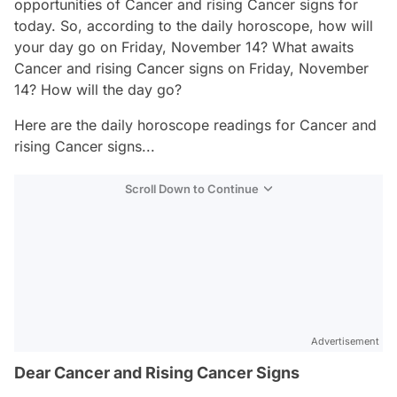
opportunities of Cancer and rising Cancer signs for
today. So, according to the daily horoscope, how will
your day go on Friday, November 14? What awaits
Cancer and rising Cancer signs on Friday, November
14? How will the day go?
Here are the daily horoscope readings for Cancer and
rising Cancer signs...
Scroll Down to Continue
Advertisement
Dear Cancer and Rising Cancer Signs