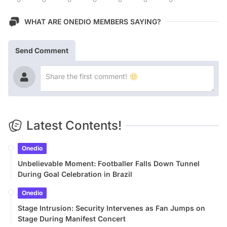
WHAT ARE ONEDIO MEMBERS SAYING?
Send Comment
Latest Contents!
Onedio
Unbelievable Moment: Footballer Falls Down Tunnel
During Goal Celebration in Brazil
Onedio
Stage Intrusion: Security Intervenes as Fan Jumps on
Stage During Manifest Concert