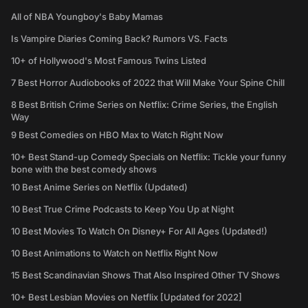
All of NBA Youngboy's Baby Mamas
Is Vampire Diaries Coming Back? Rumors VS. Facts
10+ of Hollywood's Most Famous Twins Listed
7 Best Horror Audiobooks of 2022 that Will Make Your Spine Chill
8 Best British Crime Series on Netflix: Crime Series, the English
Way
9 Best Comedies on HBO Max to Watch Right Now
10+ Best Stand-up Comedy Specials on Netflix: Tickle your funny
bone with the best comedy shows
10 Best Anime Series on Netflix (Updated)
10 Best True Crime Podcasts to Keep You Up at Night
10 Best Movies To Watch On Disney+ For All Ages (Updated!)
10 Best Animations to Watch on Netflix Right Now
15 Best Scandinavian Shows That Also Inspired Other TV Shows
10+ Best Lesbian Movies on Netflix [Updated for 2022]