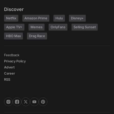
Discover
Netflix
Amazon Prime
Hulu
Disney+
Apple TV+
Memes
OnlyFans
Selling Sunset
HBO Max
Drag Race
Feedback
Privacy Policy
Advert
Career
RSS