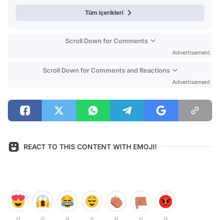
Tüm içerikleri
Scroll Down for Comments
Advertisement
Scroll Down for Comments and Reactions
Advertisement
REACT TO THIS CONTENT WITH EMOJI!
0
0
0
0
0
0
0