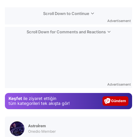
Scroll Down to Continue
Advertisement
Scroll Down for Comments and Reactions
Video
Test
Advertisement
Gündem
Keşfet
ile ziyaret ettiğin
Magazin
tüm kategorileri tek akışta gör!
Video
Test
Astroİrem
Onedio Member