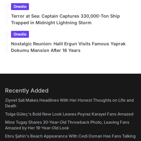
Onedio
Terror at Sea: Captain Captures 330,000-Ton Ship
Trapped in Midnight Lightning Storm
Onedio
Nostalgic Reunion: Halil Ergun Visits Famous Yaprak
Dokumu Mansion After 16 Years
Recently Added
Ziynet Sali Makes Headlines With Her Honest Thoughts on Life and
Death
Tolga Güleç's Bold New Look Leaves Poyraz Karayel Fans Amazed
Mine Tugay Shares 30-Year-Old Throwback Photo, Leaving Fans
Amazed by Her 19-Year-Old Look
Ebru Şahin's Beach Appearance With Cedi Osman Has Fans Talking