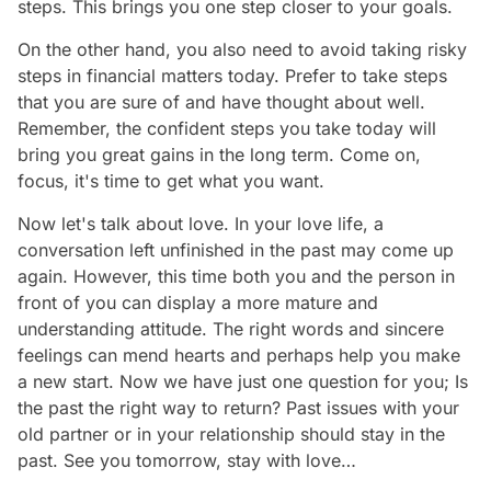
steps. This brings you one step closer to your goals.
On the other hand, you also need to avoid taking risky
steps in financial matters today. Prefer to take steps
that you are sure of and have thought about well.
Remember, the confident steps you take today will
bring you great gains in the long term. Come on,
focus, it's time to get what you want.
Now let's talk about love. In your love life, a
conversation left unfinished in the past may come up
again. However, this time both you and the person in
front of you can display a more mature and
understanding attitude. The right words and sincere
feelings can mend hearts and perhaps help you make
a new start. Now we have just one question for you; Is
the past the right way to return? Past issues with your
old partner or in your relationship should stay in the
past. See you tomorrow, stay with love…