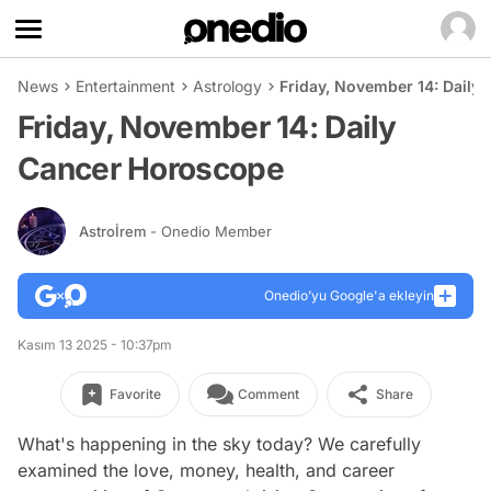
News
Entertainment
Astrology
Friday, November 14: Daily
Friday, November 14: Daily
Cancer Horoscope
Astroİrem
- Onedio Member
Onedio’yu Google'a ekleyin
Kasım 13 2025 - 10:37pm
Favorite
Comment
Share
What's happening in the sky today? We carefully
examined the love, money, health, and career