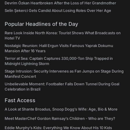
Devrim Özkan Heartbroken After the Loss of Her Grandmother
Selin Şekerci Gets Candid About Losing Roles Over Her Age
Popular Headlines of the Day
Rare Look Inside North Korea: Tourist Shows What Broadcasts on
Hotel TV
Nostalgic Reunion: Halil Ergun Visits Famous Yaprak Dokumu
Mansion After 16 Years
Terror at Sea: Captain Captures 330,000-Ton Ship Trapped in
Midnight Lightning Storm
Stage Intrusion: Security Intervenes as Fan Jumps on Stage During
Manifest Concert
Unbelievable Moment: Footballer Falls Down Tunnel During Goal
Celebration in Brazil
Fast Access
A Look at Shante Broadus, Snoop Dogg’s Wife: Age, Bio & More
Meet MasterChef Gordon Ramsay’s Children - Who are They?
Eddie Murphy’s Kids: Everything We Know About His 10 Kids