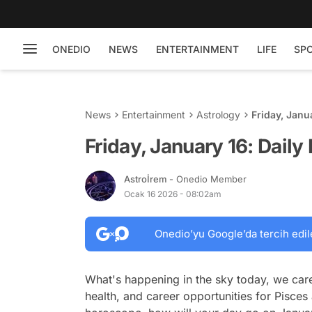
ONEDIO
NEWS
ENTERTAINMENT
LIFE
SP
News
Entertainment
Astrology
Friday, Janu
Friday, January 16: Dail
Astroİrem
- Onedio Member
Ocak 16 2026 - 08:02am
Onedio’yu Google’da tercih edil
What's happening in the sky today, we care
health, and career opportunities for Pisces 