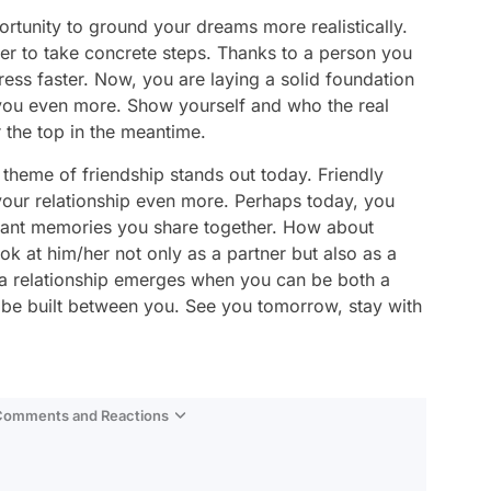
ortunity to ground your dreams more realistically.
r to take concrete steps. Thanks to a person you
ss faster. Now, you are laying a solid foundation
 you even more. Show yourself and who the real
r the top in the meantime.
e theme of friendship stands out today. Friendly
your relationship even more. Perhaps today, you
asant memories you share together. How about
ok at him/her not only as a partner but also as a
 of a relationship emerges when you can be both a
o be built between you. See you tomorrow, stay with
 Comments and Reactions