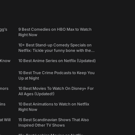
gg’s
9 Best Comedies on HBO Max to Watch
Right Now
10+ Best Stand-up Comedy Specials on
Netflix: Tickle your funny bone with the
best comedy shows
e Know
10 Best Anime Series on Netflix (Updated)
10 Best True Crime Podcasts to Keep You
Up at Night
umors
10 Best Movies To Watch On Disney+ For
All Ages (Updated!)
ins
10 Best Animations to Watch on Netflix
Right Now
t Will
15 Best Scandinavian Shows That Also
Inspired Other TV Shows