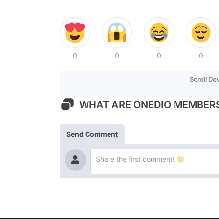
0
0
0
0
Scroll D
WHAT ARE ONEDIO MEMBERS
Send Comment