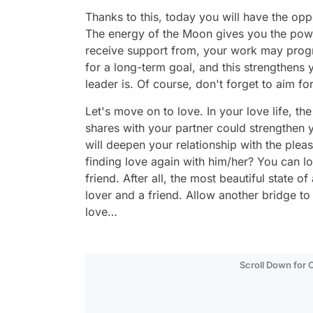
Thanks to this, today you will have the opp
The energy of the Moon gives you the powe
receive support from, your work may progre
for a long-term goal, and this strengthens
leader is. Of course, don't forget to aim fo
Let's move on to love. In your love life, th
shares with your partner could strengthen 
will deepen your relationship with the ple
finding love again with him/her? You can lo
friend. After all, the most beautiful state
lover and a friend. Allow another bridge t
love…
Scroll Down for