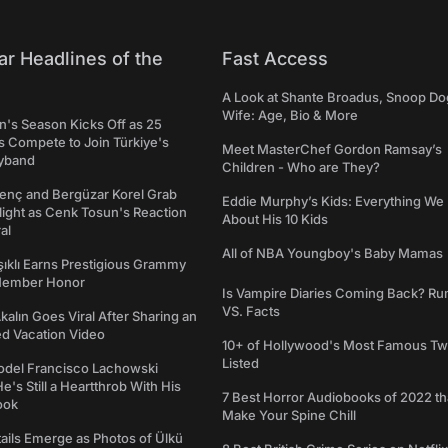
ar Headlines of the
Fast Access
A Look at Shante Broadus, Snoop Do
Wife: Age, Bio & More
's Season Kicks Off as 25
 Compete to Join Türkiye's
Meet MasterChef Gordon Ramsay’s
yband
Children - Who are They?
genç and Bergüzar Korel Grab
Eddie Murphy’s Kids: Everything W
light as Cenk Tosun's Reaction
About His 10 Kids
al
All of NBA Youngboy's Baby Mamas
şıklı Earns Prestigious Grammy
Member Honor
Is Vampire Diaries Coming Back? R
VS. Facts
alın Goes Viral After Sharing an
ed Vacation Video
10+ of Hollywood's Most Famous Tw
Listed
del Francisco Lachowski
e's Still a Heartthrob With His
7 Best Horror Audiobooks of 2022 tha
ook
Make Your Spine Chill
ails Emerge as Photos of Ülkü