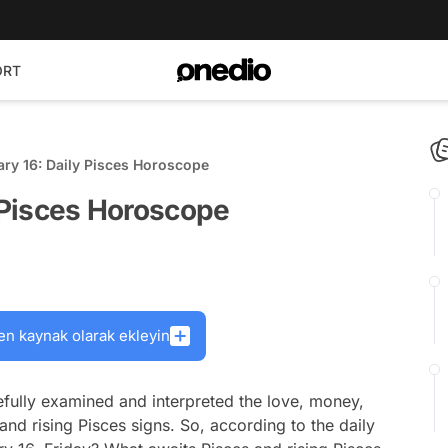
ORT
ary 16: Daily Pisces Horoscope
y Pisces Horoscope
en kaynak olarak ekleyin
fully examined and interpreted the love, money,
and rising Pisces signs. So, according to the daily