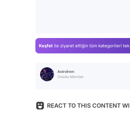
Keşfet
ile ziyaret ettiğin
tüm kategorileri tek
Astroİrem
Onedio Member
REACT TO THIS CONTENT WI