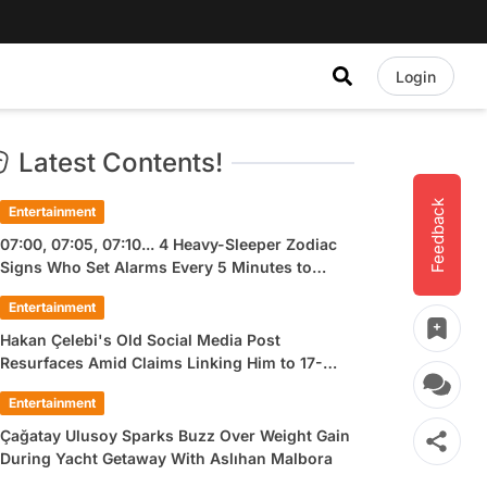
Login
Latest Contents!
Feedback
Entertainment
07:00, 07:05, 07:10... 4 Heavy-Sleeper Zodiac
Signs Who Set Alarms Every 5 Minutes to
Wake Up
Entertainment
Hakan Çelebi's Old Social Media Post
Resurfaces Amid Claims Linking Him to 17-
Year-Old Ülkü Hilal Çiftçi
Entertainment
Çağatay Ulusoy Sparks Buzz Over Weight Gain
During Yacht Getaway With Aslıhan Malbora