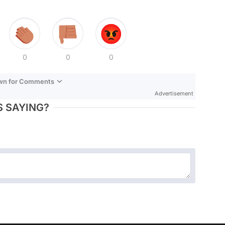
0
0
0
own for Comments
Advertisement
 SAYING?