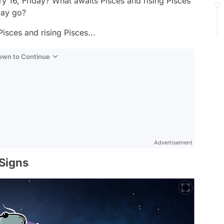
y 16, Friday? What awaits Pisces and rising Pisces
day go?
isces and rising Pisces...
Down to Continue
Advertisement
 Signs