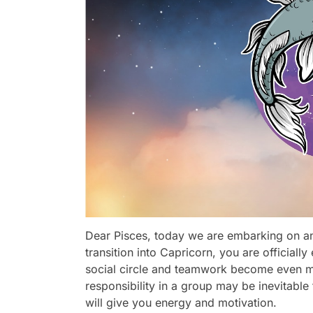
Dear Pisces, today we are embarking on an
transition into Capricorn, you are officiall
social circle and teamwork become even mo
responsibility in a group may be inevitab
will give you energy and motivation.