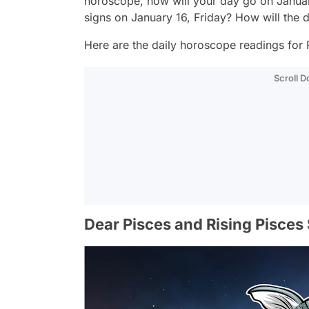
horoscope, how will your day go on Januar
signs on January 16, Friday? How will the 
Here are the daily horoscope readings for P
Scroll 
Dear Pisces and Rising Pisces