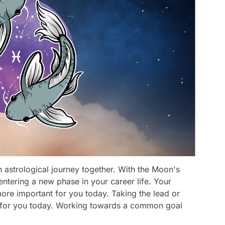
 astrological journey together. With the Moon's
y entering a new phase in your career life. Your
re important for you today. Taking the lead or
le for you today. Working towards a common goal