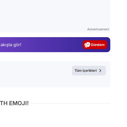
Video
Test
Advertisement
Gündem
 akışta gör!
Magazin
Video
Test
Tüm içerikleri
TH EMOJI!