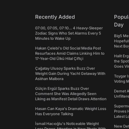
Recently Added
Popul
Day
07:00, 07:05, 07:10... 4 Heavy-Sleeper
Zodiac Signs Who Set Alarms Every 5
Big5 Men
Minutes to Wake Up
Hopefuls
Next Bo
Hakan Çelebi's Old Social Media Post
Resurfaces Amid Claims Linking Him to
Halit Er
17-Year-Old Ülkü Hilal Çiftçi
the Spot
Goes Vir
Çağatay Ulusoy Sparks Buzz Over
Weight Gain During Yacht Getaway With
Toygar I
Aslıhan Malbora
Voting 
Gülçin Ergül Sparks Buzz Over
Demet Ak
Comment She Was Allegedly Seen
Unfilter
Liking as Manifest Detail Draws Attention
Supermo
Hasan Can Kaya's Dramatic Weight Loss
Proves H
Has Everyone Talking
Latest L
İsmail Hacıoğlu's Noticeable Weight
New Det
Loss Draws Attention in New Photo With