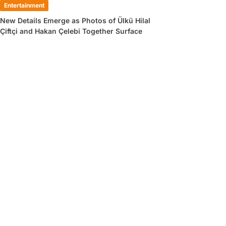
Entertainment
New Details Emerge as Photos of Ülkü Hilal
Çiftçi and Hakan Çelebi Together Surface