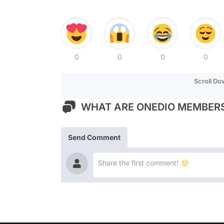
0
0
0
0
Scroll D
WHAT ARE ONEDIO MEMBERS
Send Comment