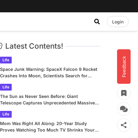
Login
Latest Contents!
Feedback
Life
Space Junk Warning: SpaceX Falcon 9 Rocket
Crashes Into Moon, Scientists Search for
Crater
Life
The Sun as Never Seen Before: Giant
Telescope Captures Unprecedented Massive
Plasma Swirls
Life
Mom Was Right All Along: 20-Year Study
Proves Watching Too Much TV Shrinks Your
Brain