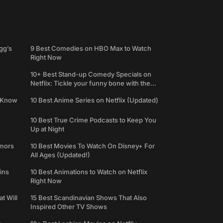
gg’s
9 Best Comedies on HBO Max to Watch
Right Now
10+ Best Stand-up Comedy Specials on
Netflix: Tickle your funny bone with the
best comedy shows
e Know
10 Best Anime Series on Netflix (Updated)
10 Best True Crime Podcasts to Keep You
Up at Night
umors
10 Best Movies To Watch On Disney+ For
All Ages (Updated!)
ins
10 Best Animations to Watch on Netflix
Right Now
t Will
15 Best Scandinavian Shows That Also
Inspired Other TV Shows