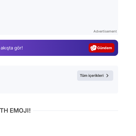
Video
Test
Advertisement
Gündem
 akışta gör!
Magazin
Video
Test
Tüm içerikleri
TH EMOJI!