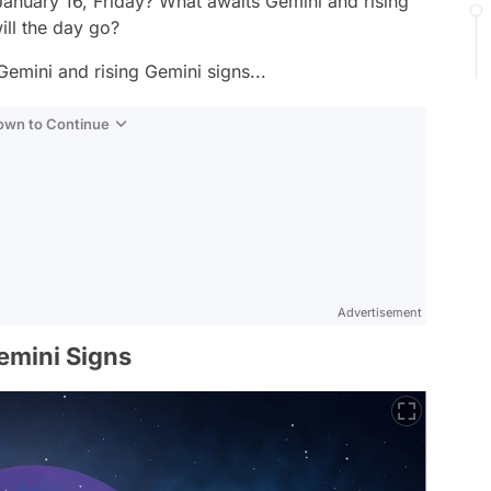
January 16, Friday? What awaits Gemini and rising
ill the day go?
Gemini and rising Gemini signs...
Down to Continue
Advertisement
emini Signs