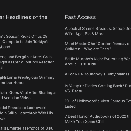
ar Headlines of the
Fast Access
A Look at Shante Broadus, Snoop Do
Wife: Age, Bio & More
's Season Kicks Off as 25
 Compete to Join Türkiye's
Meet MasterChef Gordon Ramsay’s
yband
Children - Who are They?
genç and Bergüzar Korel Grab
Eddie Murphy’s Kids: Everything W
light as Cenk Tosun's Reaction
About His 10 Kids
al
All of NBA Youngboy's Baby Mamas
şıklı Earns Prestigious Grammy
Member Honor
Is Vampire Diaries Coming Back? R
VS. Facts
alın Goes Viral After Sharing an
ed Vacation Video
10+ of Hollywood's Most Famous Tw
Listed
del Francisco Lachowski
e's Still a Heartthrob With His
7 Best Horror Audiobooks of 2022 tha
ook
Make Your Spine Chill
ails Emerge as Photos of Ülkü