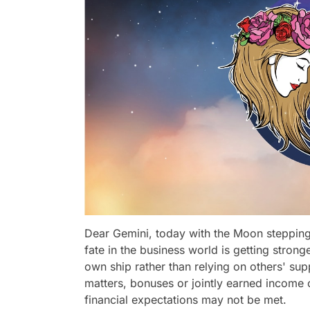
Dear Gemini, today with the Moon stepping
fate in the business world is getting stron
own ship rather than relying on others' sup
matters, bonuses or jointly earned income 
financial expectations may not be met.