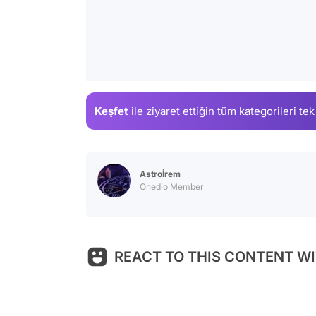
Keşfet
ile ziyaret ettiğin
tüm kategorileri tek
Astroİrem
Onedio Member
REACT TO THIS CONTENT WI