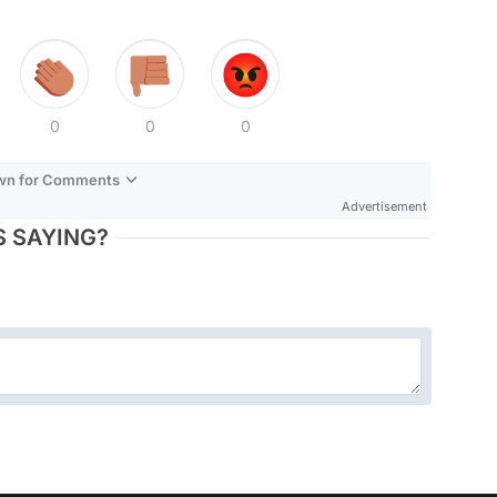
0
0
0
own for Comments
Advertisement
 SAYING?