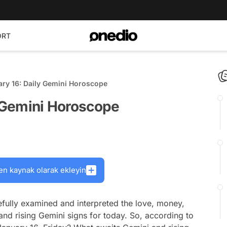
ORT
ary 16: Daily Gemini Horoscope
y Gemini Horoscope
en kaynak olarak ekleyin
fully examined and interpreted the love, money,
and rising Gemini signs for today. So, according to