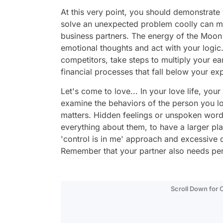
At this very point, you should demonstrate 
solve an unexpected problem coolly can m
business partners. The energy of the Moon
emotional thoughts and act with your logic.
competitors, take steps to multiply your ea
financial processes that fall below your ex
Let's come to love... In your love life, you
examine the behaviors of the person you lo
matters. Hidden feelings or unspoken wor
everything about them, to have a larger pla
'control is in me' approach and excessive
Remember that your partner also needs per
Scroll Down for