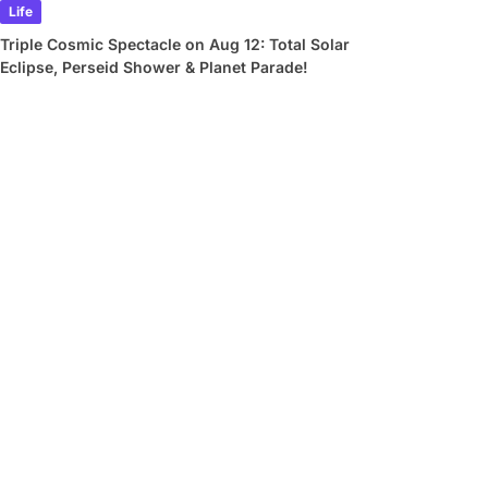
Life
Triple Cosmic Spectacle on Aug 12: Total Solar
Eclipse, Perseid Shower & Planet Parade!