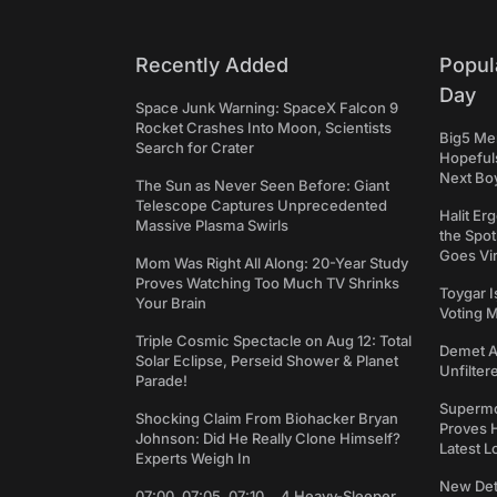
Recently Added
Popul
Day
Space Junk Warning: SpaceX Falcon 9
Rocket Crashes Into Moon, Scientists
Big5 Men
Search for Crater
Hopefuls
Next Bo
The Sun as Never Seen Before: Giant
Telescope Captures Unprecedented
Halit Er
Massive Plasma Swirls
the Spot
Goes Vir
Mom Was Right All Along: 20-Year Study
Proves Watching Too Much TV Shrinks
Toygar I
Your Brain
Voting 
Triple Cosmic Spectacle on Aug 12: Total
Demet Ak
Solar Eclipse, Perseid Shower & Planet
Unfilter
Parade!
Supermo
Shocking Claim From Biohacker Bryan
Proves H
Johnson: Did He Really Clone Himself?
Latest L
Experts Weigh In
New Det
07:00, 07:05, 07:10... 4 Heavy-Sleeper