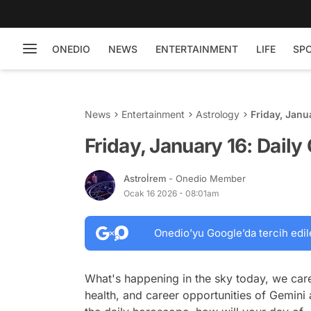
ONEDIO
NEWS
ENTERTAINMENT
LIFE
SP
News
Entertainment
Astrology
Friday, Janu
Friday, January 16: Dail
Astroİrem
- Onedio Member
Ocak 16 2026 - 08:01am
Onedio’yu Google’da tercih edil
What's happening in the sky today, we care
health, and career opportunities of Gemini 