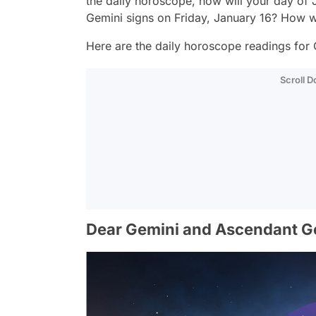
the daily horoscope, how will your day of 
Gemini signs on Friday, January 16? How w
Here are the daily horoscope readings for 
Scroll 
Dear Gemini and Ascendant G