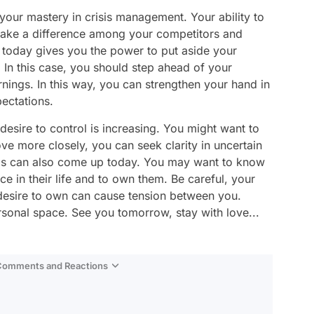
your mastery in crisis management. Your ability to
ake a difference among your competitors and
 today gives you the power to put aside your
 In this case, you should step ahead of your
rnings. In this way, you can strengthen your hand in
pectations.
r desire to control is increasing. You might want to
ve more closely, you can seek clarity in uncertain
ds can also come up today. You may want to know
ce in their life and to own them. Be careful, your
 desire to own can cause tension between you.
sonal space. See you tomorrow, stay with love...
 Comments and Reactions