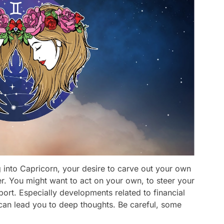
 into Capricorn, your desire to carve out your own
ger. You might want to act on your own, to steer your
port. Especially developments related to financial
can lead you to deep thoughts. Be careful, some