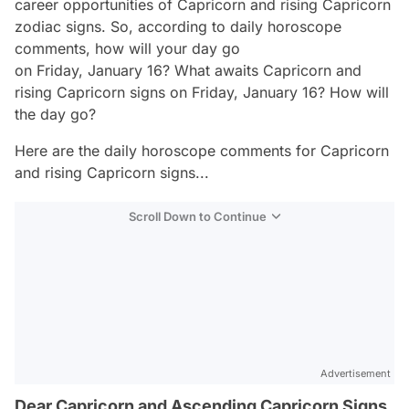
career opportunities of Capricorn and rising Capricorn
zodiac signs. So, according to daily horoscope
comments, how will your day go
on Friday, January 16? What awaits Capricorn and
rising Capricorn signs on Friday, January 16? How will
the day go?
Here are the daily horoscope comments for Capricorn
and rising Capricorn signs...
Scroll Down to Continue
Advertisement
Dear Capricorn and Ascending Capricorn Signs