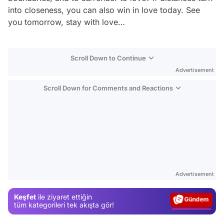
into closeness, you can also win in love today. See
you tomorrow, stay with love…
Scroll Down to Continue
Advertisement
Scroll Down for Comments and Reactions
Video
Test
Advertisement
Gündem
Keşfet
ile ziyaret ettiğin
Magazin
tüm kategorileri tek akışta gör!
Video