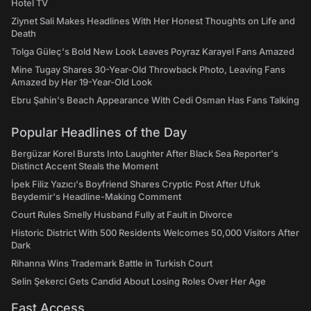
Hotel TV
Ziynet Sali Makes Headlines With Her Honest Thoughts on Life and
Death
Tolga Güleç's Bold New Look Leaves Poyraz Karayel Fans Amazed
Mine Tugay Shares 30-Year-Old Throwback Photo, Leaving Fans
Amazed by Her 19-Year-Old Look
Ebru Şahin's Beach Appearance With Cedi Osman Has Fans Talking
Popular Headlines of the Day
Bergüzar Korel Bursts Into Laughter After Black Sea Reporter's
Distinct Accent Steals the Moment
İpek Filiz Yazıcı's Boyfriend Shares Cryptic Post After Ufuk
Beydemir's Headline-Making Comment
Court Rules Smelly Husband Fully at Fault in Divorce
Historic District With 500 Residents Welcomes 50,000 Visitors After
Dark
Rihanna Wins Trademark Battle in Turkish Court
Selin Şekerci Gets Candid About Losing Roles Over Her Age
Fast Access