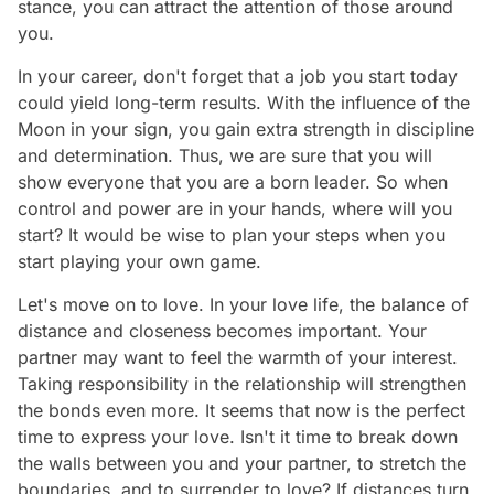
stance, you can attract the attention of those around
you.
In your career, don't forget that a job you start today
could yield long-term results. With the influence of the
Moon in your sign, you gain extra strength in discipline
and determination. Thus, we are sure that you will
show everyone that you are a born leader. So when
control and power are in your hands, where will you
start? It would be wise to plan your steps when you
start playing your own game.
Let's move on to love. In your love life, the balance of
distance and closeness becomes important. Your
partner may want to feel the warmth of your interest.
Taking responsibility in the relationship will strengthen
the bonds even more. It seems that now is the perfect
time to express your love. Isn't it time to break down
the walls between you and your partner, to stretch the
boundaries, and to surrender to love? If distances turn