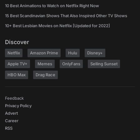
10 Best Animations to Watch on Netflix Right Now
15 Best Scandinavian Shows That Also Inspired Other TV Shows
10+ Best Lesbian Movies on Netflix [Updated for 2022]
Discover
Netflix
Amazon Prime
Hulu
Disney+
Apple TV+
Memes
OnlyFans
Selling Sunset
HBO Max
Drag Race
Feedback
Privacy Policy
Advert
Career
RSS