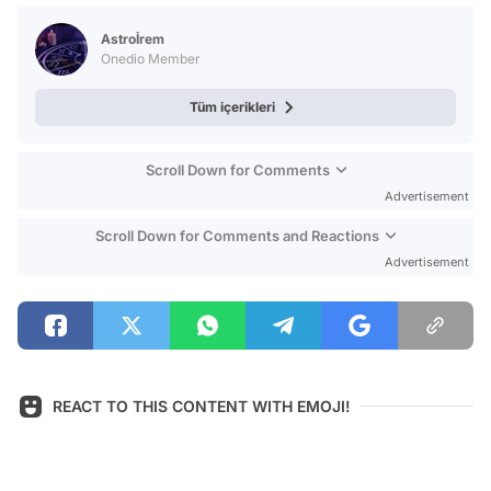
Test
Astroİrem
Onedio Member
Tüm içerikleri
Scroll Down for Comments
Advertisement
Scroll Down for Comments and Reactions
Advertisement
REACT TO THIS CONTENT WITH EMOJI!