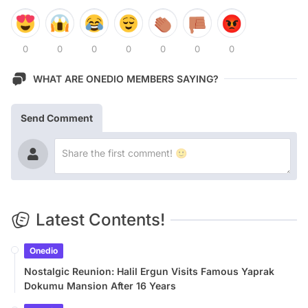
0
0
0
0
0
0
0
WHAT ARE ONEDIO MEMBERS SAYING?
Send Comment
Latest Contents!
Onedio
Nostalgic Reunion: Halil Ergun Visits Famous Yaprak
Dokumu Mansion After 16 Years