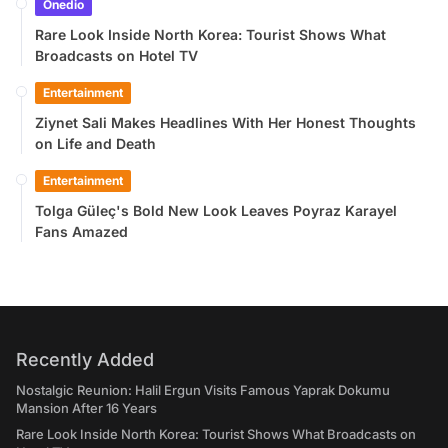
Onedio
Rare Look Inside North Korea: Tourist Shows What
Broadcasts on Hotel TV
Entertainment
Ziynet Sali Makes Headlines With Her Honest Thoughts
on Life and Death
Entertainment
Tolga Güleç's Bold New Look Leaves Poyraz Karayel
Fans Amazed
Recently Added
Nostalgic Reunion: Halil Ergun Visits Famous Yaprak Dokumu
Mansion After 16 Years
Rare Look Inside North Korea: Tourist Shows What Broadcasts on