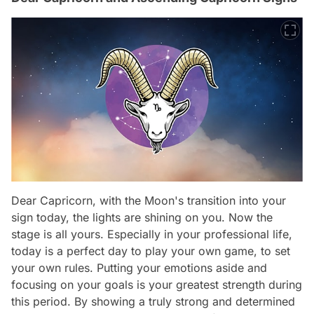
Dear Capricorn, with the Moon's transition into your
sign today, the lights are shining on you. Now the
stage is all yours. Especially in your professional life,
today is a perfect day to play your own game, to set
your own rules. Putting your emotions aside and
focusing on your goals is your greatest strength during
this period. By showing a truly strong and determined