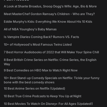
A Look at Shante Broadus, Snoop Dogg’s Wife: Age, Bio & More
Meet MasterChef Gordon Ramsay’s Children - Who are They?
Eddie Murphy’s Kids: Everything We Know About His 10 Kids
All of NBA Youngboy's Baby Mamas
Is Vampire Diaries Coming Back? Rumors VS. Facts
10+ of Hollywood's Most Famous Twins Listed
7 Best Horror Audiobooks of 2022 that Will Make Your Spine Chill
8 Best British Crime Series on Netflix: Crime Series, the English
Way
9 Best Comedies on HBO Max to Watch Right Now
10+ Best Stand-up Comedy Specials on Netflix: Tickle your funny
bone with the best comedy shows
10 Best Anime Series on Netflix (Updated)
10 Best True Crime Podcasts to Keep You Up at Night
10 Best Movies To Watch On Disney+ For All Ages (Updated!)