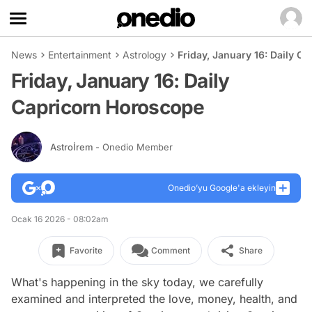
News
Entertainment
Astrology
Friday, January 16: Daily C
Friday, January 16: Daily
Capricorn Horoscope
Astroİrem
- Onedio Member
Onedio’yu Google'a ekleyin
Ocak 16 2026 - 08:02am
Favorite
Comment
Share
What's happening in the sky today, we carefully
examined and interpreted the love, money, health, and