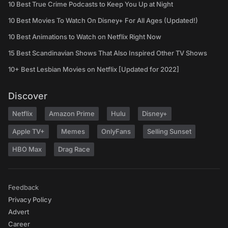
10 Best True Crime Podcasts to Keep You Up at Night
10 Best Movies To Watch On Disney+ For All Ages (Updated!)
10 Best Animations to Watch on Netflix Right Now
15 Best Scandinavian Shows That Also Inspired Other TV Shows
10+ Best Lesbian Movies on Netflix [Updated for 2022]
Discover
Netflix
Amazon Prime
Hulu
Disney+
Apple TV+
Memes
OnlyFans
Selling Sunset
HBO Max
Drag Race
Feedback
Privacy Policy
Advert
Career