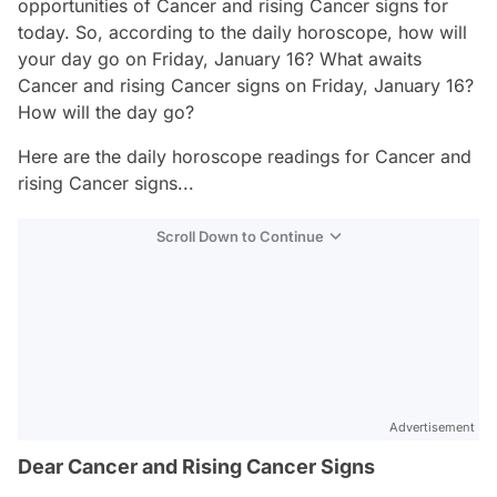
opportunities of Cancer and rising Cancer signs for
today. So, according to the daily horoscope, how will
your day go on Friday, January 16? What awaits
Cancer and rising Cancer signs on Friday, January 16?
How will the day go?
Here are the daily horoscope readings for Cancer and
rising Cancer signs...
Scroll Down to Continue
Advertisement
Dear Cancer and Rising Cancer Signs