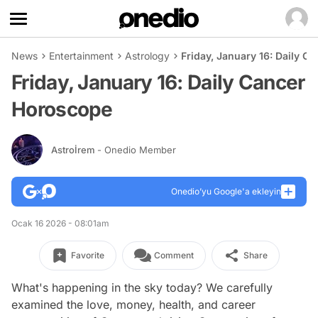
News
Entertainment
Astrology
Friday, January 16: Daily C
Friday, January 16: Daily Cancer
Horoscope
Astroİrem
- Onedio Member
Onedio’yu Google'a ekleyin
Ocak 16 2026 - 08:01am
Favorite
Comment
Share
What's happening in the sky today? We carefully
examined the love, money, health, and career