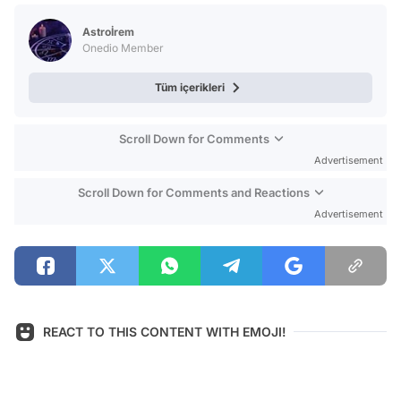
Test
Astroİrem
Onedio Member
Tüm içerikleri
Scroll Down for Comments
Advertisement
Scroll Down for Comments and Reactions
Advertisement
REACT TO THIS CONTENT WITH EMOJI!