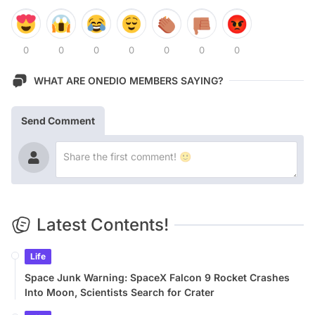
0
0
0
0
0
0
0
WHAT ARE ONEDIO MEMBERS SAYING?
Send Comment
Latest Contents!
Life
Space Junk Warning: SpaceX Falcon 9 Rocket Crashes
Into Moon, Scientists Search for Crater