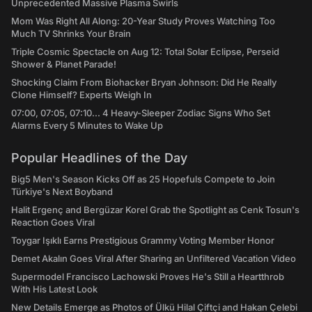
Unprecedented Massive Plasma Swirls
Mom Was Right All Along: 20-Year Study Proves Watching Too
Much TV Shrinks Your Brain
Triple Cosmic Spectacle on Aug 12: Total Solar Eclipse, Perseid
Shower & Planet Parade!
Shocking Claim From Biohacker Bryan Johnson: Did He Really
Clone Himself? Experts Weigh In
07:00, 07:05, 07:10... 4 Heavy-Sleeper Zodiac Signs Who Set
Alarms Every 5 Minutes to Wake Up
Popular Headlines of the Day
Big5 Men's Season Kicks Off as 25 Hopefuls Compete to Join
Türkiye's Next Boyband
Halit Ergenç and Bergüzar Korel Grab the Spotlight as Cenk Tosun's
Reaction Goes Viral
Toygar Işıklı Earns Prestigious Grammy Voting Member Honor
Demet Akalın Goes Viral After Sharing an Unfiltered Vacation Video
Supermodel Francisco Lachowski Proves He's Still a Heartthrob
With His Latest Look
New Details Emerge as Photos of Ülkü Hilal Çiftçi and Hakan Çelebi