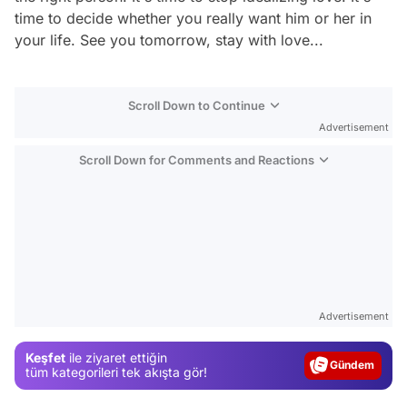
time to decide whether you really want him or her in
your life. See you tomorrow, stay with love...
Scroll Down to Continue
Advertisement
Scroll Down for Comments and Reactions
Video
Test
Advertisement
Gündem
Keşfet
ile ziyaret ettiğin
Magazin
tüm kategorileri tek akışta gör!
Video