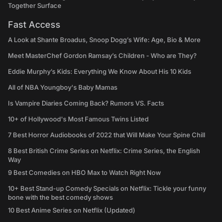
Together Surface
Fast Access
A Look at Shante Broadus, Snoop Dogg’s Wife: Age, Bio & More
Meet MasterChef Gordon Ramsay’s Children - Who are They?
Eddie Murphy’s Kids: Everything We Know About His 10 Kids
All of NBA Youngboy's Baby Mamas
Is Vampire Diaries Coming Back? Rumors VS. Facts
10+ of Hollywood's Most Famous Twins Listed
7 Best Horror Audiobooks of 2022 that Will Make Your Spine Chill
8 Best British Crime Series on Netflix: Crime Series, the English
Way
9 Best Comedies on HBO Max to Watch Right Now
10+ Best Stand-up Comedy Specials on Netflix: Tickle your funny
bone with the best comedy shows
10 Best Anime Series on Netflix (Updated)