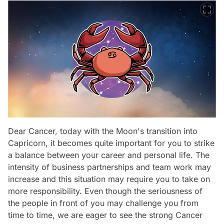
Dear Cancer, today with the Moon's transition into
Capricorn, it becomes quite important for you to strike
a balance between your career and personal life. The
intensity of business partnerships and team work may
increase and this situation may require you to take on
more responsibility. Even though the seriousness of
the people in front of you may challenge you from
time to time, we are eager to see the strong Cancer