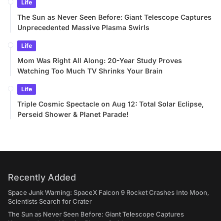
Life
The Sun as Never Seen Before: Giant Telescope Captures
Unprecedented Massive Plasma Swirls
Life
Mom Was Right All Along: 20-Year Study Proves
Watching Too Much TV Shrinks Your Brain
Life
Triple Cosmic Spectacle on Aug 12: Total Solar Eclipse,
Perseid Shower & Planet Parade!
Recently Added
Space Junk Warning: SpaceX Falcon 9 Rocket Crashes Into Moon,
Scientists Search for Crater
The Sun as Never Seen Before: Giant Telescope Captures