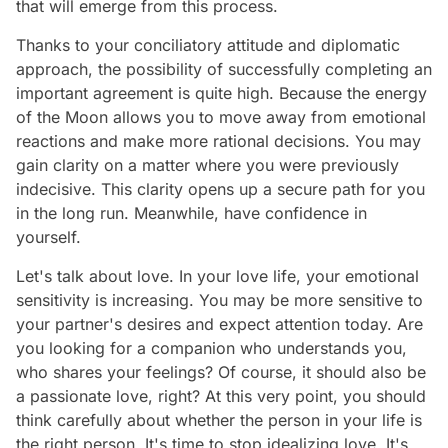
that will emerge from this process.
Thanks to your conciliatory attitude and diplomatic
approach, the possibility of successfully completing an
important agreement is quite high. Because the energy
of the Moon allows you to move away from emotional
reactions and make more rational decisions. You may
gain clarity on a matter where you were previously
indecisive. This clarity opens up a secure path for you
in the long run. Meanwhile, have confidence in
yourself.
Let's talk about love. In your love life, your emotional
sensitivity is increasing. You may be more sensitive to
your partner's desires and expect attention today. Are
you looking for a companion who understands you,
who shares your feelings? Of course, it should also be
a passionate love, right? At this very point, you should
think carefully about whether the person in your life is
the right person. It's time to stop idealizing love. It's