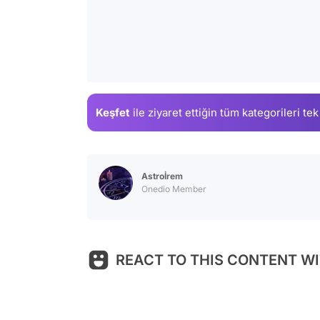
Keşfet
ile ziyaret ettiğin
tüm kategorileri tek
Astroİrem
Onedio Member
REACT TO THIS CONTENT WI