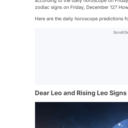
according to the daily horoscope on Frida
zodiac signs on Friday, December 12? How 
Here are the daily horoscope predictions fo
Scroll 
Dear Leo and Rising Leo Signs