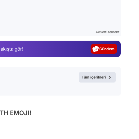
Video
Test
Advertisement
Gündem
 akışta gör!
Magazin
Video
Test
Tüm içerikleri
TH EMOJI!