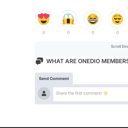
0
0
0
0
Scroll D
WHAT ARE ONEDIO MEMBERS
Send Comment