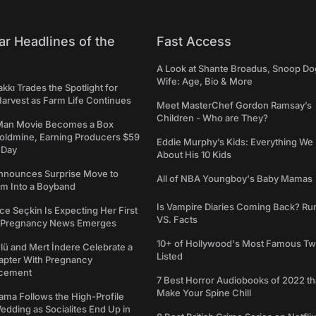
ar Headlines of the
Fast Access
A Look at Shante Broadus, Snoop Do
Wife: Age, Bio & More
kkı Trades the Spotlight for
arvest as Farm Life Continues
Meet MasterChef Gordon Ramsay’s
Children - Who are They?
Man Movie Becomes a Box
Goldmine, Earning Producers $59
Eddie Murphy’s Kids: Everything W
a Day
About His 10 Kids
nounces Surprise Move to
All of NBA Youngboy's Baby Mamas
rm Into a Boyband
Is Vampire Diaries Coming Back? R
ce Seçkin Is Expecting Her First
VS. Facts
s Pregnancy News Emerges
10+ of Hollywood's Most Famous Tw
ü and Mert İndere Celebrate a
Listed
pter With Pregnancy
cement
7 Best Horror Audiobooks of 2022 tha
Make Your Spine Chill
ama Follows the High-Profile
dding as Socialites End Up in