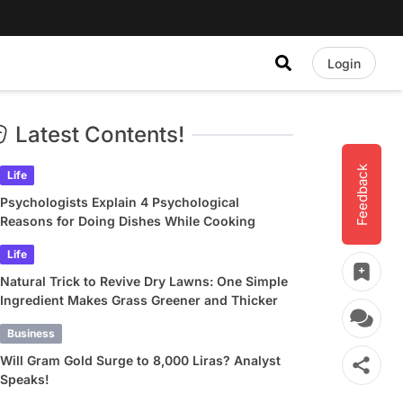
Login
Latest Contents!
Feedback
Life
Psychologists Explain 4 Psychological
Reasons for Doing Dishes While Cooking
Life
Natural Trick to Revive Dry Lawns: One Simple
Ingredient Makes Grass Greener and Thicker
Business
Will Gram Gold Surge to 8,000 Liras? Analyst
Speaks!