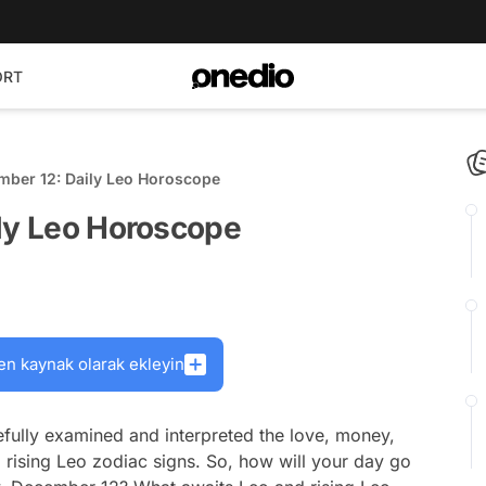
ORT
mber 12: Daily Leo Horoscope
ily Leo Horoscope
en kaynak olarak ekleyin
fully examined and interpreted the love, money,
 rising Leo zodiac signs. So, how will your day go