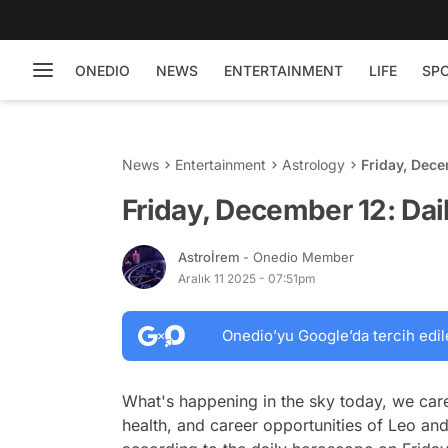
ONEDIO
NEWS
ENTERTAINMENT
LIFE
SP
News
Entertainment
Astrology
Friday, Dece
Friday, December 12: Da
Astroİrem
- Onedio Member
Aralık 11 2025 - 07:51pm
Onedio’yu Google’da tercih edil
What's happening in the sky today, we care
health, and career opportunities of Leo and