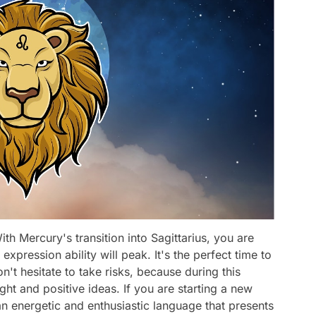
th Mercury's transition into Sagittarius, you are
expression ability will peak. It's the perfect time to
on't hesitate to take risks, because during this
ght and positive ideas. If you are starting a new
an energetic and enthusiastic language that presents