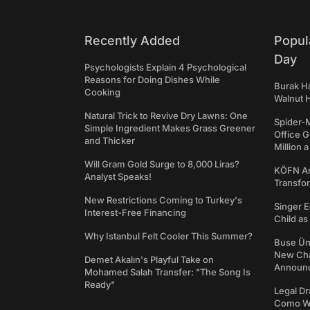
Recently Added
Popul
Day
Psychologists Explain 4 Psychological
Reasons for Doing Dishes While
Burak Ha
Cooking
Walnut H
Natural Trick to Revive Dry Lawns: One
Spider-
Simple Ingredient Makes Grass Greener
Office 
and Thicker
Million 
Will Gram Gold Surge to 8,000 Liras?
KÖFN An
Analyst Speaks!
Transfo
New Restrictions Coming to Turkey's
Singer E
Interest-Free Financing
Child a
Why Istanbul Felt Cooler This Summer?
Buse Ünl
New Cha
Demet Akalın's Playful Take on
Announ
Mohamed Salah Transfer: "The Song Is
Ready"
Legal Dr
Como We