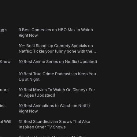
gg’s
9 Best Comedies on HBO Max to Watch
Right Now
10+ Best Stand-up Comedy Specials on
Netflix: Tickle your funny bone with the
best comedy shows
e Know
10 Best Anime Series on Netflix (Updated)
10 Best True Crime Podcasts to Keep You
Up at Night
umors
10 Best Movies To Watch On Disney+ For
All Ages (Updated!)
ins
10 Best Animations to Watch on Netflix
Right Now
t Will
15 Best Scandinavian Shows That Also
Inspired Other TV Shows