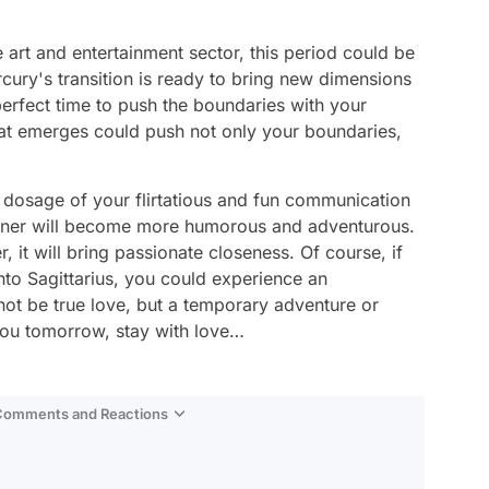
e art and entertainment sector, this period could be
cury's transition is ready to bring new dimensions
 perfect time to push the boundaries with your
hat emerges could push not only your boundaries,
he dosage of your flirtatious and fun communication
artner will become more humorous and adventurous.
, it will bring passionate closeness. Of course, if
into Sagittarius, you could experience an
not be true love, but a temporary adventure or
 you tomorrow, stay with love…
 Comments and Reactions