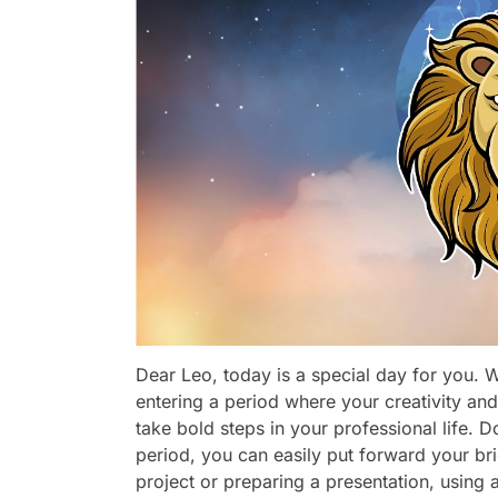
Dear Leo, today is a special day for you. Wi
entering a period where your creativity and 
take bold steps in your professional life. D
period, you can easily put forward your bri
project or preparing a presentation, using 