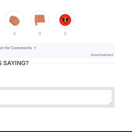
0
0
0
own for Comments
Advertisement
 SAYING?