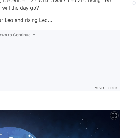
y, December 12? What awaits Leo and rising Leo
will the day go?
r Leo and rising Leo...
Down to Continue
Advertisement