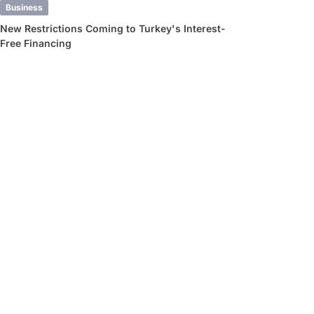
Business
New Restrictions Coming to Turkey's Interest-
Free Financing