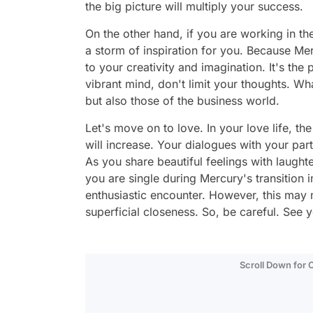
the big picture will multiply your success.
On the other hand, if you are working in th
a storm of inspiration for you. Because Mer
to your creativity and imagination. It's the
vibrant mind, don't limit your thoughts. W
but also those of the business world.
Let's move on to love. In your love life, t
will increase. Your dialogues with your p
As you share beautiful feelings with laughter
you are single during Mercury's transition 
enthusiastic encounter. However, this may 
superficial closeness. So, be careful. See
Scroll Down for