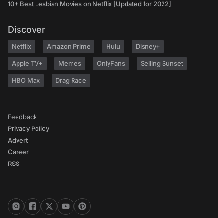
10+ Best Lesbian Movies on Netflix [Updated for 2022]
Discover
Netflix
Amazon Prime
Hulu
Disney+
Apple TV+
Memes
OnlyFans
Selling Sunset
HBO Max
Drag Race
Feedback
Privacy Policy
Advert
Career
RSS