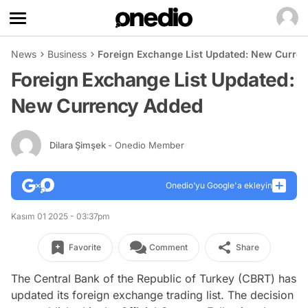
News
Business
Foreign Exchange List Updated: New Curre
Foreign Exchange List Updated:
New Currency Added
Dilara Şimşek
- Onedio Member
Onedio’yu Google'a ekleyin
Kasım 01 2025 - 03:37pm
Favorite
Comment
Share
The Central Bank of the Republic of Turkey (CBRT) has
updated its foreign exchange trading list. The decision