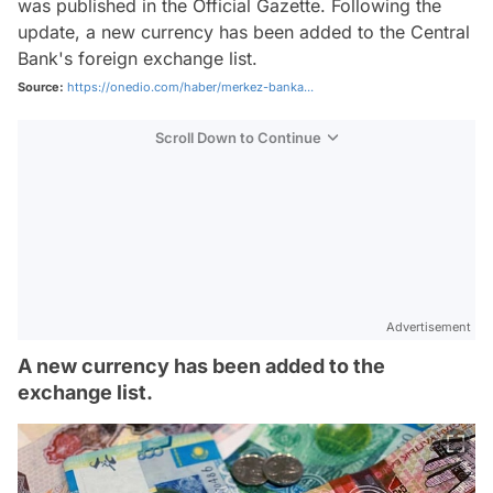
was published in the Official Gazette. Following the
update, a new currency has been added to the Central
Bank's foreign exchange list.
Source:
https://onedio.com/haber/merkez-banka...
Scroll Down to Continue
Advertisement
A new currency has been added to the
exchange list.