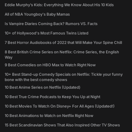
Eddie Murphy’s Kids: Everything We Know About His 10 Kids
All of NBA Youngboy's Baby Mamas
Is Vampire Diaries Coming Back? Rumors VS. Facts
10+ of Hollywood's Most Famous Twins Listed
7 Best Horror Audiobooks of 2022 that Will Make Your Spine Chill
8 Best British Crime Series on Netflix: Crime Series, the English
Way
9 Best Comedies on HBO Max to Watch Right Now
10+ Best Stand-up Comedy Specials on Netflix: Tickle your funny
bone with the best comedy shows
10 Best Anime Series on Netflix (Updated)
10 Best True Crime Podcasts to Keep You Up at Night
10 Best Movies To Watch On Disney+ For All Ages (Updated!)
10 Best Animations to Watch on Netflix Right Now
15 Best Scandinavian Shows That Also Inspired Other TV Shows