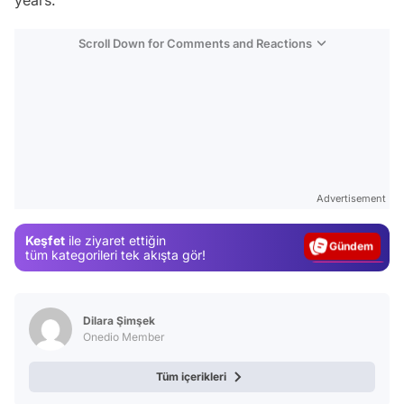
years.
Scroll Down for Comments and Reactions
Video
Test
Advertisement
Gündem
Keşfet
ile ziyaret ettiğin
Magazin
tüm kategorileri tek akışta gör!
Video
Test
Dilara Şimşek
Onedio Member
Tüm içerikleri