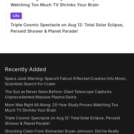
Watching Too Much TV Shrinks Your Brain
Life
Triple Cosmic Spectacle on Aug 12: Total Solar Eclipse,
Perseid Shower & Planet Parade!
Recently Added
Space Junk Warning: SpaceX Falcon 9 Rocket Crashes Into Moon,
Scientists Search for Crater
The Sun as Never Seen Before: Giant Telescope Captures
Unprecedented Massive Plasma Swirls
Mom Was Right All Along: 20-Year Study Proves Watching Too
Much TV Shrinks Your Brain
Triple Cosmic Spectacle on Aug 12: Total Solar Eclipse, Perseid
Shower & Planet Parade!
Shocking Claim From Biohacker Bryan Johnson: Did He Really