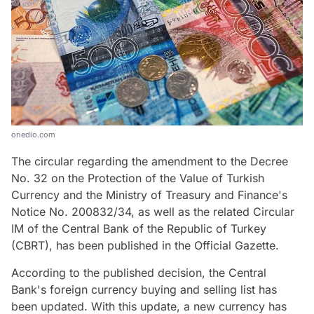
onedio.com
The circular regarding the amendment to the Decree
No. 32 on the Protection of the Value of Turkish
Currency and the Ministry of Treasury and Finance's
Notice No. 200832/34, as well as the related Circular
IM of the Central Bank of the Republic of Turkey
(CBRT), has been published in the Official Gazette.
According to the published decision, the Central
Bank's foreign currency buying and selling list has
been updated. With this update, a new currency has