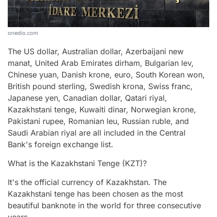
onedio.com
The US dollar, Australian dollar, Azerbaijani new
manat, United Arab Emirates dirham, Bulgarian lev,
Chinese yuan, Danish krone, euro, South Korean won,
British pound sterling, Swedish krona, Swiss franc,
Japanese yen, Canadian dollar, Qatari riyal,
Kazakhstani tenge, Kuwaiti dinar, Norwegian krone,
Pakistani rupee, Romanian leu, Russian ruble, and
Saudi Arabian riyal are all included in the Central
Bank's foreign exchange list.
What is the Kazakhstani Tenge (KZT)?
It's the official currency of Kazakhstan. The
Kazakhstani tenge has been chosen as the most
beautiful banknote in the world for three consecutive