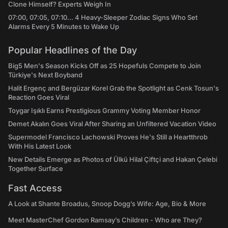
Clone Himself? Experts Weigh In
07:00, 07:05, 07:10... 4 Heavy-Sleeper Zodiac Signs Who Set
Alarms Every 5 Minutes to Wake Up
Popular Headlines of the Day
Big5 Men's Season Kicks Off as 25 Hopefuls Compete to Join
Türkiye's Next Boyband
Halit Ergenç and Bergüzar Korel Grab the Spotlight as Cenk Tosun's
Reaction Goes Viral
Toygar Işıklı Earns Prestigious Grammy Voting Member Honor
Demet Akalın Goes Viral After Sharing an Unfiltered Vacation Video
Supermodel Francisco Lachowski Proves He's Still a Heartthrob
With His Latest Look
New Details Emerge as Photos of Ülkü Hilal Çiftçi and Hakan Çelebi
Together Surface
Fast Access
A Look at Shante Broadus, Snoop Dogg’s Wife: Age, Bio & More
Meet MasterChef Gordon Ramsay’s Children - Who are They?