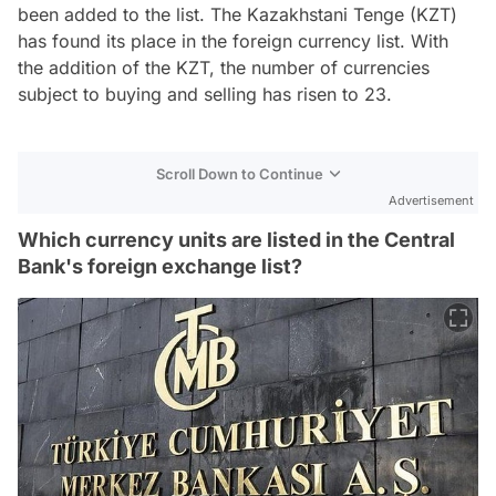
been added to the list. The Kazakhstani Tenge (KZT)
has found its place in the foreign currency list. With
the addition of the KZT, the number of currencies
subject to buying and selling has risen to 23.
Scroll Down to Continue
Advertisement
Which currency units are listed in the Central
Bank's foreign exchange list?