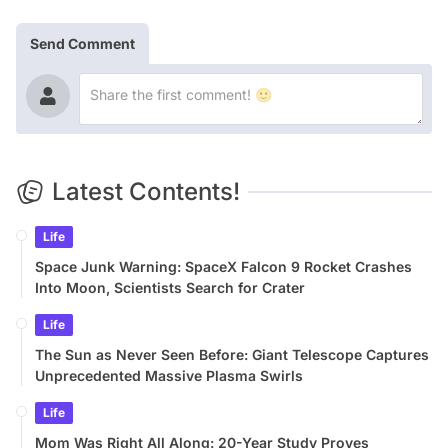
Send Comment
Latest Contents!
Life
Space Junk Warning: SpaceX Falcon 9 Rocket Crashes
Into Moon, Scientists Search for Crater
Life
The Sun as Never Seen Before: Giant Telescope Captures
Unprecedented Massive Plasma Swirls
Life
Mom Was Right All Along: 20-Year Study Proves