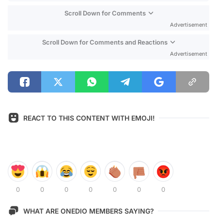
Scroll Down for Comments
Advertisement
Scroll Down for Comments and Reactions
Advertisement
REACT TO THIS CONTENT WITH EMOJI!
0
0
0
0
0
0
0
WHAT ARE ONEDIO MEMBERS SAYING?