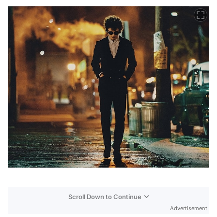
Scroll Down to Continue
Advertisement