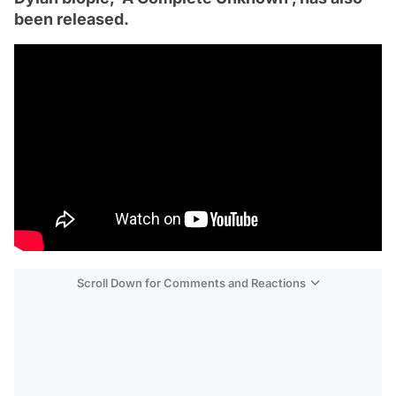
been released.
Scroll Down for Comments and Reactions
Video