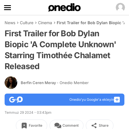
News
Culture
Cinema
First Trailer for Bob Dylan Biopic 
First Trailer for Bob Dylan
Biopic 'A Complete Unknown'
Starring Timothée Chalamet
Released
Berfin Ceren Meray
- Onedio Member
Onedio’yu Google'a ekleyin
Temmuz 29 2024 - 03:43pm
Favorite
Comment
Share