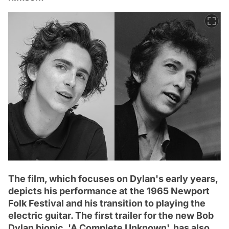
The film, which focuses on Dylan's early years,
depicts his performance at the 1965 Newport
Folk Festival and his transition to playing the
electric guitar. The first trailer for the new Bob
Dylan biopic, 'A Complete Unknown', has also