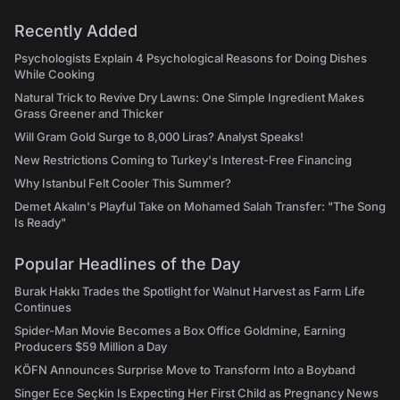
Recently Added
Psychologists Explain 4 Psychological Reasons for Doing Dishes
While Cooking
Natural Trick to Revive Dry Lawns: One Simple Ingredient Makes
Grass Greener and Thicker
Will Gram Gold Surge to 8,000 Liras? Analyst Speaks!
New Restrictions Coming to Turkey's Interest-Free Financing
Why Istanbul Felt Cooler This Summer?
Demet Akalın's Playful Take on Mohamed Salah Transfer: "The Song
Is Ready"
Popular Headlines of the Day
Burak Hakkı Trades the Spotlight for Walnut Harvest as Farm Life
Continues
Spider-Man Movie Becomes a Box Office Goldmine, Earning
Producers $59 Million a Day
KÖFN Announces Surprise Move to Transform Into a Boyband
Singer Ece Seçkin Is Expecting Her First Child as Pregnancy News