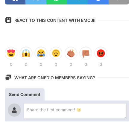
REACT TO THIS CONTENT WITH EMOJI!
0
0
0
0
0
0
0
WHAT ARE ONEDIO MEMBERS SAYING?
Send Comment