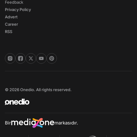
Feedback
Privacy Policy
Advert
Career
RSS
© 2026 Onedio. All rights reserved.
Bir
markasıdır.