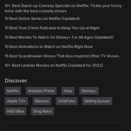
10+ Best Stand-up Comedy Specials on Netflix: Tickle your funny
bone with the best comedy shows
10 Best Anime Series on Netflix (Updated)
10 Best True Crime Podcasts to Keep You Up at Night
10 Best Movies To Watch On Disney+ For All Ages (Updated!)
10 Best Animations to Watch on Netflix Right Now
15 Best Scandinavian Shows That Also Inspired Other TV Shows
10+ Best Lesbian Movies on Netflix [Updated for 2022]
Discover
Netflix
Amazon Prime
Hulu
Disney+
Apple TV+
Memes
OnlyFans
Selling Sunset
HBO Max
Drag Race