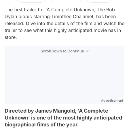
The first trailer for 'A Complete Unknown,' the Bob
Dylan biopic starring Timothée Chalamet, has been
released. Dive into the details of the film and watch the
trailer to see what this highly anticipated movie has in
store.
Scroll Down to Continue
Advertisement
Directed by James Mangold, 'A Complete
Unknown' is one of the most highly anticipated
biographical films of the year.