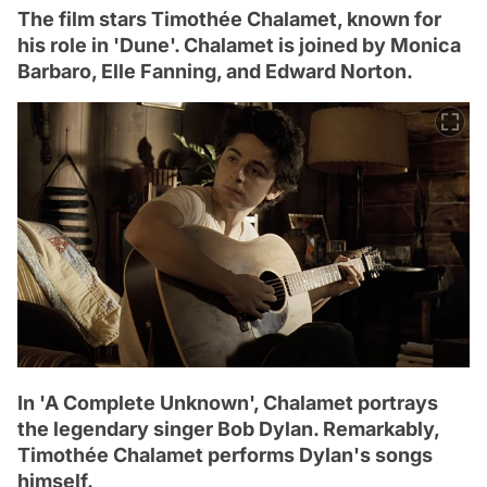
The film stars Timothée Chalamet, known for
his role in 'Dune'. Chalamet is joined by Monica
Barbaro, Elle Fanning, and Edward Norton.
In 'A Complete Unknown', Chalamet portrays
the legendary singer Bob Dylan. Remarkably,
Timothée Chalamet performs Dylan's songs
himself.