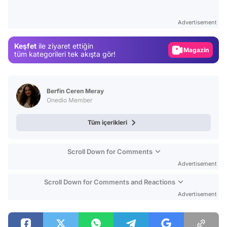
Test
Advertisement
Gündem
Keşfet
ile ziyaret ettiğin
Magazin
tüm kategorileri tek akışta gör!
Video
Test
Berfin Ceren Meray
Onedio Member
Tüm içerikleri
Scroll Down for Comments
Advertisement
Scroll Down for Comments and Reactions
Advertisement