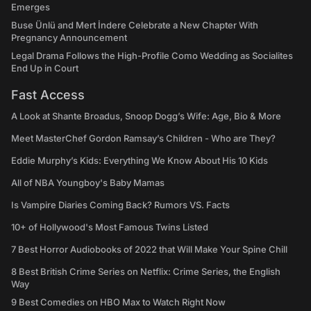
Emerges
Buse Ünlü and Mert İndere Celebrate a New Chapter With
Pregnancy Announcement
Legal Drama Follows the High-Profile Como Wedding as Socialites
End Up in Court
Fast Access
A Look at Shante Broadus, Snoop Dogg’s Wife: Age, Bio & More
Meet MasterChef Gordon Ramsay’s Children - Who are They?
Eddie Murphy’s Kids: Everything We Know About His 10 Kids
All of NBA Youngboy's Baby Mamas
Is Vampire Diaries Coming Back? Rumors VS. Facts
10+ of Hollywood's Most Famous Twins Listed
7 Best Horror Audiobooks of 2022 that Will Make Your Spine Chill
8 Best British Crime Series on Netflix: Crime Series, the English
Way
9 Best Comedies on HBO Max to Watch Right Now