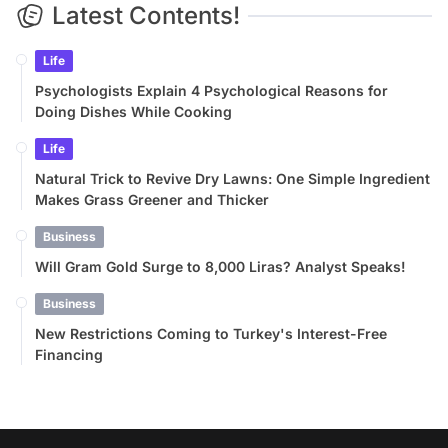
Latest Contents!
Life
Psychologists Explain 4 Psychological Reasons for
Doing Dishes While Cooking
Life
Natural Trick to Revive Dry Lawns: One Simple Ingredient
Makes Grass Greener and Thicker
Business
Will Gram Gold Surge to 8,000 Liras? Analyst Speaks!
Business
New Restrictions Coming to Turkey's Interest-Free
Financing